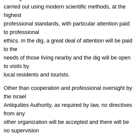
carried out using modern scientific methods, at the
highest
professional standards, with particular attention paid
to professional
ethics. In the dig, a great deal of attention will be paid
to the
needs of those living nearby and the dig will be open
to visits by
local residents and tourists.
Other than cooperation and professional oversight by
the Israel
Antiquities Authority, as required by law, no directives
from any
other organization will be accepted and there will be
no supervision