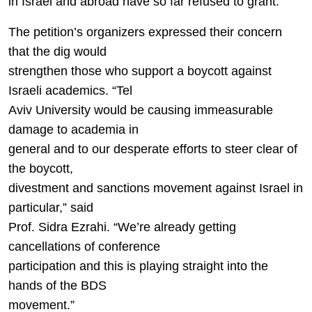
in Israel and abroad have so far refused to grant.”
The petition’s organizers expressed their concern
that the dig would
strengthen those who support a boycott against
Israeli academics. “Tel
Aviv University would be causing immeasurable
damage to academia in
general and to our desperate efforts to steer clear of
the boycott,
divestment and sanctions movement against Israel in
particular,” said
Prof. Sidra Ezrahi. “We’re already getting
cancellations of conference
participation and this is playing straight into the
hands of the BDS
movement.”