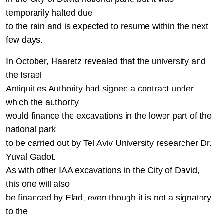
temporarily halted due
to the rain and is expected to resume within the next
few days.
In October, Haaretz revealed that the university and
the Israel
Antiquities Authority had signed a contract under
which the authority
would finance the excavations in the lower part of the
national park
to be carried out by Tel Aviv University researcher Dr.
Yuval Gadot.
As with other IAA excavations in the City of David,
this one will also
be financed by Elad, even though it is not a signatory
to the