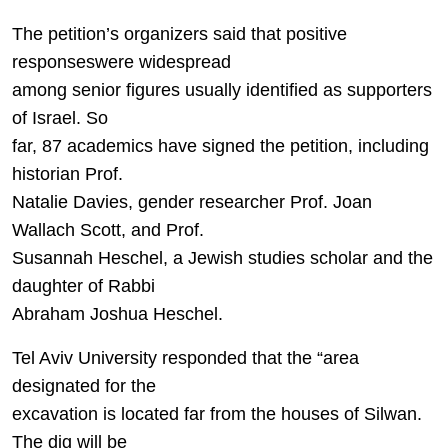
The petition’s organizers said that positive
responseswere widespread
among senior figures usually identified as supporters
of Israel. So
far, 87 academics have signed the petition, including
historian Prof.
Natalie Davies, gender researcher Prof. Joan
Wallach Scott, and Prof.
Susannah Heschel, a Jewish studies scholar and the
daughter of Rabbi
Abraham Joshua Heschel.
Tel Aviv University responded that the “area
designated for the
excavation is located far from the houses of Silwan.
The dig will be