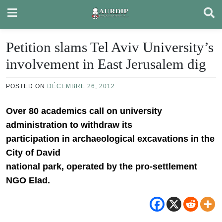
Skip
to
content
Petition slams Tel Aviv University’s
involvement in East Jerusalem dig
POSTED ON
DÉCEMBRE 26, 2012
Over 80 academics call on university
administration to withdraw its
participation in archaeological excavations in the
City of David
national park, operated by the pro-settlement
NGO Elad.