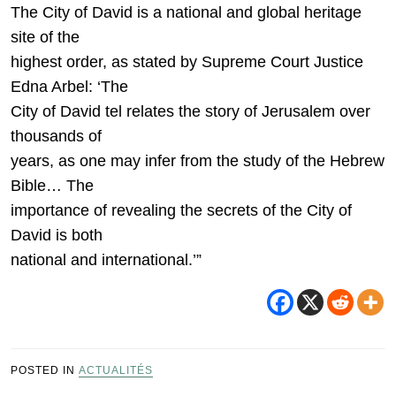
The City of David is a national and global heritage
site of the
highest order, as stated by Supreme Court Justice
Edna Arbel: ‘The
City of David tel relates the story of Jerusalem over
thousands of
years, as one may infer from the study of the Hebrew
Bible… The
importance of revealing the secrets of the City of
David is both
national and international.’”
POSTED IN
ACTUALITÉS