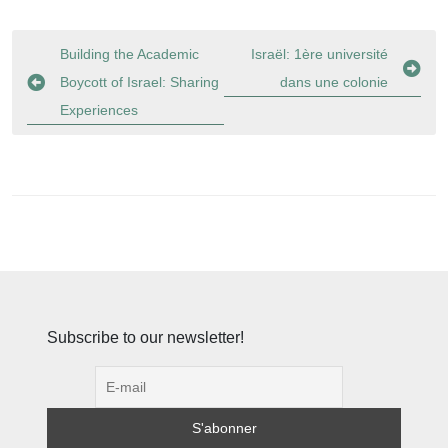
Navigation
Building the Academic
Israël: 1ère université
de
Boycott of Israel: Sharing
dans une colonie
l’article
Experiences
Subscribe to our newsletter!