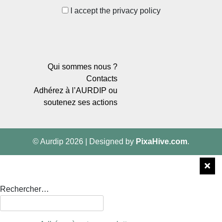
I accept the privacy policy
Qui sommes nous ?
Contacts
Adhérez à l’AURDIP ou
soutenez ses actions
© Aurdip 2026
|
Designed by
PixaHive.com
.
Rechercher…