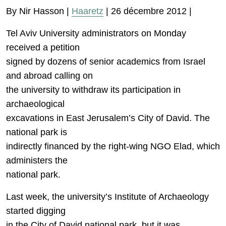
By Nir Hasson |
Haaretz
| 26 décembre 2012 |
Tel Aviv University administrators on Monday
received a petition
signed by dozens of senior academics from Israel
and abroad calling on
the university to withdraw its participation in
archaeological
excavations in East Jerusalem’s City of David. The
national park is
indirectly financed by the right-wing NGO Elad, which
administers the
national park.
Last week, the university’s Institute of Archaeology
started digging
in the City of David national park, but it was