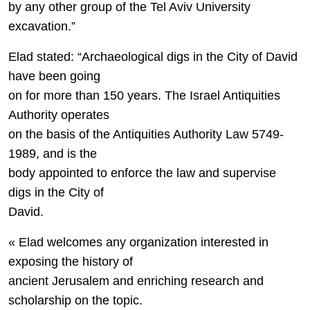
by any other group of the Tel Aviv University
excavation.”
Elad stated: “Archaeological digs in the City of David
have been going
on for more than 150 years. The Israel Antiquities
Authority operates
on the basis of the Antiquities Authority Law 5749-
1989, and is the
body appointed to enforce the law and supervise
digs in the City of
David.
« Elad welcomes any organization interested in
exposing the history of
ancient Jerusalem and enriching research and
scholarship on the topic.