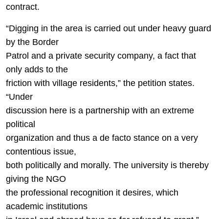
contract.
“Digging in the area is carried out under heavy guard
by the Border
Patrol and a private security company, a fact that
only adds to the
friction with village residents,” the petition states.
“Under
discussion here is a partnership with an extreme
political
organization and thus a de facto stance on a very
contentious issue,
both politically and morally. The university is thereby
giving the NGO
the professional recognition it desires, which
academic institutions