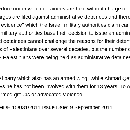
cedure under which detainees are held without charge or t
rges are filed against administrative detainees and there i
 evidence” which the Israeli military authorities claim ca
ilitary authorities base their decision to issue an admin
nd detainees cannot challenge the reasons for their detent
s of Palestinians over several decades, but the number 
43 Palestinians were being held as administrative detaine
ical party which also has an armed wing. While Ahmad Qat
ys he has not been involved with them for 13 years. To 
 armed groups or advocated violence.
: MDE 15/031/2011 Issue Date: 9 September 2011