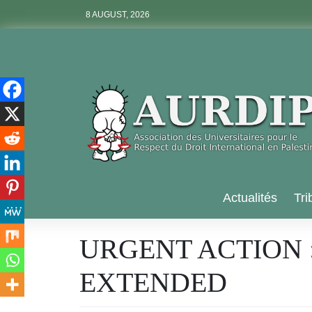
Skip
8 AUGUST, 2026
to
content
Aurdip
Actualités
Tri
URGENT ACTION 
EXTENDED