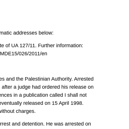
lomatic addresses below:
te of UA 127/11. Further information:
fo/MDE15/026/2011/en
s and the Palestinian Authority. Arrested
 after a judge had ordered his release on
ces in a publication called I shall not
eventually released on 15 April 1998.
ithout charges.
rest and detention. He was arrested on