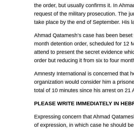
the order, but usually confirms it. In A
request of the military prosecution. The j
take place by the end of September. His la
Ahmad Qatamesh’s case has been beset by d
month detention order, scheduled for 12 M
attend to present the secret evidence whic
order but reducing it from six to four mon
Amnesty International is concerned that he
organization would consider him a prisone
total of 10 minutes since his arrest on 21 A
PLEASE WRITE IMMEDIATELY IN HE
Expressing concern that Ahmad Qatamesh ma
of expression, in which case he should be