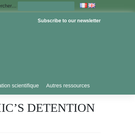
ercher…
Subscribe to our newsletter
tion scientifique
Autres ressources
IC’S DETENTION