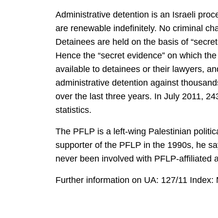
Administrative detention is an Israeli pro
are renewable indefinitely. No criminal cha
Detainees are held on the basis of “secret
Hence the “secret evidence” on which the m
available to detainees or their lawyers, a
administrative detention against thousand
over the last three years. In July 2011, 2
statistics.
The PFLP is a left-wing Palestinian polit
supporter of the PFLP in the 1990s, he sa
never been involved with PFLP-affiliated
Further information on UA: 127/11 Index