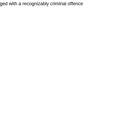
ged with a recognizably criminal offence