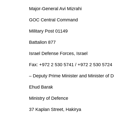
Major-General Avi Mizrahi
GOC Central Command
Military Post 01149
Battalion 877
Israel Defense Forces, Israel
Fax: +972 2 530 5741 / +972 2 530 5724
– Deputy Prime Minister and Minister of 
Ehud Barak
Ministry of Defence
37 Kaplan Street, Hakirya