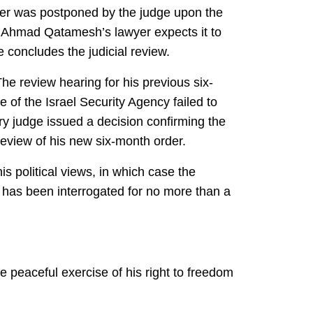
ber was postponed by the judge upon the
but Ahmad Qatamesh’s lawyer expects it to
 concludes the judicial review.
he review hearing for his previous six-
of the Israel Security Agency failed to
ary judge issued a decision confirming the
 review of his new six-month order.
s political views, in which case the
e has been interrogated for no more than a
 peaceful exercise of his right to freedom