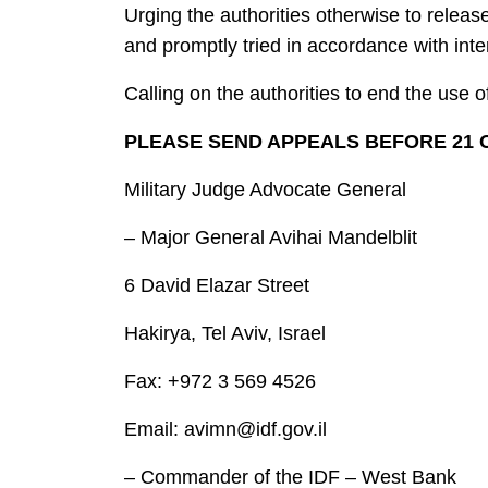
Urging the authorities otherwise to relea
and promptly tried in accordance with inter
Calling on the authorities to end the use o
PLEASE SEND APPEALS BEFORE 21 O
Military Judge Advocate General
– Major General Avihai Mandelblit
6 David Elazar Street
Hakirya, Tel Aviv, Israel
Fax: +972 3 569 4526
Email: avimn@idf.gov.il
– Commander of the IDF – West Bank