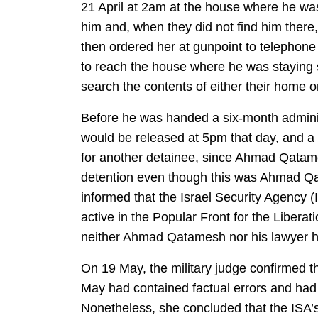
21 April at 2am at the house where he was 
him and, when they did not find him there
then ordered her at gunpoint to telephone
to reach the house where he was staying s
search the contents of either their home 
Before he was handed a six-month administ
would be released at 5pm that day, and 
for another detainee, since Ahmad Qatames
detention even though this was Ahmad Qat
informed that the Israel Security Agency (
active in the Popular Front for the Liberat
neither Ahmad Qatamesh nor his lawyer ha
On 19 May, the military judge confirmed th
May had contained factual errors and ha
Nonetheless, she concluded that the ISA’s 