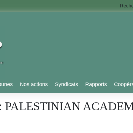
Rech
bunes
Nos actions
Syndicats
Rapports
Coopéra
: PALESTINIAN ACADEM