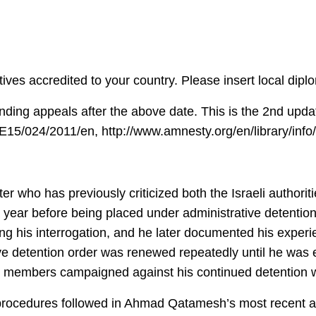
ives accredited to your country. Please insert local dip
ending appeals after the above date. This is the 2nd upda
DE15/024/2011/en, http://www.amnesty.org/en/library/in
who has previously criticized both the Israeli authoritie
a year before being placed under administrative detention
ng his interrogation, and he later documented his experien
ive detention order was renewed repeatedly until he was 
l members campaigned against his continued detention w
rocedures followed in Ahmad Qatamesh’s most recent ar