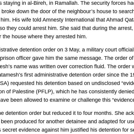
staying in al-Bireh, in Ramallah. The security forces had
, broke down the door of the neighbour’s house to search 
 him. His wife told Amnesty International that Ahmad Qat
o they could arrest him. She said that during the arrest,
or the house where they arrested him.
rative detention order on 3 May, a military court offici
a prison officer gave him the same message. The order 
h’s name was written over correction fluid. The order wa
amesh’s first administrative detention order since the 
ISA) requested his detention based on undisclosed “eviden
ion of Palestine (PFLP), which he has consistently denied
ve been allowed to examine or challenge this “evidence
e detention order but reduced it to four months. She ack
d been produced for another detainee and adapted for u
secret evidence against him justified his detention for s