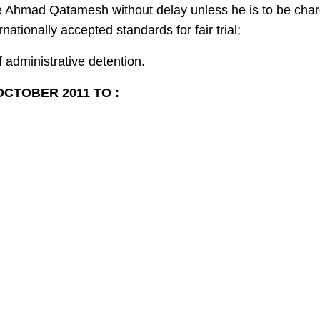
se Ahmad Qatamesh without delay unless he is to be char
nationally accepted standards for fair trial;
f administrative detention.
CTOBER 2011 TO :