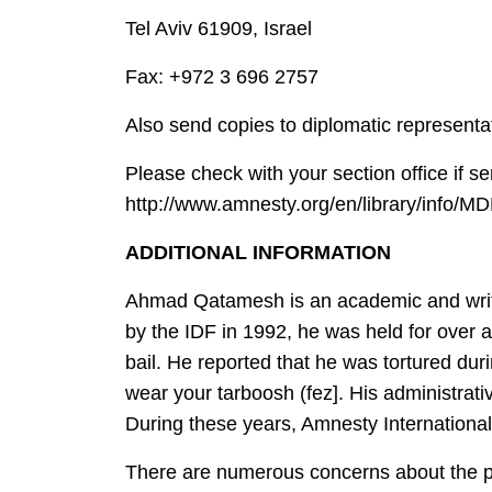
Tel Aviv 61909, Israel
Fax: +972 3 696 2757
Also send copies to diplomatic representat
Please check with your section office if s
http://www.amnesty.org/en/library/info/M
ADDITIONAL INFORMATION
Ahmad Qatamesh is an academic and writer 
by the IDF in 1992, he was held for over 
bail. He reported that he was tortured duri
wear your tarboosh (fez]. His administrat
During these years, Amnesty Internationa
There are numerous concerns about the p