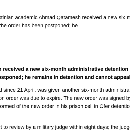
estinian academic Ahmad Qatamesh received a new six-mo
f the order has been postponed; he….
eceived a new six-month administrative detention o
ostponed; he remains in detention and cannot appeal 
nce 21 April, was given another six-month administrat
tion order was due to expire. The new order was signed b
ed of the new order in his prison cell in Ofer detentio
t to review by a military judge within eight days; the jud