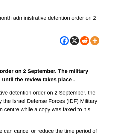
nth administrative detention order on 2
rder on 2 September. The military
until the review takes place .
ive detention order on 2 September, the
y the Israel Defense Forces (IDF) Military
n centre while a copy was faxed to his
ge can cancel or reduce the time period of