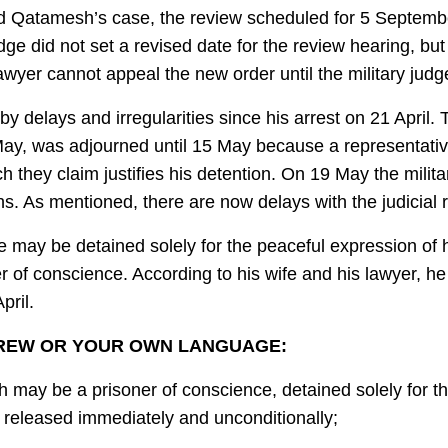
hmad Qatamesh’s case, the review scheduled for 5 Septem
udge did not set a revised date for the review hearing, 
wyer cannot appeal the new order until the military judge
elays and irregularities since his arrest on 21 April. T
ay, was adjourned until 15 May because a representative 
h they claim justifies his detention. On 19 May the milit
ths. As mentioned, there are now delays with the judicial
 may be detained solely for the peaceful expression of hi
r of conscience. According to his wife and his lawyer, h
pril.
BREW OR YOUR OWN LANGUAGE:
y be a prisoner of conscience, detained solely for the
 released immediately and unconditionally;