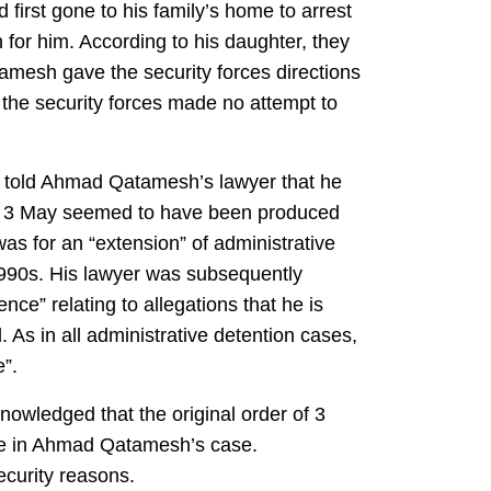
 first gone to his family’s home to arrest
for him. According to his daughter, they
amesh gave the security forces directions
 the security forces made no attempt to
al told Ahmad Qatamesh’s lawyer that he
of 3 May seemed to have been produced
s for an “extension” of administrative
1990s. His lawyer was subsequently
ce” relating to allegations that he is
. As in all administrative detention cases,
”.
nowledged that the original order of 3
se in Ahmad Qatamesh’s case.
ecurity reasons.