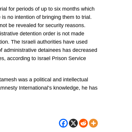
rial for periods of up to six months which
s no intention of bringing them to trial.
nnot be revealed for security reasons.
istrative detention order is not made
ion. The Israeli authorities have used
of administrative detainees has decreased
es, according to Israel Prison Service
amesh was a political and intellectual
Amnesty International’s knowledge, he has