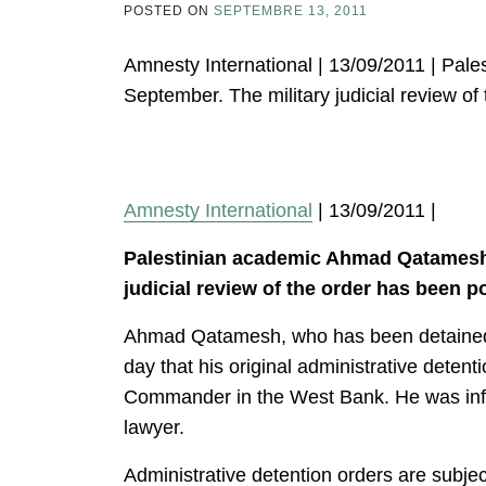
POSTED ON
SEPTEMBRE 13, 2011
Amnesty International | 13/09/2011 | Pal
September. The military judicial review o
Amnesty International
| 13/09/2011 |
Palestinian academic Ahmad Qatamesh r
judicial review of the order has been p
Ahmad Qatamesh, who has been detained si
day that his original administrative deten
Commander in the West Bank. He was inform
lawyer.
Administrative detention orders are subjec