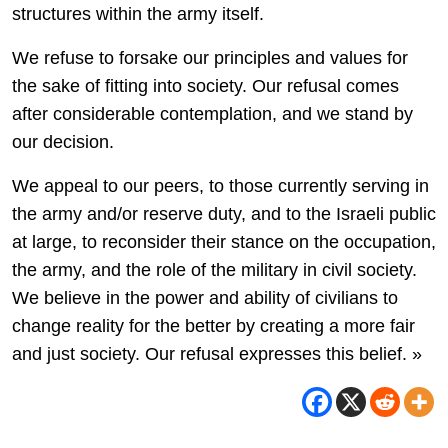
structures within the army itself.
We refuse to forsake our principles and values for
the sake of fitting into society. Our refusal comes
after considerable contemplation, and we stand by
our decision.
We appeal to our peers, to those currently serving in
the army and/or reserve duty, and to the Israeli public
at large, to reconsider their stance on the occupation,
the army, and the role of the military in civil society.
We believe in the power and ability of civilians to
change reality for the better by creating a more fair
and just society. Our refusal expresses this belief. »