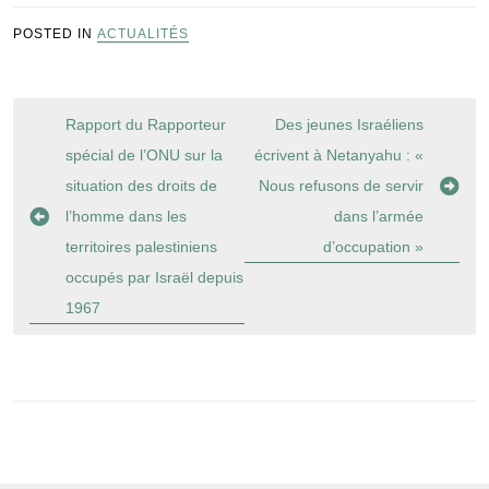
POSTED IN
ACTUALITÉS
Navigation
Rapport du Rapporteur
Des jeunes Israéliens
de
spécial de l’ONU sur la
écrivent à Netanyahu : «
l’article
situation des droits de
Nous refusons de servir
l’homme dans les
dans l’armée
territoires palestiniens
d’occupation »
occupés par Israël depuis
1967