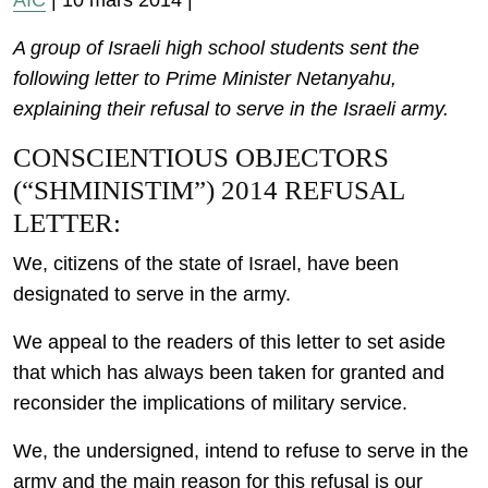
AIC
| 10 mars 2014 |
A group of Israeli high school students sent the
following letter to Prime Minister Netanyahu,
explaining their refusal to serve in the Israeli army.
CONSCIENTIOUS OBJECTORS
(“SHMINISTIM”) 2014 REFUSAL
LETTER:
We, citizens of the state of Israel, have been
designated to serve in the army.
We appeal to the readers of this letter to set aside
that which has always been taken for granted and
reconsider the implications of military service.
We, the undersigned, intend to refuse to serve in the
army and the main reason for this refusal is our