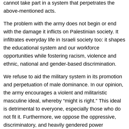
cannot take part in a system that perpetrates the
above-mentioned acts.
The problem with the army does not begin or end
with the damage it inflicts on Palestinian society. It
infiltrates everyday life in Israeli society too: it shapes
the educational system and our workforce
opportunities while fostering racism, violence and
ethnic, national and gender-based discrimination.
We refuse to aid the military system in its promotion
and perpetuation of male dominance. In our opinion,
the army encourages a violent and militaristic
masculine ideal, whereby “might is right.” This ideal
is detrimental to everyone, especially those who do
not fit it. Furthermore, we oppose the oppressive,
discriminatory, and heavily gendered power