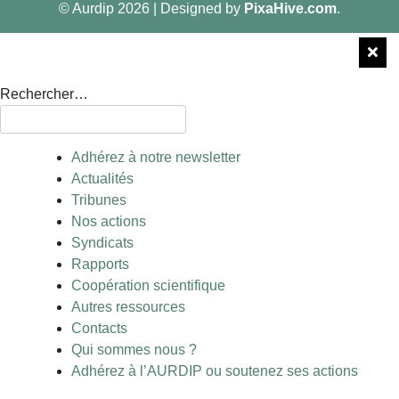
© Aurdip 2026
|
Designed by
PixaHive.com
.
Rechercher…
Adhérez à notre newsletter
Actualités
Tribunes
Nos actions
Syndicats
Rapports
Coopération scientifique
Autres ressources
Contacts
Qui sommes nous ?
Adhérez à l’AURDIP ou soutenez ses actions