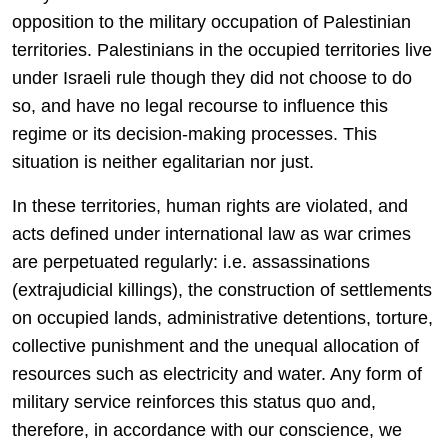
opposition to the military occupation of Palestinian
territories. Palestinians in the occupied territories live
under Israeli rule though they did not choose to do
so, and have no legal recourse to influence this
regime or its decision-making processes. This
situation is neither egalitarian nor just.
In these territories, human rights are violated, and
acts defined under international law as war crimes
are perpetuated regularly: i.e. assassinations
(extrajudicial killings), the construction of settlements
on occupied lands, administrative detentions, torture,
collective punishment and the unequal allocation of
resources such as electricity and water. Any form of
military service reinforces this status quo and,
therefore, in accordance with our conscience, we