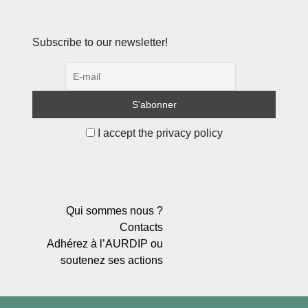
Subscribe to our newsletter!
I accept the privacy policy
Qui sommes nous ?
Contacts
Adhérez à l’AURDIP ou
soutenez ses actions