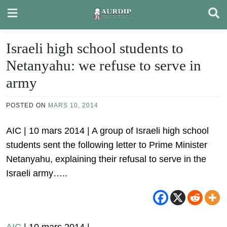
Skip
to
content
Israeli high school students to
Netanyahu: we refuse to serve in
army
POSTED ON
MARS 10, 2014
AIC | 10 mars 2014 | A group of Israeli high school
students sent the following letter to Prime Minister
Netanyahu, explaining their refusal to serve in the
Israeli army…..