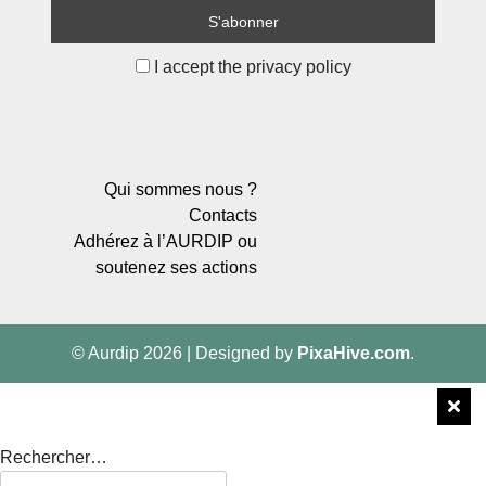
I accept the privacy policy
Qui sommes nous ?
Contacts
Adhérez à l’AURDIP ou
soutenez ses actions
© Aurdip 2026
|
Designed by
PixaHive.com
.
Rechercher…