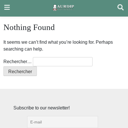
Skip
to
content
Nothing Found
It seems we can’t find what you’re looking for. Perhaps
searching can help.
Rechercher…
Subscribe to our newsletter!