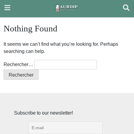
Skip
to
content
Nothing Found
It seems we can’t find what you’re looking for. Perhaps
searching can help.
Rechercher…
Subscribe to our newsletter!