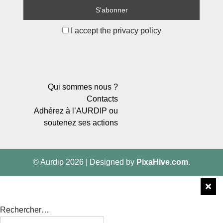
I accept the privacy policy
Qui sommes nous ?
Contacts
Adhérez à l’AURDIP ou
soutenez ses actions
© Aurdip 2026
|
Designed by
PixaHive.com
.
Rechercher…