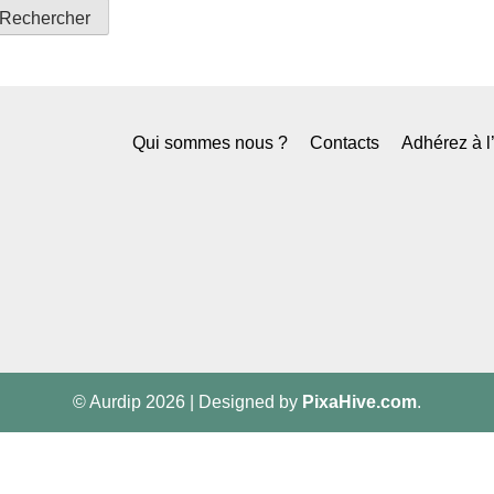
Qui sommes nous ?
Contacts
Adhérez à 
© Aurdip 2026
|
Designed by
PixaHive.com
.