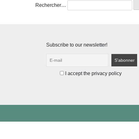
Rechercher…
Subscribe to our newsletter!
I accept the privacy policy