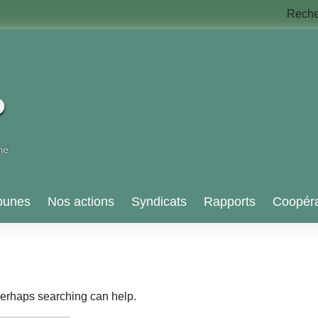
Rech
bunes
Nos actions
Syndicats
Rapports
Coopéra
 Perhaps searching can help.