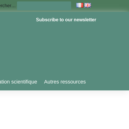
ercher…
Subscribe to our newsletter
tion scientifique
Autres ressources