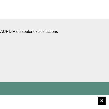
l’AURDIP ou soutenez ses actions