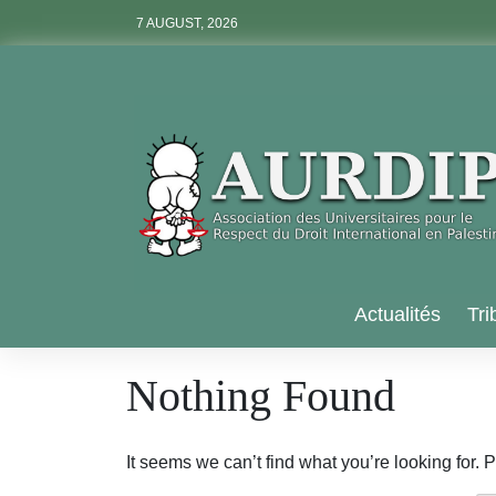
Skip
7 AUGUST, 2026
to
content
Aurdip
Actualités
Tri
Nothing Found
It seems we can’t find what you’re looking for.