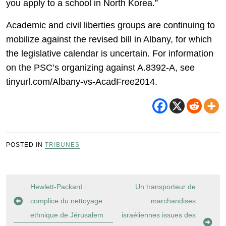
you apply to a school in North Korea.”
Academic and civil liberties groups are continuing to
mobilize against the revised bill in Albany, for which
the legislative calendar is uncertain. For information
on the PSC’s organizing against A.8392-A, see
tinyurl.com/Albany-vs-AcadFree2014.
POSTED IN
TRIBUNES
Navigation
Hewlett-Packard :
Un transporteur de
de
complice du nettoyage
marchandises
l’article
ethnique de Jérusalem
israéliennes issues des