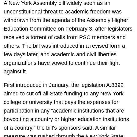
A New York Assembly bill widely seen as an
unconstitutional threat to academic freedom was
withdrawn from the agenda of the Assembly Higher
Education Committee on February 3, after legislators
received a torrent of calls from PSC members and
others. The bill was introduced in a revised form a
few days later, and academic and civil liberties
organizations have vowed to continue their fight
against it.
First introduced in January, the legislation A.8392
aimed to cut off all State funding to any New York
college or university that pays the expenses for
participation in any “academic institutions that are
boycotting a country or higher education institutions
of a country,” the bill’s sponsors said. A similar
measure was rushed through the New York State