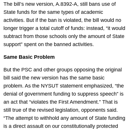
The bill’s new version, A.8392-A, still bans use of
State funds for the same types of academic
activities. But if the ban is violated, the bill would no
longer trigger a total cutoff of funds: instead, “it would
subtract from those schools only the amount of State
support” spent on the banned activities.
Same Basic Problem
But the PSC and other groups opposing the original
bill said the new version has the same basic
problem. As the NYSUT statement emphasized, “the
denial of government funding to suppress speech” is
an act that “violates the First Amendment.” That is
still true of the revised legislation, opponents said.
“The attempt to withhold any amount of State funding
is a direct assault on our constitutionally protected