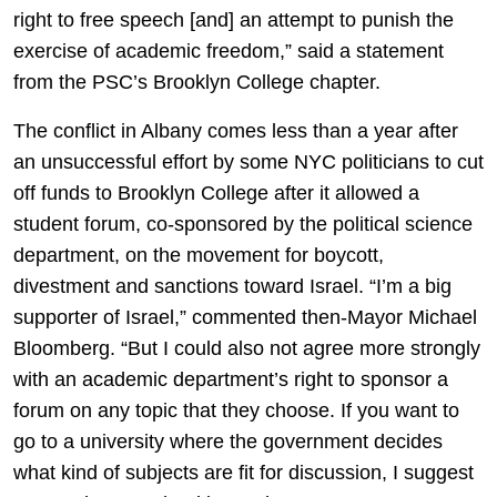
right to free speech [and] an attempt to punish the
exercise of academic freedom,” said a statement
from the PSC’s Brooklyn College chapter.
The conflict in Albany comes less than a year after
an unsuccessful effort by some NYC politicians to cut
off funds to Brooklyn College after it allowed a
student forum, co-sponsored by the political science
department, on the movement for boycott,
divestment and sanctions toward Israel. “I’m a big
supporter of Israel,” commented then-Mayor Michael
Bloomberg. “But I could also not agree more strongly
with an academic department’s right to sponsor a
forum on any topic that they choose. If you want to
go to a university where the government decides
what kind of subjects are fit for discussion, I suggest