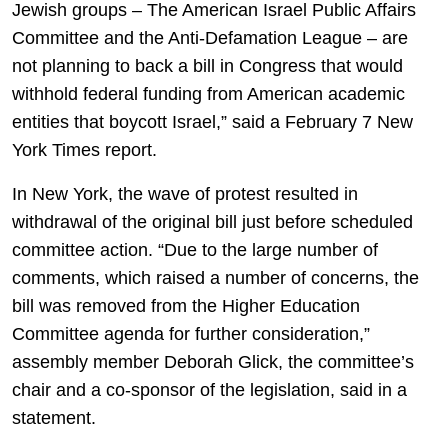
Jewish groups – The American Israel Public Affairs
Committee and the Anti-Defamation League – are
not planning to back a bill in Congress that would
withhold federal funding from American academic
entities that boycott Israel,” said a February 7 New
York Times report.
In New York, the wave of protest resulted in
withdrawal of the original bill just before scheduled
committee action. “Due to the large number of
comments, which raised a number of concerns, the
bill was removed from the Higher Education
Committee agenda for further consideration,”
assembly member Deborah Glick, the committee’s
chair and a co-sponsor of the legislation, said in a
statement.