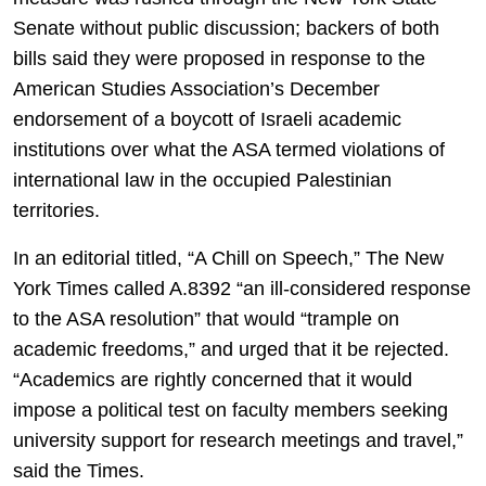
Senate without public discussion; backers of both
bills said they were proposed in response to the
American Studies Association’s December
endorsement of a boycott of Israeli academic
institutions over what the ASA termed violations of
international law in the occupied Palestinian
territories.
In an editorial titled, “A Chill on Speech,” The New
York Times called A.8392 “an ill-considered response
to the ASA resolution” that would “trample on
academic freedoms,” and urged that it be rejected.
“Academics are rightly concerned that it would
impose a political test on faculty members seeking
university support for research meetings and travel,”
said the Times.