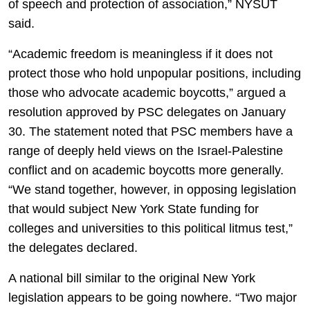
of speech and protection of association,” NYSUT
said.
“Academic freedom is meaningless if it does not
protect those who hold unpopular positions, including
those who advocate academic boycotts,” argued a
resolution approved by PSC delegates on January
30. The statement noted that PSC members have a
range of deeply held views on the Israel-Palestine
conflict and on academic boycotts more generally.
“We stand together, however, in opposing legislation
that would subject New York State funding for
colleges and universities to this political litmus test,”
the delegates declared.
A national bill similar to the original New York
legislation appears to be going nowhere. “Two major