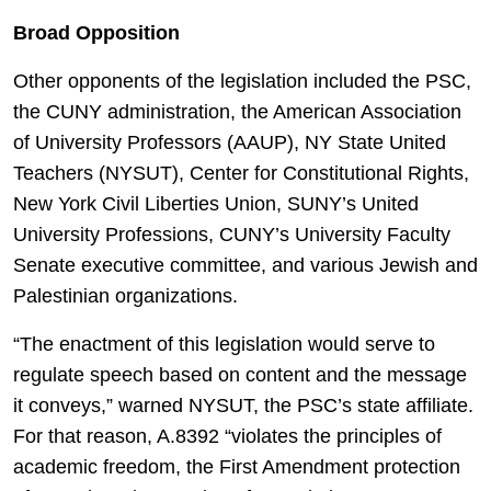
Broad Opposition
Other opponents of the legislation included the PSC,
the CUNY administration, the American Association
of University Professors (AAUP), NY State United
Teachers (NYSUT), Center for Constitutional Rights,
New York Civil Liberties Union, SUNY’s United
University Professions, CUNY’s University Faculty
Senate executive committee, and various Jewish and
Palestinian organizations.
“The enactment of this legislation would serve to
regulate speech based on content and the message
it conveys,” warned NYSUT, the PSC’s state affiliate.
For that reason, A.8392 “violates the principles of
academic freedom, the First Amendment protection