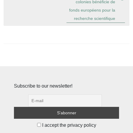
colonies bénéficie de
fonds européens pour la
recherche scientifique
Subscribe to our newsletter!
I accept the privacy policy