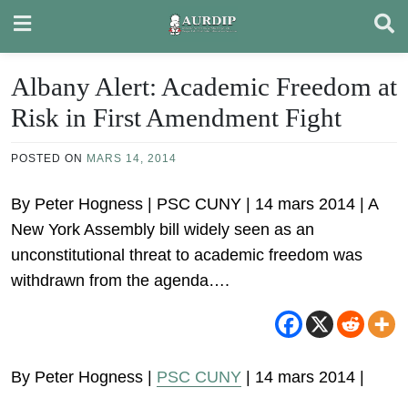
Skip
to
content
Albany Alert: Academic Freedom at
Risk in First Amendment Fight
POSTED ON
MARS 14, 2014
By Peter Hogness | PSC CUNY | 14 mars 2014 | A
New York Assembly bill widely seen as an
unconstitutional threat to academic freedom was
withdrawn from the agenda….
By Peter Hogness |
PSC CUNY
| 14 mars 2014 |