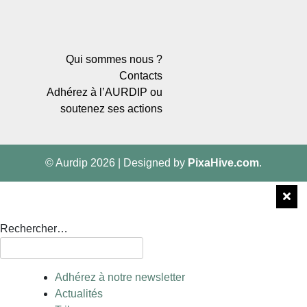
Qui sommes nous ?
Contacts
Adhérez à l’AURDIP ou
soutenez ses actions
© Aurdip 2026
|
Designed by
PixaHive.com
.
Rechercher…
Adhérez à notre newsletter
Actualités