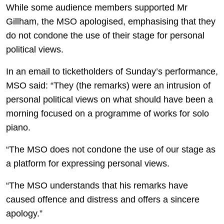
While some audience members supported Mr
Gillham, the MSO apologised, emphasising that they
do not condone the use of their stage for personal
political views.
In an email to ticketholders of Sunday’s performance,
MSO said: “They (the remarks) were an intrusion of
personal political views on what should have been a
morning focused on a programme of works for solo
piano.
“The MSO does not condone the use of our stage as
a platform for expressing personal views.
“The MSO understands that his remarks have
caused offence and distress and offers a sincere
apology.”