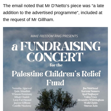
The email noted that Mr D’Netto’s piece was “a late
addition to the advertised programme”, included at
the request of Mr Gillham.