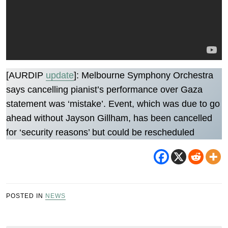
[AURDIP
update
]: Melbourne Symphony Orchestra
says cancelling pianist’s performance over Gaza
statement was ‘mistake’. Event, which was due to go
ahead without Jayson Gillham, has been cancelled
for ‘security reasons’ but could be rescheduled
POSTED IN
NEWS