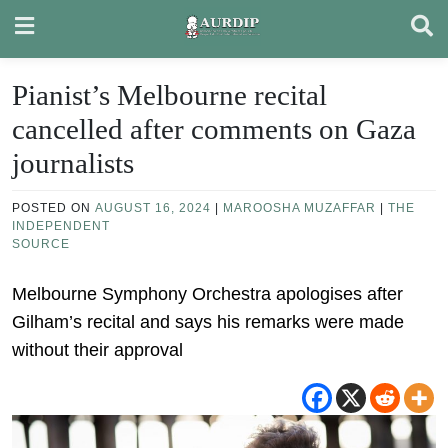
Skip
to
content
Pianist’s Melbourne recital
cancelled after comments on Gaza
journalists
POSTED ON
AUGUST 16, 2024
|
MAROOSHA MUZAFFAR
|
THE
INDEPENDENT
SOURCE
Melbourne Symphony Orchestra apologises after
Gilham’s recital and says his remarks were made
without their approval