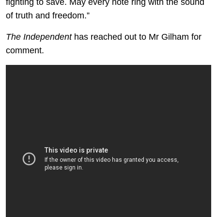
fighting to save. May every note ring with the sound
of truth and freedom.”
The Independent
has reached out to Mr Gilham for
comment.