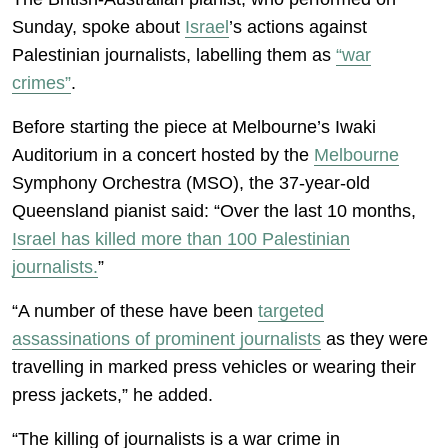
Sunday, spoke about
Israel
’s actions against
Palestinian journalists, labelling them as
“war
crimes”
.
Before starting the piece at Melbourne’s Iwaki
Auditorium in a concert hosted by the
Melbourne
Symphony Orchestra (MSO), the 37-year-old
Queensland pianist said: “Over the last 10 months,
Israel has killed more than 100 Palestinian
journalists.
”
“A number of these have been
targeted
assassinations of prominent journalists
as they were
travelling in marked press vehicles or wearing their
press jackets,” he added.
“The killing of journalists is a war crime in