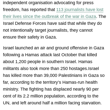
independent organisation advocating for press
freedom, has reported that
113 journalists have lost
their lives since the outbreak of the war in Gaza
. The
Israel Defense Forces have said that while they do
not intentionally target journalists, they cannot
ensure their safety in Gaza.
Israel launched an air and ground offensive in Gaza
following a Hamas attack last October that killed
about 1,200 people in southern Israel. Hamas
militants also took more than 250 hostages.Israel
has killed more than 39,000 Palestinians in Gaza so
far, according to the territory’s Hamas-run health
ministry. The fighting has displaced nearly 90 per
cent of its 2.2 million population, according to the
UN, and left around half a million facing starvation.