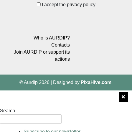
I accept the privacy policy
Who is AURDIP?
Contacts
Join AURDIP or support its
actions
© Aurdip 2026
|
Designed by
PixaHive.com
.
Search…
Subscribe to our newsletter