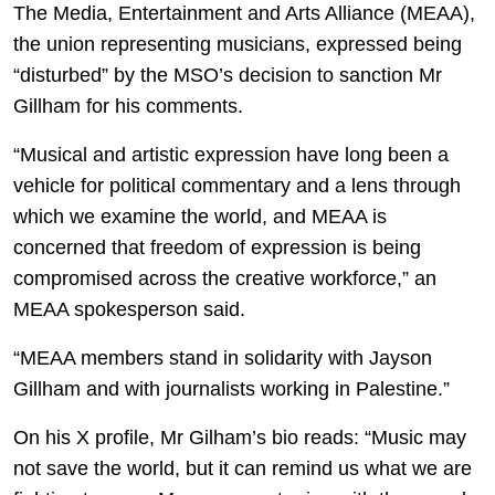
The Media, Entertainment and Arts Alliance (MEAA),
the union representing musicians, expressed being
“disturbed” by the MSO’s decision to sanction Mr
Gillham for his comments.
“Musical and artistic expression have long been a
vehicle for political commentary and a lens through
which we examine the world, and MEAA is
concerned that freedom of expression is being
compromised across the creative workforce,” an
MEAA spokesperson said.
“MEAA members stand in solidarity with Jayson
Gillham and with journalists working in Palestine.”
On his X profile, Mr Gilham’s bio reads: “Music may
not save the world, but it can remind us what we are