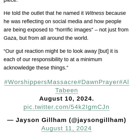
piece.”
He told the outlet that he named it
Witness
because
he was reflecting on social media and how people
are being exposed to “horrific images” – not just from
Gaza, but from all around the world.
“Our gut reaction might be to look away [but] it is
each of our responsibility to at a minimum
acknowledge these things.”
#WorshippersMassacre
#DawnPrayer
#Al
Tabeen
August 10, 2024.
pic.twitter.com/54k2IgmCJn
— Jayson Gillham (@jaysongillham)
August 11, 2024