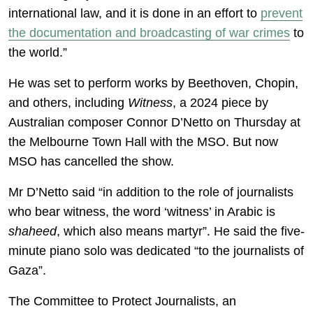
international law, and it is done in an effort to
prevent
the documentation and broadcasting of war crimes
to
the world.”
He was set to perform works by Beethoven, Chopin,
and others, including
Witness
, a 2024 piece by
Australian composer Connor D’Netto on Thursday at
the Melbourne Town Hall with the MSO. But now
MSO has cancelled the show.
Mr D’Netto said “in addition to the role of journalists
who bear witness, the word ‘witness’ in Arabic is
shaheed
, which also means martyr”. He said the five-
minute piano solo was dedicated “to the journalists of
Gaza”.
The Committee to Protect Journalists, an