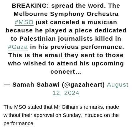
BREAKING: spread the word. The
Melbourne Symphony Orchestra
#MSO
just canceled a musician
because he played a piece dedicated
to Palestinian journalists killed in
#Gaza
in his previous performance.
This is the email they sent to those
who wished to attend his upcoming
concert…
— Samah Sabawi (@gazaheart)
August
12, 2024
The MSO stated that Mr Gilham’s remarks, made
without their approval on Sunday, intruded on the
performance.