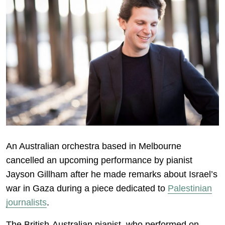
An Australian orchestra based in Melbourne
cancelled an upcoming performance by pianist
Jayson Gillham after he made remarks about Israel’s
war in Gaza during a piece dedicated to
Palestinian
journalists
.
The British-Australian pianist, who performed on