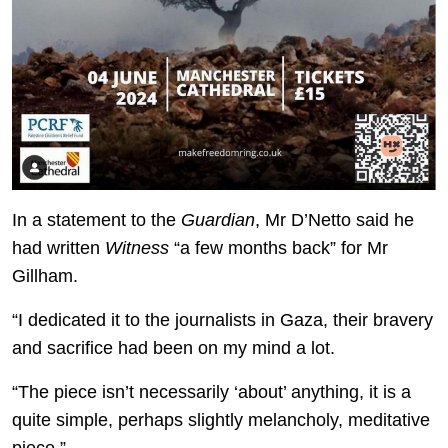
In a statement to the
Guardian
, Mr D’Netto said he
had written
Witness
“a few months back” for Mr
Gillham.
“I dedicated it to the journalists in Gaza, their bravery
and sacrifice had been on my mind a lot.
“The piece isn’t necessarily ‘about’ anything, it is a
quite simple, perhaps slightly melancholy, meditative