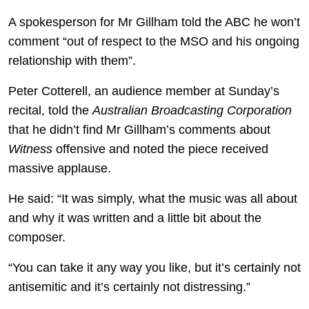
A spokesperson for Mr Gillham told the ABC he won’t
comment “out of respect to the MSO and his ongoing
relationship with them”.
Peter Cotterell, an audience member at Sunday’s
recital, told the
Australian Broadcasting Corporation
that he didn’t find Mr Gillham’s comments about
Witness
offensive and noted the piece received
massive applause.
He said: “It was simply, what the music was all about
and why it was written and a little bit about the
composer.
“You can take it any way you like, but it’s certainly not
antisemitic and it’s certainly not distressing.”