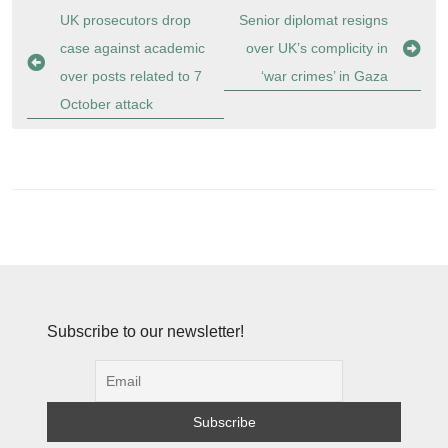
Post
UK prosecutors drop
Senior diplomat resigns
navigation
case against academic
over UK’s complicity in
over posts related to 7
‘war crimes’ in Gaza
October attack
Subscribe to our newsletter!