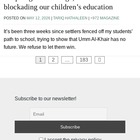
blockading our children’s education
POSTED ON
MAY 12, 2026
|
TARIQ HATHALEEN
|
+972 MAGAZINE
It’s been three weeks since settlers fenced off my students’
path to school, trying to show that Umm Al-Khair has no
future. We refuse to let them win.
Posts
1
2
…
183
pagination
Subscribe to our newsletter!
I accept the privacy policy