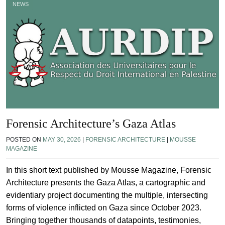
NEWS
Forensic Architecture’s Gaza Atlas
POSTED ON
MAY 30, 2026
|
FORENSIC ARCHITECTURE
|
MOUSSE
MAGAZINE
In this short text published by Mousse Magazine, Forensic
Architecture presents the Gaza Atlas, a cartographic and
evidentiary project documenting the multiple, intersecting
forms of violence inflicted on Gaza since October 2023.
Bringing together thousands of datapoints, testimonies,