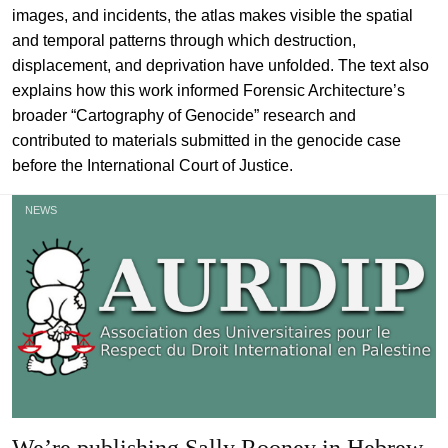
images, and incidents, the atlas makes visible the spatial
and temporal patterns through which destruction,
displacement, and deprivation have unfolded. The text also
explains how this work informed Forensic Architecture’s
broader “Cartography of Genocide” research and
contributed to materials submitted in the genocide case
before the International Court of Justice.
NEWS
We’re publishing Sally Rooney in Hebrew,