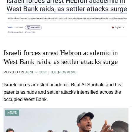
Israeli forces arrest Hebron academic in
West Bank raids, as settler attacks surge
POSTED ON
JUNE 9, 2026
|
THE NEW ARAB
Israeli forces arrested academic Bilal Al-Shobaki and his
parents as raids and settler attacks intensified across the
occupied West Bank.
NEWS