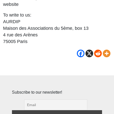
website
To write to us:
AURDIP
Maison des Associations du 5ème, box 13
4 rue des Arènes
75005 Paris
Subscribe to our newsletter!