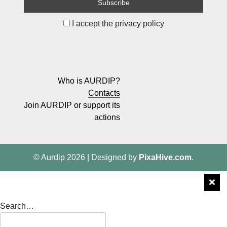
I accept the privacy policy
Who is AURDIP?
Contacts
Join AURDIP or support its
actions
© Aurdip 2026
|
Designed by
PixaHive.com
.
Search…