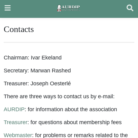
Skip
to
content
Contacts
Chairman: Ivar Ekeland
Secretary: Marwan Rashed
Treasurer: Joseph Oesterlé
There are three ways to contact us by e-mail:
AURDIP
: for information about the association
Treasurer
: for questions about membership fees
Webmaster
: for problems or remarks related to the