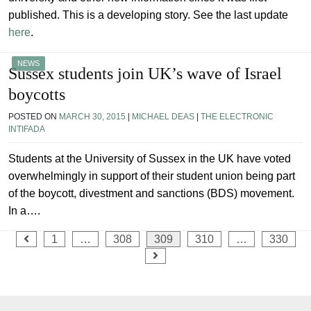
published. This is a developing story. See the last update
here
.
NEWS
Sussex students join UK’s wave of Israel
boycotts
POSTED ON
MARCH 30, 2015
|
MICHAEL DEAS
|
THE ELECTRONIC
INTIFADA
Students at the University of Sussex in the UK have voted
overwhelmingly in support of their student union being part
of the boycott, divestment and sanctions (BDS) movement.
In a….
Posts
1
…
308
309
310
…
330
pagination