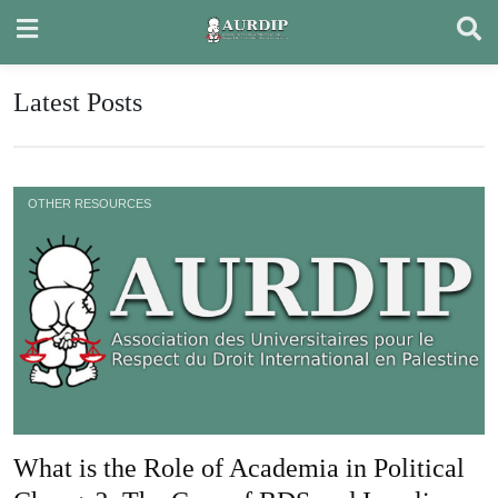
Skip
to
content
Latest Posts
OTHER RESOURCES
What is the Role of Academia in Political