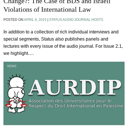
Change?: The Case of BDS and Israeli
Violations of International Law
POSTED ON
APRIL 6, 2015
|
STATUS AUDIO JOURNAL HOSTS
In addition to a collection of rich individual interviews and
special segments, Status also publishes panels and
lectures with every issue of the audio journal. For Issue 2.1,
we highlight….
NEWS