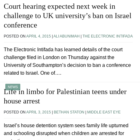
Court hearing expected next week in
challenge to UK university’s ban on Israel
conference
POSTED ON
APRIL 4, 2015
|
ALI ABUNIMAH
|
THE ELECTRONIC INTIFADA
The Electronic Intifada has learned details of the court
challenge filed in London on Thursday against the
University of Southampton’s decision to ban a conference
related to Israel. One of….
NEWS
Life in limbo for Palestinian teens under
house arrest
POSTED ON
APRIL 3, 2015
|
BETHAN STATON
|
MIDDLE EAST EYE
Israel’s house detention system sees family life upturned
and schooling disrupted when children are arrested for