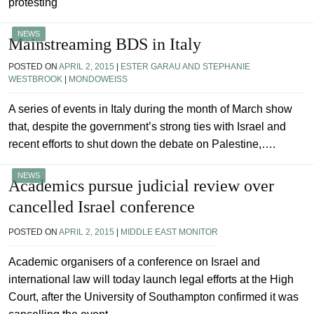
protesting
NEWS
Mainstreaming BDS in Italy
POSTED ON
APRIL 2, 2015
|
ESTER GARAU AND STEPHANIE
WESTBROOK
|
MONDOWEISS
A series of events in Italy during the month of March show
that, despite the government’s strong ties with Israel and
recent efforts to shut down the debate on Palestine,….
NEWS
Academics pursue judicial review over
cancelled Israel conference
POSTED ON
APRIL 2, 2015
|
MIDDLE EAST MONITOR
Academic organisers of a conference on Israel and
international law will today launch legal efforts at the High
Court, after the University of Southampton confirmed it was