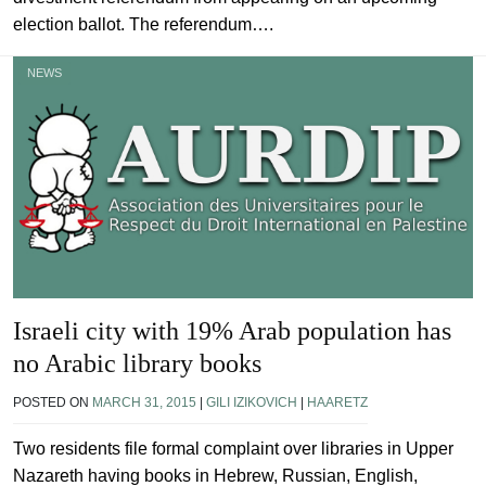
election ballot. The referendum….
NEWS
Israeli city with 19% Arab population has
no Arabic library books
POSTED ON
MARCH 31, 2015
|
GILI IZIKOVICH
|
HAARETZ
Two residents file formal complaint over libraries in Upper
Nazareth having books in Hebrew, Russian, English,