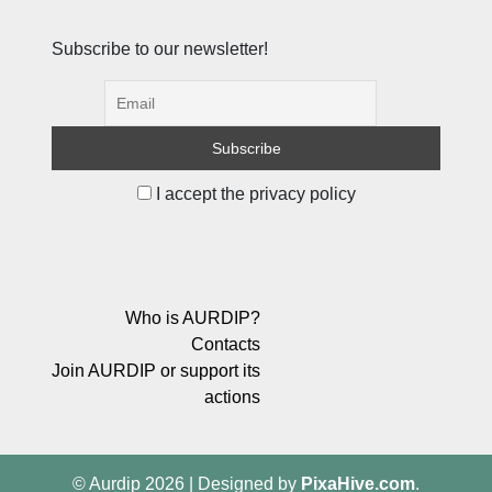
Subscribe to our newsletter!
I accept the privacy policy
Who is AURDIP?
Contacts
Join AURDIP or support its
actions
© Aurdip 2026
|
Designed by
PixaHive.com
.