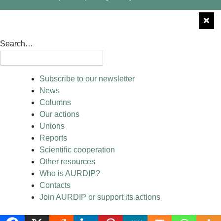
Search…
Subscribe to our newsletter
News
Columns
Our actions
Unions
Reports
Scientific cooperation
Other resources
Who is AURDIP?
Contacts
Join AURDIP or support its actions