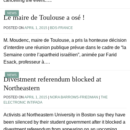
cancelling the event…..
NEWS
Le maire de Toulouse a osé !
POSTED ON
APRIL 1, 2015
|
BDS-FRANCE
M. Moudenc, maire de Toulouse, a pris la honteuse décision
d’interdire une réunion publique prévue dans le cadre de “la
Semaine contre l’apartheid israélien”, animée par Farid
Esack, professeur à….
NEWS
Divestment referendum blocked at
Northeastern
POSTED ON
APRIL 1, 2015
|
NORA BARROWS-FRIEDMAN
|
THE
ELECTRONIC INTIFADA
Activists at Northeastern University in Boston say they have
been silenced by their student government after it blocked a
divestment referendum from appearing on an upcoming