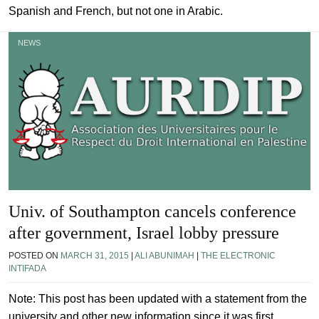
Spanish and French, but not one in Arabic.
NEWS
Univ. of Southampton cancels conference
after government, Israel lobby pressure
POSTED ON
MARCH 31, 2015
|
ALI ABUNIMAH
|
THE ELECTRONIC
INTIFADA
Note: This post has been updated with a statement from the
university and other new information since it was first