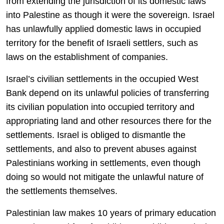
from extending the jurisdiction of its domestic laws
into Palestine as though it were the sovereign. Israel
has unlawfully applied domestic laws in occupied
territory for the benefit of Israeli settlers, such as
laws on the establishment of companies.
Israel’s civilian settlements in the occupied West
Bank depend on its unlawful policies of transferring
its civilian population into occupied territory and
appropriating land and other resources there for the
settlements. Israel is obliged to dismantle the
settlements, and also to prevent abuses against
Palestinians working in settlements, even though
doing so would not mitigate the unlawful nature of
the settlements themselves.
Palestinian law makes 10 years of primary education