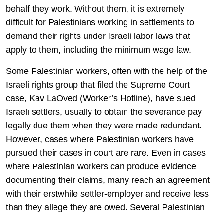
behalf they work. Without them, it is extremely
difficult for Palestinians working in settlements to
demand their rights under Israeli labor laws that
apply to them, including the minimum wage law.
Some Palestinian workers, often with the help of the
Israeli rights group that filed the Supreme Court
case, Kav LaOved (Worker’s Hotline), have sued
Israeli settlers, usually to obtain the severance pay
legally due them when they were made redundant.
However, cases where Palestinian workers have
pursued their cases in court are rare. Even in cases
where Palestinian workers can produce evidence
documenting their claims, many reach an agreement
with their erstwhile settler-employer and receive less
than they allege they are owed. Several Palestinian