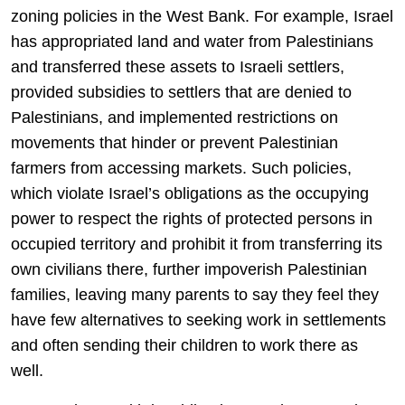
zoning policies in the West Bank. For example, Israel
has appropriated land and water from Palestinians
and transferred these assets to Israeli settlers,
provided subsidies to settlers that are denied to
Palestinians, and implemented restrictions on
movements that hinder or prevent Palestinian
farmers from accessing markets. Such policies,
which violate Israel’s obligations as the occupying
power to respect the rights of protected persons in
occupied territory and prohibit it from transferring its
own civilians there, further impoverish Palestinian
families, leaving many parents to say they feel they
have few alternatives to seeking work in settlements
and often sending their children to work there as
well.