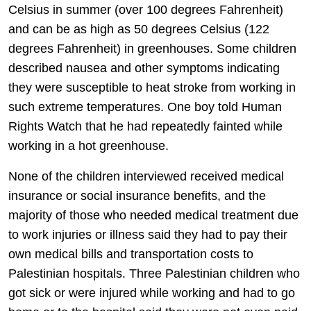
Celsius in summer (over 100 degrees Fahrenheit)
and can be as high as 50 degrees Celsius (122
degrees Fahrenheit) in greenhouses. Some children
described nausea and other symptoms indicating
they were susceptible to heat stroke from working in
such extreme temperatures. One boy told Human
Rights Watch that he had repeatedly fainted while
working in a hot greenhouse.
None of the children interviewed received medical
insurance or social insurance benefits, and the
majority of those who needed medical treatment due
to work injuries or illness said they had to pay their
own medical bills and transportation costs to
Palestinian hospitals. Three Palestinian children who
got sick or were injured while working and had to go