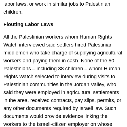
labor laws, or work in similar jobs to Palestinian
children.
Flouting Labor Laws
All the Palestinian workers whom Human Rights
Watch interviewed said settlers hired Palestinian
middlemen who take charge of supplying agricultural
workers and paying them in cash. None of the 50
Palestinians – including 38 children – whom Human
Rights Watch selected to interview during visits to
Palestinian communities in the Jordan Valley, who
said they were employed in agricultural settlements
in the area, received contracts, pay slips, permits, or
any other documents required by Israeli law. Such
documents would provide evidence linking the
workers to the Israeli-citizen employer on whose