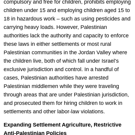
compulsory and free for children, prohibits employing
children under 15 and employing children aged 15 to
18 in hazardous work – such as using pesticides and
carrying heavy loads. However, Palestinian
authorities lack the authority and capacity to enforce
these laws in either settlements or most rural
Palestinian communities in the Jordan Valley where
the children live, both of which fall under Israel’s
exclusive jurisdiction and control. In a handful of
cases, Palestinian authorities have arrested
Palestinian middlemen while they were traveling
through areas that are under Palestinian jurisdiction,
and prosecuted them for hiring children to work in
settlements and other labor-law violations.
Expanding Settlement Agriculture, Restrictive
Anti-Palestinian Policies