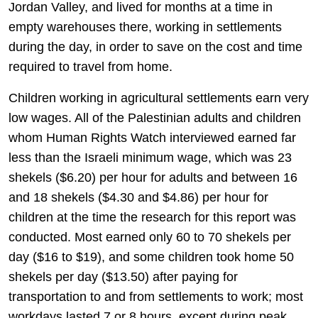
Jordan Valley, and lived for months at a time in
empty warehouses there, working in settlements
during the day, in order to save on the cost and time
required to travel from home.
Children working in agricultural settlements earn very
low wages. All of the Palestinian adults and children
whom Human Rights Watch interviewed earned far
less than the Israeli minimum wage, which was 23
shekels ($6.20) per hour for adults and between 16
and 18 shekels ($4.30 and $4.86) per hour for
children at the time the research for this report was
conducted. Most earned only 60 to 70 shekels per
day ($16 to $19), and some children took home 50
shekels per day ($13.50) after paying for
transportation to and from settlements to work; most
workdays lasted 7 or 8 hours, except during peak