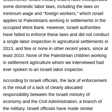
some domestic labor laws, including the laws on
minimum wage and “foreign workers,” which Israel
applies to Palestinians working in settlements in the
occupied West Bank. However, Israeli authorities
have failed to enforce these laws and did not conduct
a single labor inspection in agricultural settlements in
2013, and few or none in other recent years, since at
least 2010. None of the Palestinian children working
in settlement agriculture whom we interviewed had
ever spoken to an Israeli labor inspector.
According to Israeli officials, the lack of enforcement
is the result of a lack of clearly allocated
responsibility between the Israeli ministry of
economy and the Civil Administration, a branch of
the military. Israeli officials have made similar