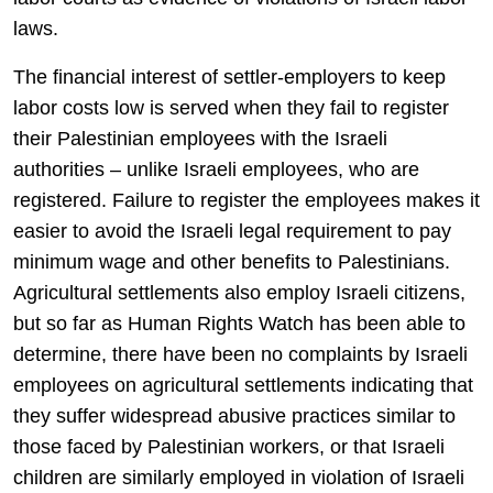
laws.
The financial interest of settler-employers to keep
labor costs low is served when they fail to register
their Palestinian employees with the Israeli
authorities – unlike Israeli employees, who are
registered. Failure to register the employees makes it
easier to avoid the Israeli legal requirement to pay
minimum wage and other benefits to Palestinians.
Agricultural settlements also employ Israeli citizens,
but so far as Human Rights Watch has been able to
determine, there have been no complaints by Israeli
employees on agricultural settlements indicating that
they suffer widespread abusive practices similar to
those faced by Palestinian workers, or that Israeli
children are similarly employed in violation of Israeli