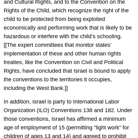
and Cultural Rights, and to the Convention on the
Rights of the Child, which recognize the right of the
child to be protected from being exploited
economically and performing work that is likely to be
hazardous or interfere with the child’s schooling.
[[The expert committees that monitor states’
implementation of these and other human rights
treaties, like the Convention on Civil and Political
Rights, have concluded that Israel is bound to apply
the conventions to the territories it occupies,
including the West Bank.]]
In addition, Israel is party to International Labor
Organization (ILO) Conventions 138 and 182. Under
those conventions, Israel has affirmed a minimum
age of employment of 15 (permitting “light work” for
children of ages 13 and 14) and agreed to prohibit