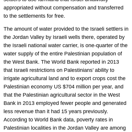
appropriated without compensation and transferred
to the settlements for free.
The amount of water provided to the Israeli settlers in
the Jordan Valley by Israeli wells there, operated by
the Israeli national water carrier, is one-quarter of the
water supply of the entire Palestinian population of
the West Bank. The World Bank reported in 2013
that Israeli restrictions on Palestinians’ ability to
irrigate agricultural land and to export crops cost the
Palestinian economy US $704 million per year, and
that the Palestinian agricultural sector in the West
Bank in 2013 employed fewer people and generated
less revenue than it had 15 years previously.
According to World Bank data, poverty rates in
Palestinian localities in the Jordan Valley are among