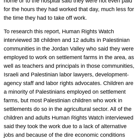
home or to the hospital said they were not even paid
for the hours they had worked that day, much less for
the time they had to take off work.
To research this report, Human Rights Watch
interviewed 38 children and 12 adults in Palestinian
communities in the Jordan Valley who said they were
employed to work on settlement farms in the area, as
well as teachers and principals in those communities,
Israeli and Palestinian labor lawyers, development-
agency staff and labor rights advocates. Children are
a minority of Palestinians employed on settlement
farms, but most Palestinian children who work in
settlements do so in the agricultural sector. All of the
children and adults Human Rights Watch interviewed
said they took the work due to a lack of alternative
jobs and because of the dire economic conditions