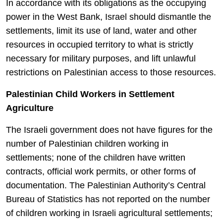
In accordance with its obligations as the occupying
power in the West Bank, Israel should dismantle the
settlements, limit its use of land, water and other
resources in occupied territory to what is strictly
necessary for military purposes, and lift unlawful
restrictions on Palestinian access to those resources.
Palestinian Child Workers in Settlement
Agriculture
The Israeli government does not have figures for the
number of Palestinian children working in
settlements; none of the children have written
contracts, official work permits, or other forms of
documentation. The Palestinian Authority’s Central
Bureau of Statistics has not reported on the number
of children working in Israeli agricultural settlements;