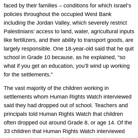
faced by their families – conditions for which Israel’s
policies throughout the occupied West Bank
including the Jordan Valley, which severely restrict
Palestinians’ access to land, water, agricultural inputs
like fertilizers, and their ability to transport goods, are
largely responsible. One 18-year-old said that he quit
school in Grade 10 because, as he explained, “so
what if you get an education, you’ll wind up working
for the settlements.”
The vast majority of the children working in
settlements whom Human Rights Watch interviewed
said they had dropped out of school. Teachers and
principals told Human Rights Watch that children
often dropped out around Grade 8, or age 14. Of the
33 children that Human Rights Watch interviewed