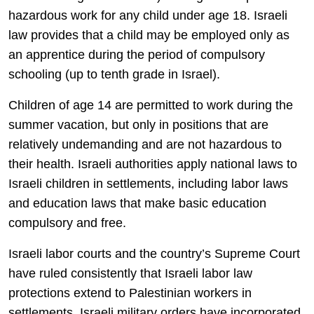
hazardous work for any child under age 18. Israeli
law provides that a child may be employed only as
an apprentice during the period of compulsory
schooling (up to tenth grade in Israel).
Children of age 14 are permitted to work during the
summer vacation, but only in positions that are
relatively undemanding and are not hazardous to
their health. Israeli authorities apply national laws to
Israeli children in settlements, including labor laws
and education laws that make basic education
compulsory and free.
Israeli labor courts and the country’s Supreme Court
have ruled consistently that Israeli labor law
protections extend to Palestinian workers in
settlements. Israeli military orders have incorporated