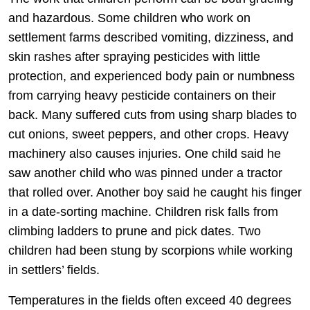
and hazardous. Some children who work on
settlement farms described vomiting, dizziness, and
skin rashes after spraying pesticides with little
protection, and experienced body pain or numbness
from carrying heavy pesticide containers on their
back. Many suffered cuts from using sharp blades to
cut onions, sweet peppers, and other crops. Heavy
machinery also causes injuries. One child said he
saw another child who was pinned under a tractor
that rolled over. Another boy said he caught his finger
in a date-sorting machine. Children risk falls from
climbing ladders to prune and pick dates. Two
children had been stung by scorpions while working
in settlers’ fields.
Temperatures in the fields often exceed 40 degrees