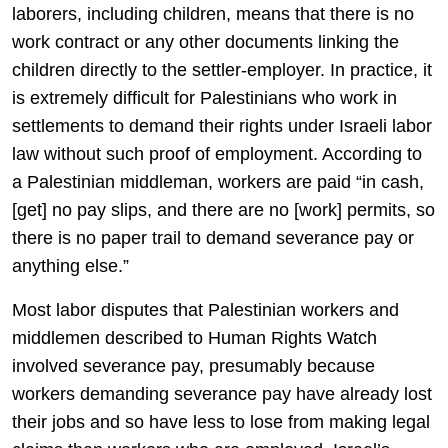
laborers, including children, means that there is no
work contract or any other documents linking the
children directly to the settler-employer. In practice, it
is extremely difficult for Palestinians who work in
settlements to demand their rights under Israeli labor
law without such proof of employment. According to
a Palestinian middleman, workers are paid “in cash,
[get] no pay slips, and there are no [work] permits, so
there is no paper trail to demand severance pay or
anything else.”
Most labor disputes that Palestinian workers and
middlemen described to Human Rights Watch
involved severance pay, presumably because
workers demanding severance pay have already lost
their jobs and so have less to lose from making legal