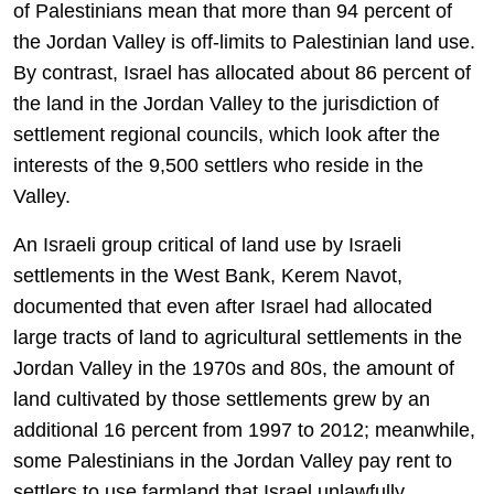
of Palestinians mean that more than 94 percent of
the Jordan Valley is off-limits to Palestinian land use.
By contrast, Israel has allocated about 86 percent of
the land in the Jordan Valley to the jurisdiction of
settlement regional councils, which look after the
interests of the 9,500 settlers who reside in the
Valley.
An Israeli group critical of land use by Israeli
settlements in the West Bank, Kerem Navot,
documented that even after Israel had allocated
large tracts of land to agricultural settlements in the
Jordan Valley in the 1970s and 80s, the amount of
land cultivated by those settlements grew by an
additional 16 percent from 1997 to 2012; meanwhile,
some Palestinians in the Jordan Valley pay rent to
settlers to use farmland that Israel unlawfully