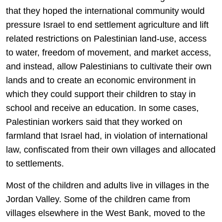
that they hoped the international community would
pressure Israel to end settlement agriculture and lift
related restrictions on Palestinian land-use, access
to water, freedom of movement, and market access,
and instead, allow Palestinians to cultivate their own
lands and to create an economic environment in
which they could support their children to stay in
school and receive an education. In some cases,
Palestinian workers said that they worked on
farmland that Israel had, in violation of international
law, confiscated from their own villages and allocated
to settlements.
Most of the children and adults live in villages in the
Jordan Valley. Some of the children came from
villages elsewhere in the West Bank, moved to the