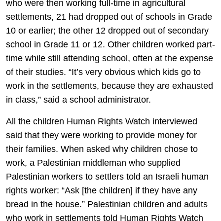
who were then working full-time in agricultural
settlements, 21 had dropped out of schools in Grade
10 or earlier; the other 12 dropped out of secondary
school in Grade 11 or 12. Other children worked part-
time while still attending school, often at the expense
of their studies. “It’s very obvious which kids go to
work in the settlements, because they are exhausted
in class,” said a school administrator.
All the children Human Rights Watch interviewed
said that they were working to provide money for
their families. When asked why children chose to
work, a Palestinian middleman who supplied
Palestinian workers to settlers told an Israeli human
rights worker: “Ask [the children] if they have any
bread in the house.” Palestinian children and adults
who work in settlements told Human Rights Watch