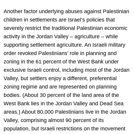
Another factor underlying abuses against Palestinian
children in settlements are Israel’s policies that
severely restrict the traditional Palestinian economic
activity in the Jordan Valley – agriculture – while
supporting settlement agriculture. An Israeli military
order revoked Palestinians’ role in planning and
zoning in the 61 percent of the West Bank under
exclusive Israeli control, including most of the Jordan
Valley, but settlers enjoy a different, preferential
zoning regime and are represented on planning
bodies. (About 30 percent of the land area of the
West Bank lies in the Jordan Valley and Dead Sea
areas.) About 80,000 Palestinians live in the Jordan
Valley, comprising almost 90 percent of its
population, but Israeli restrictions on the movement