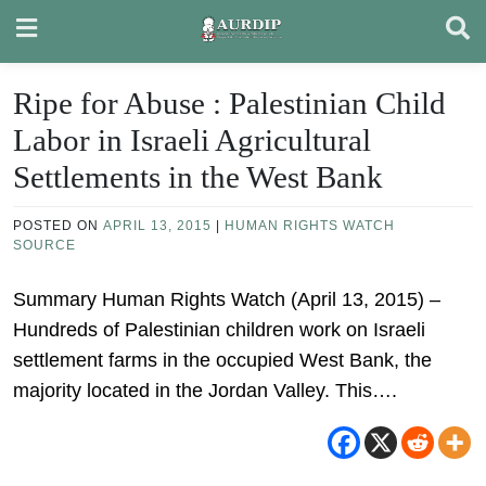
Skip
to
content
Ripe for Abuse : Palestinian Child
Labor in Israeli Agricultural
Settlements in the West Bank
POSTED ON
APRIL 13, 2015
|
HUMAN RIGHTS WATCH
SOURCE
Summary Human Rights Watch (April 13, 2015) –
Hundreds of Palestinian children work on Israeli
settlement farms in the occupied West Bank, the
majority located in the Jordan Valley. This….