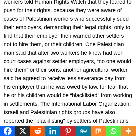
workers told Human Rights Watch that they feared to
push for their rights, because they were aware of
cases of Palestinian workers who successfully sued
their employers, demanding their legal rights, only to
find that their employer then warned other settlers
not to hire them, or their children. One Palestinian
man said that after two workers he knew had won
court cases against settler employers, “no one would
hire them” or their sons; another agricultural worker
said he agreed to receive less severance pay from
his employer than he was owed by law, for fear that
he or his children would be “blacklisted” from working
in settlements. The International Labor Organization,
Israeli and Palestinian rights groups have also
reported the “blacklisting” by settlers of Palestinians
who seek their rights in court.