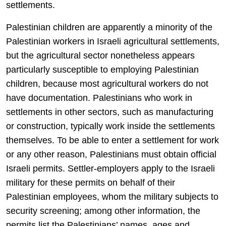
settlements.
Palestinian children are apparently a minority of the
Palestinian workers in Israeli agricultural settlements,
but the agricultural sector nonetheless appears
particularly susceptible to employing Palestinian
children, because most agricultural workers do not
have documentation. Palestinians who work in
settlements in other sectors, such as manufacturing
or construction, typically work inside the settlements
themselves. To be able to enter a settlement for work
or any other reason, Palestinians must obtain official
Israeli permits. Settler-employers apply to the Israeli
military for these permits on behalf of their
Palestinian employees, whom the military subjects to
security screening; among other information, the
permits list the Palestinians’ names, ages and