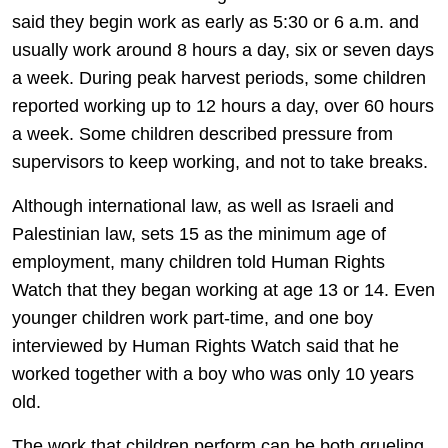
said they begin work as early as 5:30 or 6 a.m. and
usually work around 8 hours a day, six or seven days
a week. During peak harvest periods, some children
reported working up to 12 hours a day, over 60 hours
a week. Some children described pressure from
supervisors to keep working, and not to take breaks.
Although international law, as well as Israeli and
Palestinian law, sets 15 as the minimum age of
employment, many children told Human Rights
Watch that they began working at age 13 or 14. Even
younger children work part-time, and one boy
interviewed by Human Rights Watch said that he
worked together with a boy who was only 10 years
old.
The work that children perform can be both grueling