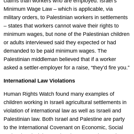
claims than workers who are employed. Israel’s
Minimum Wage Law – which is applicable, via
military orders, to Palestinian workers in settlements
– states that workers cannot waive their rights to
minimum wages, but none of the Palestinian children
or adults interviewed said they expected or had
demanded to be paid minimum wages. The
Palestinian middleman believed that if a worker
asked a settler-employer for a raise, “they’d fire you.”
International Law Violations
Human Rights Watch found many examples of
children working in Israeli agricultural settlements in
violation of international law as well as Israeli and
Palestinian law. Both Israel and Palestine are party
to the International Covenant on Economic, Social