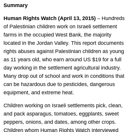
Summary
Human Rights Watch (April 13, 2015)
– Hundreds
of Palestinian children work on Israeli settlement
farms in the occupied West Bank, the majority
located in the Jordan Valley. This report documents
rights abuses against Palestinian children as young
as 11 years old, who earn around US $19 for a full
day working in the settlement agricultural industry.
Many drop out of school and work in conditions that
can be hazardous due to pesticides, dangerous
equipment, and extreme heat.
Children working on Israeli settlements pick, clean,
and pack asparagus, tomatoes, eggplants, sweet
peppers, onions, and dates, among other crops.
Children whom Human Rights Watch interviewed