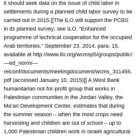
it should seek data on the issue of child labor in
settlements during a planned child labor survey to be
carried out in 2015.[[The ILO will support the PCBS
in its planned survey; see ILO, “Enhanced
programme of technical cooperation for the occupied
Arab territories,” September 23, 2014, para. 15,
available at http://www.ilo.org/wcmsp5/groups/public/
—ed_norm/—
relconf/documents/meetingdocument/wcms_311455.
pdf (accessed January 10, 2015)]] A West Bank
humanitarian not-for-profit group that works in
Palestinian communities in the Jordan Valley, the
Ma’an Development Center, estimates that during
the summer season – when the most crops need
harvesting and children are out of school – up to
1,000 Palestinian children work in Israeli agricultural