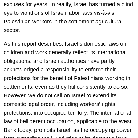
excuses for years. In reality, Israel has turned a blind
eye to violations of Israeli labor laws vis-à-vis
Palestinian workers in the settlement agricultural
sector.
As this report describes, Israel’s domestic laws on
children and work generally reflect its international
obligations, and Israeli authorities have partly
acknowledged a responsibility to enforce their
protections for the benefit of Palestinians working in
settlements, even as they fail consistently to do so.
However, we do not call on Israel to extend its
domestic legal order, including workers’ rights
protections, into occupied territory. The international
law of belligerent occupation, applicable to the West
Bank today, prohibits Israel, as the occupying power,