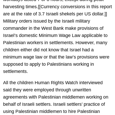
harvesting times.[[Currency conversions in this report
are at the rate of 3.7 Israeli shekels per US dollar.]]
Military orders issued by the Israeli military
commander in the West Bank make provisions of
Israel’s domestic Minimum Wage Law applicable to
Palestinian workers in settlements. However, many
children either did not know that Israel had a
minimum wage law or that the law’s provisions were
supposed to apply to Palestinians working in
settlements.
All the children Human Rights Watch interviewed
said they were employed through unwritten
agreements with Palestinian middlemen working on
behalf of Israeli settlers. Israeli settlers’ practice of
using Palestinian middlemen to hire Palestinian