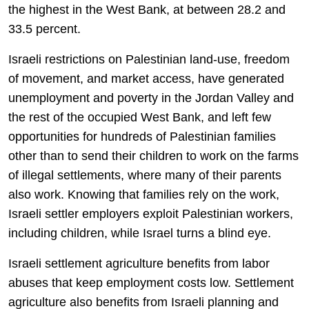
the highest in the West Bank, at between 28.2 and
33.5 percent.
Israeli restrictions on Palestinian land-use, freedom
of movement, and market access, have generated
unemployment and poverty in the Jordan Valley and
the rest of the occupied West Bank, and left few
opportunities for hundreds of Palestinian families
other than to send their children to work on the farms
of illegal settlements, where many of their parents
also work. Knowing that families rely on the work,
Israeli settler employers exploit Palestinian workers,
including children, while Israel turns a blind eye.
Israeli settlement agriculture benefits from labor
abuses that keep employment costs low. Settlement
agriculture also benefits from Israeli planning and