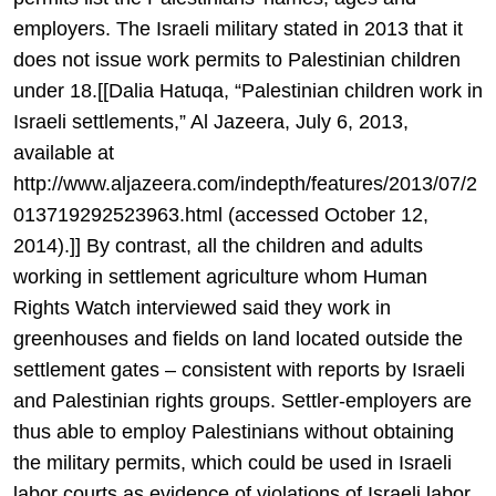
employers. The Israeli military stated in 2013 that it
does not issue work permits to Palestinian children
under 18.[[Dalia Hatuqa, “Palestinian children work in
Israeli settlements,” Al Jazeera, July 6, 2013,
available at
http://www.aljazeera.com/indepth/features/2013/07/2
013719292523963.html (accessed October 12,
2014).]] By contrast, all the children and adults
working in settlement agriculture whom Human
Rights Watch interviewed said they work in
greenhouses and fields on land located outside the
settlement gates – consistent with reports by Israeli
and Palestinian rights groups. Settler-employers are
thus able to employ Palestinians without obtaining
the military permits, which could be used in Israeli
labor courts as evidence of violations of Israeli labor