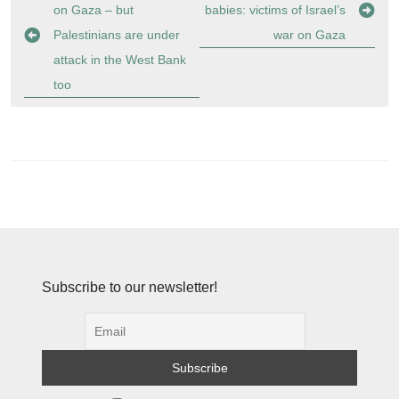
navigation
on Gaza – but
babies: victims of Israel’s
Palestinians are under
war on Gaza
attack in the West Bank
too
Subscribe to our newsletter!