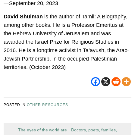
—September 20, 2023
David Shulman
is the author of Tamil: A Biography,
among other books. He is a Professor Emeritus at
the Hebrew University of Jerusalem and was
awarded the Israel Prize for Religious Studies in
2016. He is a longtime activist in Ta’ayush, the Arab-
Jewish Partnership, in the occupied Palestinian
territories. (October 2023)
POSTED IN
OTHER RESOURCES
Post
The eyes of the world are
Doctors, poets, families,