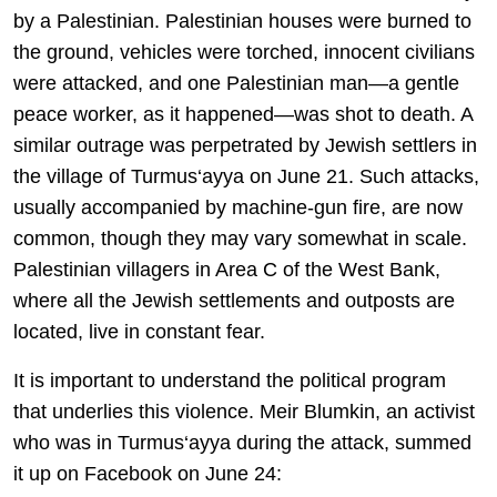
by a Palestinian. Palestinian houses were burned to
the ground, vehicles were torched, innocent civilians
were attacked, and one Palestinian man—a gentle
peace worker, as it happened—was shot to death. A
similar outrage was perpetrated by Jewish settlers in
the village of Turmus‘ayya on June 21. Such attacks,
usually accompanied by machine-gun fire, are now
common, though they may vary somewhat in scale.
Palestinian villagers in Area C of the West Bank,
where all the Jewish settlements and outposts are
located, live in constant fear.
It is important to understand the political program
that underlies this violence. Meir Blumkin, an activist
who was in Turmus‘ayya during the attack, summed
it up on Facebook on June 24: