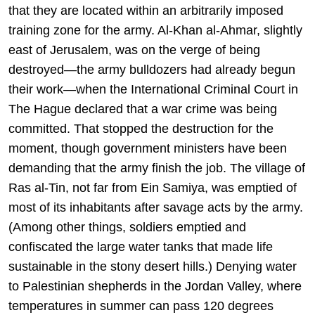
that they are located within an arbitrarily imposed
training zone for the army. Al-Khan al-Ahmar, slightly
east of Jerusalem, was on the verge of being
destroyed—the army bulldozers had already begun
their work—when the International Criminal Court in
The Hague declared that a war crime was being
committed. That stopped the destruction for the
moment, though government ministers have been
demanding that the army finish the job. The village of
Ras al-Tin, not far from Ein Samiya, was emptied of
most of its inhabitants after savage acts by the army.
(Among other things, soldiers emptied and
confiscated the large water tanks that made life
sustainable in the stony desert hills.) Denying water
to Palestinian shepherds in the Jordan Valley, where
temperatures in summer can pass 120 degrees