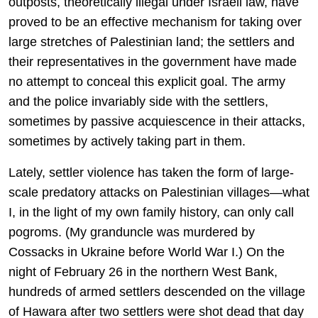
outposts, theoretically illegal under Israeli law, have
proved to be an effective mechanism for taking over
large stretches of Palestinian land; the settlers and
their representatives in the government have made
no attempt to conceal this explicit goal. The army
and the police invariably side with the settlers,
sometimes by passive acquiescence in their attacks,
sometimes by actively taking part in them.
Lately, settler violence has taken the form of large-
scale predatory attacks on Palestinian villages—what
I, in the light of my own family history, can only call
pogroms. (My granduncle was murdered by
Cossacks in Ukraine before World War I.) On the
night of February 26 in the northern West Bank,
hundreds of armed settlers descended on the village
of Hawara after two settlers were shot dead that day