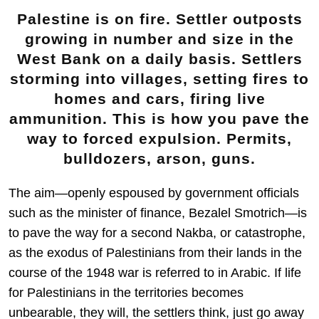
Palestine is on fire. Settler outposts
growing in number and size in the
West Bank on a daily basis. Settlers
storming into villages, setting fires to
homes and cars, firing live
ammunition. This is how you pave the
way to forced expulsion. Permits,
bulldozers, arson, guns.
The aim—openly espoused by government officials
such as the minister of finance, Bezalel Smotrich—is
to pave the way for a second Nakba, or catastrophe,
as the exodus of Palestinians from their lands in the
course of the 1948 war is referred to in Arabic. If life
for Palestinians in the territories becomes
unbearable, they will, the settlers think, just go away