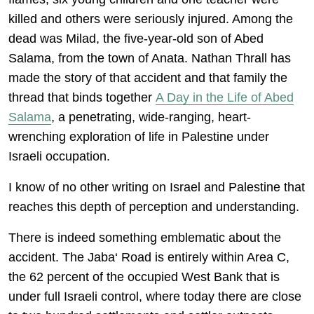
killed and others were seriously injured. Among the
dead was Milad, the five-year-old son of Abed
Salama, from the town of Anata. Nathan Thrall has
made the story of that accident and that family the
thread that binds together
A Day in the Life of Abed
Salama
, a penetrating, wide-ranging, heart-
wrenching exploration of life in Palestine under
Israeli occupation.
I know of no other writing on Israel and Palestine that
reaches this depth of perception and understanding.
There is indeed something emblematic about the
accident. The Jaba‘ Road is entirely within Area C,
the 62 percent of the occupied West Bank that is
under full Israeli control, where today there are close