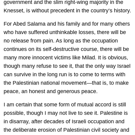
government and the slim right-wing majority in the
Knesset, is without precedent in the country’s history.
For Abed Salama and his family and for many others
who have suffered unthinkable losses, there will be
no release from pain. As long as the occupation
continues on its self-destructive course, there will be
many more innocent victims like Milad. It is obvious,
though many refuse to see it, that the only way Israel
can survive in the long run is to come to terms with
the Palestinian national movement—that is, to make
peace, an honest and generous peace.
I am certain that some form of mutual accord is still
possible, though I may not live to see it. Palestine is
in disarray, after decades of Israeli occupation and
the deliberate erosion of Palestinian civil society and