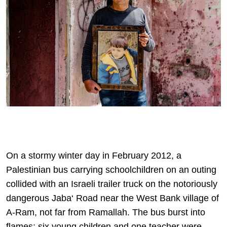
On a stormy winter day in February 2012, a
Palestinian bus carrying schoolchildren on an outing
collided with an Israeli trailer truck on the notoriously
dangerous Jaba‘ Road near the West Bank village of
A-Ram, not far from Ramallah. The bus burst into
flames; six young children and one teacher were