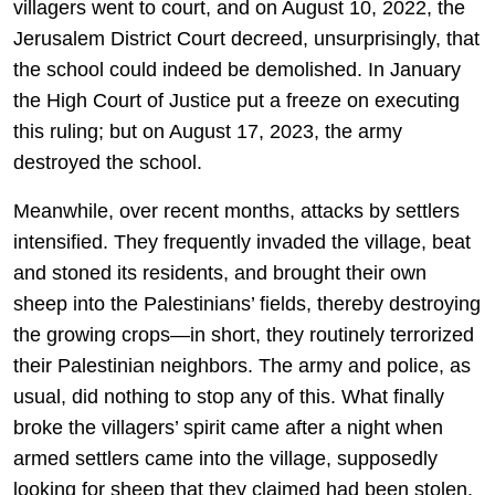
villagers went to court, and on August 10, 2022, the
Jerusalem District Court decreed, unsurprisingly, that
the school could indeed be demolished. In January
the High Court of Justice put a freeze on executing
this ruling; but on August 17, 2023, the army
destroyed the school.
Meanwhile, over recent months, attacks by settlers
intensified. They frequently invaded the village, beat
and stoned its residents, and brought their own
sheep into the Palestinians’ fields, thereby destroying
the growing crops—in short, they routinely terrorized
their Palestinian neighbors. The army and police, as
usual, did nothing to stop any of this. What finally
broke the villagers’ spirit came after a night when
armed settlers came into the village, supposedly
looking for sheep that they claimed had been stolen.