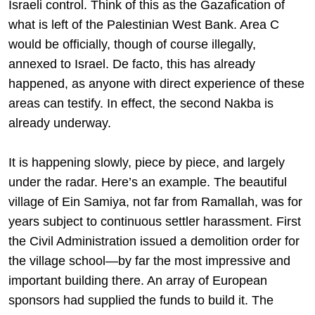
Israeli control. Think of this as the Gazafication of
what is left of the Palestinian West Bank. Area C
would be officially, though of course illegally,
annexed to Israel. De facto, this has already
happened, as anyone with direct experience of these
areas can testify. In effect, the second Nakba is
already underway.
It is happening slowly, piece by piece, and largely
under the radar. Here’s an example. The beautiful
village of Ein Samiya, not far from Ramallah, was for
years subject to continuous settler harassment. First
the Civil Administration issued a demolition order for
the village school—by far the most impressive and
important building there. An array of European
sponsors had supplied the funds to build it. The