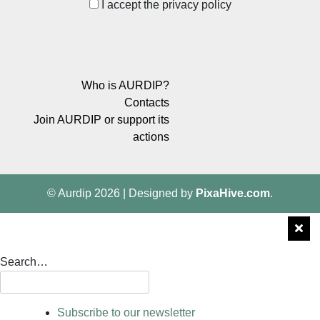
I accept the privacy policy
Who is AURDIP?
Contacts
Join AURDIP or support its
actions
© Aurdip 2026
|
Designed by
PixaHive.com
.
Search…
Subscribe to our newsletter