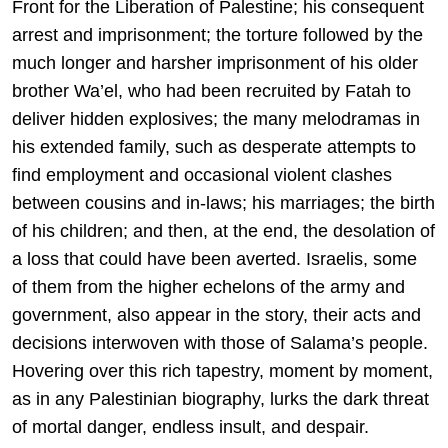
Front for the Liberation of Palestine; his consequent
arrest and imprisonment; the torture followed by the
much longer and harsher imprisonment of his older
brother Wa’el, who had been recruited by Fatah to
deliver hidden explosives; the many melodramas in
his extended family, such as desperate attempts to
find employment and occasional violent clashes
between cousins and in-laws; his marriages; the birth
of his children; and then, at the end, the desolation of
a loss that could have been averted. Israelis, some
of them from the higher echelons of the army and
government, also appear in the story, their acts and
decisions interwoven with those of Salama’s people.
Hovering over this rich tapestry, moment by moment,
as in any Palestinian biography, lurks the dark threat
of mortal danger, endless insult, and despair.