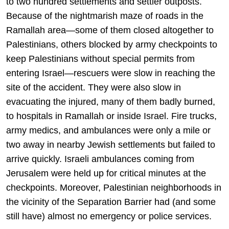
to two hundred settlements and settler outposts.
Because of the nightmarish maze of roads in the
Ramallah area—some of them closed altogether to
Palestinians, others blocked by army checkpoints to
keep Palestinians without special permits from
entering Israel—rescuers were slow in reaching the
site of the accident. They were also slow in
evacuating the injured, many of them badly burned,
to hospitals in Ramallah or inside Israel. Fire trucks,
army medics, and ambulances were only a mile or
two away in nearby Jewish settlements but failed to
arrive quickly. Israeli ambulances coming from
Jerusalem were held up for critical minutes at the
checkpoints. Moreover, Palestinian neighborhoods in
the vicinity of the Separation Barrier had (and some
still have) almost no emergency or police services.