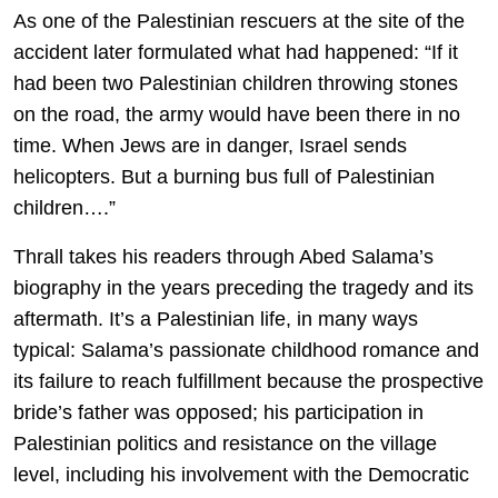
As one of the Palestinian rescuers at the site of the
accident later formulated what had happened: “If it
had been two Palestinian children throwing stones
on the road, the army would have been there in no
time. When Jews are in danger, Israel sends
helicopters. But a burning bus full of Palestinian
children….”
Thrall takes his readers through Abed Salama’s
biography in the years preceding the tragedy and its
aftermath. It’s a Palestinian life, in many ways
typical: Salama’s passionate childhood romance and
its failure to reach fulfillment because the prospective
bride’s father was opposed; his participation in
Palestinian politics and resistance on the village
level, including his involvement with the Democratic