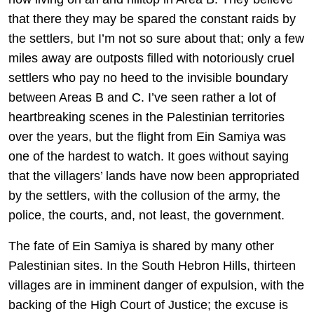
that there they may be spared the constant raids by
the settlers, but I’m not so sure about that; only a few
miles away are outposts filled with notoriously cruel
settlers who pay no heed to the invisible boundary
between Areas B and C. I’ve seen rather a lot of
heartbreaking scenes in the Palestinian territories
over the years, but the flight from Ein Samiya was
one of the hardest to watch. It goes without saying
that the villagers’ lands have now been appropriated
by the settlers, with the collusion of the army, the
police, the courts, and, not least, the government.
The fate of Ein Samiya is shared by many other
Palestinian sites. In the South Hebron Hills, thirteen
villages are in imminent danger of expulsion, with the
backing of the High Court of Justice; the excuse is