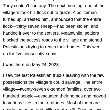
They couldn’t find any. The next morning, one of the
villagers took his flock out to graze. A policeman
turned up, arrested him, announced that the entire
flock—thirty-seven sheep—had been stolen, and
handed it over to the settlers. Meanwhile, settlers
blocked the access roads to the village and stoned
Palestinians trying to reach their homes. This went
on for five consecutive days.
I was there on May 24, 2023.
I saw the last Palestinian trucks leaving with the few
possessions the villagers could salvage. The entire
village—twenty-seven extended families, over two
hundred people—evacuated their homes and moved
to various sites in the territories. Most of them are
now living on an arid hilltop in Area B. They believe