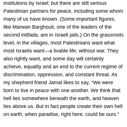
institutions by Israel; but there are still serious
Palestinian partners for peace, including some whom
many of us have known. (Some important figures,
like Marwan Barghouti, one of the leaders of the
second intifada, are in Israeli jails.) On the grassroots
level, in the villages, most Palestinians want what
most Israelis want—a livable life, without war. They
also rightly want, and some day will certainly
achieve, equality and an end to the current regime of
discrimination, oppression, and constant threat. As
my shepherd friend Jamal likes to say, “We were
born to live in peace with one another. We think that
hell lies somewhere beneath the earth, and heaven
lies above us. But in fact people create their own hell
on earth, when paradise, right here, could be ours.”