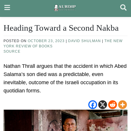
Skip
to
content
Heading Toward a Second Nakba
POSTED ON
OCTOBER 23, 2023
|
DAVID SHULMAN
|
THE NEW
YORK REVIEW OF BOOKS
SOURCE
Nathan Thrall argues that the accident in which Abed
Salama’s son died was a predictable, even
inevitable, outcome of the Israeli occupation in its
quotidian forms.