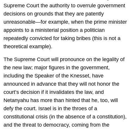
Supreme Court the authority to overrule government
decisions on grounds that they are patently
unreasonable—for example, when the prime minister
appoints to a ministerial position a politician
repeatedly convicted for taking bribes (this is not a
theoretical example).
The Supreme Court will pronounce on the legality of
the new law; major figures in the government,
including the Speaker of the Knesset, have
announced in advance that they will not honor the
court’s decision if it invalidates the law, and
Netanyahu has more than hinted that he, too, will
defy the court. Israel is in the throes of a
constitutional crisis (in the absence of a constitution),
and the threat to democracy, coming from the