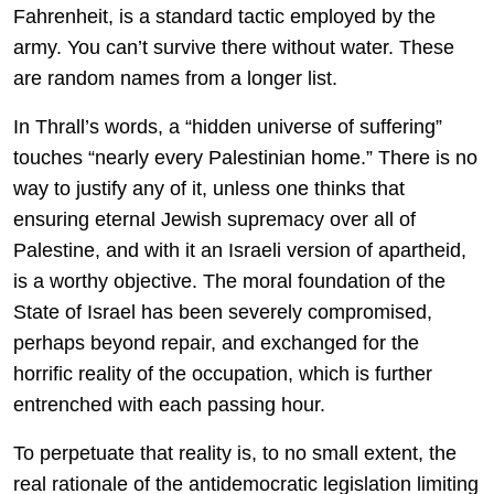
Fahrenheit, is a standard tactic employed by the
army. You can’t survive there without water. These
are random names from a longer list.
In Thrall’s words, a “hidden universe of suffering”
touches “nearly every Palestinian home.” There is no
way to justify any of it, unless one thinks that
ensuring eternal Jewish supremacy over all of
Palestine, and with it an Israeli version of apartheid,
is a worthy objective. The moral foundation of the
State of Israel has been severely compromised,
perhaps beyond repair, and exchanged for the
horrific reality of the occupation, which is further
entrenched with each passing hour.
To perpetuate that reality is, to no small extent, the
real rationale of the antidemocratic legislation limiting