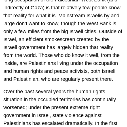
indirectly of Gaza) is that relatively few people know
that reality for what it is. Mainstream Israelis by and
large don’t want to know, though the West Bank is
only a few miles from the big Israeli cities. Outside of
Israel, an efficient smokescreen created by the
Israeli government has largely hidden that reality
from the world. Those who do know it well, from the
inside, are Palestinians living under the occupation
and human rights and peace activists, both Israeli
and Palestinian, who are regularly present there.
Over the past several years the human rights
situation in the occupied territories has continually
worsened; under the present extreme-right
government in Israel, state violence against
Palestinians has escalated dramatically. In the first