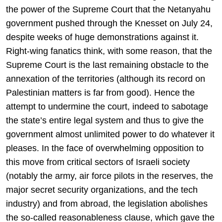
the power of the Supreme Court that the Netanyahu
government pushed through the Knesset on July 24,
despite weeks of huge demonstrations against it.
Right-wing fanatics think, with some reason, that the
Supreme Court is the last remaining obstacle to the
annexation of the territories (although its record on
Palestinian matters is far from good). Hence the
attempt to undermine the court, indeed to sabotage
the state’s entire legal system and thus to give the
government almost unlimited power to do whatever it
pleases. In the face of overwhelming opposition to
this move from critical sectors of Israeli society
(notably the army, air force pilots in the reserves, the
major secret security organizations, and the tech
industry) and from abroad, the legislation abolishes
the so-called reasonableness clause, which gave the