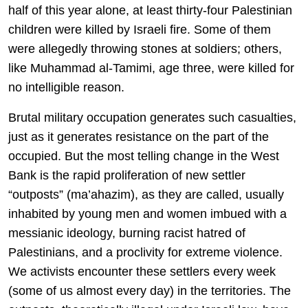
half of this year alone, at least thirty-four Palestinian
children were killed by Israeli fire. Some of them
were allegedly throwing stones at soldiers; others,
like Muhammad al-Tamimi, age three, were killed for
no intelligible reason.
Brutal military occupation generates such casualties,
just as it generates resistance on the part of the
occupied. But the most telling change in the West
Bank is the rapid proliferation of new settler
“outposts” (ma’ahazim), as they are called, usually
inhabited by young men and women imbued with a
messianic ideology, burning racist hatred of
Palestinians, and a proclivity for extreme violence.
We activists encounter these settlers every week
(some of us almost every day) in the territories. The