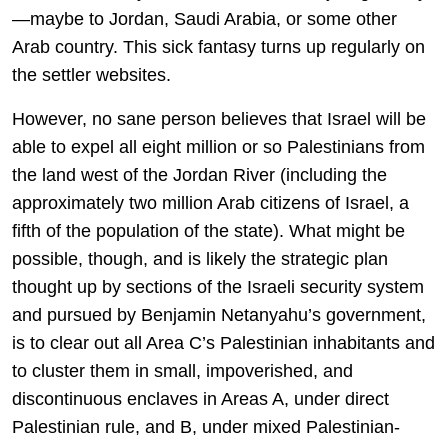
—maybe to Jordan, Saudi Arabia, or some other
Arab country. This sick fantasy turns up regularly on
the settler websites.
However, no sane person believes that Israel will be
able to expel all eight million or so Palestinians from
the land west of the Jordan River (including the
approximately two million Arab citizens of Israel, a
fifth of the population of the state). What might be
possible, though, and is likely the strategic plan
thought up by sections of the Israeli security system
and pursued by Benjamin Netanyahu’s government,
is to clear out all Area C’s Palestinian inhabitants and
to cluster them in small, impoverished, and
discontinuous enclaves in Areas A, under direct
Palestinian rule, and B, under mixed Palestinian-