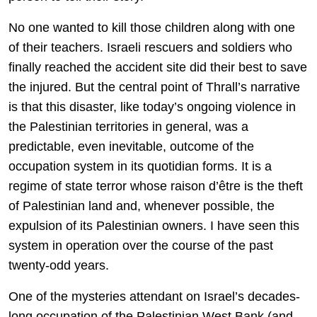
No one wanted to kill those children along with one
of their teachers. Israeli rescuers and soldiers who
finally reached the accident site did their best to save
the injured. But the central point of Thrall’s narrative
is that this disaster, like today’s ongoing violence in
the Palestinian territories in general, was a
predictable, even inevitable, outcome of the
occupation system in its quotidian forms. It is a
regime of state terror whose raison d’être is the theft
of Palestinian land and, whenever possible, the
expulsion of its Palestinian owners. I have seen this
system in operation over the course of the past
twenty-odd years.
One of the mysteries attendant on Israel’s decades-
long occupation of the Palestinian West Bank (and