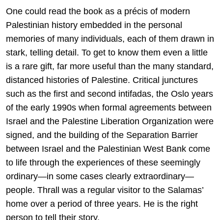
One could read the book as a précis of modern
Palestinian history embedded in the personal
memories of many individuals, each of them drawn in
stark, telling detail. To get to know them even a little
is a rare gift, far more useful than the many standard,
distanced histories of Palestine. Critical junctures
such as the first and second intifadas, the Oslo years
of the early 1990s when formal agreements between
Israel and the Palestine Liberation Organization were
signed, and the building of the Separation Barrier
between Israel and the Palestinian West Bank come
to life through the experiences of these seemingly
ordinary—in some cases clearly extraordinary—
people. Thrall was a regular visitor to the Salamas’
home over a period of three years. He is the right
person to tell their story.