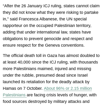
“After the 26 January ICJ ruling, states cannot claim
they did not know what they were risking to partake
in,” said Francesca Albanese, the UN special
rapporteur on the occupied Palestinian territory,
adding that under international law, states have
obligations to prevent genocide and respect and
ensure respect for the Geneva conventions.
The official death toll in Gaza has almost doubled to
at least 40,000 since the ICJ ruling, with thousands
more Palestinians maimed, injured and missing
under the rubble, presumed dead since Israel
launched its retaliation for the deadly attack by
Hamas on 7 October.
About 96% or 2.15 million
Palestinians
are facing crisis levels of hunger, with
food sources destroyed by military attacks and