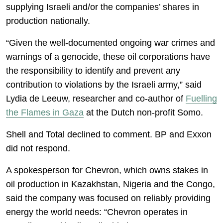
supplying Israeli and/or the companies’ shares in
production nationally.
“Given the well-documented ongoing war crimes and
warnings of a genocide, these oil corporations have
the responsibility to identify and prevent any
contribution to violations by the Israeli army,” said
Lydia de Leeuw, researcher and co-author of
Fuelling
the Flames in Gaza
at the Dutch non-profit Somo.
Shell and Total declined to comment. BP and Exxon
did not respond.
A spokesperson for Chevron, which owns stakes in
oil production in Kazakhstan, Nigeria and the Congo,
said the company was focused on reliably providing
energy the world needs: “Chevron operates in