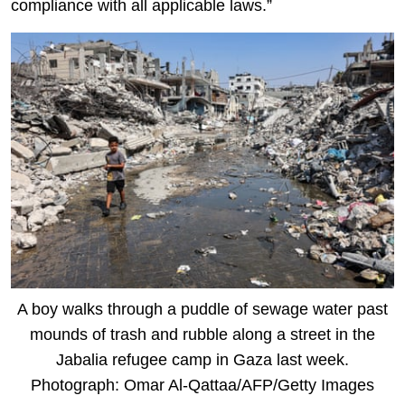
compliance with all applicable laws.”
A boy walks through a puddle of sewage water past
mounds of trash and rubble along a street in the
Jabalia refugee camp in Gaza last week.
Photograph: Omar Al-Qattaa/AFP/Getty Images