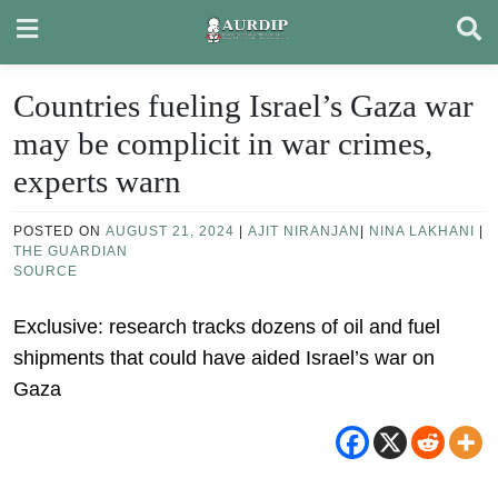
Skip
to
content
Countries fueling Israel’s Gaza war
may be complicit in war crimes,
experts warn
POSTED ON
AUGUST 21, 2024
|
AJIT NIRANJAN
|
NINA LAKHANI
|
THE GUARDIAN
SOURCE
Exclusive: research tracks dozens of oil and fuel
shipments that could have aided Israel’s war on
Gaza