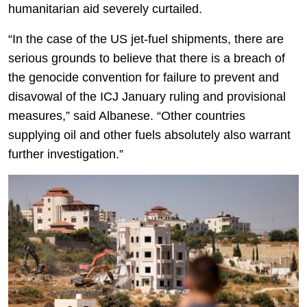
humanitarian aid severely curtailed.
“In the case of the US jet-fuel shipments, there are
serious grounds to believe that there is a breach of
the genocide convention for failure to prevent and
disavowal of the ICJ January ruling and provisional
measures,” said Albanese. “Other countries
supplying oil and other fuels absolutely also warrant
further investigation.”