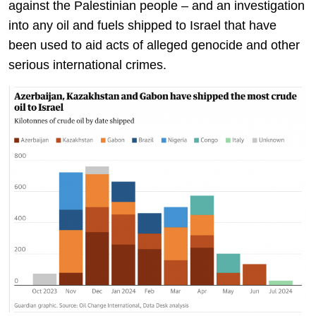
against the Palestinian people – and an investigation
into any oil and fuels shipped to Israel that have
been used to aid acts of alleged genocide and other
serious international crimes.