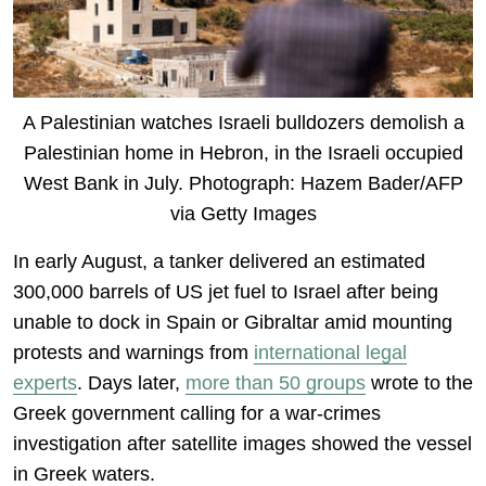
A Palestinian watches Israeli bulldozers demolish a
Palestinian home in Hebron, in the Israeli occupied
West Bank in July. Photograph: Hazem Bader/AFP
via Getty Images
In early August, a tanker delivered an estimated
300,000 barrels of US jet fuel to Israel after being
unable to dock in Spain or Gibraltar amid mounting
protests and warnings from
international legal
experts
. Days later,
more than 50 groups
wrote to the
Greek government calling for a war-crimes
investigation after satellite images showed the vessel
in Greek waters.