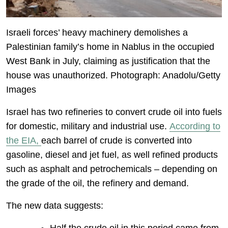
Israeli forces’ heavy machinery demolishes a
Palestinian family’s home in Nablus in the occupied
West Bank in July, claiming as justification that the
house was unauthorized. Photograph: Anadolu/Getty
Images
Israel has two refineries to convert crude oil into fuels
for domestic, military and industrial use.
According to
the EIA,
each barrel of crude is converted into
gasoline, diesel and jet fuel, as well refined products
such as asphalt and petrochemicals – depending on
the grade of the oil, the refinery and demand.
The new data suggests: