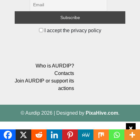
I accept the privacy policy
Who is AURDIP?
Contacts
Join AURDIP or support its
actions
© Aurdip 2026
|
Designed by
PixaHive.com
.