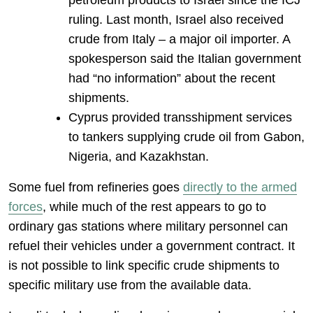
petroleum products to Israel since the ICJ
ruling. Last month, Israel also received
crude from Italy – a major oil importer. A
spokesperson said the Italian government
had “no information” about the recent
shipments.
Cyprus provided transshipment services
to tankers supplying crude oil from Gabon,
Nigeria, and Kazakhstan.
Some fuel from refineries goes
directly to the armed
forces
, while much of the rest appears to go to
ordinary gas stations where military personnel can
refuel their vehicles under a government contract. It
is not possible to link specific crude shipments to
specific military use from the available data.