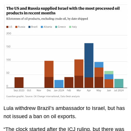
Lula withdrew Brazil’s ambassador to Israel, but has
not issued a ban on oil exports.
“The clock started after the ICJ ruling, but there was