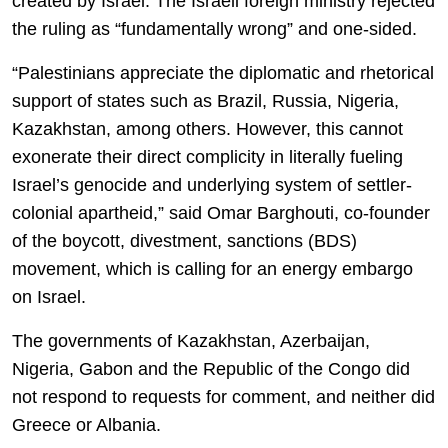
created by Israel. The Israeli foreign ministry rejected
the ruling as “fundamentally wrong” and one-sided.
“Palestinians appreciate the diplomatic and rhetorical
support of states such as Brazil, Russia, Nigeria,
Kazakhstan, among others. However, this cannot
exonerate their direct complicity in literally fueling
Israel’s genocide and underlying system of settler-
colonial apartheid,” said Omar Barghouti, co-founder
of the boycott, divestment, sanctions (BDS)
movement, which is calling for an energy embargo
on Israel.
The governments of Kazakhstan, Azerbaijan,
Nigeria, Gabon and the Republic of the Congo did
not respond to requests for comment, and neither did
Greece or Albania.