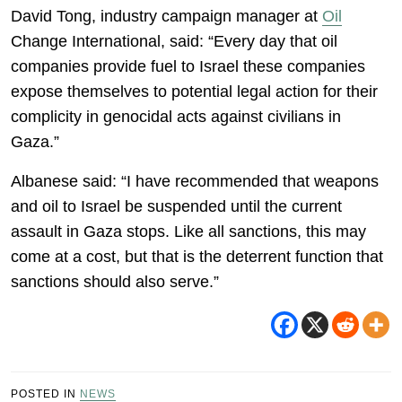
David Tong, industry campaign manager at
Oil
Change International, said: “Every day that oil
companies provide fuel to Israel these companies
expose themselves to potential legal action for their
complicity in genocidal acts against civilians in
Gaza.”
Albanese said: “I have recommended that weapons
and oil to Israel be suspended until the current
assault in Gaza stops. Like all sanctions, this may
come at a cost, but that is the deterrent function that
sanctions should also serve.”
POSTED IN
NEWS