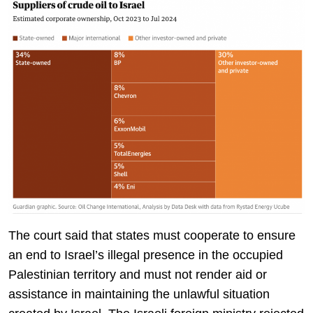
The court said that states must cooperate to ensure
an end to Israel’s illegal presence in the occupied
Palestinian territory and must not render aid or
assistance in maintaining the unlawful situation