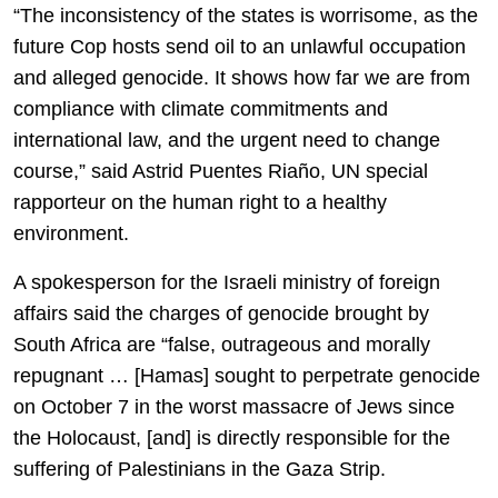
“The inconsistency of the states is worrisome, as the
future Cop hosts send oil to an unlawful occupation
and alleged genocide. It shows how far we are from
compliance with climate commitments and
international law, and the urgent need to change
course,” said Astrid Puentes Riaño, UN special
rapporteur on the human right to a healthy
environment.
A spokesperson for the Israeli ministry of foreign
affairs said the charges of genocide brought by
South Africa are “false, outrageous and morally
repugnant … [Hamas] sought to perpetrate genocide
on October 7 in the worst massacre of Jews since
the Holocaust, [and] is directly responsible for the
suffering of Palestinians in the Gaza Strip.