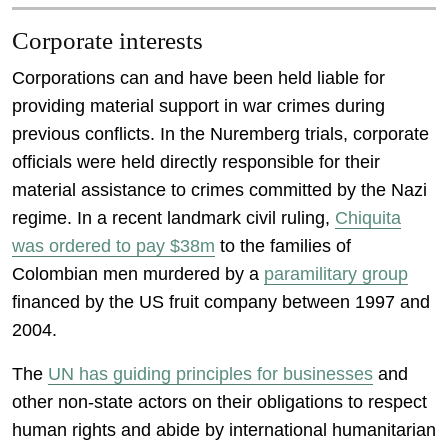
Corporate interests
Corporations can and have been held liable for
providing material support in war crimes during
previous conflicts. In the Nuremberg trials, corporate
officials were held directly responsible for their
material assistance to crimes committed by the Nazi
regime. In a recent landmark civil ruling,
Chiquita
was ordered to pay $38m
to the families of
Colombian men murdered by a
paramilitary group
financed by the US fruit company between 1997 and
2004.
The
UN has guiding principles for businesses
and
other non-state actors on their obligations to respect
human rights and abide by international humanitarian