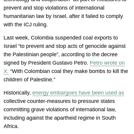
prevent and stop violations of international
humanitarian law by Israel, after it failed to comply
with the ICJ ruling.
Last week, Colombia suspended coal exports to
Israel “to prevent and stop acts of genocide against
the Palestinian people”, according to the decree
signed by President Gustavo Petro.
Petro wrote on
X:
“With Colombian coal they make bombs to kill the
children of Palestine.”
Historically,
energy embargoes have been used as
collective counter-measures to pressure states
committing grave violations of international law,
including against the apartheid regime in South
Africa.