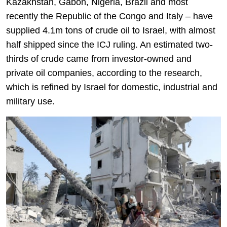
Kazakhstan, Gabon, Nigeria, Brazil and most
recently the Republic of the Congo and Italy – have
supplied 4.1m tons of crude oil to Israel, with almost
half shipped since the ICJ ruling. An estimated two-
thirds of crude came from investor-owned and
private oil companies, according to the research,
which is refined by Israel for domestic, industrial and
military use.