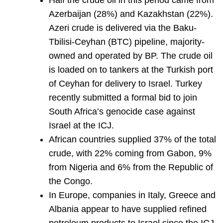
Half the crude oil in this period came from
Azerbaijan (28%) and Kazakhstan (22%).
Azeri crude is delivered via the Baku-
Tbilisi-Ceyhan (BTC) pipeline, majority-
owned and operated by BP. The crude oil
is loaded on to tankers at the Turkish port
of Ceyhan for delivery to Israel. Turkey
recently submitted a formal bid to join
South Africa’s genocide case against
Israel at the ICJ.
African countries supplied 37% of the total
crude, with 22% coming from Gabon, 9%
from Nigeria and 6% from the Republic of
the Congo.
In Europe, companies in Italy, Greece and
Albania appear to have supplied refined