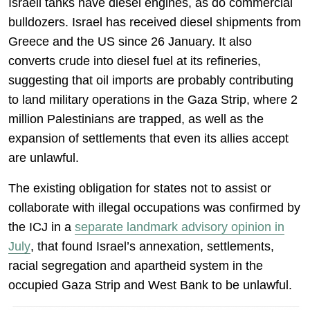
Israeli tanks have diesel engines, as do commercial
bulldozers. Israel has received diesel shipments from
Greece and the US since 26 January. It also
converts crude into diesel fuel at its refineries,
suggesting that oil imports are probably contributing
to land military operations in the Gaza Strip, where 2
million Palestinians are trapped, as well as the
expansion of settlements that even its allies accept
are unlawful.
The existing obligation for states not to assist or
collaborate with illegal occupations was confirmed by
the ICJ in a
separate landmark advisory opinion in
July
, that found Israel’s annexation, settlements,
racial segregation and apartheid system in the
occupied Gaza Strip and West Bank to be unlawful.