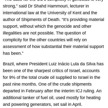
strong,” said Dr Shahd Hammouri, lecturer in
international law at the University of Kent and the
author of Shipments of Death. “It’s providing material
support, without which the genocide and other
illegalities are not possible. The question of
complicity for the other countries will rely on
assessment of how substantial their material support
has been.”
Brazil, where President Luiz Inácio Lula da Silva has
been one of the sharpest critics of Israel, accounts
for 9% of the total crude oil supplied to Israel in the
past nine months. One of the crude shipments
departed in February after the interim ICJ ruling. An
additional tanker of fuel oil, used mostly for heating
and powering generators, set sail in April.