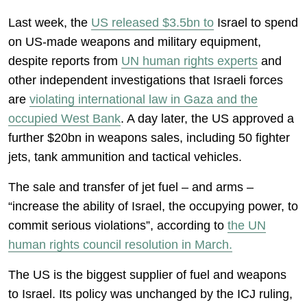
Last week, the
US released $3.5bn to
Israel to spend
on US-made weapons and military equipment,
despite reports from
UN human rights experts
and
other independent investigations that Israeli forces
are
violating international law in Gaza and the
occupied West Bank
. A day later, the US approved a
further $20bn in weapons sales, including 50 fighter
jets, tank ammunition and tactical vehicles.
The sale and transfer of jet fuel – and arms –
“increase the ability of Israel, the occupying power, to
commit serious violations”, according to
the UN
human rights council resolution in March.
The US is the biggest supplier of fuel and weapons
to Israel. Its policy was unchanged by the ICJ ruling,