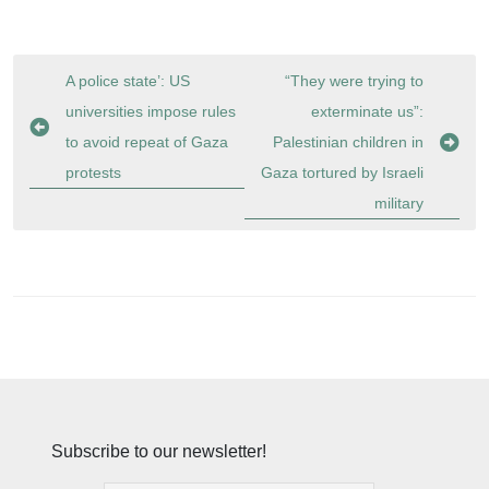
Post
A police state’: US
“They were trying to
navigation
universities impose rules
exterminate us”:
to avoid repeat of Gaza
Palestinian children in
protests
Gaza tortured by Israeli
military
Subscribe to our newsletter!