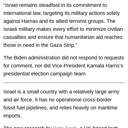
“Israel remains steadfast in its commitment to
international law, targeting its military actions solely
against Hamas and its allied terrorist groups. The
Israeli military makes every effort to minimize civilian
casualties and ensure that humanitarian aid reaches
those in need in the Gaza Strip.”
The Biden administration did not respond to requests
for comment, nor did Vice-President Kamala Harris’s
presidential election campaign team.
Israel is a small country with a relatively large army
and air force. It has no operational cross-border
fossil fuel pipelines, and relies heavily on maritime
imports.