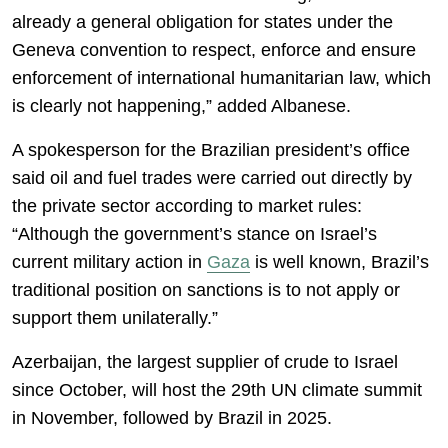
already a general obligation for states under the
Geneva convention to respect, enforce and ensure
enforcement of international humanitarian law, which
is clearly not happening,” added Albanese.
A spokesperson for the Brazilian president’s office
said oil and fuel trades were carried out directly by
the private sector according to market rules:
“Although the government’s stance on Israel’s
current military action in
Gaza
is well known, Brazil’s
traditional position on sanctions is to not apply or
support them unilaterally.”
Azerbaijan, the largest supplier of crude to Israel
since October, will host the 29th UN climate summit
in November, followed by Brazil in 2025.