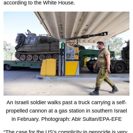
according to the White House.
An Israeli soldier walks past a truck carrying a self-
propelled cannon at a gas station in southern Israel
in February. Photograph: Abir Sultan/EPA-EFE
“The case for the US’s complicity in genocide is very