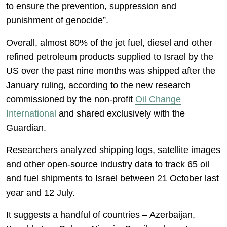
to ensure the prevention, suppression and
punishment of genocide”.
Overall, almost 80% of the jet fuel, diesel and other
refined petroleum products supplied to Israel by the
US over the past nine months was shipped after the
January ruling, according to the new research
commissioned by the non-profit
Oil Change
International
and shared exclusively with the
Guardian.
Researchers analyzed shipping logs, satellite images
and other open-source industry data to track 65 oil
and fuel shipments to Israel between 21 October last
year and 12 July.
It suggests a handful of countries – Azerbaijan,