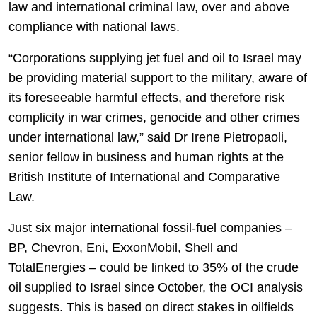
law and international criminal law, over and above
compliance with national laws.
“Corporations supplying jet fuel and oil to Israel may
be providing material support to the military, aware of
its foreseeable harmful effects, and therefore risk
complicity in war crimes, genocide and other crimes
under international law,” said Dr Irene Pietropaoli,
senior fellow in business and human rights at the
British Institute of International and Comparative
Law.
Just six major international fossil-fuel companies –
BP, Chevron, Eni, ExxonMobil, Shell and
TotalEnergies – could be linked to 35% of the crude
oil supplied to Israel since October, the OCI analysis
suggests. This is based on direct stakes in oilfields