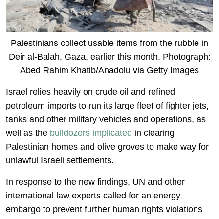
Palestinians collect usable items from the rubble in
Deir al-Balah, Gaza, earlier this month. Photograph:
Abed Rahim Khatib/Anadolu via Getty Images
Israel relies heavily on crude oil and refined
petroleum imports to run its large fleet of fighter jets,
tanks and other military vehicles and operations, as
well as the
bulldozers implicated
in clearing
Palestinian homes and olive groves to make way for
unlawful Israeli settlements.
In response to the new findings, UN and other
international law experts called for an energy
embargo to prevent further human rights violations