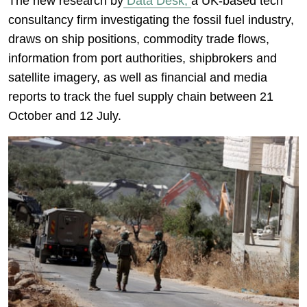
The new research by
Data Desk,
a UK-based tech
consultancy firm investigating the fossil fuel industry,
draws on ship positions, commodity trade flows,
information from port authorities, shipbrokers and
satellite imagery, as well as financial and media
reports to track the fuel supply chain between 21
October and 12 July.