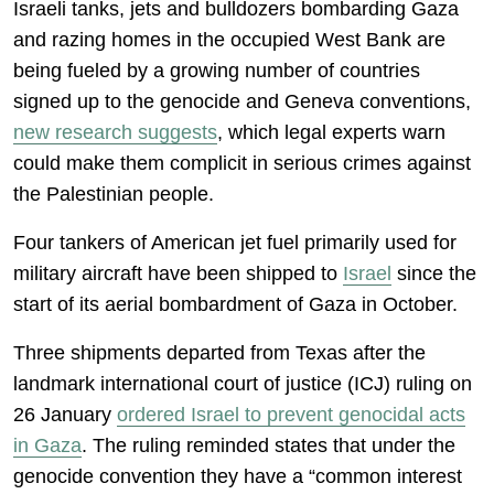
Israeli tanks, jets and bulldozers bombarding Gaza
and razing homes in the occupied West Bank are
being fueled by a growing number of countries
signed up to the genocide and Geneva conventions,
new research suggests
, which legal experts warn
could make them complicit in serious crimes against
the Palestinian people.
Four tankers of American jet fuel primarily used for
military aircraft have been shipped to
Israel
since the
start of its aerial bombardment of Gaza in October.
Three shipments departed from Texas after the
landmark international court of justice (ICJ) ruling on
26 January
ordered Israel to prevent genocidal acts
in Gaza
. The ruling reminded states that under the
genocide convention they have a “common interest