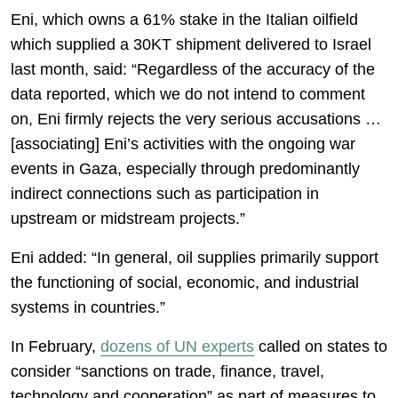
Eni, which owns a 61% stake in the Italian oilfield
which supplied a 30KT shipment delivered to Israel
last month, said: “Regardless of the accuracy of the
data reported, which we do not intend to comment
on, Eni firmly rejects the very serious accusations …
[associating] Eni’s activities with the ongoing war
events in Gaza, especially through predominantly
indirect connections such as participation in
upstream or midstream projects.”
Eni added: “In general, oil supplies primarily support
the functioning of social, economic, and industrial
systems in countries.”
In February,
dozens of UN experts
called on states to
consider “sanctions on trade, finance, travel,
technology and cooperation” as part of measures to