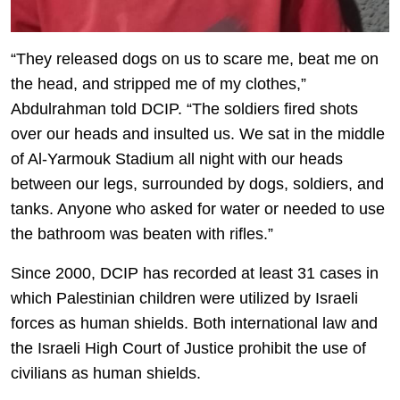
“They released dogs on us to scare me, beat me on
the head, and stripped me of my clothes,”
Abdulrahman told DCIP. “The soldiers fired shots
over our heads and insulted us. We sat in the middle
of Al-Yarmouk Stadium all night with our heads
between our legs, surrounded by dogs, soldiers, and
tanks. Anyone who asked for water or needed to use
the bathroom was beaten with rifles.”
Since 2000, DCIP has recorded at least 31 cases in
which Palestinian children were utilized by Israeli
forces as human shields. Both international law and
the Israeli High Court of Justice prohibit the use of
civilians as human shields.