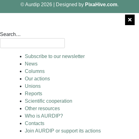
© Aurdip 2026
|
Designed by
PixaHive.com
.
Search…
Subscribe to our newsletter
News
Columns
Our actions
Unions
Reports
Scientific cooperation
Other resources
Who is AURDIP?
Contacts
Join AURDIP or support its actions