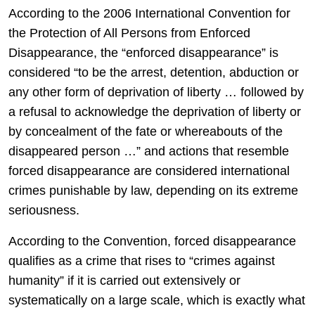
According to the 2006 International Convention for
the Protection of All Persons from Enforced
Disappearance, the “enforced disappearance” is
considered “to be the arrest, detention, abduction or
any other form of deprivation of liberty … followed by
a refusal to acknowledge the deprivation of liberty or
by concealment of the fate or whereabouts of the
disappeared person …” and actions that resemble
forced disappearance are considered international
crimes punishable by law, depending on its extreme
seriousness.
According to the Convention, forced disappearance
qualifies as a crime that rises to “crimes against
humanity” if it is carried out extensively or
systematically on a large scale, which is exactly what