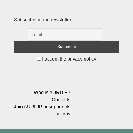
Subscribe to our newsletter!
I accept the privacy policy
Who is AURDIP?
Contacts
Join AURDIP or support its
actions