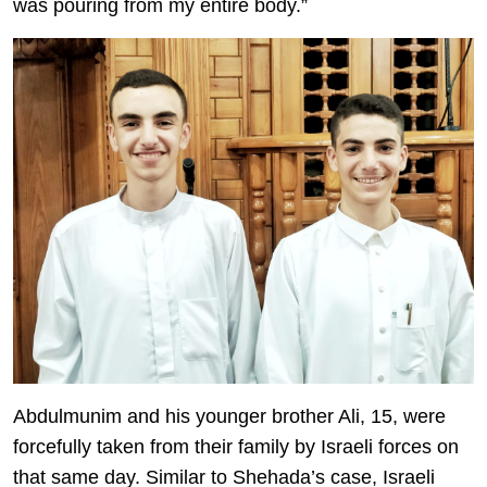
was pouring from my entire body.”
Abdulmunim and his younger brother Ali, 15, were
forcefully taken from their family by Israeli forces on
that same day. Similar to Shehada’s case, Israeli