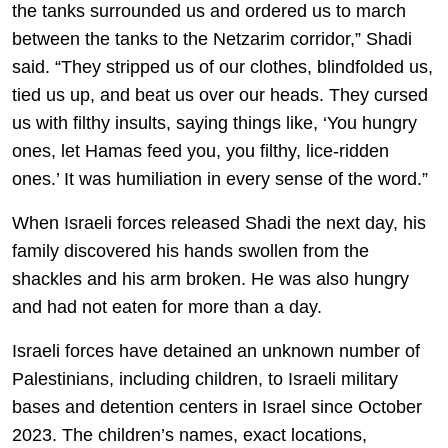
the tanks surrounded us and ordered us to march
between the tanks to the Netzarim corridor,” Shadi
said. “They stripped us of our clothes, blindfolded us,
tied us up, and beat us over our heads. They cursed
us with filthy insults, saying things like, ‘You hungry
ones, let Hamas feed you, you filthy, lice-ridden
ones.’ It was humiliation in every sense of the word.”
When Israeli forces released Shadi the next day, his
family discovered his hands swollen from the
shackles and his arm broken. He was also hungry
and had not eaten for more than a day.
Israeli forces have detained an unknown number of
Palestinians, including children, to Israeli military
bases and detention centers in Israel since October
2023. The children’s names, exact locations,