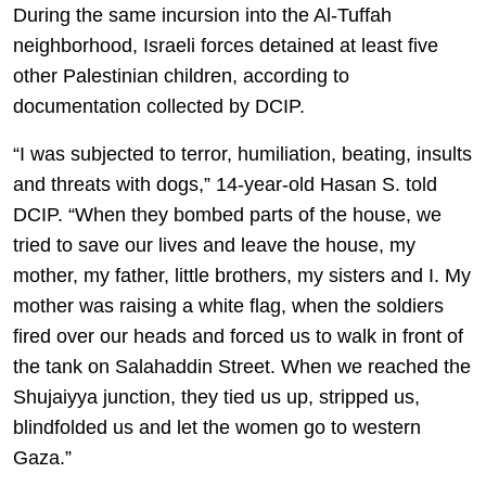
During the same incursion into the Al-Tuffah
neighborhood, Israeli forces detained at least five
other Palestinian children, according to
documentation collected by DCIP.
“I was subjected to terror, humiliation, beating, insults
and threats with dogs,” 14-year-old Hasan S. told
DCIP. “When they bombed parts of the house, we
tried to save our lives and leave the house, my
mother, my father, little brothers, my sisters and I. My
mother was raising a white flag, when the soldiers
fired over our heads and forced us to walk in front of
the tank on Salahaddin Street. When we reached the
Shujaiyya junction, they tied us up, stripped us,
blindfolded us and let the women go to western
Gaza.”