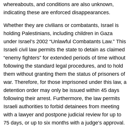
whereabouts, and conditions are also unknown,
indicating these are enforced disappearances.
Whether they are civilians or combatants, Israel is
holding Palestinians, including children in Gaza
under Israel’s 2002 “Unlawful Combatants Law.” This
Israeli civil law permits the state to detain as claimed
“enemy fighters” for extended periods of time without
following the standard legal procedures, and to hold
them without granting them the status of prisoners of
war. Therefore, for those imprisoned under this law, a
detention order may only be issued within 45 days
following their arrest. Furthermore, the law permits
Israeli authorities to forbid detainees from meeting
with a lawyer and postpone judicial review for up to
75 days, or up to six months with a judge’s approval.