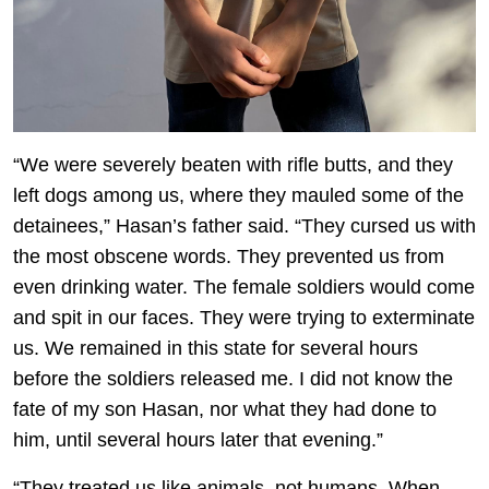
“We were severely beaten with rifle butts, and they
left dogs among us, where they mauled some of the
detainees,” Hasan’s father said. “They cursed us with
the most obscene words. They prevented us from
even drinking water. The female soldiers would come
and spit in our faces. They were trying to exterminate
us. We remained in this state for several hours
before the soldiers released me. I did not know the
fate of my son Hasan, nor what they had done to
him, until several hours later that evening.”
“They treated us like animals, not humans. When