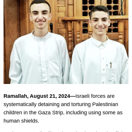
Ramallah, August 21, 2024—
Israeli forces are
systematically detaining and torturing Palestinian
children in the Gaza Strip, including using some as
human shields.