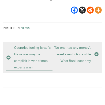
POSTED IN
NEWS
Post
Countries fueling Israel’s
‘No one has any money’:
navigation
Gaza war may be
Israel’s restrictions stifle
complicit in war crimes,
West Bank economy
experts warn