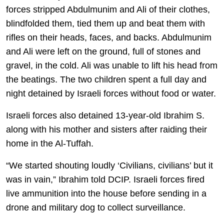
forces stripped Abdulmunim and Ali of their clothes,
blindfolded them, tied them up and beat them with
rifles on their heads, faces, and backs. Abdulmunim
and Ali were left on the ground, full of stones and
gravel, in the cold. Ali was unable to lift his head from
the beatings. The two children spent a full day and
night detained by Israeli forces without food or water.
Israeli forces also detained 13-year-old Ibrahim S.
along with his mother and sisters after raiding their
home in the Al-Tuffah.
“We started shouting loudly ‘Civilians, civilians’ but it
was in vain,” Ibrahim told DCIP. Israeli forces fired
live ammunition into the house before sending in a
drone and military dog to collect surveillance.