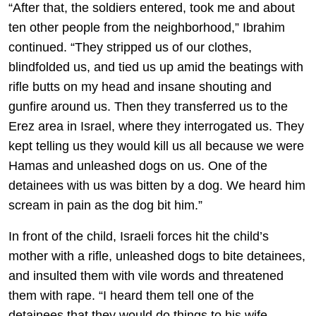
“After that, the soldiers entered, took me and about
ten other people from the neighborhood,” Ibrahim
continued. “They stripped us of our clothes,
blindfolded us, and tied us up amid the beatings with
rifle butts on my head and insane shouting and
gunfire around us. Then they transferred us to the
Erez area in Israel, where they interrogated us. They
kept telling us they would kill us all because we were
Hamas and unleashed dogs on us. One of the
detainees with us was bitten by a dog. We heard him
scream in pain as the dog bit him.”
In front of the child, Israeli forces hit the child’s
mother with a rifle, unleashed dogs to bite detainees,
and insulted them with vile words and threatened
them with rape. “I heard them tell one of the
detainees that they would do things to his wife,