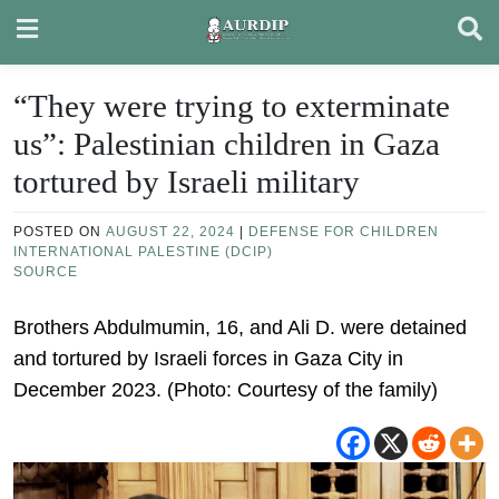
Skip
to
content
“They were trying to exterminate
us”: Palestinian children in Gaza
tortured by Israeli military
POSTED ON
AUGUST 22, 2024
|
DEFENSE FOR CHILDREN
INTERNATIONAL PALESTINE (DCIP)
SOURCE
Brothers Abdulmumin, 16, and Ali D. were detained
and tortured by Israeli forces in Gaza City in
December 2023. (Photo: Courtesy of the family)