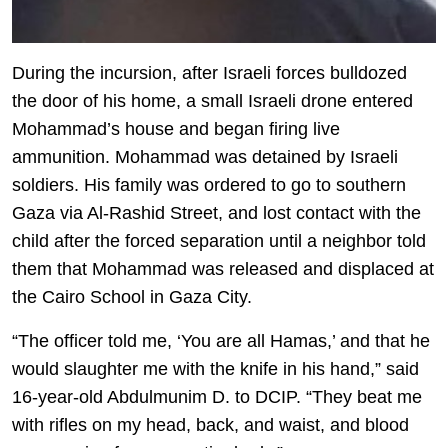
During the incursion, after Israeli forces bulldozed
the door of his home, a small Israeli drone entered
Mohammad’s house and began firing live
ammunition. Mohammad was detained by Israeli
soldiers. His family was ordered to go to southern
Gaza via Al-Rashid Street, and lost contact with the
child after the forced separation until a neighbor told
them that Mohammad was released and displaced at
the Cairo School in Gaza City.
“The officer told me, ‘You are all Hamas,’ and that he
would slaughter me with the knife in his hand,” said
16-year-old Abdulmunim D. to DCIP. “They beat me
with rifles on my head, back, and waist, and blood