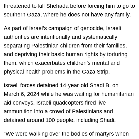
threatened to kill Shehada before forcing him to go to
southern Gaza, where he does not have any family.
As part of Israel’s campaign of genocide, Israeli
authorities are intentionally and systematically
separating Palestinian children from their families,
and depriving their basic human rights by torturing
them, which exacerbates children’s mental and
physical health problems in the Gaza Strip.
Israeli forces detained 14-year-old Shadi B. on
March 6, 2024 while he was waiting for humanitarian
aid convoys. Israeli quadcopters fired live
ammunition into a crowd of Palestinians and
detained around 100 people, including Shadi.
“We were walking over the bodies of martyrs when