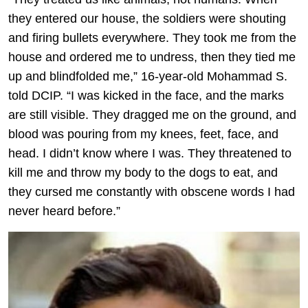
they entered our house, the soldiers were shouting
and firing bullets everywhere. They took me from the
house and ordered me to undress, then they tied me
up and blindfolded me,” 16-year-old Mohammad S.
told DCIP. “I was kicked in the face, and the marks
are still visible. They dragged me on the ground, and
blood was pouring from my knees, feet, face, and
head. I didn’t know where I was. They threatened to
kill me and throw my body to the dogs to eat, and
they cursed me constantly with obscene words I had
never heard before.”