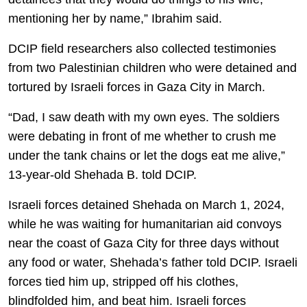
mentioning her by name,” Ibrahim said.
DCIP field researchers also collected testimonies
from two Palestinian children who were detained and
tortured by Israeli forces in Gaza City in March.
“Dad, I saw death with my own eyes. The soldiers
were debating in front of me whether to crush me
under the tank chains or let the dogs eat me alive,”
13-year-old Shehada B. told DCIP.
Israeli forces detained Shehada on March 1, 2024,
while he was waiting for humanitarian aid convoys
near the coast of Gaza City for three days without
any food or water, Shehada’s father told DCIP. Israeli
forces tied him up, stripped off his clothes,
blindfolded him, and beat him. Israeli forces