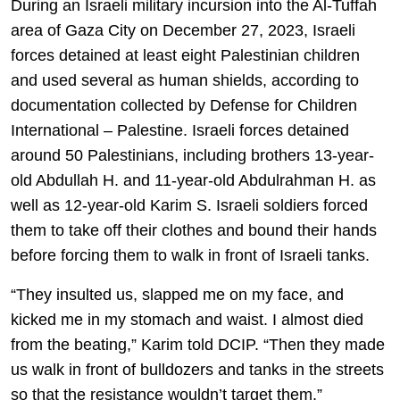
During an Israeli military incursion into the Al-Tuffah
area of Gaza City on December 27, 2023, Israeli
forces detained at least eight Palestinian children
and used several as human shields, according to
documentation collected by Defense for Children
International – Palestine. Israeli forces detained
around 50 Palestinians, including brothers 13-year-
old Abdullah H. and 11-year-old Abdulrahman H. as
well as 12-year-old Karim S. Israeli soldiers forced
them to take off their clothes and bound their hands
before forcing them to walk in front of Israeli tanks.
“They insulted us, slapped me on my face, and
kicked me in my stomach and waist. I almost died
from the beating,” Karim told DCIP. “Then they made
us walk in front of bulldozers and tanks in the streets
so that the resistance wouldn’t target them.”