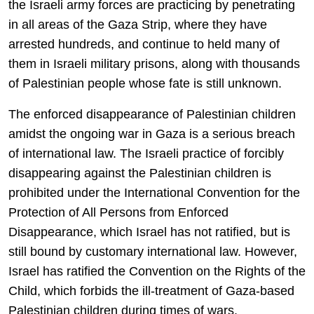
the Israeli army forces are practicing by penetrating
in all areas of the Gaza Strip, where they have
arrested hundreds, and continue to held many of
them in Israeli military prisons, along with thousands
of Palestinian people whose fate is still unknown.
The enforced disappearance of Palestinian children
amidst the ongoing war in Gaza is a serious breach
of international law. The Israeli practice of forcibly
disappearing against the Palestinian children is
prohibited under the International Convention for the
Protection of All Persons from Enforced
Disappearance, which Israel has not ratified, but is
still bound by customary international law. However,
Israel has ratified the Convention on the Rights of the
Child, which forbids the ill-treatment of Gaza-based
Palestinian children during times of wars.