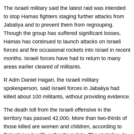
The Israeli military said the latest raid was intended
to stop Hamas fighters staging further attacks from
Jabaliya and to prevent them from regrouping.
Though the group has suffered significant losses,
Hamas has continued to launch attacks on Israeli
forces and fire occasional rockets into Israel in recent
months. Israeli forces have had to return to many
areas earlier cleared of militants.
R Adm Daniel Hagari, the Israeli military
spokesperson, said Israeli forces in Jabaliya had
killed about 100 militants, without providing evidence.
The death toll from the Israeli offensive in the
territory has passed 42,000. More than two-thirds of
those killed are women and children, according to