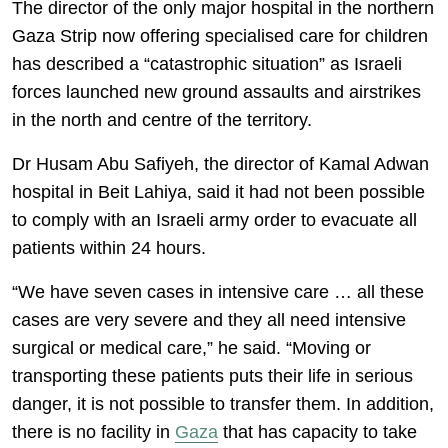
The director of the only major hospital in the northern
Gaza Strip now offering specialised care for children
has described a “catastrophic situation” as Israeli
forces launched new ground assaults and airstrikes
in the north and centre of the territory.
Dr Husam Abu Safiyeh, the director of Kamal Adwan
hospital in Beit Lahiya, said it had not been possible
to comply with an Israeli army order to evacuate all
patients within 24 hours.
“We have seven cases in intensive care … all these
cases are very severe and they all need intensive
surgical or medical care,” he said. “Moving or
transporting these patients puts their life in serious
danger, it is not possible to transfer them. In addition,
there is no facility in
Gaza
that has capacity to take