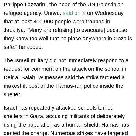
Philippe Lazzarini, the head of the UN Palestinian
refugee agency, Unrwa,
said on X
on Wednesday
that at least 400,000 people were trapped in
Jabaliya. “Many are refusing [to evacuate] because
they know too well that no place anywhere in Gaza is
safe,” he added.
The Israeli military did not immediately respond to a
request for comment on the attack on the school in
Deir al-Balah. Witnesses said the strike targeted a
makeshift post of the Hamas-run police inside the
shelter.
Israel has repeatedly attacked schools turned
shelters in Gaza, accusing militants of deliberately
using the population as a human shield. Hamas has
denied the charge. Numerous strikes have targeted