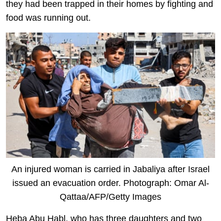
they had been trapped in their homes by fighting and
food was running out.
An injured woman is carried in Jabaliya after Israel
issued an evacuation order. Photograph: Omar Al-
Qattaa/AFP/Getty Images
Heba Abu Habl, who has three daughters and two