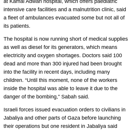
at Kamal Adwan hospital, which offers paediatric
intensive care facilities and a malnutrition clinic, said
a fleet of ambulances evacuated some but not all of
its patients.
The hospital is now running short of medical supplies
as well as diesel for its generators, which means
electricity and oxygen shortages. Doctors said 100
dead and more than 300 injured had been brought
into the facility in recent days, including many
children. “Until this moment, none of the workers
inside the hospital was able to leave it due to the
danger of the bombing,” Sabah said.
Israeli forces issued evacuation orders to civilians in
Jabaliya and other parts of Gaza before launching
their operations but one resident in Jabaliya said