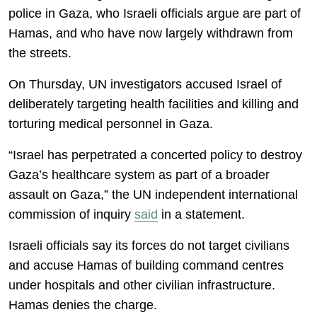
police in Gaza, who Israeli officials argue are part of
Hamas, and who have now largely withdrawn from
the streets.
On Thursday, UN investigators accused Israel of
deliberately targeting health facilities and killing and
torturing medical personnel in Gaza.
“Israel has perpetrated a concerted policy to destroy
Gaza’s healthcare system as part of a broader
assault on Gaza,” the UN independent international
commission of inquiry
said
in a statement.
Israeli officials say its forces do not target civilians
and accuse Hamas of building command centres
under hospitals and other civilian infrastructure.
Hamas denies the charge.