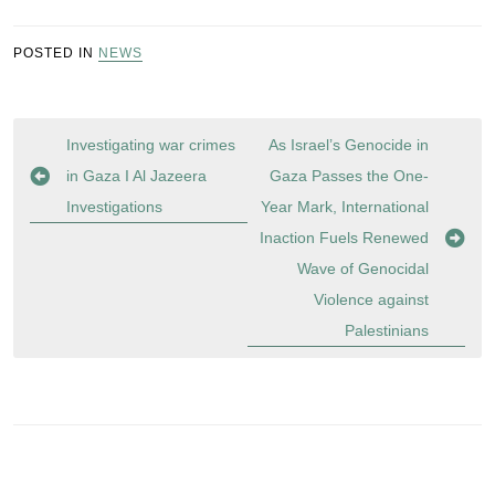
POSTED IN
NEWS
Post
Investigating war crimes
As Israel’s Genocide in
navigation
in Gaza I Al Jazeera
Gaza Passes the One-
Investigations
Year Mark, International
Inaction Fuels Renewed
Wave of Genocidal
Violence against
Palestinians