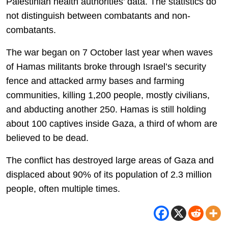
Palestinian health authorities’ data. The statistics do
not distinguish between combatants and non-
combatants.
The war began on 7 October last year when waves
of Hamas militants broke through Israel’s security
fence and attacked army bases and farming
communities, killing 1,200 people, mostly civilians,
and abducting another 250. Hamas is still holding
about 100 captives inside Gaza, a third of whom are
believed to be dead.
The conflict has destroyed large areas of Gaza and
displaced about 90% of its population of 2.3 million
people, often multiple times.