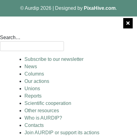
© Aurdip 2026
|
Designed by
PixaHive.com
.
Search…
Subscribe to our newsletter
News
Columns
Our actions
Unions
Reports
Scientific cooperation
Other resources
Who is AURDIP?
Contacts
Join AURDIP or support its actions