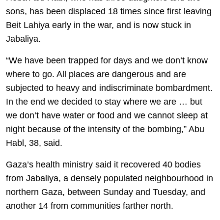
sons, has been displaced 18 times since first leaving
Beit Lahiya early in the war, and is now stuck in
Jabaliya.
“We have been trapped for days and we don’t know
where to go. All places are dangerous and are
subjected to heavy and indiscriminate bombardment.
In the end we decided to stay where we are … but
we don’t have water or food and we cannot sleep at
night because of the intensity of the bombing,” Abu
Habl, 38, said.
Gaza’s health ministry said it recovered 40 bodies
from Jabaliya, a densely populated neighbourhood in
northern Gaza, between Sunday and Tuesday, and
another 14 from communities farther north.