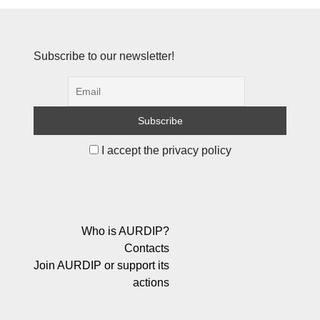
Subscribe to our newsletter!
I accept the privacy policy
Who is AURDIP?
Contacts
Join AURDIP or support its
actions