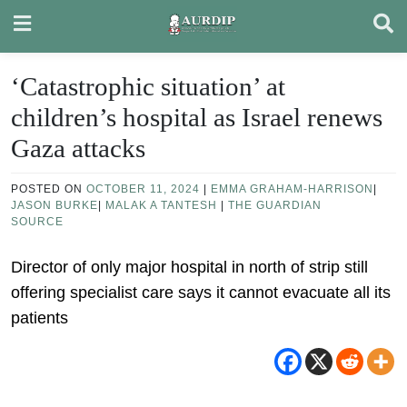
Skip
to
content
‘Catastrophic situation’ at
children’s hospital as Israel renews
Gaza attacks
POSTED ON
OCTOBER 11, 2024
|
EMMA GRAHAM-HARRISON
|
JASON BURKE
|
MALAK A TANTESH
|
THE GUARDIAN
SOURCE
Director of only major hospital in north of strip still
offering specialist care says it cannot evacuate all its
patients