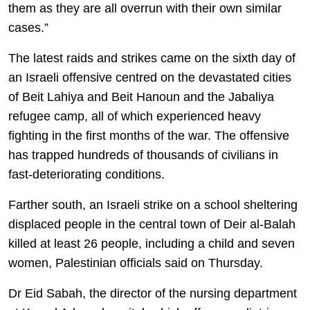
them as they are all overrun with their own similar
cases.”
The latest raids and strikes came on the sixth day of
an Israeli offensive centred on the devastated cities
of Beit Lahiya and Beit Hanoun and the Jabaliya
refugee camp, all of which experienced heavy
fighting in the first months of the war. The offensive
has trapped hundreds of thousands of civilians in
fast-deteriorating conditions.
Farther south, an Israeli strike on a school sheltering
displaced people in the central town of Deir al-Balah
killed at least 26 people, including a child and seven
women, Palestinian officials said on Thursday.
Dr Eid Sabah, the director of the nursing department