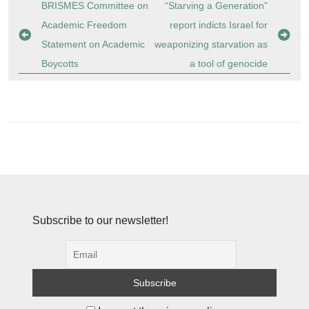
Post
BRISMES Committee on
“Starving a Generation”
navigation
Academic Freedom
report indicts Israel for
Statement on Academic
weaponizing starvation as
Boycotts
a tool of genocide
Subscribe to our newsletter!