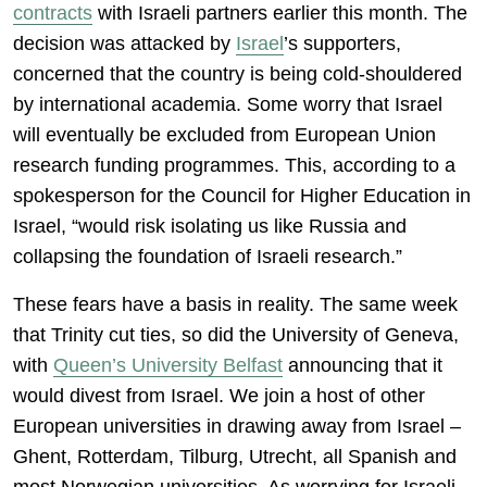
contracts
with Israeli partners earlier this month. The
decision was attacked by
Israel
’s supporters,
concerned that the country is being cold-shouldered
by international academia. Some worry that Israel
will eventually be excluded from European Union
research funding programmes. This, according to a
spokesperson for the Council for Higher Education in
Israel, “would risk isolating us like Russia and
collapsing the foundation of Israeli research.”
These fears have a basis in reality. The same week
that Trinity cut ties, so did the University of Geneva,
with
Queen’s University Belfast
announcing that it
would divest from Israel. We join a host of other
European universities in drawing away from Israel –
Ghent, Rotterdam, Tilburg, Utrecht, all Spanish and