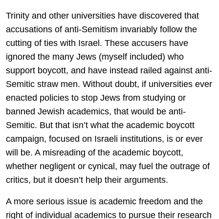
Trinity and other universities have discovered that
accusations of anti-Semitism invariably follow the
cutting of ties with Israel. These accusers have
ignored the many Jews (myself included) who
support boycott, and have instead railed against anti-
Semitic straw men. Without doubt, if universities ever
enacted policies to stop Jews from studying or
banned Jewish academics, that would be anti-
Semitic. But that isn’t what the academic boycott
campaign, focused on Israeli institutions, is or ever
will be. A misreading of the academic boycott,
whether negligent or cynical, may fuel the outrage of
critics, but it doesn’t help their arguments.
A more serious issue is academic freedom and the
right of individual academics to pursue their research