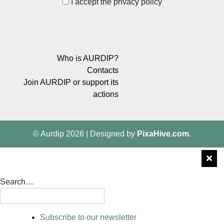
I accept the privacy policy
Who is AURDIP?
Contacts
Join AURDIP or support its
actions
© Aurdip 2026
|
Designed by
PixaHive.com
.
Search…
Subscribe to our newsletter