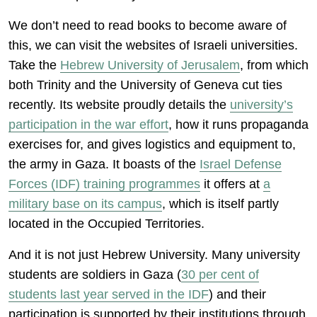
We don’t need to read books to become aware of
this, we can visit the websites of Israeli universities.
Take the
Hebrew University of Jerusalem
, from which
both Trinity and the University of Geneva cut ties
recently. Its website proudly details the
university’s
participation in the war effort
, how it runs propaganda
exercises for, and gives logistics and equipment to,
the army in Gaza. It boasts of the
Israel Defense
Forces (IDF) training programmes
it offers at
a
military base on
its campus
, which is itself partly
located in the Occupied Territories.
And it is not just Hebrew University. Many university
students are soldiers in Gaza (
30
per cent of
students last year served in the IDF
) and their
participation is supported by their institutions through