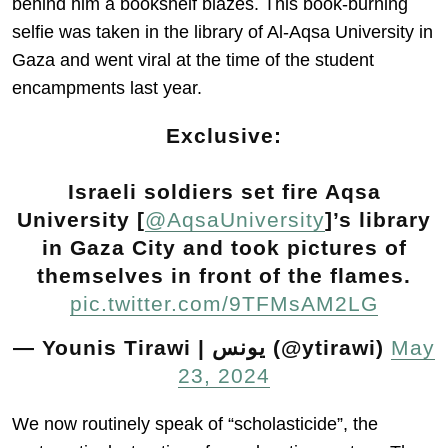
behind him a bookshelf blazes. This book-burning
selfie was taken in the library of Al-Aqsa University in
Gaza and went viral at the time of the student
encampments last year.
Exclusive:
Israeli soldiers set fire Aqsa
University [
@AqsaUniversity
]’s library
in Gaza City and took pictures of
themselves in front of the flames.
pic.twitter.com/9TFMsAM2LG
— Younis Tirawi | يونس (@ytirawi)
May
23, 2024
We now routinely speak of “scholasticide”, the