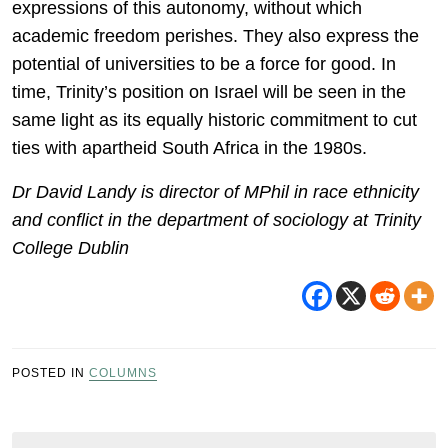
expressions of this autonomy, without which
academic freedom perishes. They also express the
potential of universities to be a force for good. In
time, Trinity’s position on Israel will be seen in the
same light as its equally historic commitment to cut
ties with apartheid South Africa in the 1980s.
Dr David Landy is director of MPhil in race ethnicity
and conflict in the department of sociology at Trinity
College Dublin
POSTED IN
COLUMNS