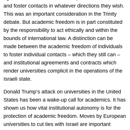
and foster contacts in whatever directions they wish.
This was an important consideration in the Trinity
debate. But academic freedom is in part constituted
by the responsibility to act ethically and within the
bounds of international law. A distinction can be
made between the academic freedom of individuals
to foster individual contacts – which they still can –
and institutional agreements and contracts which
render universities complicit in the operations of the
Israeli state.
Donald Trump’s attack on universities in the United
States has been a wake-up call for academics. It has
shown us how vital institutional autonomy is for the
protection of academic freedom. Moves by European
universities to cut ties with Israel are important