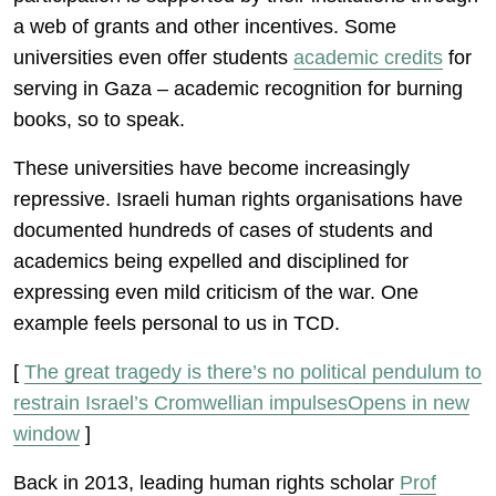
a web of grants and other incentives. Some
universities even offer students
academic credits
for
serving in Gaza – academic recognition for burning
books, so to speak.
These universities have become increasingly
repressive. Israeli human rights organisations have
documented hundreds of cases of students and
academics being expelled and disciplined for
expressing even mild criticism of the war. One
example feels personal to us in TCD.
[
The great tragedy is there’s no political pendulum to
restrain Israel’s Cromwellian impulsesOpens in new
window
]
Back in 2013, leading human rights scholar
Prof