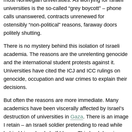
most Norwegian universities. As worrying for Israeli
universities is the so-called “grey boycott” – phone
calls unanswered, contracts unrenewed for
ostensibly “non-political” reasons, faraway doors
politely shutting.
There is no mystery behind this isolation of Israeli
academia. The reasons are the unrelenting genocide
and the international student protests against it.
Universities have cited the ICJ and ICC rulings on
genocide, occupation and war crimes to explain their
decisions.
But often the reasons are more immediate. Many
academics have been viscerally affected by Israel’s
destruction of universities in
Gaza
. There is an image
I retain – an Israeli soldier pretending to read while