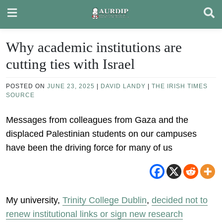
Skip
to
content
Why academic institutions are
cutting ties with Israel
POSTED ON
JUNE 23, 2025
|
DAVID LANDY
|
THE IRISH TIMES
SOURCE
Messages from colleagues from Gaza and the
displaced Palestinian students on our campuses
have been the driving force for many of us
My university,
Trinity College Dublin
,
decided not to
renew institutional links or sign new research