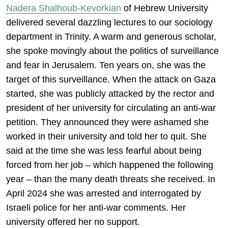
Nadera Shalhoub-Kevorkian
of Hebrew University
delivered several dazzling lectures to our sociology
department in Trinity. A warm and generous scholar,
she spoke movingly about the politics of surveillance
and fear in Jerusalem. Ten years on, she was the
target of this surveillance. When the attack on Gaza
started, she was publicly attacked by the rector and
president of her university for circulating an anti-war
petition. They announced they were ashamed she
worked in their university and told her to quit. She
said at the time she was less fearful about being
forced from her job – which happened the following
year – than the many death threats she received. In
April 2024 she was arrested and interrogated by
Israeli police for her anti-war comments. Her
university offered her no support.