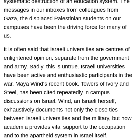
systematic destruction of an education system. The
messages in our inboxes from colleagues from
Gaza, the displaced Palestinian students on our
campuses have been the driving force for many of
us.
It is often said that Israeli universities are centres of
enlightened opinion, separate from the government
and army. Sadly, this is untrue. Israeli universities
have been active and enthusiastic participants in the
war. Maya Wind’s recent book, Towers of Ivory and
Steel, has been cited repeatedly in campus
discussions on Israel. Wind, an Israeli herself,
exhaustively documents not only the close ties
between Israeli universities and the military, but how
academia provides vital support to the occupation
and to the apartheid system in Israel itself.