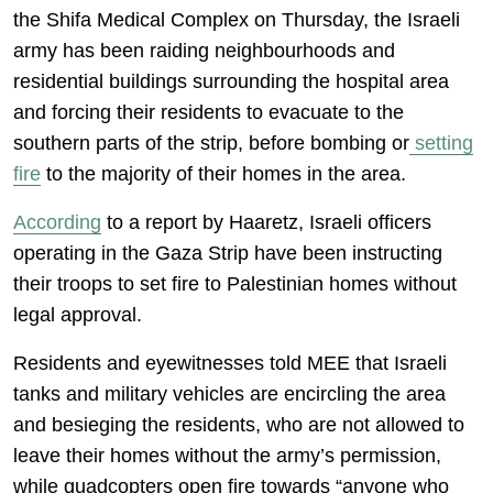
the Shifa Medical Complex on Thursday, the Israeli
army has been raiding neighbourhoods and
residential buildings surrounding the hospital area
and forcing their residents to evacuate to the
southern parts of the strip, before bombing or
setting
fire
to the majority of their homes in the area.
According
to a report by Haaretz, Israeli officers
operating in the Gaza Strip have been instructing
their troops to set fire to Palestinian homes without
legal approval.
Residents and eyewitnesses told MEE that Israeli
tanks and military vehicles are encircling the area
and besieging the residents, who are not allowed to
leave their homes without the army’s permission,
while quadcopters open fire towards “anyone who