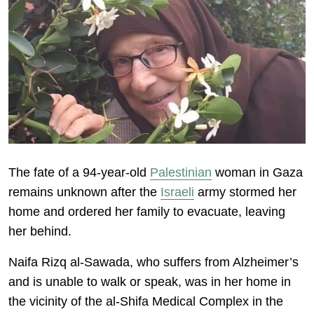
The fate of a 94-year-old
Palestinian
woman in Gaza
remains unknown after the
Israeli
army stormed her
home and ordered her family to evacuate, leaving
her behind.
Naifa Rizq al-Sawada, who suffers from Alzheimer’s
and is unable to walk or speak, was in her home in
the vicinity of the al-Shifa Medical Complex in the