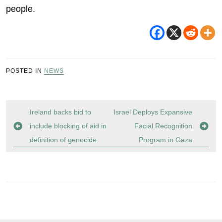
people.
POSTED IN
NEWS
Post
Ireland backs bid to
Israel Deploys Expansive
navigation
include blocking of aid in
Facial Recognition
definition of genocide
Program in Gaza