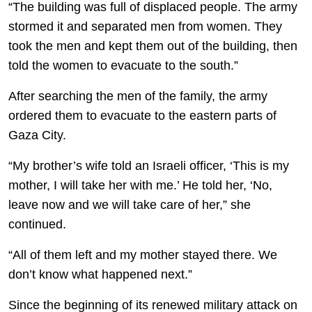
“The building was full of displaced people. The army
stormed it and separated men from women. They
took the men and kept them out of the building, then
told the women to evacuate to the south.”
After searching the men of the family, the army
ordered them to evacuate to the eastern parts of
Gaza City.
“My brother’s wife told an Israeli officer, ‘This is my
mother, I will take her with me.’ He told her, ‘No,
leave now and we will take care of her,” she
continued.
“All of them left and my mother stayed there. We
don’t know what happened next.”
Since the beginning of its renewed military attack on