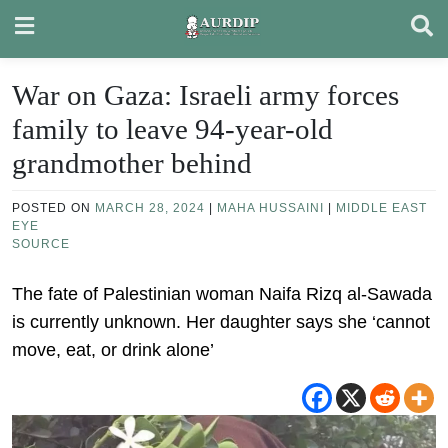
Skip
to
content
War on Gaza: Israeli army forces
family to leave 94-year-old
grandmother behind
POSTED ON
MARCH 28, 2024
|
MAHA HUSSAINI
|
MIDDLE EAST
EYE
SOURCE
The fate of Palestinian woman Naifa Rizq al-Sawada
is currently unknown. Her daughter says she ‘cannot
move, eat, or drink alone’