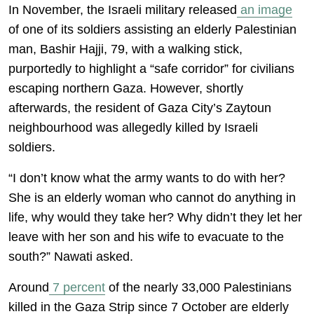
In November, the Israeli military released
an image
of one of its soldiers assisting an elderly Palestinian
man, Bashir Hajji, 79, with a walking stick,
purportedly to highlight a “safe corridor” for civilians
escaping northern Gaza. However, shortly
afterwards, the resident of Gaza City’s Zaytoun
neighbourhood was allegedly killed by Israeli
soldiers.
“I don’t know what the army wants to do with her?
She is an elderly woman who cannot do anything in
life, why would they take her? Why didn’t they let her
leave with her son and his wife to evacuate to the
south?” Nawati asked.
Around
7 percent
of the nearly 33,000 Palestinians
killed in the Gaza Strip since 7 October are elderly