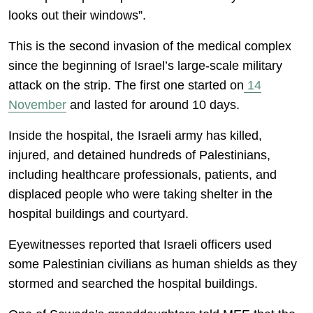
looks out their windows”.
This is the second invasion of the medical complex
since the beginning of Israel’s large-scale military
attack on the strip. The first one started on
14
November
and lasted for around 10 days.
Inside the hospital, the Israeli army has killed,
injured, and detained hundreds of Palestinians,
including healthcare professionals, patients, and
displaced people who were taking shelter in the
hospital buildings and courtyard.
Eyewitnesses reported that Israeli officers used
some Palestinian civilians as human shields as they
stormed and searched the hospital buildings.