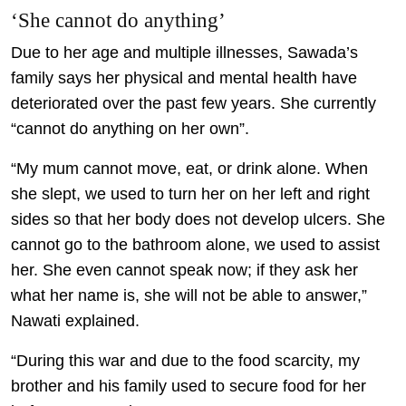
‘She cannot do anything’
Due to her age and multiple illnesses, Sawada’s
family says her physical and mental health have
deteriorated over the past few years. She currently
“cannot do anything on her own”.
“My mum cannot move, eat, or drink alone. When
she slept, we used to turn her on her left and right
sides so that her body does not develop ulcers. She
cannot go to the bathroom alone, we used to assist
her. She even cannot speak now; if they ask her
what her name is, she will not be able to answer,”
Nawati explained.
“During this war and due to the food scarcity, my
brother and his family used to secure food for her