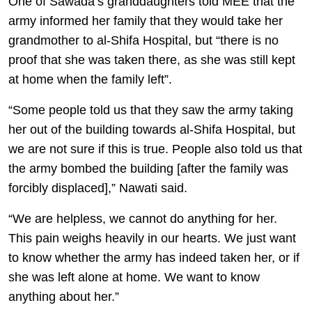
One of Sawada’s granddaughters told MEE that the
army informed her family that they would take her
grandmother to al-Shifa Hospital, but “there is no
proof that she was taken there, as she was still kept
at home when the family left”.
“Some people told us that they saw the army taking
her out of the building towards al-Shifa Hospital, but
we are not sure if this is true. People also told us that
the army bombed the building [after the family was
forcibly displaced],” Nawati said.
“We are helpless, we cannot do anything for her.
This pain weighs heavily in our hearts. We just want
to know whether the army has indeed taken her, or if
she was left alone at home. We want to know
anything about her.”