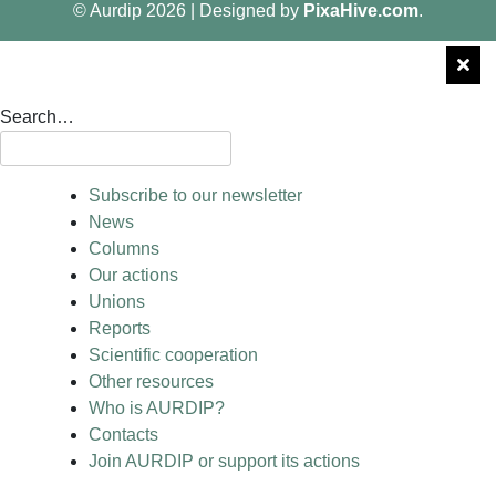
© Aurdip 2026
|
Designed by
PixaHive.com
.
Search…
Subscribe to our newsletter
News
Columns
Our actions
Unions
Reports
Scientific cooperation
Other resources
Who is AURDIP?
Contacts
Join AURDIP or support its actions