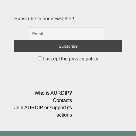
Subscribe to our newsletter!
I accept the privacy policy
Who is AURDIP?
Contacts
Join AURDIP or support its
actions