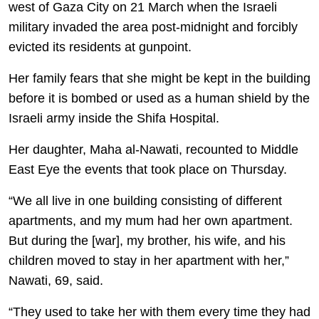
west of Gaza City on 21 March when the Israeli
military invaded the area post-midnight and forcibly
evicted its residents at gunpoint.
Her family fears that she might be kept in the building
before it is bombed or used as a human shield by the
Israeli army inside the Shifa Hospital.
Her daughter, Maha al-Nawati, recounted to Middle
East Eye the events that took place on Thursday.
“We all live in one building consisting of different
apartments, and my mum had her own apartment.
But during the [war], my brother, his wife, and his
children moved to stay in her apartment with her,”
Nawati, 69, said.
“They used to take her with them every time they had