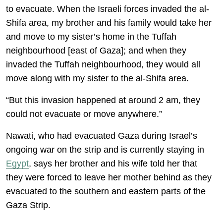
to evacuate. When the Israeli forces invaded the al-
Shifa area, my brother and his family would take her
and move to my sister’s home in the Tuffah
neighbourhood [east of Gaza]; and when they
invaded the Tuffah neighbourhood, they would all
move along with my sister to the al-Shifa area.
“But this invasion happened at around 2 am, they
could not evacuate or move anywhere.”
Nawati, who had evacuated Gaza during Israel’s
ongoing war on the strip and is currently staying in
Egypt
, says her brother and his wife told her that
they were forced to leave her mother behind as they
evacuated to the southern and eastern parts of the
Gaza Strip.