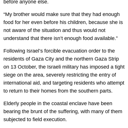
before anyone else.
“My brother would make sure that they had enough
food for her even before his children, because she is
not aware of the situation and thus would not
understand that there isn’t enough food available.”
Following Israel’s forcible evacuation order to the
residents of Gaza City and the northern Gaza Strip
on 13 October, the Israeli military has imposed a tight
siege on the area, severely restricting the entry of
international aid, and targeting residents who attempt
to return to their homes from the southern parts.
Elderly people in the coastal enclave have been
bearing the brunt of the suffering, with many of them
subjected to field execution.