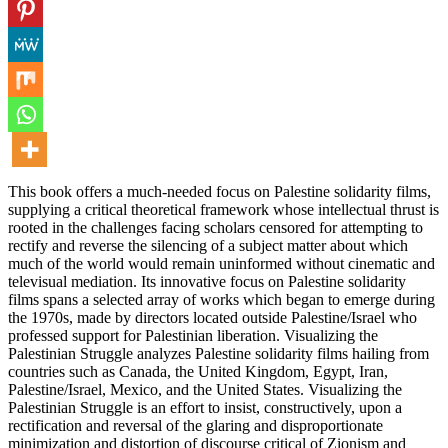
This book offers a much-needed focus on Palestine solidarity films,
supplying a critical theoretical framework whose intellectual thrust is
rooted in the challenges facing scholars censored for attempting to
rectify and reverse the silencing of a subject matter about which
much of the world would remain uninformed without cinematic and
televisual mediation. Its innovative focus on Palestine solidarity
films spans a selected array of works which began to emerge during
the 1970s, made by directors located outside Palestine/Israel who
professed support for Palestinian liberation. Visualizing the
Palestinian Struggle analyzes Palestine solidarity films hailing from
countries such as Canada, the United Kingdom, Egypt, Iran,
Palestine/Israel, Mexico, and the United States. Visualizing the
Palestinian Struggle is an effort to insist, constructively, upon a
rectification and reversal of the glaring and disproportionate
minimization and distortion of discourse critical of Zionism and