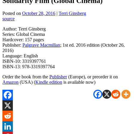
Solidarity Film (Global Cinema)
Posted on
October 28, 2016
|
Terri Ginsberg
source
Author: Terri Ginsberg
Series: Global Cinema
Hardcover: 157 pages
Publisher:
Palgrave Macmillan
; 1st ed. 2016 edition (October 26,
2016)
Language: English
ISBN-10: 3319397761
ISBN-13: 978-3319397764
Order the book from the
Publisher
(Europe), or preorder it on
Amazon
(USA) (
Kindle edition
is available now)