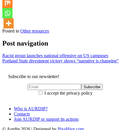
Posted in
Other resources
Post navigation
Racist group launches national offensive on US campuses
Portland State divestment victory shows “narrative is changing”
Subscribe to our newsletter!
I accept the privacy policy
Who is AURDIP?
Contacts
Join AURDIP or support its actions
© Aurdip 2026
|
Designed by
PixaHive.com
.