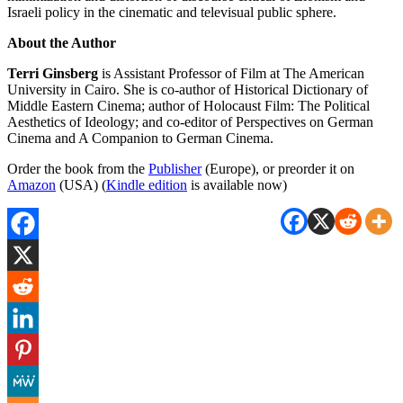
Israeli policy in the cinematic and televisual public sphere.
About the Author
Terri Ginsberg
is Assistant Professor of Film at The American
University in Cairo. She is co-author of Historical Dictionary of
Middle Eastern Cinema; author of Holocaust Film: The Political
Aesthetics of Ideology; and co-editor of Perspectives on German
Cinema and A Companion to German Cinema.
Order the book from the
Publisher
(Europe), or preorder it on
Amazon
(USA) (
Kindle edition
is available now)