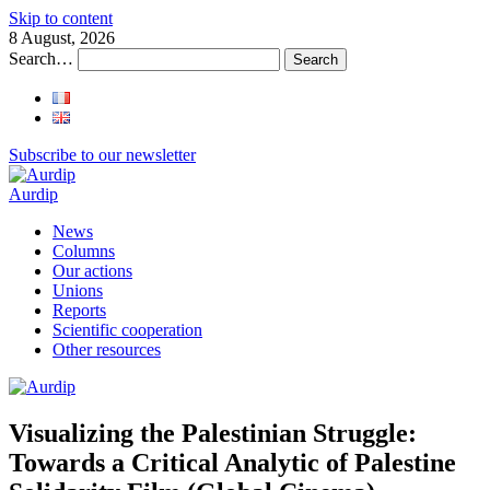
Skip to content
8 August, 2026
Search…
Subscribe to our newsletter
Aurdip
News
Columns
Our actions
Unions
Reports
Scientific cooperation
Other resources
Visualizing the Palestinian Struggle:
Towards a Critical Analytic of Palestine