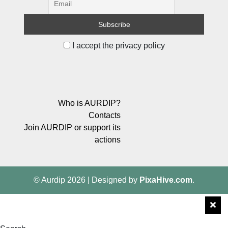
I accept the privacy policy
Who is AURDIP?
Contacts
Join AURDIP or support its
actions
© Aurdip 2026
|
Designed by
PixaHive.com
.