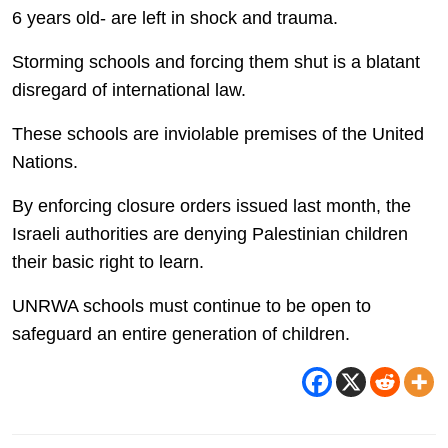
6 years old- are left in shock and trauma.
Storming schools and forcing them shut is a blatant
disregard of international law.
These schools are inviolable premises of the United
Nations.
By enforcing closure orders issued last month, the
Israeli authorities are denying Palestinian children
their basic right to learn.
UNRWA schools must continue to be open to
safeguard an entire generation of children.