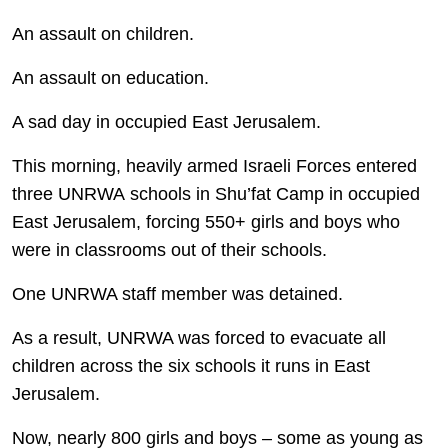
An assault on children.
An assault on education.
A sad day in occupied East Jerusalem.
This morning, heavily armed Israeli Forces entered
three UNRWA schools in Shu’fat Camp in occupied
East Jerusalem, forcing 550+ girls and boys who
were in classrooms out of their schools.
One UNRWA staff member was detained.
As a result, UNRWA was forced to evacuate all
children across the six schools it runs in East
Jerusalem.
Now, nearly 800 girls and boys – some as young as