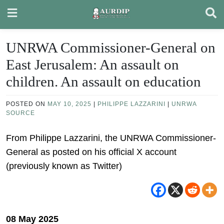
Skip
to
content
UNRWA Commissioner-General on
East Jerusalem: An assault on
children. An assault on education
POSTED ON
MAY 10, 2025
|
PHILIPPE LAZZARINI
|
UNRWA
SOURCE
From Philippe Lazzarini, the UNRWA Commissioner-
General as posted on his official X account
(previously known as Twitter)
08 May 2025