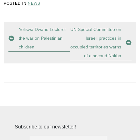
POSTED IN
NEWS
Post
Yoliswa Dwane Lecture:
UN Special Committee on
navigation
the war on Palestinian
Israeli practices in
children
occupied territories warns
of a second Nakba
Subscribe to our newsletter!