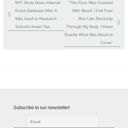
Post
MIT Shuts Down Internal
“The Floor Was Covered
navigation
Grant Database After It
With Blood. I Felt Fear
Was Used to Research
Run Like Electricity
School’s Israel Ties
Through My Body. I Knew
Exactly What Was About to
Come”
Subscribe to our newsletter!