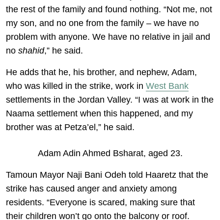
the rest of the family and found nothing. “Not me, not
my son, and no one from the family – we have no
problem with anyone. We have no relative in jail and
no
shahid
,” he said.
He adds that he, his brother, and nephew, Adam,
who was killed in the strike, work in
West Bank
settlements in the Jordan Valley. “I was at work in the
Naama settlement when this happened, and my
brother was at Petza’el,” he said.
Adam Adin Ahmed Bsharat, aged 23.
Tamoun Mayor Naji Bani Odeh told Haaretz that the
strike has caused anger and anxiety among
residents. “Everyone is scared, making sure that
their children won’t go onto the balcony or roof.