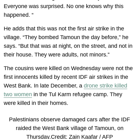
Everyone was surprised. No one knows why this
happened. “
He adds that this was not the first air strike in the
village. “They bombed Tamoun the day before,” he
says. “But that was at night, on the street, and not in
their house. They were adults, not minors.”
The cousins were killed on Wednesday were not the
first innocents killed by recent IDF air strikes in the
West Bank. In late December, a
drone strike killed
two women
in the Tul Karm refugee camp. They
were killed in their homes.
Palestinians observe damaged cars after the IDF
raided the West Bank village of Tamoun, on
Thursday.Credit: Zain Kaafar / AFP