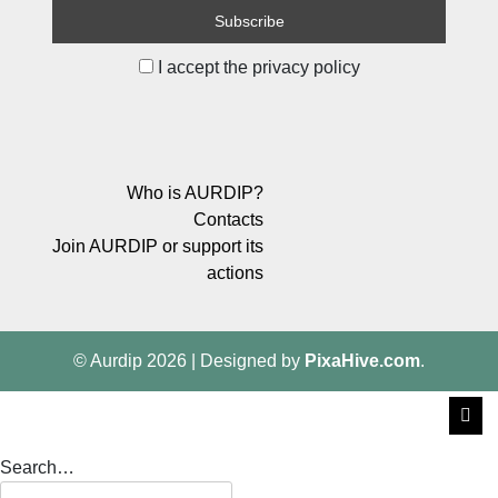
I accept the privacy policy
Who is AURDIP?
Contacts
Join AURDIP or support its
actions
© Aurdip 2026
|
Designed by
PixaHive.com
.
Search…