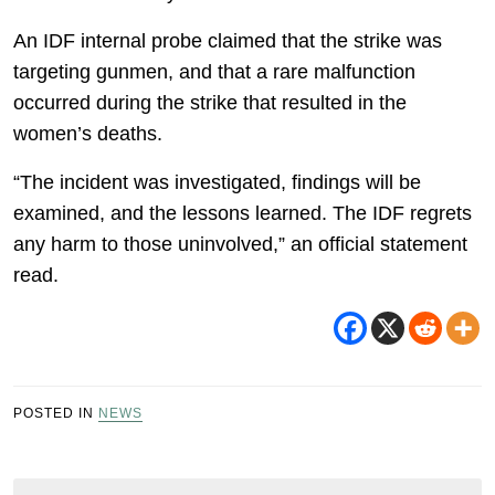
An IDF internal probe claimed that the strike was
targeting gunmen, and that a rare malfunction
occurred during the strike that resulted in the
women’s deaths.
“The incident was investigated, findings will be
examined, and the lessons learned. The IDF regrets
any harm to those uninvolved,” an official statement
read.
POSTED IN
NEWS