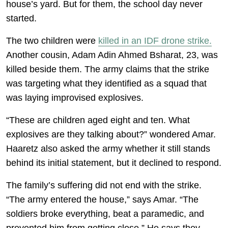
house’s yard. But for them, the school day never
started.
The two children were
killed in an IDF drone strike.
Another cousin, Adam Adin Ahmed Bsharat, 23, was
killed beside them. The army claims that the strike
was targeting what they identified as a squad that
was laying improvised explosives.
“These are children aged eight and ten. What
explosives are they talking about?” wondered Amar.
Haaretz also asked the army whether it still stands
behind its initial statement, but it declined to respond.
The family’s suffering did not end with the strike.
“The army entered the house,” says Amar. “The
soldiers broke everything, beat a paramedic, and