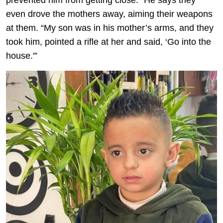
prevented him from getting close.” He says they
even drove the mothers away, aiming their weapons
at them. “My son was in his mother’s arms, and they
took him, pointed a rifle at her and said, ‘Go into the
house.'”