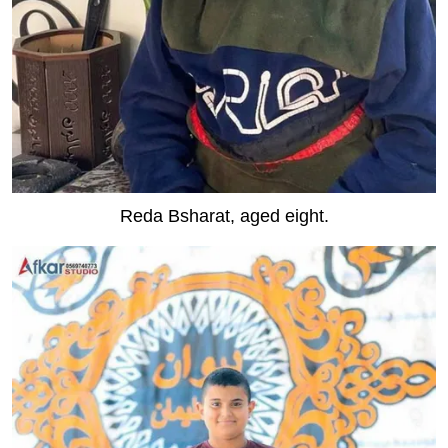
Reda Bsharat, aged eight.