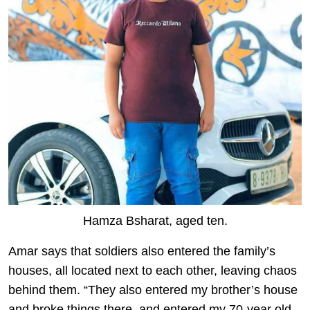
Hamza Bsharat, aged ten.
Amar says that soldiers also entered the family’s
houses, all located next to each other, leaving chaos
behind them. “They also entered my brother’s house
and broke things there, and entered my 70-year old