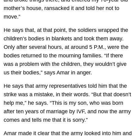
mother’s house, ransacked it and told her not to
move.”
He says that, at that point, the soldiers wrapped the
children’s bodies in blankets and took them away.
Only after several hours, at around 5 P.M., were the
bodies returned to the mourning families. “If there
was a problem with the children, they wouldn’t give
us their bodies,” says Amar in anger.
He says that army representatives told him that the
strike was a mistake, in their words. “But that doesn’t
help me,” he says. “This is my son, who was born
after ten years of marriage by IVF, and now the army
comes and tells me that it is sorry.”
Amar made it clear that the army looked into him and