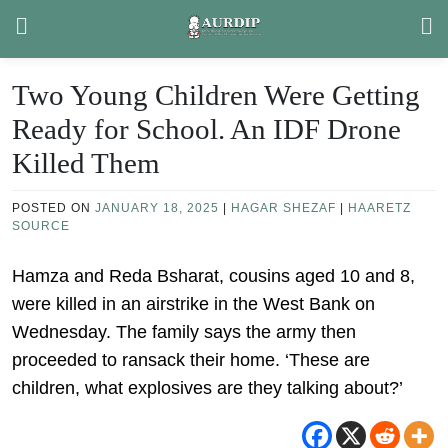
Skip
to
content
Two Young Children Were Getting
Ready for School. An IDF Drone
Killed Them
POSTED ON
JANUARY 18, 2025
|
HAGAR SHEZAF
|
HAARETZ
SOURCE
Hamza and Reda Bsharat, cousins aged 10 and 8,
were killed in an airstrike in the West Bank on
Wednesday. The family says the army then
proceeded to ransack their home. ‘These are
children, what explosives are they talking about?’