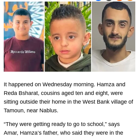
It happened on Wednesday morning. Hamza and
Reda Bsharat, cousins aged ten and eight, were
sitting outside their home in the West Bank village of
Tamoun, near Nablus.
“They were getting ready to go to school,” says
Amar, Hamza’s father, who said they were in the