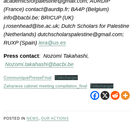
academicsforpalestine@gmail.com; AURDIP
(France) contact@aurdip.fr; BA4P (Belgium)
info@bacbi.be; BRICUP (UK)
j.rosenhead@lse.ac.uk; Dutch Scholars for Palestine
(Netherlands) dutchscholarspalestine@gmail.com;
RUXP (Spain)
lera@us.es
Press contact
:
Nozomi Takahashi,
Nozomi.takahashi@bacbi.be
CommuniquePresseFinal
Télécharger
Zaharieva cabinet meeting compilation_final
Télécharger
POSTED IN
NEWS
,
OUR ACTIONS