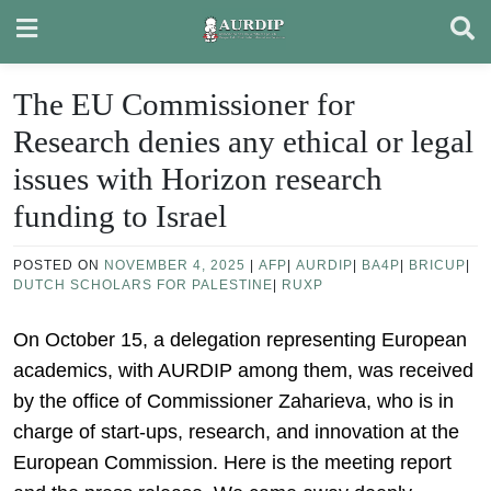
Skip
to
content
The EU Commissioner for
Research denies any ethical or legal
issues with Horizon research
funding to Israel
POSTED ON
NOVEMBER 4, 2025
|
AFP
|
AURDIP
|
BA4P
|
BRICUP
|
DUTCH SCHOLARS FOR PALESTINE
|
RUXP
On October 15, a delegation representing European
academics, with AURDIP among them, was received
by the office of Commissioner Zaharieva, who is in
charge of start-ups, research, and innovation at the
European Commission. Here is the meeting report