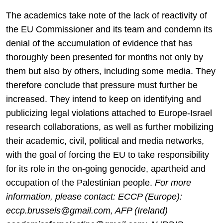
The academics take note of the lack of reactivity of
the EU Commissioner and its team and condemn its
denial of the accumulation of evidence that has
thoroughly been presented for months not only by
them but also by others, including some media. They
therefore conclude that pressure must further be
increased. They intend to keep on identifying and
publicizing legal violations attached to Europe-Israel
research collaborations, as well as further mobilizing
their academic, civil, political and media networks,
with the goal of forcing the EU to take responsibility
for its role in the on-going genocide, apartheid and
occupation of the Palestinian people.
For more
information, please contact: ECCP (Europe):
eccp.brussels@gmail.com, AFP (Ireland)