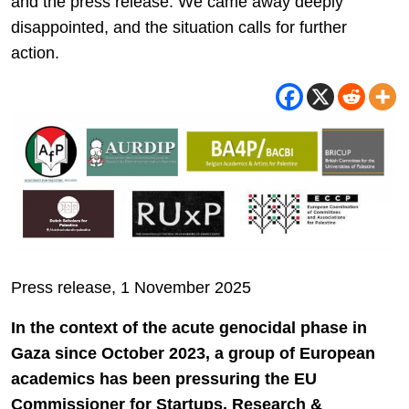
and the press release. We came away deeply
disappointed, and the situation calls for further
action.
Press release, 1 November 2025
In the context of the acute genocidal phase in
Gaza since October 2023, a group of European
academics has been pressuring the EU
Commissioner for Startups, Research &