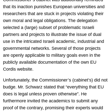
that its inaction punishes European universities and
researchers that are stuck in projects violating their
own moral and legal obligations. The delegation
selected a (large) subset of problematic Israeli
partners and projects to illustrate the issue of dual
use in the intricated Israeli academic, industrial and
governmental networks. Several of those projects
are openly applicable to military goals even in the
publicly available documentation of the own EU
Cordis website.
Unfortunately, the Commissioner’s (cabinet’s) did not
budge. Mr. Schwarz stated that “everything that EU
does is legal unless proven otherwise”. He
furthermore invited the academics to submit any
proof of the contrary, promising their experts would