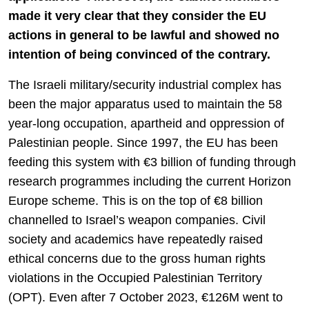
made it very clear that they consider the EU
actions in general to be lawful and showed no
intention of being convinced of the contrary.
The Israeli military/security industrial complex has
been the major apparatus used to maintain the 58
year-long occupation, apartheid and oppression of
Palestinian people. Since 1997, the EU has been
feeding this system with €3 billion of funding through
research programmes including the current Horizon
Europe scheme. This is on the top of €8 billion
channelled to Israel’s weapon companies. Civil
society and academics have repeatedly raised
ethical concerns due to the gross human rights
violations in the Occupied Palestinian Territory
(OPT). Even after 7 October 2023, €126M went to