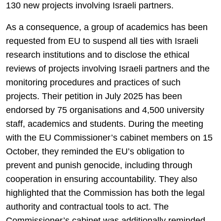
130 new projects involving Israeli partners.
As a consequence, a group of academics has been
requested from EU to suspend all ties with Israeli
research institutions and to disclose the ethical
reviews of projects involving Israeli partners and the
monitoring procedures and practices of such
projects. Their petition in July 2025 has been
endorsed by 75 organisations and 4,500 university
staff, academics and students. During the meeting
with the EU Commissioner’s cabinet members on 15
October, they reminded the EU’s obligation to
prevent and punish genocide, including through
cooperation in ensuring accountability. They also
highlighted that the Commission has both the legal
authority and contractual tools to act. The
Commissioner’s cabinet was additionally reminded