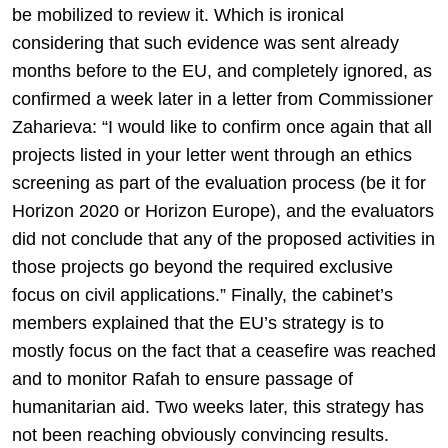
be mobilized to review it. Which is ironical
considering that such evidence was sent already
months before to the EU, and completely ignored, as
confirmed a week later in a letter from Commissioner
Zaharieva: “I would like to confirm once again that all
projects listed in your letter went through an ethics
screening as part of the evaluation process (be it for
Horizon 2020 or Horizon Europe), and the evaluators
did not conclude that any of the proposed activities in
those projects go beyond the required exclusive
focus on civil applications.” Finally, the cabinet’s
members explained that the EU’s strategy is to
mostly focus on the fact that a ceasefire was reached
and to monitor Rafah to ensure passage of
humanitarian aid. Two weeks later, this strategy has
not been reaching obviously convincing results.