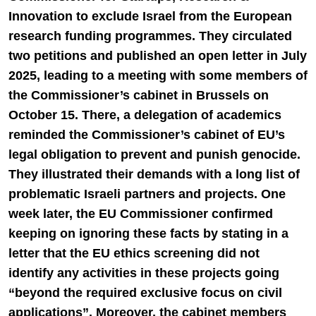
Innovation to exclude Israel from the European
research funding programmes. They circulated
two petitions and published an open letter in July
2025, leading to a meeting with some members of
the Commissioner’s cabinet in Brussels on
October 15. There, a delegation of academics
reminded the Commissioner’s cabinet of EU’s
legal obligation to prevent and punish genocide.
They illustrated their demands with a long list of
problematic Israeli partners and projects. One
week later, the EU Commissioner confirmed
keeping on ignoring these facts by stating in a
letter that the EU ethics screening did not
identify any activities in these projects going
“beyond the required exclusive focus on civil
applications”. Moreover, the cabinet members