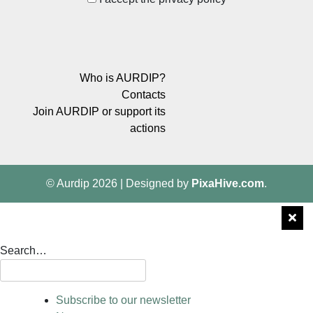
Who is AURDIP?
Contacts
Join AURDIP or support its
actions
© Aurdip 2026
|
Designed by
PixaHive.com
.
Search…
Subscribe to our newsletter