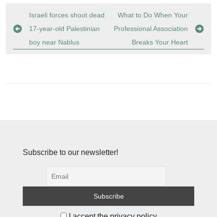
Post
Israeli forces shoot dead
What to Do When Your
navigation
17-year-old Palestinian
Professional Association
boy near Nablus
Breaks Your Heart
Subscribe to our newsletter!
I accept the privacy policy