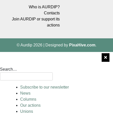
Who is AURDIP?
Contacts
Join AURDIP or support its
actions
© Aurdip 2026
|
Designed by
PixaHive.com
.
Search…
Subscribe to our newsletter
News
Columns
Our actions
Unions