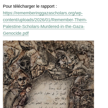
Pour télécharger le rapport :
https://rememberinggazascholars.org/wp-
content/uploads/2026/01/Remember-Them-
Palestine-Scholars-Murdered-in-the-Gaza-
Genocide.pdf