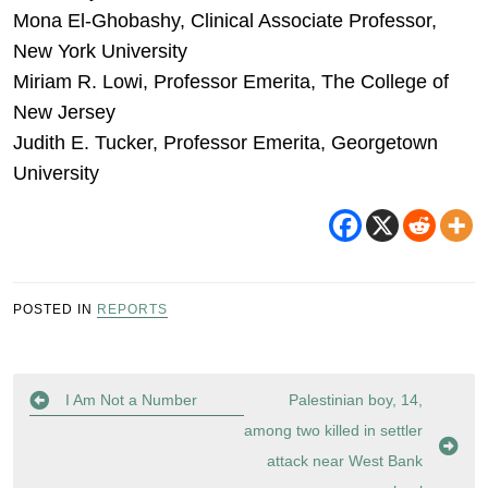
Mona El-Ghobashy, Clinical Associate Professor,
New York University
Miriam R. Lowi, Professor Emerita, The College of
New Jersey
Judith E. Tucker, Professor Emerita, Georgetown
University
POSTED IN
REPORTS
Post
I Am Not a Number
Palestinian boy, 14,
navigation
among two killed in settler
attack near West Bank