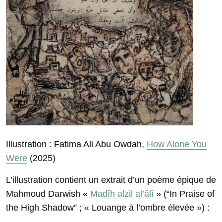
Illustration : Fatima Ali Abu Owdah,
How Alone You
Were
(2025)
L’illustration contient un extrait d’un poème épique de
Mahmoud Darwish «
Madîh alzil al’âlî
» (“In Praise of
the High Shadow” ; « Louange à l’ombre élevée ») :