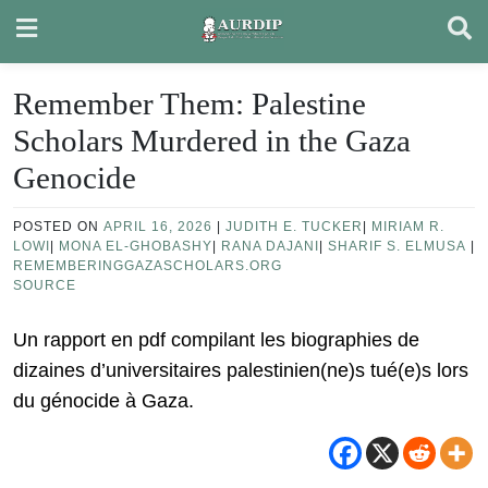
Skip
to
content
Remember Them: Palestine
Scholars Murdered in the Gaza
Genocide
POSTED ON
APRIL 16, 2026
|
JUDITH E. TUCKER
|
MIRIAM R.
LOWI
|
MONA EL-GHOBASHY
|
RANA DAJANI
|
SHARIF S. ELMUSA
|
REMEMBERINGGAZASCHOLARS.ORG
SOURCE
Un rapport en pdf compilant les biographies de
dizaines d’universitaires palestinien(ne)s tué(e)s lors
du génocide à Gaza.