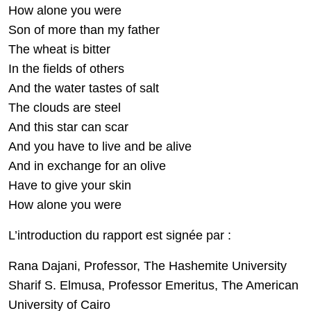
How alone you were
Son of more than my father
The wheat is bitter
In the fields of others
And the water tastes of salt
The clouds are steel
And this star can scar
And you have to live and be alive
And in exchange for an olive
Have to give your skin
How alone you were
L’introduction du rapport est signée par :
Rana Dajani, Professor, The Hashemite University
Sharif S. Elmusa, Professor Emeritus, The American
University of Cairo