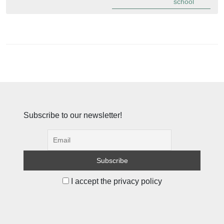
school
Subscribe to our newsletter!
I accept the privacy policy