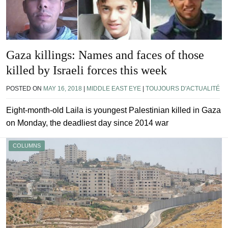
Gaza killings: Names and faces of those
killed by Israeli forces this week
POSTED ON
MAY 16, 2018
|
MIDDLE EAST EYE
|
TOUJOURS D'ACTUALITÉ
Eight-month-old Laila is youngest Palestinian killed in Gaza
on Monday, the deadliest day since 2014 war
COLUMNS