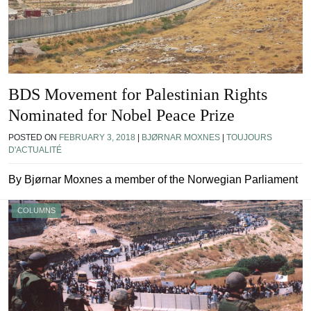
BDS Movement for Palestinian Rights
Nominated for Nobel Peace Prize
POSTED ON
FEBRUARY 3, 2018
|
BJØRNAR MOXNES
|
TOUJOURS
D'ACTUALITÉ
By Bjørnar Moxnes a member of the Norwegian Parliament
COLUMNS