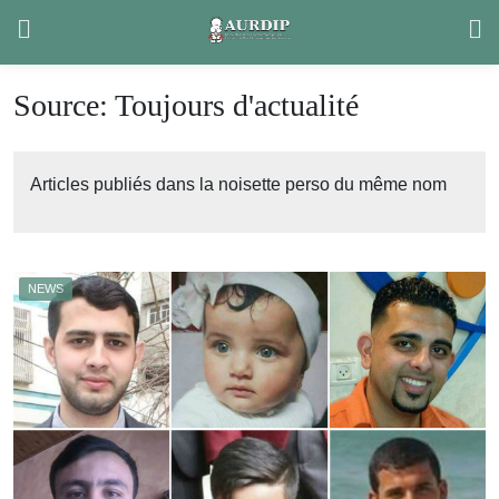
Skip
to
content
Source:
Toujours d'actualité
Articles publiés dans la noisette perso du même nom
NEWS