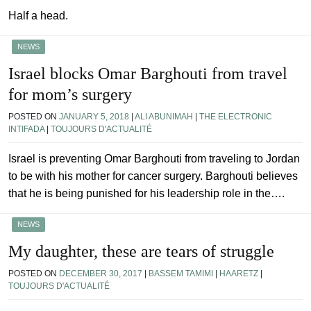
Half a head.
NEWS
Israel blocks Omar Barghouti from travel
for mom’s surgery
POSTED ON
JANUARY 5, 2018
|
ALI ABUNIMAH
|
THE ELECTRONIC
INTIFADA
|
TOUJOURS D'ACTUALITÉ
Israel is preventing Omar Barghouti from traveling to Jordan
to be with his mother for cancer surgery. Barghouti believes
that he is being punished for his leadership role in the….
NEWS
My daughter, these are tears of struggle
POSTED ON
DECEMBER 30, 2017
|
BASSEM TAMIMI
|
HAARETZ
|
TOUJOURS D'ACTUALITÉ