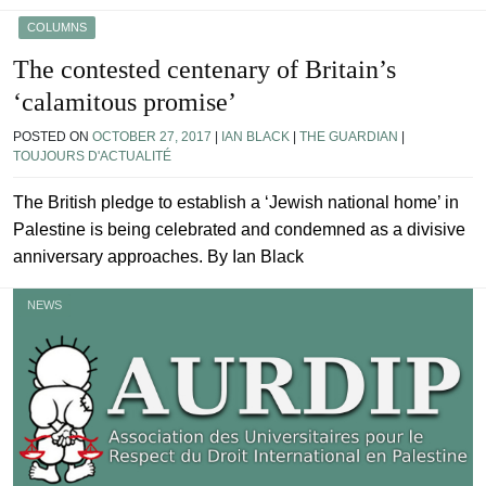
COLUMNS
The contested centenary of Britain’s
‘calamitous promise’
POSTED ON
OCTOBER 27, 2017
|
IAN BLACK
|
THE GUARDIAN
|
TOUJOURS D'ACTUALITÉ
The British pledge to establish a ‘Jewish national home’ in
Palestine is being celebrated and condemned as a divisive
anniversary approaches. By Ian Black
NEWS