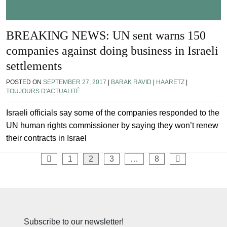
BREAKING NEWS: UN sent warns 150
companies against doing business in Israeli
settlements
POSTED ON
SEPTEMBER 27, 2017
|
BARAK RAVID
|
HAARETZ
|
TOUJOURS D'ACTUALITÉ
Israeli officials say some of the companies responded to the
UN human rights commissioner by saying they won’t renew
their contracts in Israel
Posts
1
2
3
…
8
pagination
Subscribe to our newsletter!