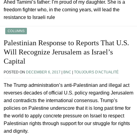
Ahed Tamimi’s father: I’m proud of my daughter. She is a
freedom fighter who, in the coming years, will lead the
resistance to Israeli rule
COLUMNS
Palestinian Response to Reports That U.S.
Will Recognize Jerusalem as Israel’s
Capital
POSTED ON
DECEMBER 6, 2017
|
BNC
|
TOUJOURS D'ACTUALITÉ
The Trump administration’s anti-Palestinian and illegal act
reverses decades of official U.S. policy regarding Jerusalem
and contradicts the international consensus. Trump’s
policies on Palestine underscore that it is long past time for
the world to apply concrete pressure on Israel to respect
Palestinian rights through support for our struggle for rights
and dignity.