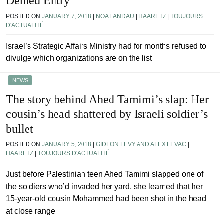
Denied Entry
POSTED ON
JANUARY 7, 2018
|
NOA LANDAU
|
HAARETZ
|
TOUJOURS
D'ACTUALITÉ
Israel’s Strategic Affairs Ministry had for months refused to
divulge which organizations are on the list
NEWS
The story behind Ahed Tamimi’s slap: Her
cousin’s head shattered by Israeli soldier’s
bullet
POSTED ON
JANUARY 5, 2018
|
GIDEON LEVY AND ALEX LEVAC
|
HAARETZ
|
TOUJOURS D'ACTUALITÉ
Just before Palestinian teen Ahed Tamimi slapped one of
the soldiers who’d invaded her yard, she learned that her
15-year-old cousin Mohammed had been shot in the head
at close range