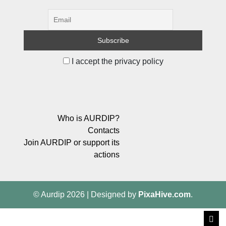
I accept the privacy policy
Who is AURDIP?
Contacts
Join AURDIP or support its
actions
© Aurdip 2026
|
Designed by
PixaHive.com
.