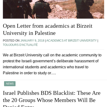
Open Letter from academics at Birzeit
University in Palestine
POSTED ON
JANUARY 9, 2018
|
ACADEMICS AT BIRZEIT UNIVERSITY
|
TOUJOURS D'ACTUALITÉ
We at Birzeit University call on the academic community to
protest the Israeli government’s deliberate harassment of
international students and academics who travel to
Palestine in order to study or….
NEWS
Israel Publishes BDS Blacklist: These Are
the 20 Groups Whose Members Will Be