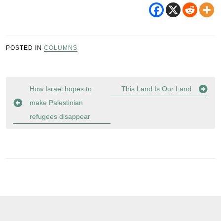
POSTED IN
COLUMNS
Post
How Israel hopes to
This Land Is Our Land
navigation
make Palestinian
refugees disappear