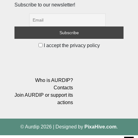
Subscribe to our newsletter!
I accept the privacy policy
Who is AURDIP?
Contacts
Join AURDIP or support its
actions
© Aurdip 2026
|
Designed by
PixaHive.com
.