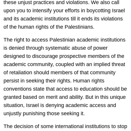
these unjust practices and violations. We also call
upon you to intensify your efforts in boycotting Israel
and its academic institutions till it ends its violations
of the human rights of the Palestinians.
The right to access Palestinian academic institutions
is denied through systematic abuse of power
designed to discourage prospective members of the
academic community, coupled with an implied threat
of retaliation should members of that community
persist in seeking their rights. Human rights
conventions state that access to education should be
granted based on merit and ability. But in this unique
situation, Israel is denying academic access and
unjustly punishing those seeking it.
The decision of some international institutions to stop