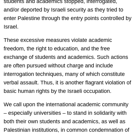
students and academics stopped, interrogated,
and/or deported by Israeli security as they tried to
enter Palestine through the entry points controlled by
Israel.
These excessive measures violate academic
freedom, the right to education, and the free
exchange of students and academics. Such actions
are often pursued without charge and include
interrogation techniques, many of which constitute
verbal assault. Thus, it is another flagrant violation of
basic human rights by the Israeli occupation.
We call upon the international academic community
– especially universities – to stand in solidarity with
both their own students and academics, as well as
Palestinian institutions, in common condemnation of