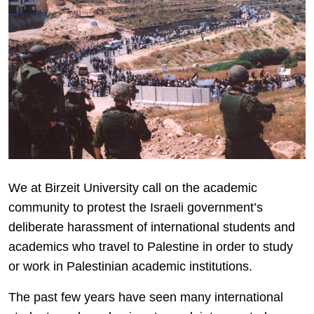
We at Birzeit University call on the academic
community to protest the Israeli government’s
deliberate harassment of international students and
academics who travel to Palestine in order to study
or work in Palestinian academic institutions.
The past few years have seen many international