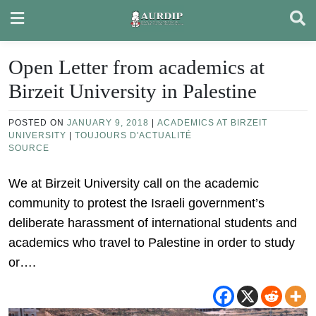
Skip
to
content
Open Letter from academics at
Birzeit University in Palestine
POSTED ON
JANUARY 9, 2018
|
ACADEMICS AT BIRZEIT
UNIVERSITY
|
TOUJOURS D'ACTUALITÉ
SOURCE
We at Birzeit University call on the academic
community to protest the Israeli government’s
deliberate harassment of international students and
academics who travel to Palestine in order to study
or….