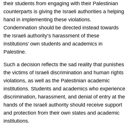
their students from engaging with their Palestinian
counterparts is giving the Israeli authorities a helping
hand in implementing these violations.
Condemnation should be directed instead towards
the Israeli authority’s harassment of these
institutions’ own students and academics in
Palestine.
Such a decision reflects the sad reality that punishes
the victims of Israeli discrimination and human rights
violations, as well as the Palestinian academic
institutions. Students and academics who experience
discrimination, harassment, and denial of entry at the
hands of the Israeli authority should receive support
and protection from their own states and academic
institutions.