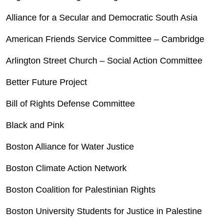
Alliance for a Secular and Democratic South Asia
American Friends Service Committee – Cambridge
Arlington Street Church – Social Action Committee
Better Future Project
Bill of Rights Defense Committee
Black and Pink
Boston Alliance for Water Justice
Boston Climate Action Network
Boston Coalition for Palestinian Rights
Boston University Students for Justice in Palestine