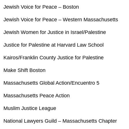
Jewish Voice for Peace – Boston
Jewish Voice for Peace – Western Massachusetts
Jewish Women for Justice in Israel/Palestine
Justice for Palestine at Harvard Law School
Kairos/Franklin County Justice for Palestine
Make Shift Boston
Massachusetts Global Action/Encuentro 5
Massachusetts Peace Action
Muslim Justice League
National Lawyers Guild – Massachusetts Chapter