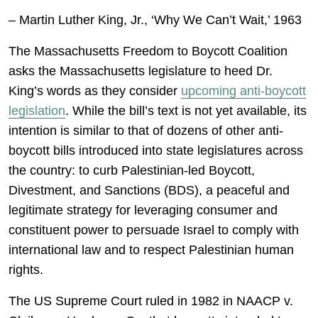
– Martin Luther King, Jr., ‘Why We Can’t Wait,’ 1963
The Massachusetts Freedom to Boycott Coalition
asks the Massachusetts legislature to heed Dr.
King’s words as they consider
upcoming anti-boycott
legislation
. While the bill’s text is not yet available, its
intention is similar to that of dozens of other anti-
boycott bills introduced into state legislatures across
the country: to curb Palestinian-led Boycott,
Divestment, and Sanctions (BDS), a peaceful and
legitimate strategy for leveraging consumer and
constituent power to persuade Israel to comply with
international law and to respect Palestinian human
rights.
The US Supreme Court ruled in 1982 in NAACP v.