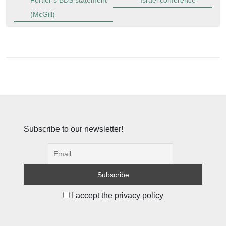
Fortier’s BDS statement
Israel conference
(McGill)
Subscribe to our newsletter!
I accept the privacy policy