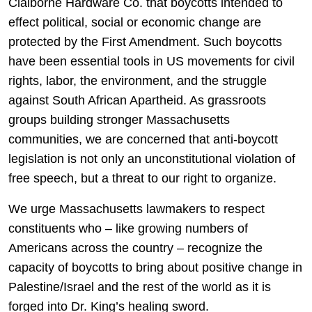
Claiborne Hardware Co. that boycotts intended to
effect political, social or economic change are
protected by the First Amendment. Such boycotts
have been essential tools in US movements for civil
rights, labor, the environment, and the struggle
against South African Apartheid. As grassroots
groups building stronger Massachusetts
communities, we are concerned that anti-boycott
legislation is not only an unconstitutional violation of
free speech, but a threat to our right to organize.
We urge Massachusetts lawmakers to respect
constituents who – like growing numbers of
Americans across the country – recognize the
capacity of boycotts to bring about positive change in
Palestine/Israel and the rest of the world as it is
forged into Dr. King’s healing sword.