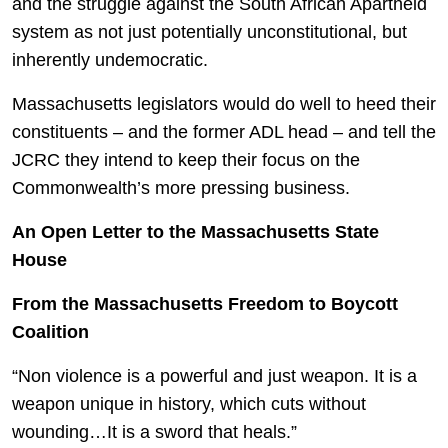
and the struggle against the South African Apartheid
system as not just potentially unconstitutional, but
inherently undemocratic.
Massachusetts legislators would do well to heed their
constituents – and the former ADL head – and tell the
JCRC they intend to keep their focus on the
Commonwealth’s more pressing business.
An Open Letter to the Massachusetts State
House
From the Massachusetts Freedom to Boycott
Coalition
“Non violence is a powerful and just weapon. It is a
weapon unique in history, which cuts without
wounding…It is a sword that heals.”