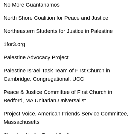
No More Guantanamos
North Shore Coalition for Peace and Justice
Northeastern Students for Justice in Palestine
1for3.org
Palestine Advocacy Project
Palestine Israel Task Team of First Church in
Cambridge, Congregational, UCC
Peace & Justice Committee of First Church in
Bedford, MA Unitarian-Universalist
Project Voice, American Friends Service Committee,
Massachusetts