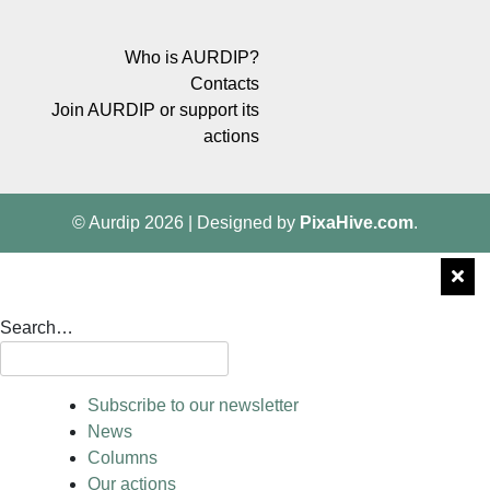
Who is AURDIP?
Contacts
Join AURDIP or support its
actions
© Aurdip 2026
|
Designed by
PixaHive.com
.
Search…
Subscribe to our newsletter
News
Columns
Our actions