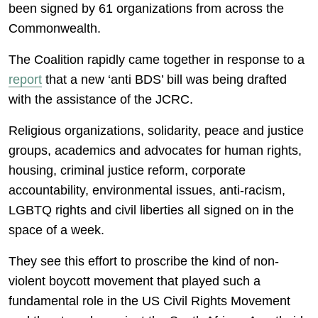
been signed by 61 organizations from across the
Commonwealth.
The Coalition rapidly came together in response to a
report
that a new ‘anti BDS’ bill was being drafted
with the assistance of the JCRC.
Religious organizations, solidarity, peace and justice
groups, academics and advocates for human rights,
housing, criminal justice reform, corporate
accountability, environmental issues, anti-racism,
LGBTQ rights and civil liberties all signed on in the
space of a week.
They see this effort to proscribe the kind of non-
violent boycott movement that played such a
fundamental role in the US Civil Rights Movement