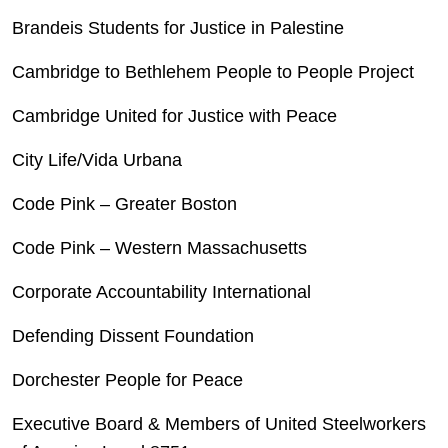
Brandeis Students for Justice in Palestine
Cambridge to Bethlehem People to People Project
Cambridge United for Justice with Peace
City Life/Vida Urbana
Code Pink – Greater Boston
Code Pink – Western Massachusetts
Corporate Accountability International
Defending Dissent Foundation
Dorchester People for Peace
Executive Board & Members of United Steelworkers