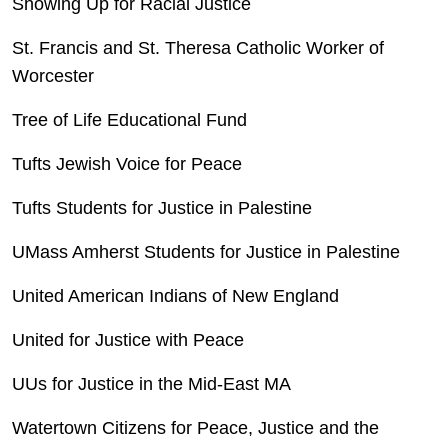
Showing Up for Racial Justice
St. Francis and St. Theresa Catholic Worker of
Worcester
Tree of Life Educational Fund
Tufts Jewish Voice for Peace
Tufts Students for Justice in Palestine
UMass Amherst Students for Justice in Palestine
United American Indians of New England
United for Justice with Peace
UUs for Justice in the Mid-East MA
Watertown Citizens for Peace, Justice and the