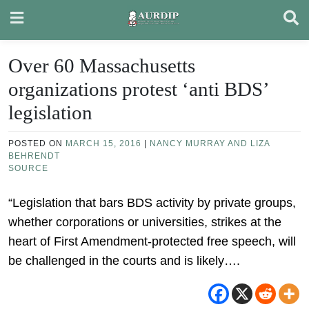
Skip
to
content
Over 60 Massachusetts
organizations protest ‘anti BDS’
legislation
POSTED ON
MARCH 15, 2016
|
NANCY MURRAY AND LIZA
BEHRENDT
SOURCE
“Legislation that bars BDS activity by private groups,
whether corporations or universities, strikes at the
heart of First Amendment-protected free speech, will
be challenged in the courts and is likely….