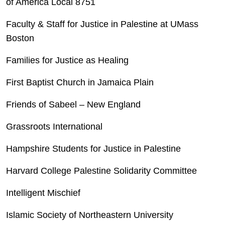
of America Local 8751
Faculty & Staff for Justice in Palestine at UMass
Boston
Families for Justice as Healing
First Baptist Church in Jamaica Plain
Friends of Sabeel – New England
Grassroots International
Hampshire Students for Justice in Palestine
Harvard College Palestine Solidarity Committee
Intelligent Mischief
Islamic Society of Northeastern University