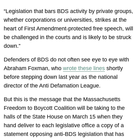
“Legislation that bars BDS activity by private groups,
whether corporations or universities, strikes at the
heart of First Amendment-protected free speech, will
be challenged in the courts and is likely to be struck
down.”
Defenders of BDS do not often see eye to eye with
Abraham Foxman, who
wrote these lines
shortly
before stepping down last year as the national
director of the Anti Defamation League.
But this is the message that the Massachusetts
Freedom to Boycott Coalition will be taking to the
halls of the State House on March 15 when they
hand deliver to each legislative office a copy of a
statement opposing anti-BDS legislation that has