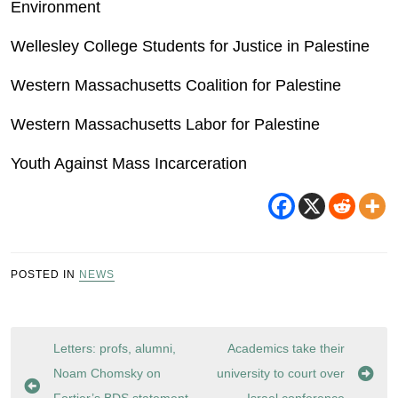
Environment
Wellesley College Students for Justice in Palestine
Western Massachusetts Coalition for Palestine
Western Massachusetts Labor for Palestine
Youth Against Mass Incarceration
POSTED IN
NEWS
Post
Letters: profs, alumni,
Academics take their
navigation
Noam Chomsky on
university to court over