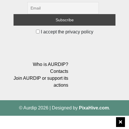
I accept the privacy policy
Who is AURDIP?
Contacts
Join AURDIP or support its
actions
© Aurdip 2026
|
Designed by
PixaHive.com
.