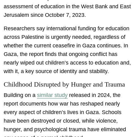
assessment of education in the West Bank and East
Jerusalem since October 7, 2023.
Researchers say international funding for education
across Palestine is urgently needed, regardless of
whether the current ceasefire in Gaza continues. In
Gaza, the report finds that ongoing conflict has
nearly wiped out children’s access to education and,
with it, a key source of identity and stability.
Childhood Disrupted by Hunger and Trauma
Building on a
similar study
released in 2024, the
report documents how war has reshaped nearly
every aspect of children’s lives in Gaza. Schools
have been destroyed or closed, while violence,
hunger, and psychological trauma have eliminated