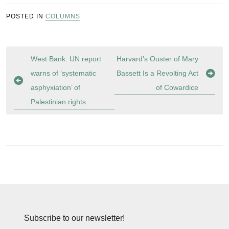
POSTED IN
COLUMNS
Post
West Bank: UN report
Harvard’s Ouster of Mary
navigation
warns of ‘systematic
Bassett Is a Revolting Act
asphyxiation’ of
of Cowardice
Palestinian rights
Subscribe to our newsletter!