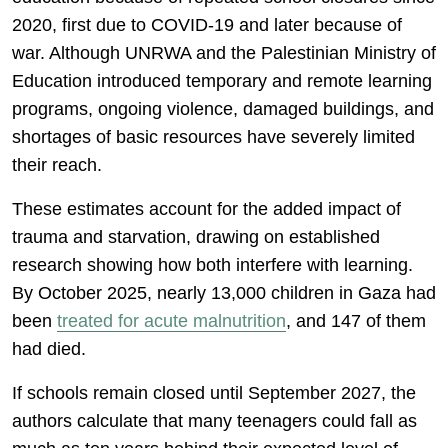
2020, first due to COVID-19 and later because of
war. Although UNRWA and the Palestinian Ministry of
Education introduced temporary and remote learning
programs, ongoing violence, damaged buildings, and
shortages of basic resources have severely limited
their reach.
These estimates account for the added impact of
trauma and starvation, drawing on established
research showing how both interfere with learning.
By October 2025, nearly 13,000 children in Gaza had
been
treated for acute malnutrition
, and 147 of them
had died.
If schools remain closed until September 2027, the
authors calculate that many teenagers could fall as