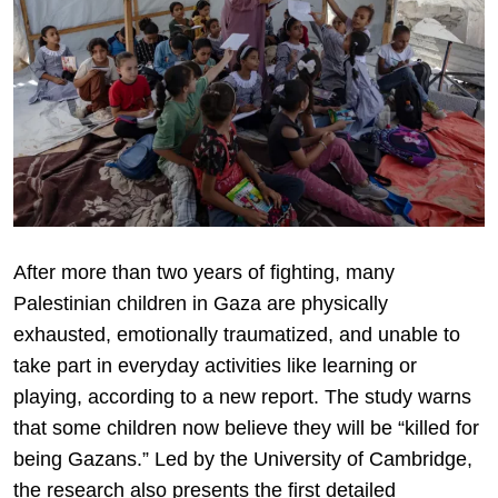
After more than two years of fighting, many
Palestinian children in Gaza are physically
exhausted, emotionally traumatized, and unable to
take part in everyday activities like learning or
playing, according to a new report. The study warns
that some children now believe they will be “killed for
being Gazans.” Led by the University of Cambridge,
the research also presents the first detailed