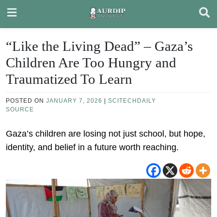
Skip
to
content
“Like the Living Dead” – Gaza’s
Children Are Too Hungry and
Traumatized To Learn
POSTED ON
JANUARY 7, 2026
|
SCITECHDAILY
SOURCE
Gaza’s children are losing not just school, but hope,
identity, and belief in a future worth reaching.