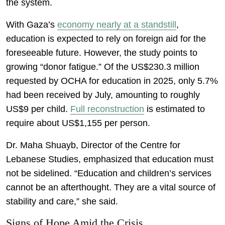
the system.
With Gaza’s
economy nearly at a standstill
,
education is expected to rely on foreign aid for the
foreseeable future. However, the study points to
growing “donor fatigue.” Of the US$230.3 million
requested by OCHA for education in 2025, only 5.7%
had been received by July, amounting to roughly
US$9 per child.
Full reconstruction
is estimated to
require about US$1,155 per person.
Dr. Maha Shuayb, Director of the Centre for
Lebanese Studies, emphasized that education must
not be sidelined. “Education and children’s services
cannot be an afterthought. They are a vital source of
stability and care,” she said.
Signs of Hope Amid the Crisis