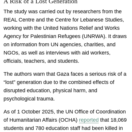
A Risk of a Lost Generation
The study was carried out by researchers from the
REAL Centre and the Centre for Lebanese Studies,
working with the United Nations Relief and Works
Agency for Palestinian Refugees (UNRWA). It draws
on information from UN agencies, charities, and
NGOs, as well as interviews with aid workers,
officials, teachers, and students.
The authors warn that Gaza faces a serious risk of a
“lost” generation due to the combined effects of
disrupted education, physical harm, and
psychological trauma.
As of 1 October 2025, the UN Office of Coordination
of Humanitarian Affairs (OCHA)
reported
that 18,069
students and 780 education staff had been killed in