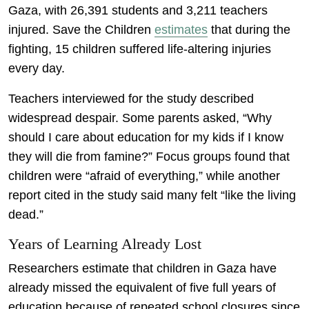
Gaza, with 26,391 students and 3,211 teachers
injured. Save the Children
estimates
that during the
fighting, 15 children suffered life-altering injuries
every day.
Teachers interviewed for the study described
widespread despair. Some parents asked, “Why
should I care about education for my kids if I know
they will die from famine?” Focus groups found that
children were “afraid of everything,” while another
report cited in the study said many felt “like the living
dead.”
Years of Learning Already Lost
Researchers estimate that children in Gaza have
already missed the equivalent of five full years of
education because of repeated school closures since