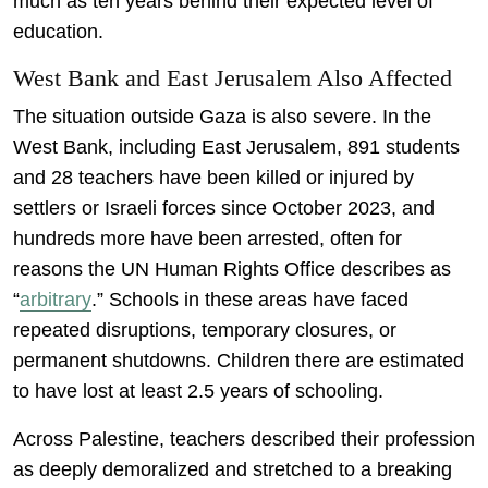
much as ten years behind their expected level of
education.
West Bank and East Jerusalem Also Affected
The situation outside Gaza is also severe. In the
West Bank, including East Jerusalem, 891 students
and 28 teachers have been killed or injured by
settlers or Israeli forces since October 2023, and
hundreds more have been arrested, often for
reasons the UN Human Rights Office describes as
“
arbitrary
.” Schools in these areas have faced
repeated disruptions, temporary closures, or
permanent shutdowns. Children there are estimated
to have lost at least 2.5 years of schooling.
Across Palestine, teachers described their profession
as deeply demoralized and stretched to a breaking