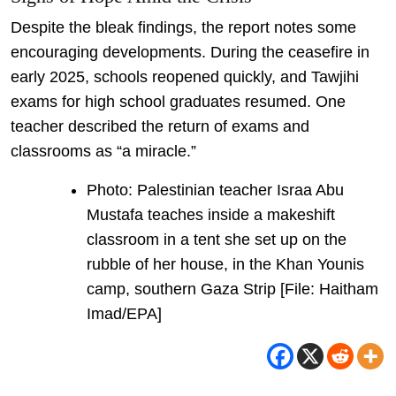
Despite the bleak findings, the report notes some
encouraging developments. During the ceasefire in
early 2025, schools reopened quickly, and Tawjihi
exams for high school graduates resumed. One
teacher described the return of exams and
classrooms as “a miracle.”
Photo: Palestinian teacher Israa Abu
Mustafa teaches inside a makeshift
classroom in a tent she set up on the
rubble of her house, in the Khan Younis
camp, southern Gaza Strip [File: Haitham
Imad/EPA]