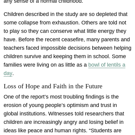
any sense of a normal childhood.
Children described in the study are so depleted that
some collapse from exhaustion. Others are told not
to play so they can conserve what little energy they
have. Before the recent ceasefire, many parents and
teachers faced impossible decisions between helping
children survive and keeping them in school. Some
families were living on as little as a
bowl of lentils a
day
.
Loss of Hope and Faith in the Future
One of the report’s most troubling findings is the
erosion of young people’s optimism and trust in
global institutions. Witnesses told researchers that
children are increasingly angry and losing belief in
ideas like peace and human rights. “Students are