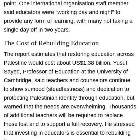
point. One international organisation staff member
said educators were “working day and night” to
provide any form of learning, with many not taking a
single day off in two years.
The Cost of Rebuilding Education
The report estimates that restoring education across
Palestine would cost about US$1.38 billion. Yusuf
Sayed, Professor of Education at the University of
Cambridge, said teachers and counselors continue
to show sumood (steadfastness) and dedication to
protecting Palestinian identity through education, but
warned that the needs are overwhelming. Thousands
of additional teachers will be required to replace
those lost and to support a full recovery. He stressed
that investing in educators is essential to rebuilding