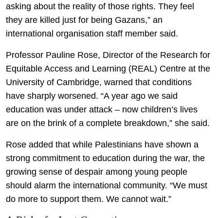
asking about the reality of those rights. They feel
they are killed just for being Gazans,” an
international organisation staff member said.
Professor Pauline Rose, Director of the Research for
Equitable Access and Learning (REAL) Centre at the
University of Cambridge, warned that conditions
have sharply worsened. “A year ago we said
education was under attack – now children’s lives
are on the brink of a complete breakdown,” she said.
Rose added that while Palestinians have shown a
strong commitment to education during the war, the
growing sense of despair among young people
should alarm the international community. “We must
do more to support them. We cannot wait.”