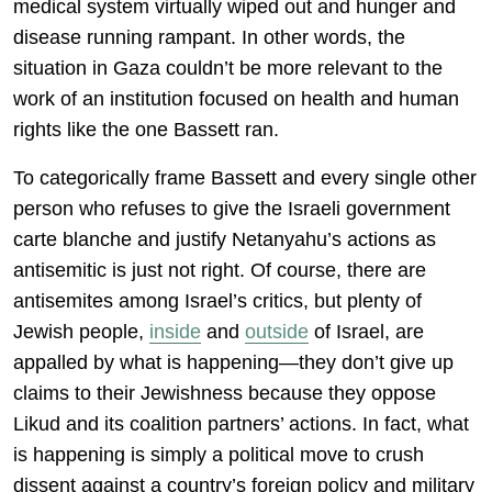
medical system virtually wiped out and hunger and
disease running rampant. In other words, the
situation in Gaza couldn’t be more relevant to the
work of an institution focused on health and human
rights like the one Bassett ran.
To categorically frame Bassett and every single other
person who refuses to give the Israeli government
carte blanche and justify Netanyahu’s actions as
antisemitic is just not right. Of course, there are
antisemites among Israel’s critics, but plenty of
Jewish people,
inside
and
outside
of Israel, are
appalled by what is happening—they don’t give up
claims to their Jewishness because they oppose
Likud and its coalition partners’ actions. In fact, what
is happening is simply a political move to crush
dissent against a country’s foreign policy and military