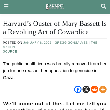
Skip
to
content
Harvard’s Ouster of Mary Bassett Is
a Revolting Act of Cowardice
POSTED ON
JANUARY 8, 2026
|
GREGG GONSALVES
|
THE
NATION
SOURCE
The public health icon was brutally removed from her
job for one reason: her opposition to genocide in
Gaza.
We’ll come out of this. Let me tell you