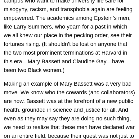
campus who want to make university life safe for
misogyny, racism, and transphobia again are feeling
empowered. The academics among Epstein’s men,
like Larry Summers, who yearn for a past in which
we all knew our place in the pecking order, see their
fortunes rising. (It shouldn’t be lost on anyone that
the two most prominent terminations at Harvard in
this era—Mary Bassett and Claudine Gay—have
been two Black women.)
Making an example of Mary Bassett was a very bad
move. We know who the cowards (and collaborators)
are now. Bassett was at the forefront of a new public
health, grounded in science and justice for all. And
even as they may say they are doing no such thing,
we need to realize that these men have declared war
on an entire field, because their quest was not just to