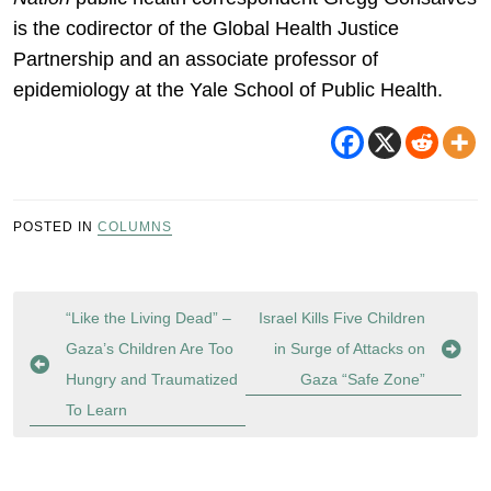
is the codirector of the Global Health Justice
Partnership and an associate professor of
epidemiology at the Yale School of Public Health.
POSTED IN
COLUMNS
Post
“Like the Living Dead” –
Israel Kills Five Children
navigation
Gaza’s Children Are Too
in Surge of Attacks on
Hungry and Traumatized
Gaza “Safe Zone”
To Learn