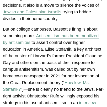
decisions. It also is a move to silence the voices of
Jewish and Palestinian Israelis
trying to bridge
divides in their home country.
But on college campuses, Bassett’s firing is about
something more.
Antisemitism has been mobilized
by antisemites
to assert control over higher
education in America. Elise Stefanik, a key architect
of the ouster of Harvard’s former President Claudine
Gay and others on the basis of their response to
campus antisemitism, was called out by her own
hometown newspaper in 2021 for her invocation of
the Great Replacement theory (“
How low, Ms.
Stefanik?
”)—she is clearly no friend to the Jews. Far-
right activist Christopher Rufo willingly exposed his
strategy in his use of antisemitism in an
interview