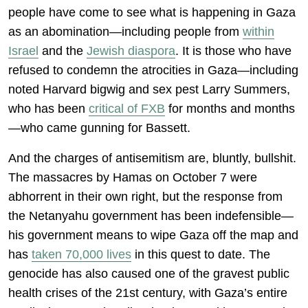
people have come to see what is happening in Gaza
as an abomination—including people from
within
Israel
and the
Jewish diaspora
. It is those who have
refused to condemn the atrocities in Gaza—including
noted Harvard bigwig and sex pest Larry Summers,
who has been
critical of FXB
for months and months
—who came gunning for Bassett.
And the charges of antisemitism are, bluntly, bullshit.
The massacres by Hamas on October 7 were
abhorrent in their own right, but the response from
the Netanyahu government has been indefensible—
his government means to wipe Gaza off the map and
has
taken 70,000 lives
in this quest to date. The
genocide has also caused one of the gravest public
health crises of the 21st century, with Gaza’s entire