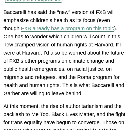
Baccarelli has said the “new” version of FXB will
emphasize children’s health as its focus (even
though
FXB already has a program on this topic
).
One has to wonder which children will count in this
new cramped vision of human rights at Harvard. If I
were at Harvard, I’d also be worried about the future
of FXB’s other programs on climate change and
public health emergencies, on racial justice, on
migrants and refugees, and the Roma program for
health and human rights. This is what Baccarelli and
Garber are willing to leave behind.
At this moment, the rise of authoritarianism and the
backlash to Me Too, Black Lives Matter, and the fight
for trans equality have begun to converge. Those on