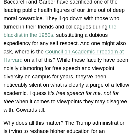
Baccarelli and Garber have sacrificed one of the
leading public health figures of our time out of deep
moral cowardice. They’ll go down with those who
turned in their friends and colleagues during
the
blacklist in the 1950s
, substituting a dubious
expediency for any self-respect. And one might also
ask, where is the
Council on Academic Freedom at
Harvard
on all of this? While these faculty have been
noisily clamoring for free speech and viewpoint
diversity on campus for years, they’ve been
noticeably silent on what is clearly a purge of a fellow
academic. I guess it’s
free speech for me, not for
thee
when it comes to viewpoints they may disagree
with. Cowards all.
Why does all this matter? The Trump administration
is trying to reshape higher education for an