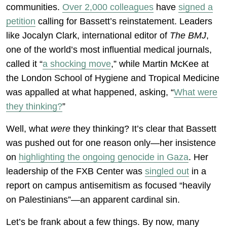
communities.
Over 2,000 colleagues
have
signed a
petition
calling for Bassett’s reinstatement. Leaders
like Jocalyn Clark, international editor of
The BMJ
,
one of the world’s most influential medical journals,
called it “
a shocking move
,” while Martin McKee at
the London School of Hygiene and Tropical Medicine
was appalled at what happened, asking, “
What were
they thinking?
”
Well, what
were
they thinking? It’s clear that Bassett
was pushed out for one reason only—her insistence
on
highlighting the ongoing genocide in Gaza
. Her
leadership of the FXB Center was
singled out
in a
report on campus antisemitism as focused “heavily
on Palestinians”—an apparent cardinal sin.
Let’s be frank about a few things. By now, many