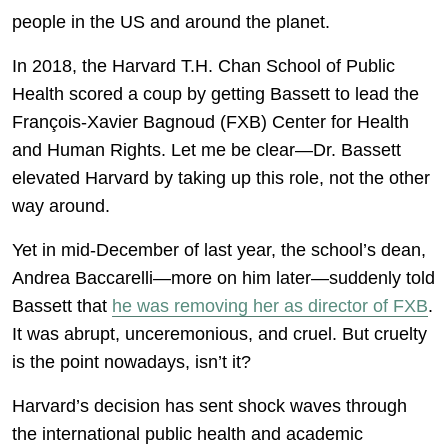
people in the US and around the planet.
In 2018, the Harvard T.H. Chan School of Public
Health scored a coup by getting Bassett to lead the
François-Xavier Bagnoud (FXB) Center for Health
and Human Rights. Let me be clear—Dr. Bassett
elevated Harvard by taking up this role, not the other
way around.
Yet in mid-December of last year, the school’s dean,
Andrea Baccarelli—more on him later—suddenly told
Bassett that
he was removing her as director of FXB
.
It was abrupt, unceremonious, and cruel. But cruelty
is the point nowadays, isn’t it?
Harvard’s decision has sent shock waves through
the international public health and academic