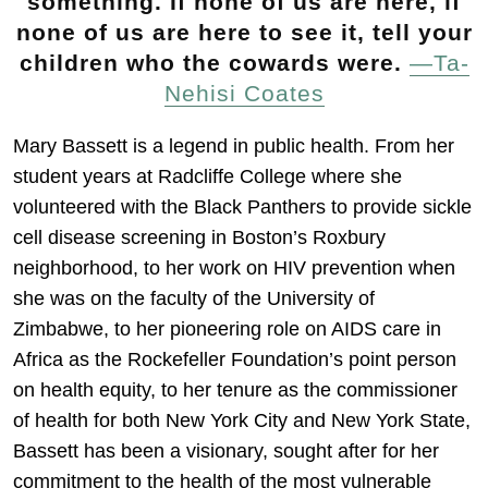
something. If none of us are here, if
none of us are here to see it, tell your
children who the cowards were.
—Ta-
Nehisi Coates
Mary Bassett is a legend in public health. From her
student years at Radcliffe College where she
volunteered with the Black Panthers to provide sickle
cell disease screening in Boston’s Roxbury
neighborhood, to her work on HIV prevention when
she was on the faculty of the University of
Zimbabwe, to her pioneering role on AIDS care in
Africa as the Rockefeller Foundation’s point person
on health equity, to her tenure as the commissioner
of health for both New York City and New York State,
Bassett has been a visionary, sought after for her
commitment to the health of the most vulnerable