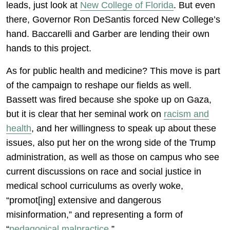
leads, just look at
New College of Florida
. But even
there, Governor Ron DeSantis forced New College’s
hand. Baccarelli and Garber are lending their own
hands to this project.
As for public health and medicine? This move is part
of the campaign to reshape our fields as well.
Bassett was fired because she spoke up on Gaza,
but it is clear that her seminal work on
racism and
health
, and her willingness to speak up about these
issues, also put her on the wrong side of the Trump
administration, as well as those on campus who see
current discussions on race and social justice in
medical school curriculums as overly woke,
“promot[ing] extensive and dangerous
misinformation,” and representing a form of
“
pedagogical malpractice
.”