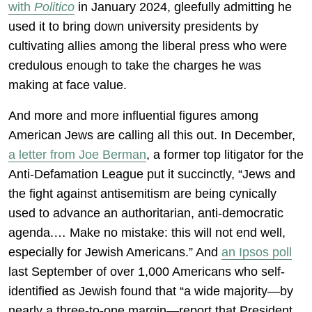
with
Politico
in January 2024, gleefully admitting he
used it to bring down university presidents by
cultivating allies among the liberal press who were
credulous enough to take the charges he was
making at face value.
And more and more influential figures among
American Jews are calling all this out. In December,
a letter from Joe Berman
, a former top litigator for the
Anti-Defamation League put it succinctly, “Jews and
the fight against antisemitism are being cynically
used to advance an authoritarian, anti-democratic
agenda.… Make no mistake: this will not end well,
especially for Jewish Americans.” And
an Ipsos poll
last September of over 1,000 Americans who self-
identified as Jewish found that “a wide majority—by
nearly a three-to-one margin—report that President