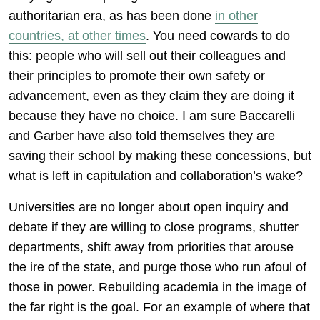
authoritarian era, as has been done
in other
countries, at other times
. You need cowards to do
this: people who will sell out their colleagues and
their principles to promote their own safety or
advancement, even as they claim they are doing it
because they have no choice. I am sure Baccarelli
and Garber have also told themselves they are
saving their school by making these concessions, but
what is left in capitulation and collaboration’s wake?
Universities are no longer about open inquiry and
debate if they are willing to close programs, shutter
departments, shift away from priorities that arouse
the ire of the state, and purge those who run afoul of
those in power. Rebuilding academia in the image of
the far right is the goal. For an example of where that