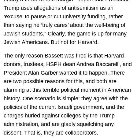
Trump uses allegations of antisemitism as an
‘excuse’ to pause or cut university funding, rather
than saying he ‘truly cares’ about the well-being of
Jewish students.” Clearly, the game is up for many
Jewish Americans. But not for Harvard.
The only reason Bassett was fired is that Harvard
donors, trustees, HSPH dean Andrea Baccarelli, and
President Alan Garber wanted it to happen. There
are two possible reasons for this, and both are
alarming at this terrible political moment in American
history. One scenario is simple: they agree with the
policies of the current Israeli government, and the
charges hurled against colleges by the Trump
administration, and are gladly squelching any
dissent. That is, they are collaborators.