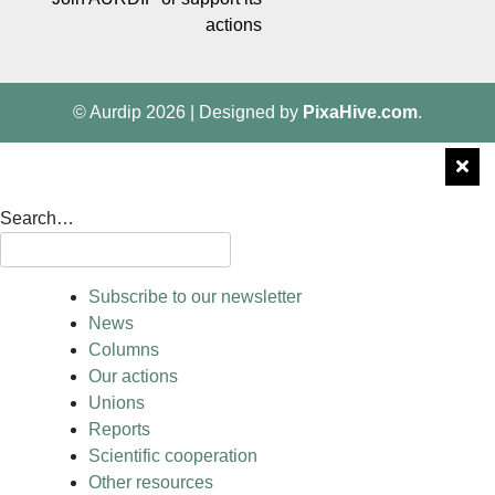
actions
© Aurdip 2026
|
Designed by
PixaHive.com
.
Search…
Subscribe to our newsletter
News
Columns
Our actions
Unions
Reports
Scientific cooperation
Other resources