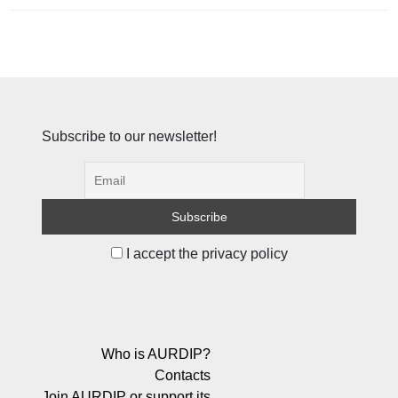
Subscribe to our newsletter!
I accept the privacy policy
Who is AURDIP?
Contacts
Join AURDIP or support its