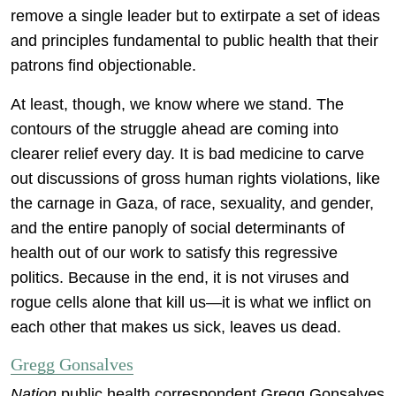
remove a single leader but to extirpate a set of ideas
and principles fundamental to public health that their
patrons find objectionable.
At least, though, we know where we stand. The
contours of the struggle ahead are coming into
clearer relief every day. It is bad medicine to carve
out discussions of gross human rights violations, like
the carnage in Gaza, of race, sexuality, and gender,
and the entire panoply of social determinants of
health out of our work to satisfy this regressive
politics. Because in the end, it is not viruses and
rogue cells alone that kill us—it is what we inflict on
each other that makes us sick, leaves us dead.
Gregg Gonsalves
Nation
public health correspondent Gregg Gonsalves