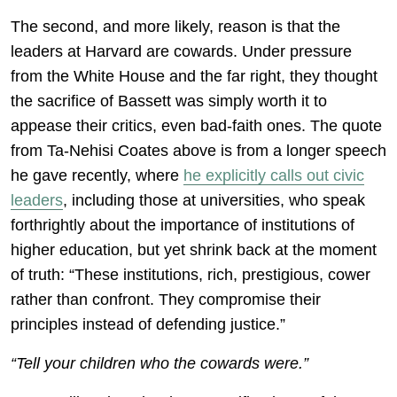
The second, and more likely, reason is that the
leaders at Harvard are cowards. Under pressure
from the White House and the far right, they thought
the sacrifice of Bassett was simply worth it to
appease their critics, even bad-faith ones. The quote
from Ta-Nehisi Coates above is from a longer speech
he gave recently, where
he explicitly calls out civic
leaders
, including those at universities, who speak
forthrightly about the importance of institutions of
higher education, but yet shrink back at the moment
of truth: “These institutions, rich, prestigious, cower
rather than confront. They compromise their
principles instead of defending justice.”
“Tell your children who the cowards were.”