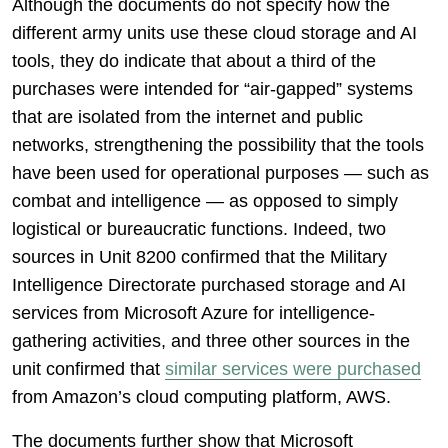
Although the documents do not specify how the
different army units use these cloud storage and AI
tools, they do indicate that about a third of the
purchases were intended for “air-gapped” systems
that are isolated from the internet and public
networks, strengthening the possibility that the tools
have been used for operational purposes — such as
combat and intelligence — as opposed to simply
logistical or bureaucratic functions. Indeed, two
sources in Unit 8200 confirmed that the Military
Intelligence Directorate purchased storage and AI
services from Microsoft Azure for intelligence-
gathering activities, and three other sources in the
unit confirmed that
similar services were purchased
from Amazon’s cloud computing platform, AWS.
The documents further show that Microsoft