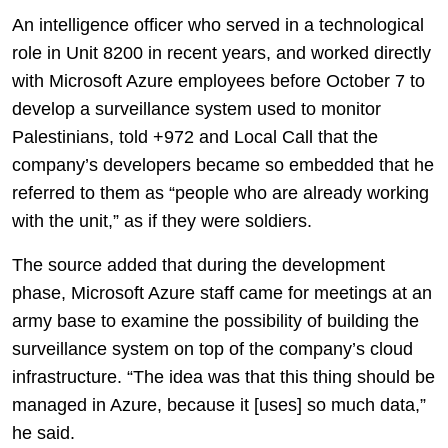
An intelligence officer who served in a technological
role in Unit 8200 in recent years, and worked directly
with Microsoft Azure employees before October 7 to
develop a surveillance system used to monitor
Palestinians, told +972 and Local Call that the
company’s developers became so embedded that he
referred to them as “people who are already working
with the unit,” as if they were soldiers.
The source added that during the development
phase, Microsoft Azure staff came for meetings at an
army base to examine the possibility of building the
surveillance system on top of the company’s cloud
infrastructure. “The idea was that this thing should be
managed in Azure, because it [uses] so much data,”
he said.