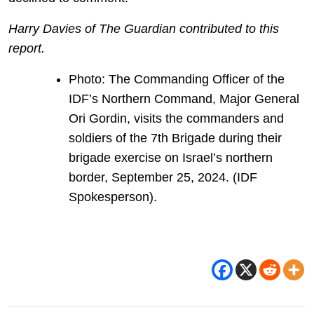
Harry Davies of The Guardian contributed to this
report.
Photo: The Commanding Officer of the
IDF’s Northern Command, Major General
Ori Gordin, visits the commanders and
soldiers of the 7th Brigade during their
brigade exercise on Israel’s northern
border, September 25, 2024. (IDF
Spokesperson).