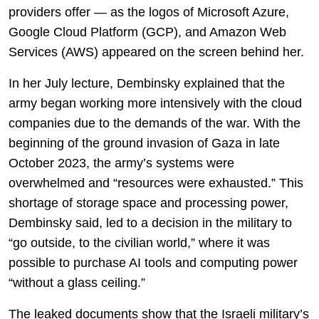
providers offer — as the logos of Microsoft Azure,
Google Cloud Platform (GCP), and Amazon Web
Services (AWS) appeared on the screen behind her.
In her July lecture, Dembinsky explained that the
army began working more intensively with the cloud
companies due to the demands of the war. With the
beginning of the ground invasion of Gaza in late
October 2023, the army’s systems were
overwhelmed and “resources were exhausted.” This
shortage of storage space and processing power,
Dembinsky said, led to a decision in the military to
“go outside, to the civilian world,” where it was
possible to purchase AI tools and computing power
“without a glass ceiling.”
The leaked documents show that the Israeli military’s