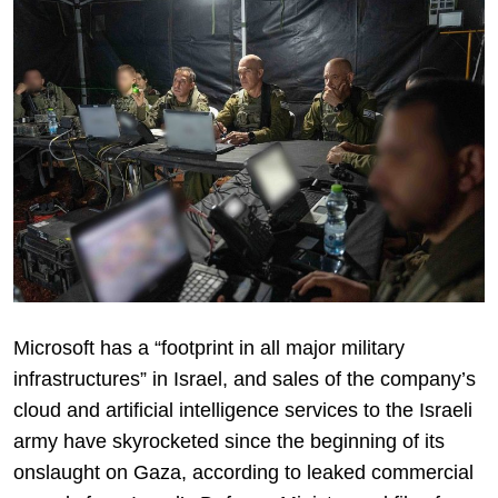
Microsoft has a “footprint in all major military
infrastructures” in Israel, and sales of the company’s
cloud and artificial intelligence services to the Israeli
army have skyrocketed since the beginning of its
onslaught on Gaza, according to leaked commercial