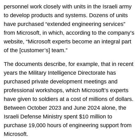
personnel work closely with units in the Israeli army
to develop products and systems. Dozens of units
have purchased “extended engineering services”
from Microsoft, in which, according to the company’s
website, “Microsoft experts become an integral part
of the [customer’s] team.”
The documents describe, for example, that in recent
years the Military Intelligence Directorate has
purchased private development meetings and
professional workshops, which Microsoft’s experts
have given to soldiers at a cost of millions of dollars.
Between October 2023 and June 2024 alone, the
Israeli Defense Ministry spent $10 million to
purchase 19,000 hours of engineering support from
Microsoft.