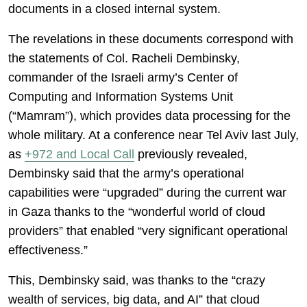
documents in a closed internal system.
The revelations in these documents correspond with
the statements of Col. Racheli Dembinsky,
commander of the Israeli army’s Center of
Computing and Information Systems Unit
(“Mamram”), which provides data processing for the
whole military. At a conference near Tel Aviv last July,
as
+972 and Local Call
previously revealed,
Dembinsky said that the army’s operational
capabilities were “upgraded” during the current war
in Gaza thanks to the “wonderful world of cloud
providers” that enabled “very significant operational
effectiveness.”
This, Dembinsky said, was thanks to the “crazy
wealth of services, big data, and AI” that cloud