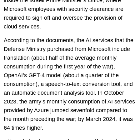
inside the Israeli Prime Minister’s Office, where
Microsoft employees with security clearance are
required to sign off and oversee the provision of
cloud services.
According to the documents, the AI services that the
Defense Ministry purchased from Microsoft include
translation (about half of the average monthly
consumption during the first year of the war),
OpenAI’s GPT-4 model (about a quarter of the
consumption), a speech-to-text conversion tool, and
an automatic document analysis tool. In October
2023, the army’s monthly consumption of AI services
provided by Azure jumped sevenfold compared to
the month preceding the war; by March 2024, it was
64 times higher.