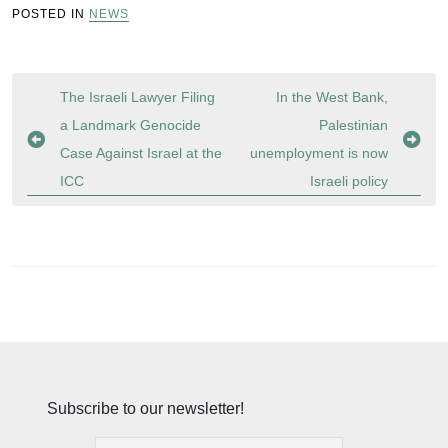
POSTED IN
NEWS
Post
The Israeli Lawyer Filing
In the West Bank,
navigation
a Landmark Genocide
Palestinian
Case Against Israel at the
unemployment is now
ICC
Israeli policy
Subscribe to our newsletter!