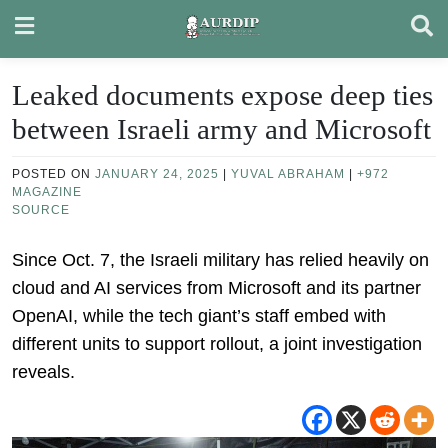
Skip
to
content
Leaked documents expose deep ties
between Israeli army and Microsoft
POSTED ON
JANUARY 24, 2025
|
YUVAL ABRAHAM
|
+972
MAGAZINE
SOURCE
Since Oct. 7, the Israeli military has relied heavily on
cloud and AI services from Microsoft and its partner
OpenAI, while the tech giant’s staff embed with
different units to support rollout, a joint investigation
reveals.