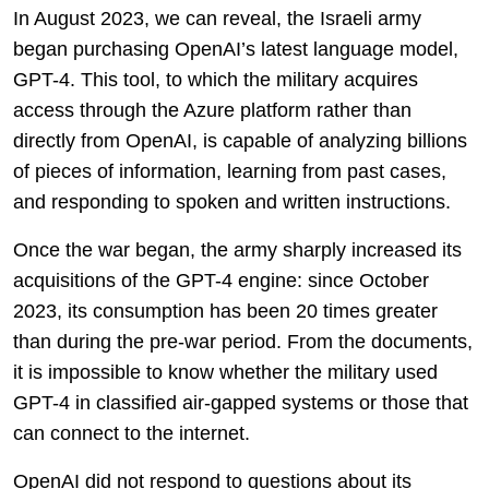
In August 2023, we can reveal, the Israeli army
began purchasing OpenAI’s latest language model,
GPT-4. This tool, to which the military acquires
access through the Azure platform rather than
directly from OpenAI, is capable of analyzing billions
of pieces of information, learning from past cases,
and responding to spoken and written instructions.
Once the war began, the army sharply increased its
acquisitions of the GPT-4 engine: since October
2023, its consumption has been 20 times greater
than during the pre-war period. From the documents,
it is impossible to know whether the military used
GPT-4 in classified air-gapped systems or those that
can connect to the internet.
OpenAI did not respond to questions about its