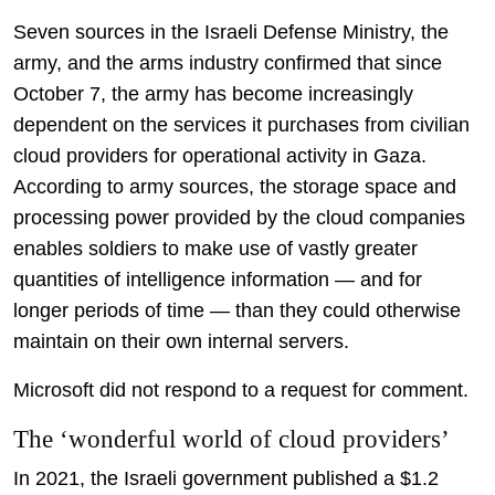
Seven sources in the Israeli Defense Ministry, the
army, and the arms industry confirmed that since
October 7, the army has become increasingly
dependent on the services it purchases from civilian
cloud providers for operational activity in Gaza.
According to army sources, the storage space and
processing power provided by the cloud companies
enables soldiers to make use of vastly greater
quantities of intelligence information — and for
longer periods of time — than they could otherwise
maintain on their own internal servers.
Microsoft did not respond to a request for comment.
The ‘wonderful world of cloud providers’
In 2021, the Israeli government published a $1.2