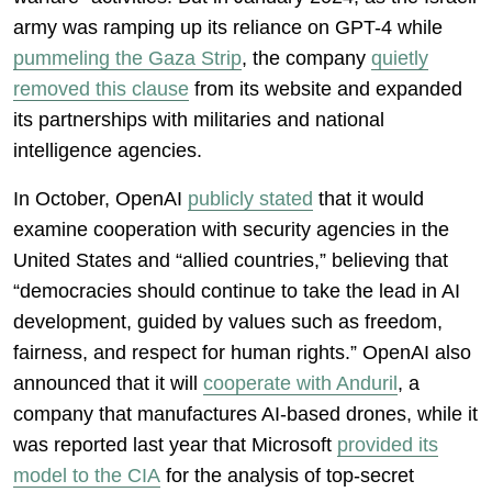
army was ramping up its reliance on GPT-4 while
pummeling the Gaza Strip
, the company
quietly
removed this clause
from its website and expanded
its partnerships with militaries and national
intelligence agencies.
In October, OpenAI
publicly stated
that it would
examine cooperation with security agencies in the
United States and “allied countries,” believing that
“democracies should continue to take the lead in AI
development, guided by values such as freedom,
fairness, and respect for human rights.” OpenAI also
announced that it will
cooperate with Anduril
, a
company that manufactures AI-based drones, while it
was reported last year that Microsoft
provided its
model to the CIA
for the analysis of top-secret