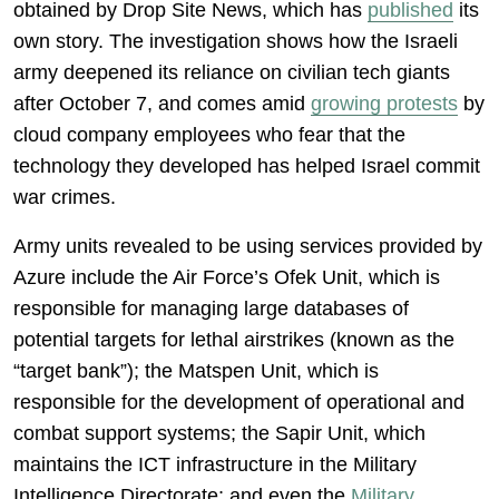
obtained by Drop Site News, which has
published
its
own story. The investigation shows how the Israeli
army deepened its reliance on civilian tech giants
after October 7, and comes amid
growing protests
by
cloud company employees who fear that the
technology they developed has helped Israel commit
war crimes.
Army units revealed to be using services provided by
Azure include the Air Force’s Ofek Unit, which is
responsible for managing large databases of
potential targets for lethal airstrikes (known as the
“target bank”); the Matspen Unit, which is
responsible for the development of operational and
combat support systems; the Sapir Unit, which
maintains the ICT infrastructure in the Military
Intelligence Directorate; and even the
Military