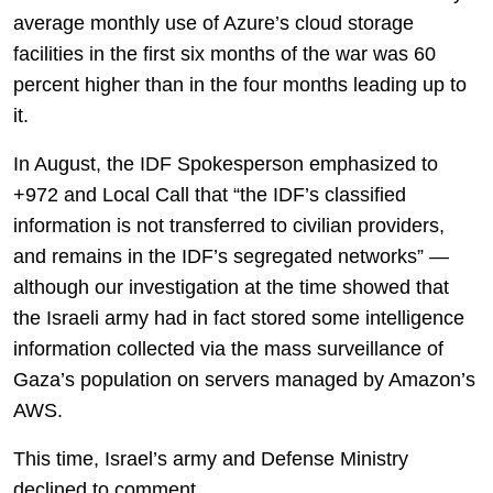
average monthly use of Azure’s cloud storage
facilities in the first six months of the war was 60
percent higher than in the four months leading up to
it.
In August, the IDF Spokesperson emphasized to
+972 and Local Call that “the IDF’s classified
information is not transferred to civilian providers,
and remains in the IDF’s segregated networks” —
although our investigation at the time showed that
the Israeli army had in fact stored some intelligence
information collected via the mass surveillance of
Gaza’s population on servers managed by Amazon’s
AWS.
This time, Israel’s army and Defense Ministry
declined to comment.