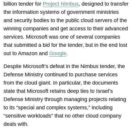
billion tender for
Project Nimbus
, designed to transfer
the information systems of government ministries
and security bodies to the public cloud servers of the
winning companies and get access to their advanced
services. Microsoft was one of several companies
that submitted a bid for the tender, but in the end lost
out to Amazon and
Google
.
Despite Microsoft’s defeat in the Nimbus tender, the
Defense Ministry continued to purchase services
from the cloud giant. In particular, the documents
state that Microsoft retains deep ties to Israel’s
Defense Ministry through managing projects relating
to its “special and complex systems,” including
“sensitive workloads” that no other cloud company
deals with.