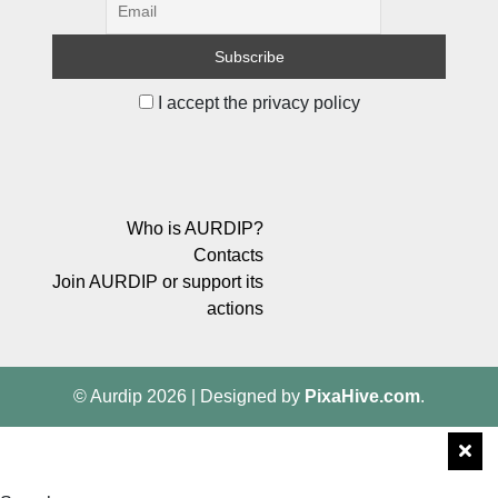
I accept the privacy policy
Who is AURDIP?
Contacts
Join AURDIP or support its
actions
© Aurdip 2026
|
Designed by
PixaHive.com
.