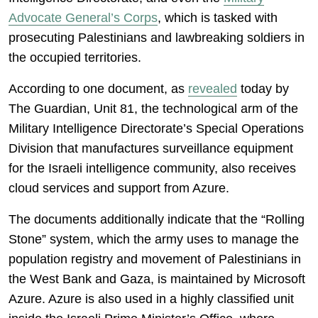
Advocate General’s Corps
, which is tasked with
prosecuting Palestinians and lawbreaking soldiers in
the occupied territories.
According to one document, as
revealed
today by
The Guardian, Unit 81, the technological arm of the
Military Intelligence Directorate’s Special Operations
Division that manufactures surveillance equipment
for the Israeli intelligence community, also receives
cloud services and support from Azure.
The documents additionally indicate that the “Rolling
Stone” system, which the army uses to manage the
population registry and movement of Palestinians in
the West Bank and Gaza, is maintained by Microsoft
Azure. Azure is also used in a highly classified unit