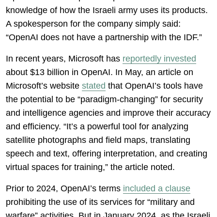
knowledge of how the Israeli army uses its products.
A spokesperson for the company simply said:
“OpenAI does not have a partnership with the IDF.”
In recent years, Microsoft has
reportedly invested
about $13 billion in OpenAI. In May, an article on
Microsoft’s website
stated
that OpenAI’s tools have
the potential to be “paradigm-changing” for security
and intelligence agencies and improve their accuracy
and efficiency. “It’s a powerful tool for analyzing
satellite photographs and field maps, translating
speech and text, offering interpretation, and creating
virtual spaces for training,” the article noted.
Prior to 2024, OpenAI’s terms
included a clause
prohibiting the use of its services for “military and
warfare” activities. But in January 2024, as the Israeli