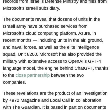
records from Israel’s Defense Ministry and files from
Microsoft’s Israeli subsidiary.
The documents reveal that dozens of units in the
Israeli army have purchased services from
Microsoft’s cloud computing platform, Azure, in
recent months — including units in the air, ground,
and naval forces, as well as the elite intelligence
squad, Unit 8200. Microsoft has also provided the
military with extensive access to OpenAI’s GPT-4
language model, the engine behind ChatGPT, thanks
to the
close partnership
between the two
companies.
These revelations are the product of an investigation
by +972 Magazine and Local Call in collaboration
with The Guardian. It is based in part on documents