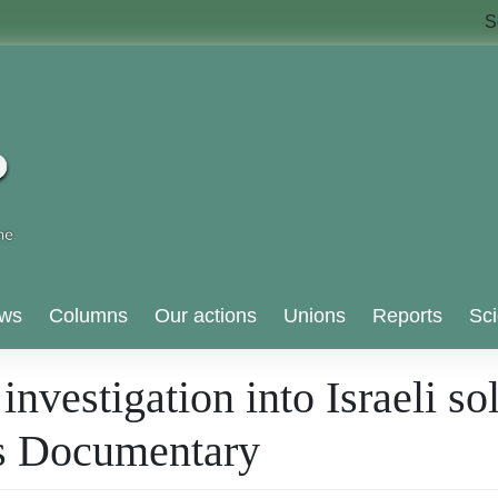
S
ws
Columns
Our actions
Unions
Reports
Sci
nvestigation into Israeli so
nes Documentary