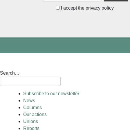
I accept the privacy policy
Search…
Subscribe to our newsletter
News
Columns
Our actions
Unions
Reports