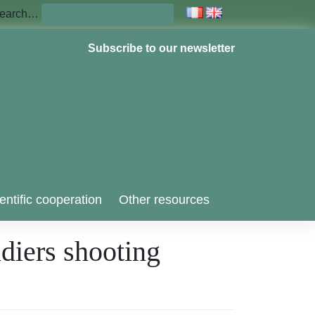
earch…
Subscribe to our newsletter
entific cooperation
Other resources
ldiers shooting