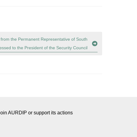
 from the Permanent Representative of South
essed to the President of the Security Council
Join AURDIP or support its actions