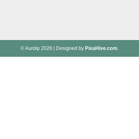
© Aurdip 2026
|
Designed by
PixaHive.com
.