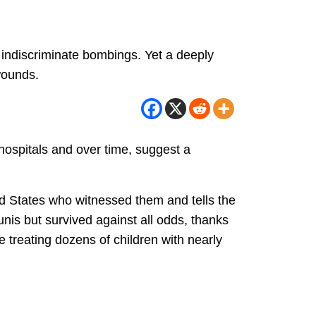
 indiscriminate bombings. Yet a deeply
wounds.
hospitals and over time, suggest a
ted States who witnessed them and tells the
unis but survived against all odds, thanks
e treating dozens of children with nearly