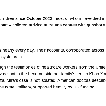
 children since October 2023, most of whom have died in
apart – children arriving at trauma centres with gunshot 
 nearly every day. Their accounts, corroborated across 
s systematic.
rough the testimonies of healthcare workers from the Uni
 was shot in the head outside her family’s tent in Khan Yo
za. Mira’s case is not isolated. American doctors describ
 the Israeli military, supported heavily by US funding.