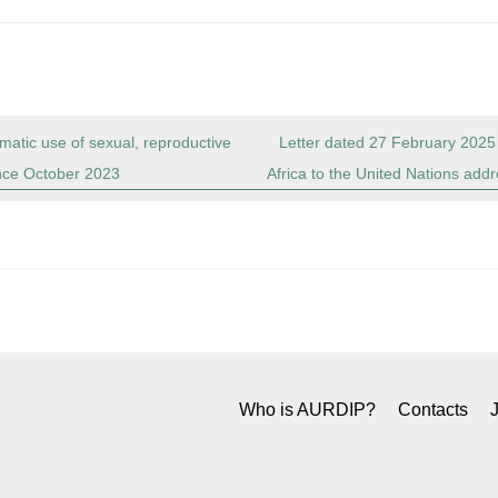
matic use of sexual, reproductive
Letter dated 27 February 2025
ince October 2023
Africa to the United Nations addr
Who is AURDIP?
Contacts