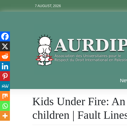
Skip
7 AUGUST, 2026
to
content
Aurdip
Ne
Kids Under Fire: An i
children | Fault Li