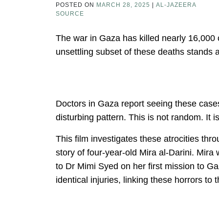
POSTED ON
MARCH 28, 2025
|
AL-JAZEERA
SOURCE
The war in Gaza has killed nearly 16,000
unsettling subset of these deaths stands 
Doctors in Gaza report seeing these cases
disturbing pattern. This is not random. It i
This film investigates these atrocities th
story of four-year-old Mira al-Darini. Mira
to Dr Mimi Syed on her first mission to Ga
identical injuries, linking these horrors to