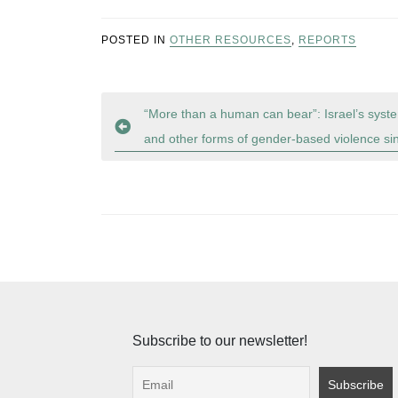
POSTED IN
OTHER RESOURCES
,
REPORTS
Post
“More than a human can bear”: Israel’s syste
and other forms of gender-based violence s
navigation
Subscribe to our newsletter!