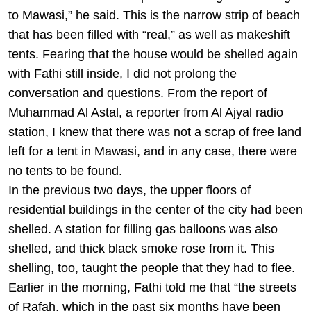
to Mawasi,” he said. This is the narrow strip of beach
that has been filled with “real,” as well as makeshift
tents. Fearing that the house would be shelled again
with Fathi still inside, I did not prolong the
conversation and questions. From the report of
Muhammad Al Astal, a reporter from Al Ajyal radio
station, I knew that there was not a scrap of free land
left for a tent in Mawasi, and in any case, there were
no tents to be found.
In the previous two days, the upper floors of
residential buildings in the center of the city had been
shelled. A station for filling gas balloons was also
shelled, and thick black smoke rose from it. This
shelling, too, taught the people that they had to flee.
Earlier in the morning, Fathi told me that “the streets
of Rafah, which in the past six months have been