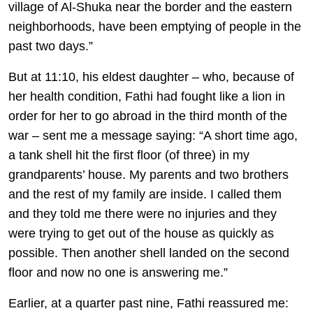
village of Al-Shuka near the border and the eastern
neighborhoods, have been emptying of people in the
past two days.”
But at 11:10, his eldest daughter – who, because of
her health condition, Fathi had fought like a lion in
order for her to go abroad in the third month of the
war – sent me a message saying: “A short time ago,
a tank shell hit the first floor (of three) in my
grandparents’ house. My parents and two brothers
and the rest of my family are inside. I called them
and they told me there were no injuries and they
were trying to get out of the house as quickly as
possible. Then another shell landed on the second
floor and now no one is answering me.”
Earlier, at a quarter past nine, Fathi reassured me: