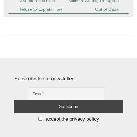
Detention. Officials
Millions’ Getting Refugees
Refuse to Explain How
Out of Gaza
Subscribe to our newsletter!
I accept the privacy policy