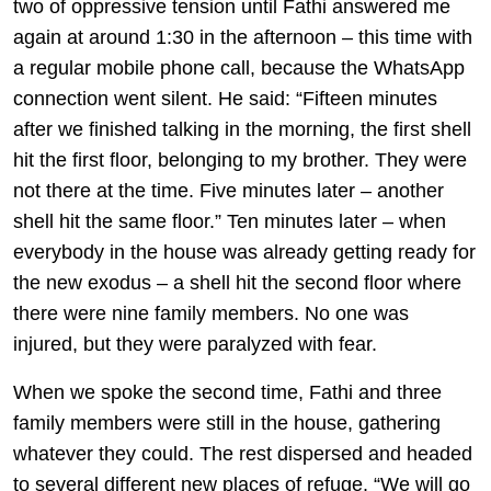
two of oppressive tension until Fathi answered me
again at around 1:30 in the afternoon – this time with
a regular mobile phone call, because the WhatsApp
connection went silent. He said: “Fifteen minutes
after we finished talking in the morning, the first shell
hit the first floor, belonging to my brother. They were
not there at the time. Five minutes later – another
shell hit the same floor.” Ten minutes later – when
everybody in the house was already getting ready for
the new exodus – a shell hit the second floor where
there were nine family members. No one was
injured, but they were paralyzed with fear.
When we spoke the second time, Fathi and three
family members were still in the house, gathering
whatever they could. The rest dispersed and headed
to several different new places of refuge. “We will go