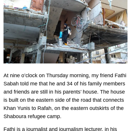
At nine o’clock on Thursday morning, my friend Fathi
Sabah told me that he and 34 of his family members
and friends are still in his parents’ house. The house
is built on the eastern side of the road that connects
Khan Yunis to Rafah, on the eastern outskirts of the
Shaboura refugee camp.
Fathi is a journalist and journalism lecturer, in his