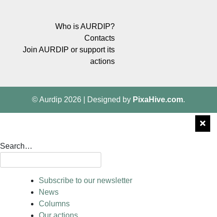
Who is AURDIP?
Contacts
Join AURDIP or support its
actions
© Aurdip 2026
|
Designed by
PixaHive.com
.
Search…
Subscribe to our newsletter
News
Columns
Our actions