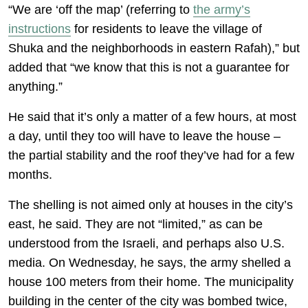
“We are ‘off the map’ (referring to
the army’s
instructions
for residents to leave the village of
Shuka and the neighborhoods in eastern Rafah),” but
added that “we know that this is not a guarantee for
anything.”
He said that it’s only a matter of a few hours, at most
a day, until they too will have to leave the house –
the partial stability and the roof they’ve had for a few
months.
The shelling is not aimed only at houses in the city’s
east, he said. They are not “limited,” as can be
understood from the Israeli, and perhaps also U.S.
media. On Wednesday, he says, the army shelled a
house 100 meters from their home. The municipality
building in the center of the city was bombed twice,