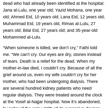
dead who had already been identified at the hospital:
Jana al-Lulu, one year old; Yazid Mohana, one year
old; Ahmed Eid, 10 years old; Lana Eid, 12 years old;
Muhammad Eid, 19 years old, Rimas al-Lulu, 27
years old; Bilal Eid, 27 years old; and 35-year-old
Mohammed al-Lulu.
“When someone is killed, we don’t cry,” Fathi told
me. “We can’t cry. Our eyes are dry, stones instead
of tears. Death is a relief for the dead. When my
mother-in-law died, I couldn’t cry. Because of all the
grief around us, even my wife couldn’t cry for her
mother, who had been undergoing dialysis. There
are several hundred kidney patients who need
regular dialysis. They were treated around the clock
at the Yosef al-Najjar hospital. Now it’s abandoned,