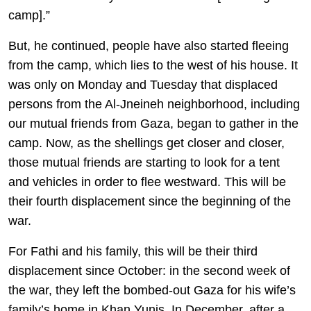
camp].”
But, he continued, people have also started fleeing
from the camp, which lies to the west of his house. It
was only on Monday and Tuesday that displaced
persons from the Al-Jneineh neighborhood, including
our mutual friends from Gaza, began to gather in the
camp. Now, as the shellings get closer and closer,
those mutual friends are starting to look for a tent
and vehicles in order to flee westward. This will be
their fourth displacement since the beginning of the
war.
For Fathi and his family, this will be their third
displacement since October: in the second week of
the war, they left the bombed-out Gaza for his wife’s
family’s home in Khan Yunis. In December, after a