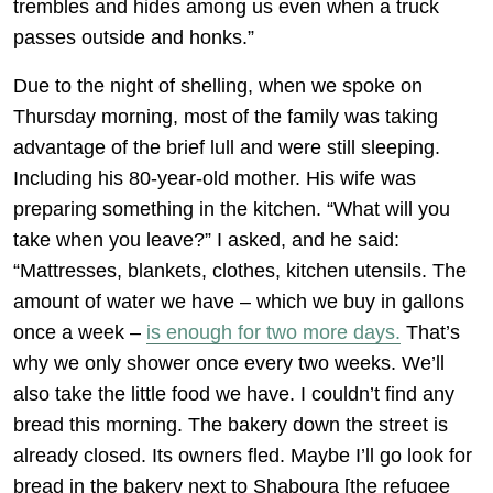
trembles and hides among us even when a truck
passes outside and honks.”
Due to the night of shelling, when we spoke on
Thursday morning, most of the family was taking
advantage of the brief lull and were still sleeping.
Including his 80-year-old mother. His wife was
preparing something in the kitchen. “What will you
take when you leave?” I asked, and he said:
“Mattresses, blankets, clothes, kitchen utensils. The
amount of water we have – which we buy in gallons
once a week –
is enough for two more days.
That’s
why we only shower once every two weeks. We’ll
also take the little food we have. I couldn’t find any
bread this morning. The bakery down the street is
already closed. Its owners fled. Maybe I’ll go look for
bread in the bakery next to Shaboura [the refugee