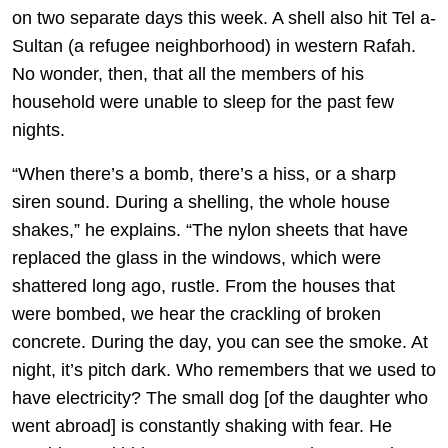
on two separate days this week. A shell also hit Tel a-
Sultan (a refugee neighborhood) in western Rafah.
No wonder, then, that all the members of his
household were unable to sleep for the past few
nights.
“When there’s a bomb, there’s a hiss, or a sharp
siren sound. During a shelling, the whole house
shakes,” he explains. “The nylon sheets that have
replaced the glass in the windows, which were
shattered long ago, rustle. From the houses that
were bombed, we hear the crackling of broken
concrete. During the day, you can see the smoke. At
night, it’s pitch dark. Who remembers that we used to
have electricity? The small dog [of the daughter who
went abroad] is constantly shaking with fear. He