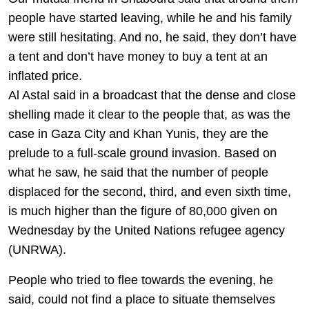
people have started leaving, while he and his family
were still hesitating. And no, he said, they don’t have
a tent and don’t have money to buy a tent at an
inflated price.
Al Astal said in a broadcast that the dense and close
shelling made it clear to the people that, as was the
case in Gaza City and Khan Yunis, they are the
prelude to a full-scale ground invasion. Based on
what he saw, he said that the number of people
displaced for the second, third, and even sixth time,
is much higher than the figure of 80,000 given on
Wednesday by the United Nations refugee agency
(UNRWA).
People who tried to flee towards the evening, he
said, could not find a place to situate themselves