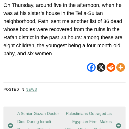
On Thursday, around five in the afternoon, when he
was at his sister’s house in the Tel a-Sultan
neighborhood, Fathi sent me another list of 36 dead
whose bodies were recovered from the ruins in the
Rafah district in the past 24 hours: among these are
eight children, the youngest being a four-month-old
baby, and six women.
POSTED IN
NEWS
Post
A Senior Gazan Doctor
Palestinians Outraged as
navigation
Died During Israeli
Egyptian Firm ‘Makes