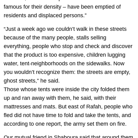
famous for their density – have been emptied of
residents and displaced persons.”
“Just a week ago we couldn’t walk in these streets
because of the many people, stalls selling
everything, people who stop and check and discover
that the product is too expensive, children lugging
water, tent-neighborhoods on the sidewalks. Now
you wouldn’t recognize them: the streets are empty,
ghost streets,” he said.
Those whose tents were inside the city folded them
up and ran away with them, he said, with their
mattresses and mats. But east of Rafah, people who
fled did not have time to fold and take the tents, and
according to one report, the army set them on fire.
Our mutual friend in Shaboura said that around them