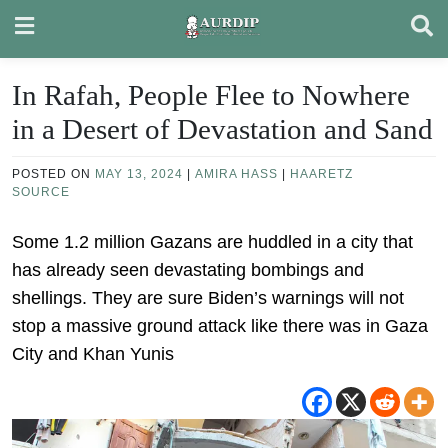
Skip
to
content
In Rafah, People Flee to Nowhere
in a Desert of Devastation and Sand
POSTED ON
MAY 13, 2024
|
AMIRA HASS
|
HAARETZ
SOURCE
Some 1.2 million Gazans are huddled in a city that
has already seen devastating bombings and
shellings. They are sure Biden’s warnings will not
stop a massive ground attack like there was in Gaza
City and Khan Yunis