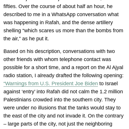
fifties. Over the course of about half an hour, he
described to me in a WhatsApp conversation what
was happening in Rafah, and the dense artillery
shelling “which scares us more than the bombs from
the air,” as he put it.
Based on his description, conversations with two
other friends with whom telephone contact was
possible for a short time, and a report on the Al Ajyal
radio station, I already drafted the following opening:
“Warnings from U.S. President Joe Biden
to Israel
against ‘entry’ into Rafah did not calm the 1.2 million
Palestinians crowded into the southern city. They
were under no illusions that the tanks would stay to
the east of the city and not invade it. On the contrary
– large parts of the city, not just the neighboring