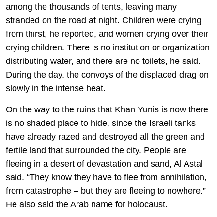
among the thousands of tents, leaving many
stranded on the road at night. Children were crying
from thirst, he reported, and women crying over their
crying children. There is no institution or organization
distributing water, and there are no toilets, he said.
During the day, the convoys of the displaced drag on
slowly in the intense heat.
On the way to the ruins that Khan Yunis is now there
is no shaded place to hide, since the Israeli tanks
have already razed and destroyed all the green and
fertile land that surrounded the city. People are
fleeing in a desert of devastation and sand, Al Astal
said. “They know they have to flee from annihilation,
from catastrophe – but they are fleeing to nowhere.”
He also said the Arab name for holocaust.