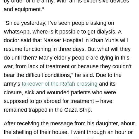
by order of the army. With all its expensive devices
and equipment.”
“Since yesterday, I’ve seen people asking on
WhatsApp, where is it possible to get dialysis. A
doctor said that Nasser Hospital in Khan Yunis will
resume functioning in three days. But what will they
do until then? Many elderly people are dying in this
war, from lack of treatment or because they couldn’t
bear the difficult conditions,” he said. Due to the
army’s
takeover of the Rafah crossing
and its
closure, sick and wounded patients who were
supposed to go abroad for treatment – have
remained trapped in the Gaza Strip.
After receiving the message from his daughter, about
the shelling of their house, I went through an hour or