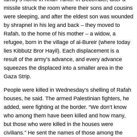
missile struck the room where their sons and cousins
were sleeping, and after the eldest son was wounded
by shrapnel in his leg and back – they moved to
Rafah, to the home of his mother – a widow, a
refugee, born in the village of al-Bureir (where today
lies Kibbutz Bror Hayil). Each displacement is a
result of the army’s advance, and every advance
squeezes the displaced into a smaller area in the
Gaza Strip.
People were killed in Wednesday’s shelling of Rafah
houses, he said. The armed Palestinian fighters, he
added, were fighting at the border. “We don’t know
who among them have been killed and how many,
but those who were killed in the houses were
civilians.” He sent the names of those among the