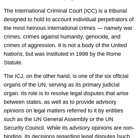
The International Criminal Court (ICC) is a tribunal
designed to hold to account individual perpetrators of
the most heinous international crimes — namely war
crimes, crimes against humanity, genocide, and
crimes of aggression. It is not a body of the United
Nations, but was instituted in 1998 by the Rome
Statute.
The ICJ, on the other hand, is one of the six official
organs of the UN, serving as its primary judicial
organ. Its role is to resolve legal disputes that arise
between states, as well as to provide advisory
opinions on legal matters referred to it by entities
such as the UN General Assembly or the UN
Security Council. While its advisory opinions are non-
binding, its decisions regarding legal disputes [such