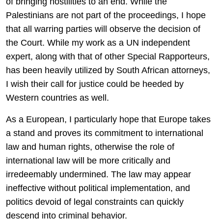
of bringing hostilities to an end. While the
Palestinians are not part of the proceedings, I hope
that all warring parties will observe the decision of
the Court. While my work as a UN independent
expert, along with that of other Special Rapporteurs,
has been heavily utilized by South African attorneys,
I wish their call for justice could be heeded by
Western countries as well.
As a European, I particularly hope that Europe takes
a stand and proves its commitment to international
law and human rights, otherwise the role of
international law will be more critically and
irredeemably undermined. The law may appear
ineffective without political implementation, and
politics devoid of legal constraints can quickly
descend into criminal behavior.