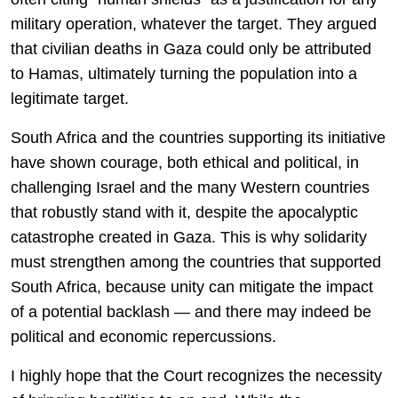
military operation, whatever the target. They argued
that civilian deaths in Gaza could only be attributed
to Hamas, ultimately turning the population into a
legitimate target.
South Africa and the countries supporting its initiative
have shown courage, both ethical and political, in
challenging Israel and the many Western countries
that robustly stand with it, despite the apocalyptic
catastrophe created in Gaza. This is why solidarity
must strengthen among the countries that supported
South Africa, because unity can mitigate the impact
of a potential backlash — and there may indeed be
political and economic repercussions.
I highly hope that the Court recognizes the necessity