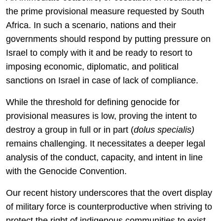
the prime provisional measure requested by South
Africa. In such a scenario, nations and their
governments should respond by putting pressure on
Israel to comply with it and be ready to resort to
imposing economic, diplomatic, and political
sanctions on Israel in case of lack of compliance.
While the threshold for defining genocide for
provisional measures is low, proving the intent to
destroy a group in full or in part (
dolus specialis)
remains challenging. It necessitates a deeper legal
analysis of the conduct, capacity, and intent in line
with the Genocide Convention.
Our recent history underscores that the overt display
of military force is counterproductive when striving to
protect the right of indigenous communities to exist.