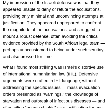
My impression of the Israeli defense was that they
appeared unable to deny or refute the accusations,
providing only minimal and unconvincing attempts at
justification. They appeared unprepared to confront
the magnitude of the accusations, and struggled to
mount a robust defense, often avoiding the critical
evidence provided by the South African legal team —
perhaps unaccustomed to being under such scrutiny,
and also pressed for time.
What I found most striking was Israel’s distortive use
of international humanitarian law (IHL). Defensive
arguments were crafted in IHL language, without
addressing the specific issues — mass evacuation
orders presented as “warnings,” the knowledge of
starvation and outbreak of infectious diseases — and
often citing “human shields” as a justification for any