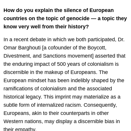
How do you explain the silence of European
countries on the topic of genocide — a topic they
know very well from their history?
In a recent debate in which we both participated, Dr.
Omar Barghouti [a cofounder of the Boycott,
Divestment, and Sanctions movement] asserted that
the enduring impact of 500 years of colonialism is
discernible in the makeup of Europeans. The
European mindset has been indelibly shaped by the
ramifications of colonialism and the associated
historical legacy. This imprint may materialize as a
subtle form of internalized racism. Consequently,
Europeans, akin to their counterparts in other
Western nations, may display a discernible bias in
their empathy.