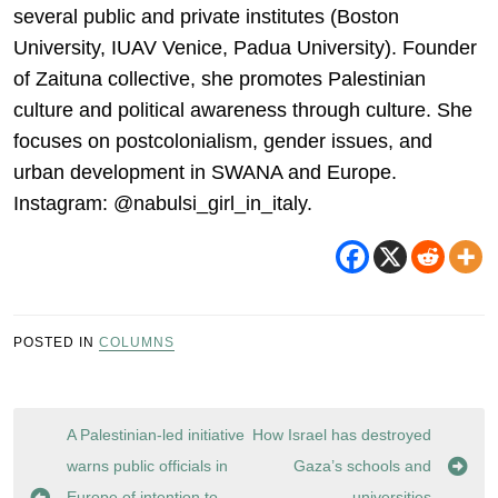
several public and private institutes (Boston
University, IUAV Venice, Padua University). Founder
of Zaituna collective, she promotes Palestinian
culture and political awareness through culture. She
focuses on postcolonialism, gender issues, and
urban development in SWANA and Europe.
Instagram: @nabulsi_girl_in_italy.
POSTED IN
COLUMNS
Post
A Palestinian-led initiative
How Israel has destroyed
navigation
warns public officials in
Gaza’s schools and
Europe of intention to
universities