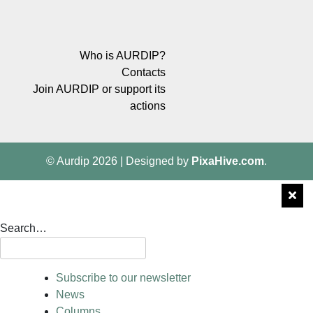
Who is AURDIP?
Contacts
Join AURDIP or support its
actions
© Aurdip 2026
|
Designed by
PixaHive.com
.
Search…
Subscribe to our newsletter
News
Columns