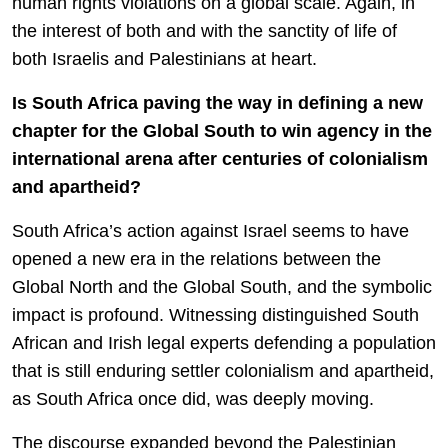
human rights violations on a global scale. Again, in
the interest of both and with the sanctity of life of
both Israelis and Palestinians at heart.
Is South Africa paving the way in defining a new
chapter for the Global South to win agency in the
international arena after centuries of colonialism
and apartheid?
South Africa’s action against Israel seems to have
opened a new era in the relations between the
Global North and the Global South, and the symbolic
impact is profound. Witnessing distinguished South
African and Irish legal experts defending a population
that is still enduring settler colonialism and apartheid,
as South Africa once did, was deeply moving.
The discourse expanded beyond the Palestinian