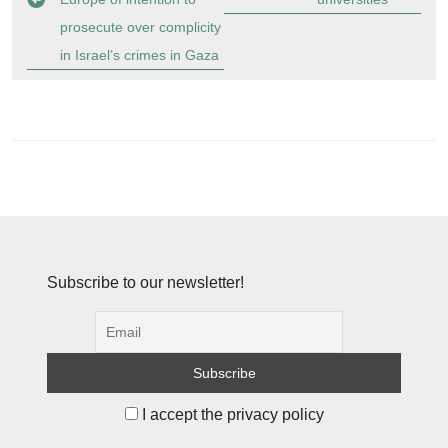
prosecute over complicity
in Israel’s crimes in Gaza
Subscribe to our newsletter!
I accept the privacy policy