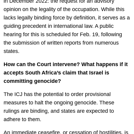
in December 2022: the request for an advisory
opinion on the legality of the occupation. While this
lacks legally binding force by definition, it serves as a
guiding precedent in international law. A public
hearing for this is scheduled for Feb. 19, following
the submission of written reports from numerous
states.
How can the Court intervene? What happens if it
accepts South Africa’s claim that Israel is
committing genocide?
The ICJ has the potential to order provisional
measures to halt the ongoing genocide. These
rulings are binding, and states are expected to
adhere to them.
An immediate ceasefire, or cessation of hostilities, is