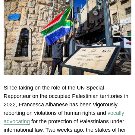
Since taking on the role of the UN Special
Rapporteur on the occupied Palestinian territories in
2022, Francesca Albanese has been vigorously
reporting on violations of human rights and
vocally
advocating
for the protection of Palestinians under
international law. Two weeks ago, the stakes of her