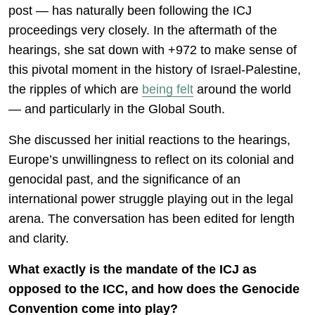
post — has naturally been following the ICJ
proceedings very closely. In the aftermath of the
hearings, she sat down with +972 to make sense of
this pivotal moment in the history of Israel-Palestine,
the ripples of which are
being felt
around the world
— and particularly in the Global South.
She discussed her initial reactions to the hearings,
Europe’s unwillingness to reflect on its colonial and
genocidal past, and the significance of an
international power struggle playing out in the legal
arena. The conversation has been edited for length
and clarity.
What exactly is the mandate of the ICJ as
opposed to the ICC, and how does the Genocide
Convention come into play?