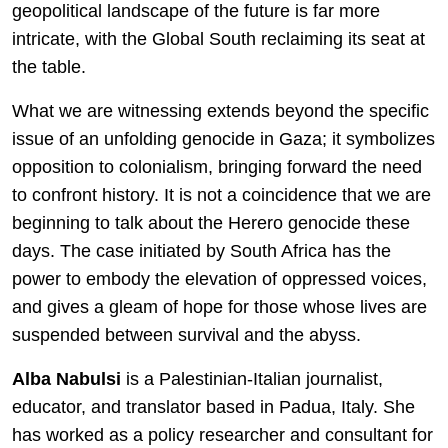
geopolitical landscape of the future is far more
intricate, with the Global South reclaiming its seat at
the table.
What we are witnessing extends beyond the specific
issue of an unfolding genocide in Gaza; it symbolizes
opposition to colonialism, bringing forward the need
to confront history. It is not a coincidence that we are
beginning to talk about the Herero genocide these
days. The case initiated by South Africa has the
power to embody the elevation of oppressed voices,
and gives a gleam of hope for those whose lives are
suspended between survival and the abyss.
Alba Nabulsi
is a Palestinian-Italian journalist,
educator, and translator based in Padua, Italy. She
has worked as a policy researcher and consultant for