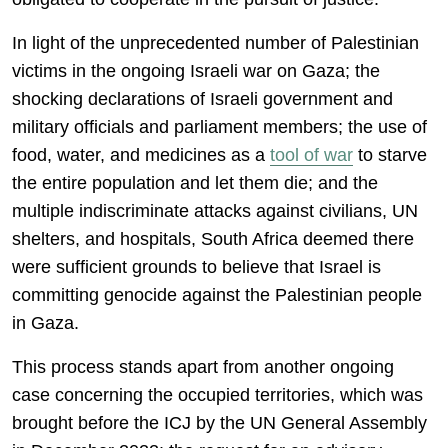
In light of the unprecedented number of Palestinian
victims in the ongoing Israeli war on Gaza; the
shocking declarations of Israeli government and
military officials and parliament members; the use of
food, water, and medicines as a
tool of war
to starve
the entire population and let them die; and the
multiple indiscriminate attacks against civilians, UN
shelters, and hospitals, South Africa deemed there
were sufficient grounds to believe that Israel is
committing genocide against the Palestinian people
in Gaza.
This process stands apart from another ongoing
case concerning the occupied territories, which was
brought before the ICJ by the UN General Assembly