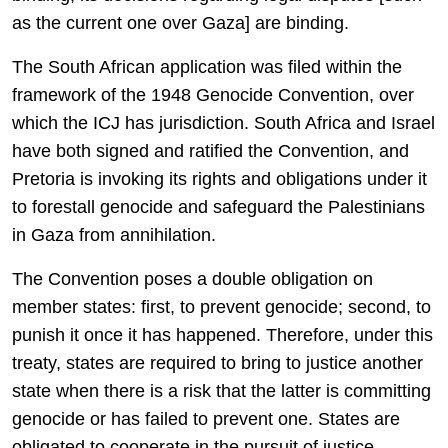
as the current one over Gaza] are binding.
The South African application was filed within the
framework of the 1948 Genocide Convention, over
which the ICJ has jurisdiction. South Africa and Israel
have both signed and ratified the Convention, and
Pretoria is invoking its rights and obligations under it
to forestall genocide and safeguard the Palestinians
in Gaza from annihilation.
The Convention poses a double obligation on
member states: first, to prevent genocide; second, to
punish it once it has happened. Therefore, under this
treaty, states are required to bring to justice another
state when there is a risk that the latter is committing
genocide or has failed to prevent one. States are
obligated to cooperate in the pursuit of justice.