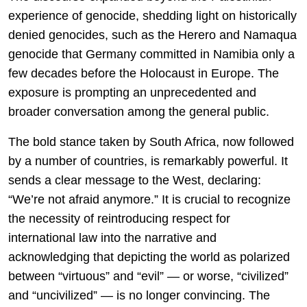
experience of genocide, shedding light on historically
denied genocides, such as the Herero and Namaqua
genocide that Germany committed in Namibia only a
few decades before the Holocaust in Europe. The
exposure is prompting an unprecedented and
broader conversation among the general public.
The bold stance taken by South Africa, now followed
by a number of countries, is remarkably powerful. It
sends a clear message to the West, declaring:
“We’re not afraid anymore.” It is crucial to recognize
the necessity of reintroducing respect for
international law into the narrative and
acknowledging that depicting the world as polarized
between “virtuous” and “evil” — or worse, “civilized”
and “uncivilized” — is no longer convincing. The