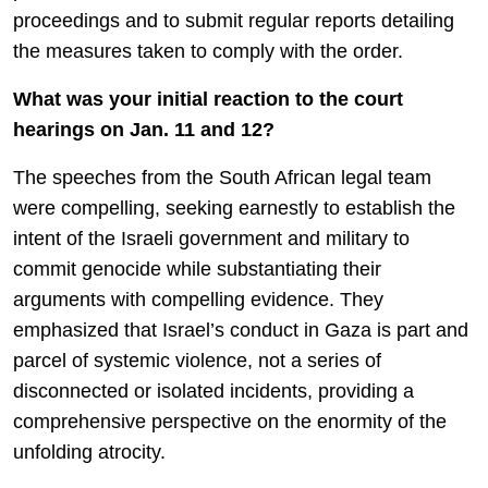
proceedings and to submit regular reports detailing
the measures taken to comply with the order.
What was your initial reaction to the court
hearings on Jan. 11 and 12?
The speeches from the South African legal team
were compelling, seeking earnestly to establish the
intent of the Israeli government and military to
commit genocide while substantiating their
arguments with compelling evidence. They
emphasized that Israel’s conduct in Gaza is part and
parcel of systemic violence, not a series of
disconnected or isolated incidents, providing a
comprehensive perspective on the enormity of the
unfolding atrocity.