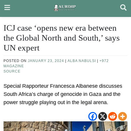
Skip
to
content
ICJ case ‘opens new era between
the Global North and South,’ says
UN expert
POSTED ON
JANUARY 23, 2024
|
ALBA NABULSI
|
+972
MAGAZINE
SOURCE
Special Rapporteur Francesca Albanese discusses
South Africa’s charge of genocide in Gaza and the
power struggle playing out in the legal arena.