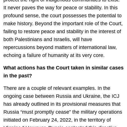
It never paves the way for peace or stability. In this
profound sense, the court possesses the potential to
make history. Beyond the important role of the Court,
failing to restore peace and stability in the interest of
both Palestinians and Israelis, will have
repercussions beyond matters of international law,
echoing a failure of humanity at its very core.
What actions has the Court taken in similar cases
in the past?
There are a couple of relevant examples. In the
ongoing case between Russia and Ukraine, the ICJ
has already outlined in its provisional measures that
Russia “must promptly cease” the military operations
initiated on February 24, 2022, in the territory of