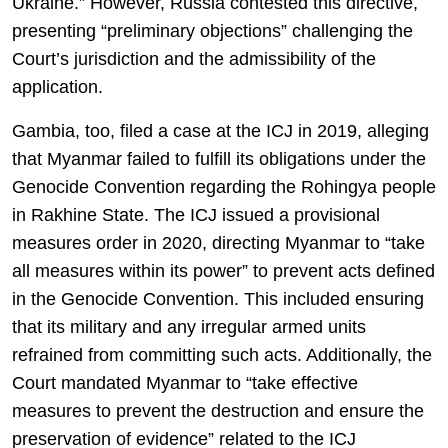
Ukraine.” However, Russia contested this directive,
presenting “preliminary objections” challenging the
Court’s jurisdiction and the admissibility of the
application.
Gambia, too, filed a case at the ICJ in 2019, alleging
that Myanmar failed to fulfill its obligations under the
Genocide Convention regarding the Rohingya people
in Rakhine State. The ICJ issued a provisional
measures order in 2020, directing Myanmar to “take
all measures within its power” to prevent acts defined
in the Genocide Convention. This included ensuring
that its military and any irregular armed units
refrained from committing such acts. Additionally, the
Court mandated Myanmar to “take effective
measures to prevent the destruction and ensure the
preservation of evidence” related to the ICJ