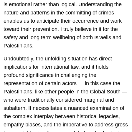
is emotional rather than logical. Understanding the
nature and patterns in the committing of crimes
enables us to anticipate their occurrence and work
toward their prevention. I truly believe in it for the
safety and long term wellbeing of both Israelis and
Palestinians.
Undoubtedly, the unfolding situation has direct
implications for international law, and it holds
profound significance in challenging the
representation of certain actors — in this case the
Palestinians, like other people in the Global South —
who were traditionally considered marginal and
subaltern. It necessitates a nuanced examination of
the complex interplay between historical legacies,
empathy biases, and the imperative to address gross