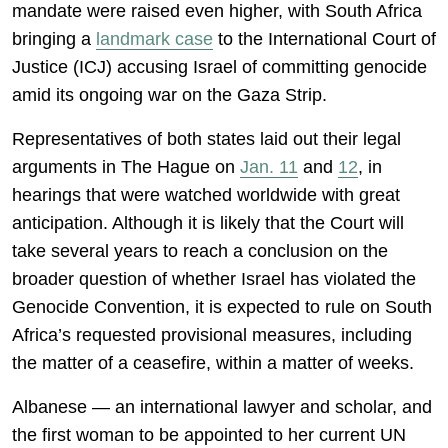
mandate were raised even higher, with South Africa
bringing a
landmark case
to the International Court of
Justice (ICJ) accusing Israel of committing genocide
amid its ongoing war on the Gaza Strip.
Representatives of both states laid out their legal
arguments in The Hague on
Jan. 11
and
12
, in
hearings that were watched worldwide with great
anticipation. Although it is likely that the Court will
take several years to reach a conclusion on the
broader question of whether Israel has violated the
Genocide Convention, it is expected to rule on South
Africa’s requested provisional measures, including
the matter of a ceasefire, within a matter of weeks.
Albanese — an international lawyer and scholar, and
the first woman to be appointed to her current UN