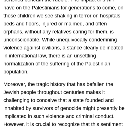
have on the Palestinians for generations to come, on
those children we see shaking in terror on hospitals
beds and floors, injured or maimed, and often
orphans, without any relatives caring for them, is
unconscionable. While unequivocally condemning
violence against civilians, a stance clearly delineated
in international law, there is an unsettling
normalization of the suffering of the Palestinian
population.
Moreover, the tragic history that has befallen the
Jewish people throughout centuries makes it
challenging to conceive that a state founded and
inhabited by survivors of genocide might presently be
implicated in such violence and criminal conduct.
However, it is crucial to recognize that this sentiment