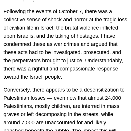
Following the events of October 7, there was a
collective sense of shock and horror at the tragic loss
of civilian life in Israel, the brutal violence inflicted
upon Israelis, and the taking of hostages. I have
condemned these as war crimes and argued that
these acts had to be investigated, prosecuted, and
the perpetrators brought to justice. Understandably,
there was a rightful and compassionate response
toward the Israeli people.
Conversely, there appears to be a desensitization to
Palestinian losses — even now that almost 24,000
Palestinians, mostly children, are interred in mass
graves or left decomposing in the streets, while
around 7,000 are unaccounted for and likely
perished beneath the rubble. The impact this will