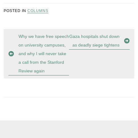
POSTED IN
COLUMNS
Post
Why we have free speech
Gaza hospitals shut down
navigation
on university campuses,
as deadly siege tightens
and why I will never take
a call from the Stanford
Review again