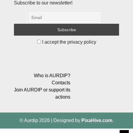
Subscribe to our newsletter!
I accept the privacy policy
Who is AURDIP?
Contacts
Join AURDIP or support its
actions
© Aurdip 2026
|
Designed by
PixaHive.com
.