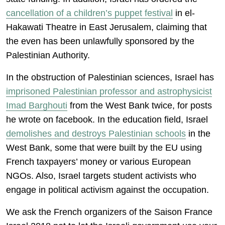
cancellation of a children’s puppet festival
in el-
Hakawati Theatre in East Jerusalem, claiming that
the even has been unlawfully sponsored by the
Palestinian Authority.
In the obstruction of Palestinian sciences, Israel has
imprisoned Palestinian professor and astrophysicist
Imad Barghouti
from the West Bank twice, for posts
he wrote on facebook. In the education field, Israel
demolishes and destroys Palestinian schools
in the
West Bank, some that were built by the EU using
French taxpayers’ money or various European
NGOs. Also, Israel targets student activists who
engage in political activism against the occupation.
We ask the French organizers of the Saison France