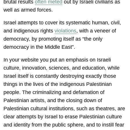
brutal results
often meted
out by Israeli civilians as
well as armed forces.
Israel attempts to cover its systematic human, civil,
and indigenous rights
violations
, with a veneer of
democracy, by promoting itself as “the only
democracy in the Middle East”.
In your website you put an emphasis on Israeli
culture, innovation, sciences, and education, while
Israel itself is constantly destroying exactly those
things in the lives of the indigenous Palestinian
people. The criminalizing and defamation of
Palestinian artists, and the closing down of
Palestinian cultural institutions, such as theatres, are
clear attempts by Israel to erase Palestinian culture
and identity from the public sphere, and to instill fear