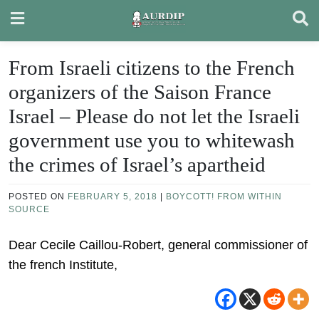
Skip
to
content
From Israeli citizens to the French
organizers of the Saison France
Israel – Please do not let the Israeli
government use you to whitewash
the crimes of Israel’s apartheid
POSTED ON
FEBRUARY 5, 2018
|
BOYCOTT! FROM WITHIN
SOURCE
Dear Cecile Caillou-Robert, general commissioner of
the french Institute,