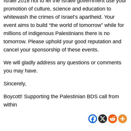
Israel 2018 not to let the Israeli government use your
promotion of culture, science and education to
whitewash the crimes of Israel’s apartheid. Your
event aims to build “the world of tomorrow” while for
millions of indigenous Palestinians there is no
tomorrow. Please uphold your good reputation and
cancel your sponsorship of these events.
We will gladly address any questions or comments
you may have.
Sincerely,
Boycott! Supporting the Palestinian BDS call from
within