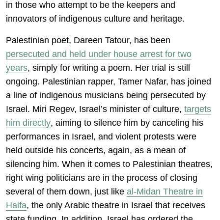
in those who attempt to be the keepers and
innovators of indigenous culture and heritage.
Palestinian poet, Dareen Tatour, has been
persecuted and held under house arrest for two
years
, simply for writing a poem. Her trial is still
ongoing. Palestinian rapper, Tamer Nafar, has joined
a line of indigenous musicians being persecuted by
Israel. Miri Regev, Israel’s minister of culture,
targets
him directly
, aiming to silence him by canceling his
performances in Israel, and violent protests were
held outside his concerts, again, as a mean of
silencing him. When it comes to Palestinian theatres,
right wing politicians are in the process of closing
several of them down, just like
al-Midan Theatre in
Haifa
, the only Arabic theatre in Israel that receives
state funding. In addition, Israel has ordered the