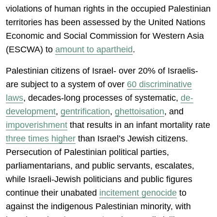
violations of human rights in the occupied Palestinian
territories has been assessed by the United Nations
Economic and Social Commission for Western Asia
(ESCWA) to
amount to apartheid
.
Palestinian citizens of Israel- over 20% of Israelis-
are subject to a system of over
60 discriminative
laws
, decades-long processes of systematic,
de-
development
,
gentrification
,
ghettoisation
, and
impoverishment
that results in an infant mortality rate
three times higher
than Israel’s Jewish citizens.
Persecution of Palestinian political parties,
parliamentarians, and public servants, escalates,
while Israeli-Jewish politicians and public figures
continue their unabated
incitement genocide
to
against the indigenous Palestinian minority, with