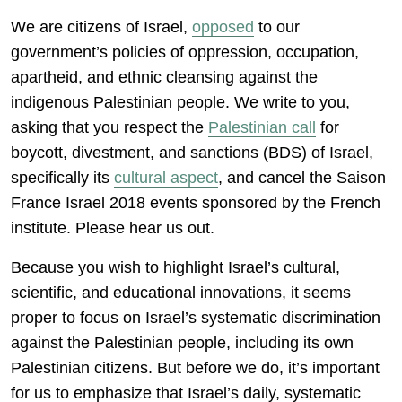
We are citizens of Israel,
opposed
to our
government’s policies of oppression, occupation,
apartheid, and ethnic cleansing against the
indigenous Palestinian people. We write to you,
asking that you respect the
Palestinian call
for
boycott, divestment, and sanctions (BDS) of Israel,
specifically its
cultural aspect
, and cancel the Saison
France Israel 2018 events sponsored by the French
institute. Please hear us out.
Because you wish to highlight Israel’s cultural,
scientific, and educational innovations, it seems
proper to focus on Israel’s systematic discrimination
against the Palestinian people, including its own
Palestinian citizens. But before we do, it’s important
for us to emphasize that Israel’s daily, systematic