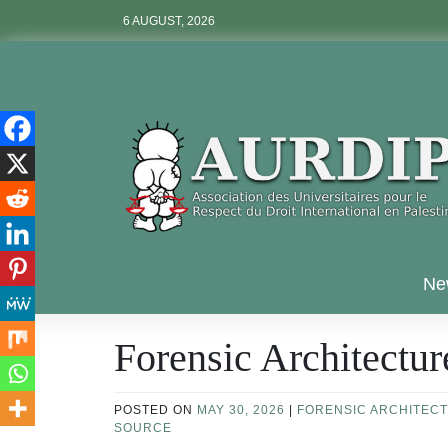
Skip
6 AUGUST, 2026
to
content
Aurdip
Ne
Forensic Architectur
POSTED ON
MAY 30, 2026
|
FORENSIC ARCHITEC
SOURCE