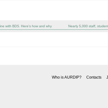
 line with BDS. Here’s how and why
Nearly 5,000 staff, student
Who is AURDIP?
Contacts