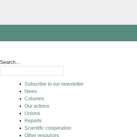
Search…
Subscribe to our newsletter
News
Columns
Our actions
Unions
Reports
Scientific cooperation
Other resources