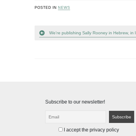
POSTED IN
NEWS
Post
We’re publishing Sally Rooney in Hebrew, in
navigation
Subscribe to our newsletter!
I accept the privacy policy