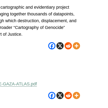
cartographic and evidentiary project
nging together thousands of datapoints,
ugh which destruction, displacement, and
 broader “Cartography of Genocide”
 of Justice.
URE-GAZA-ATLAS.pdf