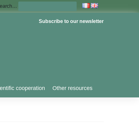
earch…
Subscribe to our newsletter
entific cooperation
Other resources