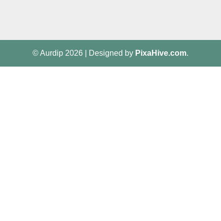
© Aurdip 2026
|
Designed by
PixaHive.com
.