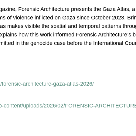
gazine, Forensic Architecture presents the Gaza Atlas, a 
rms of violence inflicted on Gaza since October 2023. Bri
tlas makes visible the spatial and temporal patterns thro
explains how this work informed Forensic Architecture’s
itted in the genocide case before the International Court
forensic-architecture-gaza-atlas-2026/
.org/wp-content/uploads/2026/02/FORENSIC-ARCHITECT