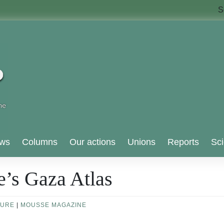
S
ws
Columns
Our actions
Unions
Reports
Sci
e’s Gaza Atlas
TURE
|
MOUSSE MAGAZINE