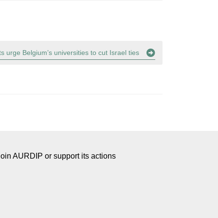
s urge Belgium’s universities to cut Israel ties
Join AURDIP or support its actions