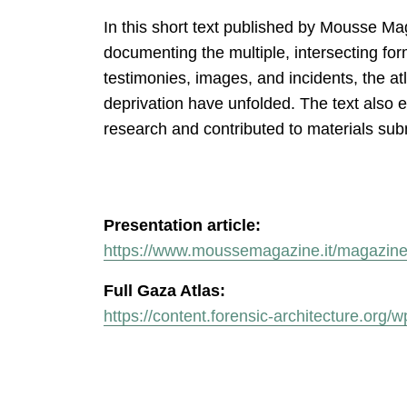
In this short text published by Mousse Ma
documenting the multiple, intersecting fo
testimonies, images, and incidents, the a
deprivation have unfolded. The text also 
research and contributed to materials subm
Presentation article:
https://www.moussemagazine.it/magazine/
Full Gaza Atlas:
https://content.forensic-architecture