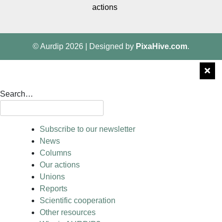
actions
© Aurdip 2026
|
Designed by
PixaHive.com
.
Search…
Subscribe to our newsletter
News
Columns
Our actions
Unions
Reports
Scientific cooperation
Other resources