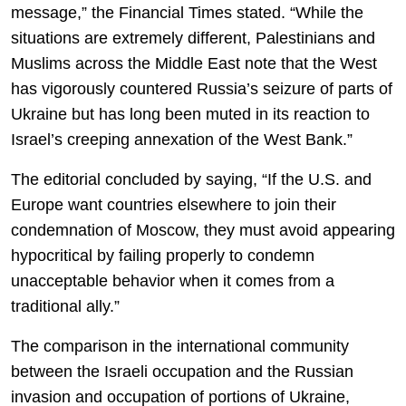
message,” the Financial Times stated. “While the
situations are extremely different, Palestinians and
Muslims across the Middle East note that the West
has vigorously countered Russia’s seizure of parts of
Ukraine but has long been muted in its reaction to
Israel’s creeping annexation of the West Bank.”
The editorial concluded by saying, “If the U.S. and
Europe want countries elsewhere to join their
condemnation of Moscow, they must avoid appearing
hypocritical by failing properly to condemn
unacceptable behavior when it comes from a
traditional ally.”
The comparison in the international community
between the Israeli occupation and the Russian
invasion and occupation of portions of Ukraine,