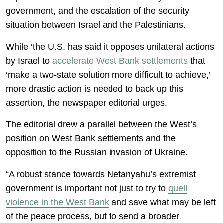
government, and the escalation of the security
situation between Israel and the Palestinians.
While ‘the U.S. has said it opposes unilateral actions
by Israel to
accelerate West Bank settlements
that
‘make a two-state solution more difficult to achieve,’
more drastic action is needed to back up this
assertion, the newspaper editorial urges.
The editorial drew a parallel between the West’s
position on West Bank settlements and the
opposition to the Russian invasion of Ukraine.
“A robust stance towards Netanyahu’s extremist
government is important not just to try to
quell
violence in the West Bank
and save what may be left
of the peace process, but to send a broader