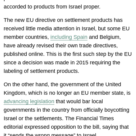
accorded to products from Israel proper.
The new EU directive on settlement products has
received little media attention in Israel, but some EU
member countries,
including Spain
and Belgium,
have already revised their own trade directives,
published online. This is the first such step by the EU
since a decision was made in 2015 requiring the
labeling of settlement products.
On the other hand, the government of the United
Kingdom, which is no longer an EU member state, is
advancing legislation
that would bar local
governments in the country from officially boycotting
Israel or the settlements. The Financial Times
editorial expressed opposition to the bill, saying that
it “sends the wrong message” to Israel.