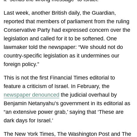
Last week, another British daily, the Guardian,
reported that members of parliament from the ruling
Conservative Party had expressed concern over the
legislation and called for it to be softened. One
lawmaker told the newspaper: “We should not do
country-specific legislation as it undermines our
foreign policy.”
This is not the first Financial Times editorial to
feature a criticism of Israel. In February, the
newspaper denounced
the judicial overhaul by
Benjamin Netanyahu’s government in its editorial as
“an extensive power grab,’ saying that ‘These are
dark days for Israel.’
The New York Times, The Washington Post and The