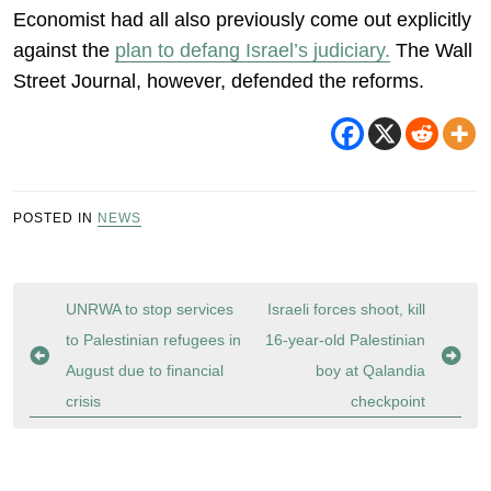
Economist had all also previously come out explicitly
against the
plan to defang Israel’s judiciary.
The Wall
Street Journal, however, defended the reforms.
POSTED IN
NEWS
Post
UNRWA to stop services
Israeli forces shoot, kill
navigation
to Palestinian refugees in
16-year-old Palestinian
August due to financial
boy at Qalandia
crisis
checkpoint