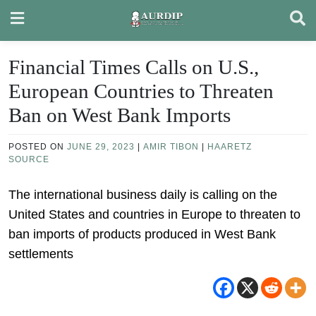
Skip
to
content
Financial Times Calls on U.S.,
European Countries to Threaten
Ban on West Bank Imports
POSTED ON
JUNE 29, 2023
|
AMIR TIBON
|
HAARETZ
SOURCE
The international business daily is calling on the
United States and countries in Europe to threaten to
ban imports of products produced in West Bank
settlements