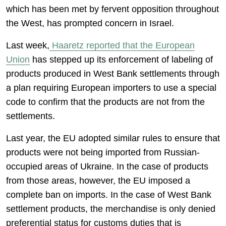
which has been met by fervent opposition throughout
the West, has prompted concern in Israel.
Last week,
Haaretz reported that the European
Union
has stepped up its enforcement of labeling of
products produced in West Bank settlements through
a plan requiring European importers to use a special
code to confirm that the products are not from the
settlements.
Last year, the EU adopted similar rules to ensure that
products were not being imported from Russian-
occupied areas of Ukraine. In the case of products
from those areas, however, the EU imposed a
complete ban on imports. In the case of West Bank
settlement products, the merchandise is only denied
preferential status for customs duties that is