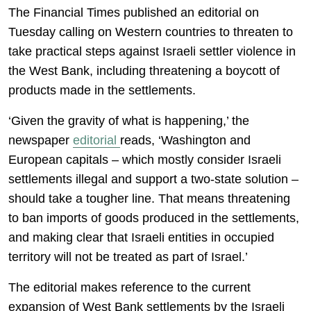
The Financial Times published an editorial on
Tuesday calling on Western countries to threaten to
take practical steps against Israeli settler violence in
the West Bank, including threatening a boycott of
products made in the settlements.
‘Given the gravity of what is happening,’ the
newspaper
editorial
reads, ‘Washington and
European capitals – which mostly consider Israeli
settlements illegal and support a two-state solution –
should take a tougher line. That means threatening
to ban imports of goods produced in the settlements,
and making clear that Israeli entities in occupied
territory will not be treated as part of Israel.’
The editorial makes reference to the current
expansion of West Bank settlements by the Israeli