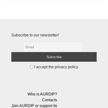
Subscribe to our newsletter!
I accept the privacy policy
Who is AURDIP?
Contacts
Join AURDIP or support its