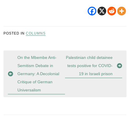
POSTED IN
COLUMNS
Post
On the Mbembe Anti-
Palestinian child detainee
navigation
Semitism Debate in
tests positive for COVID-
Germany: A Decolonial
19 in Israeli prison
Critique of German
Universalism