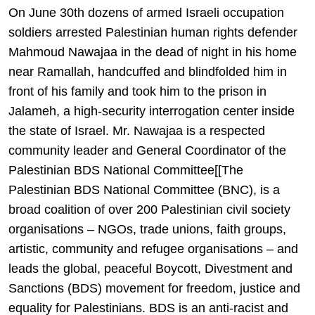
On June 30th dozens of armed Israeli occupation
soldiers arrested Palestinian human rights defender
Mahmoud Nawajaa in the dead of night in his home
near Ramallah, handcuffed and blindfolded him in
front of his family and took him to the prison in
Jalameh, a high-security interrogation center inside
the state of Israel. Mr. Nawajaa is a respected
community leader and General Coordinator of the
Palestinian BDS National Committee[[The
Palestinian BDS National Committee (BNC), is a
broad coalition of over 200 Palestinian civil society
organisations – NGOs, trade unions, faith groups,
artistic, community and refugee organisations – and
leads the global, peaceful Boycott, Divestment and
Sanctions (BDS) movement for freedom, justice and
equality for Palestinians. BDS is an anti-racist and