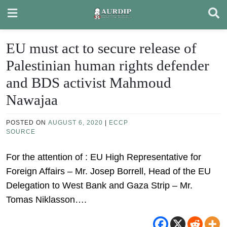
Skip
to
content
EU must act to secure release of
Palestinian human rights defender
and BDS activist Mahmoud
Nawajaa
POSTED ON
AUGUST 6, 2020
|
ECCP
SOURCE
For the attention of : EU High Representative for
Foreign Affairs – Mr. Josep Borrell, Head of the EU
Delegation to West Bank and Gaza Strip – Mr.
Tomas Niklasson….