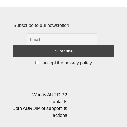
Subscribe to our newsletter!
I accept the privacy policy
Who is AURDIP?
Contacts
Join AURDIP or support its
actions