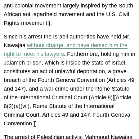
anti-colonial movement largely inspired by the South
African anti-apartheid movement and the U.S. Civil
Rights movement]].
Since his arrest the Israeli authorities have held Mr.
Nawajaa
without charge, and have denied him the
right to meet his lawyers
. Furthermore, holding him in
Jalameh prison, which is inside the state of Israel,
constitutes an act of unlawful deportation, a grave
breach of the Fourth Geneva Convention (Articles 49
and 147), and a war crime under the Rome Statute
of the International Criminal Court (Article 8)[[Article
8(2)(a)(vii), Rome Statute of the International
Criminal Court. Articles 49 and 147, Fourth Geneva
Convention.]].
The arrest of Palestinian activist Mahmoud Nawajaa