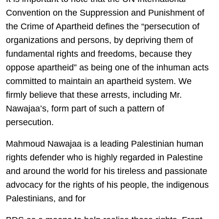
Convention on the Suppression and Punishment of
the Crime of Apartheid defines the “persecution of
organizations and persons, by depriving them of
fundamental rights and freedoms, because they
oppose apartheid” as being one of the inhuman acts
committed to maintain an apartheid system. We
firmly believe that these arrests, including Mr.
Nawajaa’s, form part of such a pattern of
persecution.
Mahmoud Nawajaa is a leading Palestinian human
rights defender who is highly regarded in Palestine
and around the world for his tireless and passionate
advocacy for the rights of his people, the indigenous
Palestinians, and for