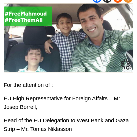
For the attention of :
EU High Representative for Foreign Affairs – Mr.
Josep Borrell,
Head of the EU Delegation to West Bank and Gaza
Strip – Mr. Tomas Niklasson