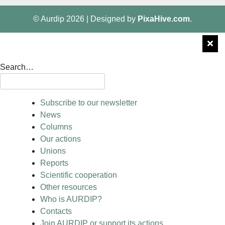
© Aurdip 2026
|
Designed by
PixaHive.com
.
Search…
Subscribe to our newsletter
News
Columns
Our actions
Unions
Reports
Scientific cooperation
Other resources
Who is AURDIP?
Contacts
Join AURDIP or support its actions