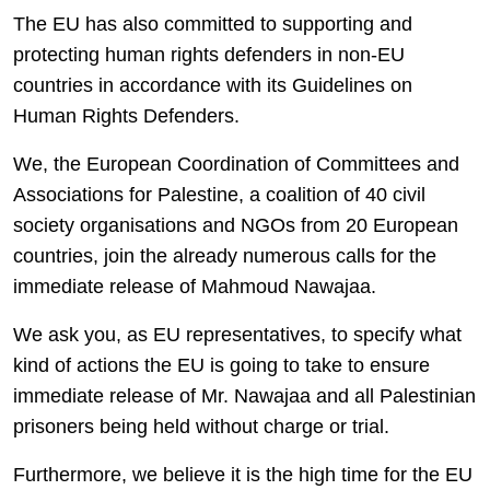
The EU has also committed to supporting and
protecting human rights defenders in non-EU
countries in accordance with its Guidelines on
Human Rights Defenders.
We, the European Coordination of Committees and
Associations for Palestine, a coalition of 40 civil
society organisations and NGOs from 20 European
countries, join the already numerous calls for the
immediate release of Mahmoud Nawajaa.
We ask you, as EU representatives, to specify what
kind of actions the EU is going to take to ensure
immediate release of Mr. Nawajaa and all Palestinian
prisoners being held without charge or trial.
Furthermore, we believe it is the high time for the EU