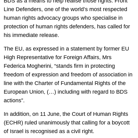
BDS as a means to help realise those rights. Front
Line Defenders, one of the world’s most respected
human rights advocacy groups who specialise in
protection of human rights defenders, has called for
his immediate release.
The EU, as expressed in a statement by former EU
High Representative for Foreign Affairs, Mrs
Federica Mogherini, “stands firm in protecting
freedom of expression and freedom of association in
line with the Charter of Fundamental Rights of the
European Union, (…) including with regard to BDS
actions”.
In addition, on 11 June, the Court of Human Rights
(ECHR) ruled unanimously that calling for a boycott
of Israel is recognised as a civil right.