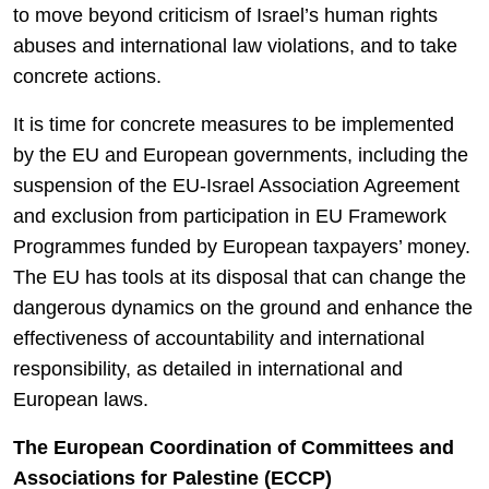
to move beyond criticism of Israel’s human rights
abuses and international law violations, and to take
concrete actions.
It is time for concrete measures to be implemented
by the EU and European governments, including the
suspension of the EU-Israel Association Agreement
and exclusion from participation in EU Framework
Programmes funded by European taxpayers’ money.
The EU has tools at its disposal that can change the
dangerous dynamics on the ground and enhance the
effectiveness of accountability and international
responsibility, as detailed in international and
European laws.
The European Coordination of Committees and
Associations for Palestine (ECCP)