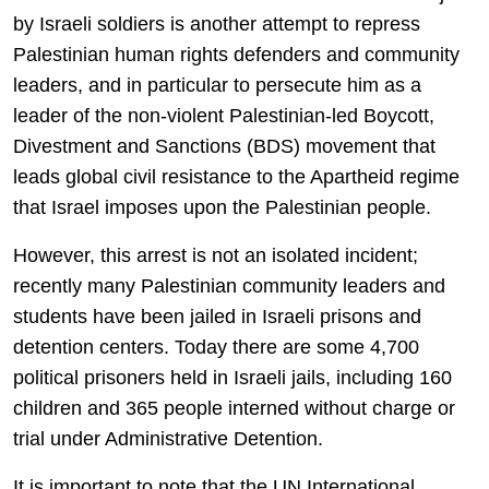
by Israeli soldiers is another attempt to repress
Palestinian human rights defenders and community
leaders, and in particular to persecute him as a
leader of the non-violent Palestinian-led Boycott,
Divestment and Sanctions (BDS) movement that
leads global civil resistance to the Apartheid regime
that Israel imposes upon the Palestinian people.
However, this arrest is not an isolated incident;
recently many Palestinian community leaders and
students have been jailed in Israeli prisons and
detention centers. Today there are some 4,700
political prisoners held in Israeli jails, including 160
children and 365 people interned without charge or
trial under Administrative Detention.
It is important to note that the UN International