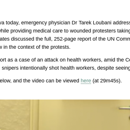
a today, emergency physician Dr Tarek Loubani address
while providing medical care to wounded protesters taking
ates discussed the full, 252-page report of the UN Comm
w in the context of the protests.
port as a case of an attack on health workers, amid the C
i snipers intentionally shot health workers, despite seei
 below, and the video can be viewed
here
(at 29m45s).