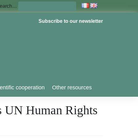
earch…
Subscribe to our newsletter
entific cooperation
Other resources
ses UN Human Rights