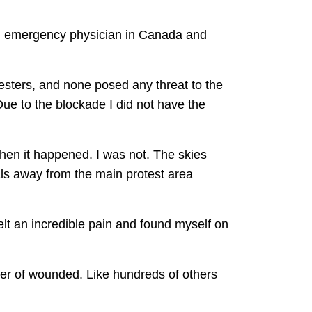
an emergency physician in Canada and
testers, and none posed any threat to the
e to the blockade I did not have the
when it happened. I was not. The skies
als away from the main protest area
elt an incredible pain and found myself on
ber of wounded. Like hundreds of others