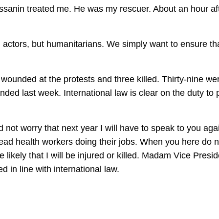
nin treated me. He was my rescuer. About an hour after
 actors, but humanitarians. We simply want to ensure that 
unded at the protests and three killed. Thirty-nine we
ded last week. International law is clear on the duty to p
 not worry that next year I will have to speak to you aga
ead health workers doing their jobs. When you here do not
 likely that I will be injured or killed. Madam Vice Pres
d in line with international law.