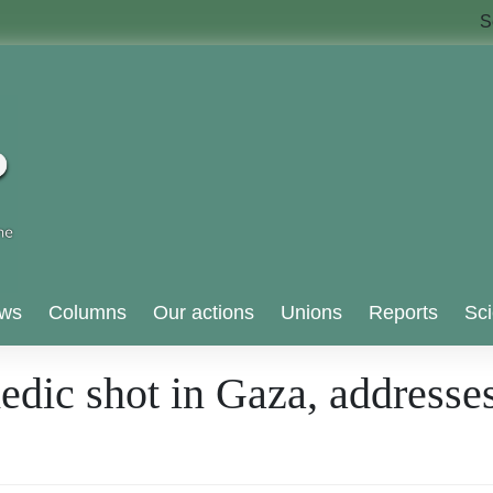
S
ws
Columns
Our actions
Unions
Reports
Sci
edic shot in Gaza, addres