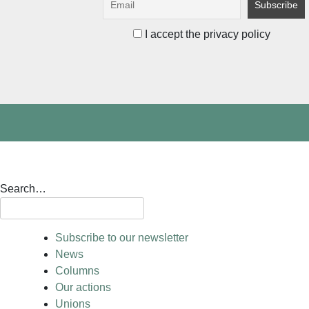
I accept the privacy policy
Search…
Subscribe to our newsletter
News
Columns
Our actions
Unions