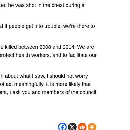
, he was shot in the chest during a
if people get into trouble, we’re there to
re killed between 2008 and 2014. We are
rotect health workers, and to facilitate our
in about what I saw. I should not worry
 act meaningfully, it is more likely that
ident, I ask you and members of the council