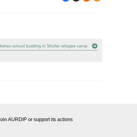
lishes school building in Shufat refugee camp
Join AURDIP or support its actions