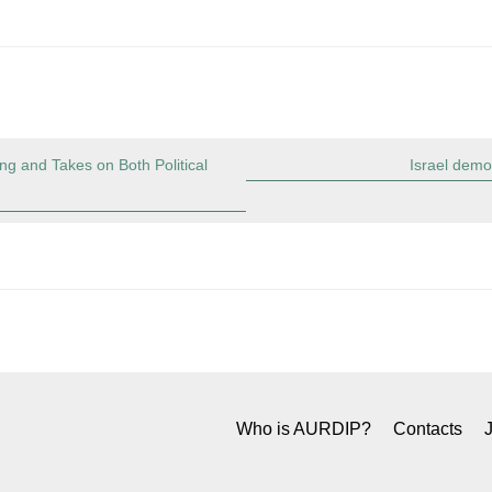
g and Takes on Both Political
Israel demo
Who is AURDIP?
Contacts