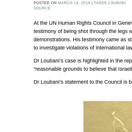
POSTED ON
MARCH 19, 2019
|
TAREK LOUBANI
SOURCE
At the UN Human Rights Council in Genev
testimony of being shot through the legs 
demonstrations. His testimony came as st
to investigate violations of international la
Dr Loubani’s case is highlighted in the re
“reasonable grounds to believe that Israel
Dr Loubani’s statement to the Council is