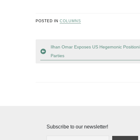
POSTED IN
COLUMNS
Post
Ilhan Omar Exposes US Hegemonic Positionin
Parties
navigation
Subscribe to our newsletter!