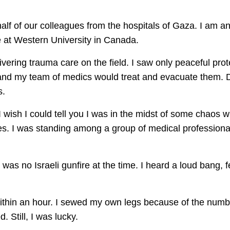
lf of our colleagues from the hospitals of Gaza. I am 
 at Western University in Canada.
vering trauma care on the field. I saw only peaceful pro
and my team of medics would treat and evacuate them. Du
s.
I wish I could tell you I was in the midst of some chaos 
res. I was standing among a group of medical profession
was no Israeli gunfire at the time. I heard a loud bang, f
 within an hour. I sewed my own legs because of the num
. Still, I was lucky.