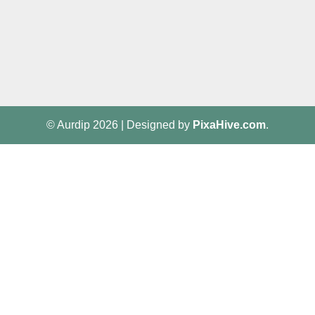
© Aurdip 2026
|
Designed by
PixaHive.com
.