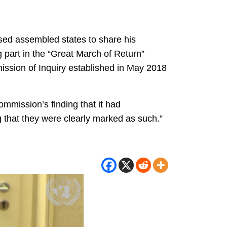
ed assembled states to share his
 part in the “Great March of Return”
ission of Inquiry established in May 2018
ommission’s finding that it had
ng that they were clearly marked as such.”