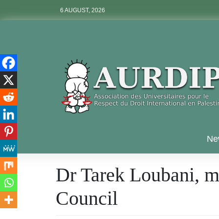
Skip
6 AUGUST, 2026
to
content
Aurdip
Ne
Dr Tarek Loubani, m
Council