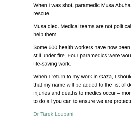
When I was shot, paramedic Musa Abuhassa
rescue.
Musa died. Medical teams are not political
help them.
Some 600 health workers have now been wo
still under fire. Four paramedics were woun
life-saving work.
When I return to my work in Gaza, I should
that my name will be added to the list of d
injuries and deaths to medics occur – more
to do all you can to ensure we are protecte
Dr Tarek Loubani