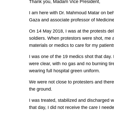
Thank you, Madam Vice President,
I am here with Dr. Mahmoud Matar on beha
Gaza and associate professor of Medicine
On 14 May 2018, I was at the protests deli
soldiers. When protestors were shot, me 
materials or medics to care for my patient
I was one of the 19 medics shot that day. 
were clear, with no gas and no burning ti
wearing full hospital green uniform.
We were not close to protesters and there 
the ground.
I was treated, stabilized and discharged
that day, I did not receive the care I needed