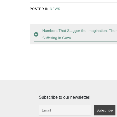
POSTED IN
NEWS
Post
Numbers That Stagger the Imagination: Ther
Suffering in Gaza
navigation
Subscribe to our newsletter!