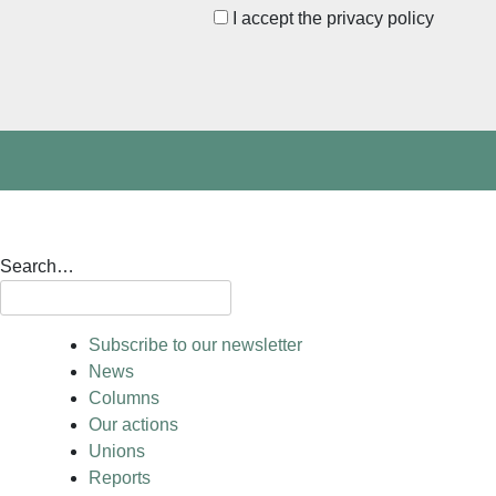
I accept the privacy policy
Search…
Subscribe to our newsletter
News
Columns
Our actions
Unions
Reports