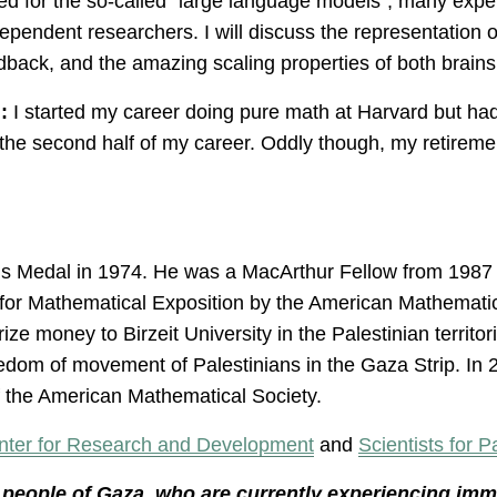
 for the so-called “large language models”, many exper
independent researchers. I will discuss the representation
edback, and the amazing scaling properties of both brain
:
I started my career doing pure math at Harvard but had
 the second half of my career. Oddly though, my retireme
s Medal in 1974. He was a MacArthur Fellow from 1987 
for Mathematical Exposition by the American Mathemati
rize money to Birzeit University in the Palestinian territor
reedom of movement of Palestinians in the Gaza Strip. I
f the American Mathematical Society.
nter for Research and Development
and
Scientists for P
he people of Gaza, who are currently experiencing im