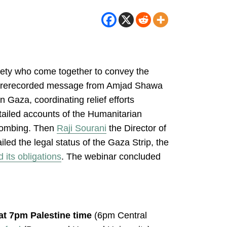
ciety who come together to convey the
h a prerecorded message from Amjad Shawa
 Gaza, coordinating relief efforts
ailed accounts of the Humanitarian
 bombing. Then
Raji Sourani
the Director of
iled the legal status of the Gaza Strip, the
d its obligations
. The webinar concluded
 at 7pm Palestine time
(6pm Central