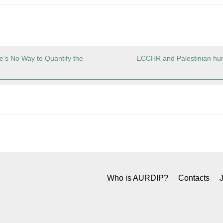
e’s No Way to Quantify the
ECCHR and Palestinian hum
Who is AURDIP?
Contacts