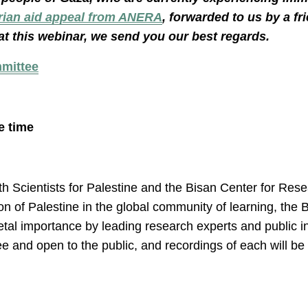
rian aid appeal from ANERA
, forwarded to us by a fr
at this webinar, we send you our best regards.
mmittee
e time
th Scientists for Palestine and the Bisan Center for Re
ation of Palestine in the global community of learning, th
cietal importance by leading research experts and public i
ee and open to the public, and recordings of each will b