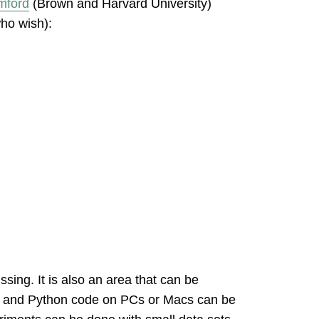
mford
(Brown and Harvard University)
who wish):
ssing. It is also an area that can be
PUs and Python code on PCs or Macs can be