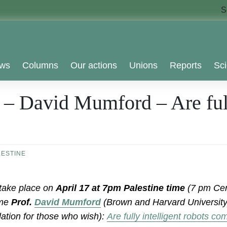
S
ws
Columns
Our actions
Unions
Reports
Sci
 – David Mumford – Are full
LESTINE
 take place on
April 17 at 7pm Palestine time
(7 pm Cen
ome
Prof.
David Mumford
(Brown and Harvard University)
lation for those who wish):
Are fully intelligent robots c