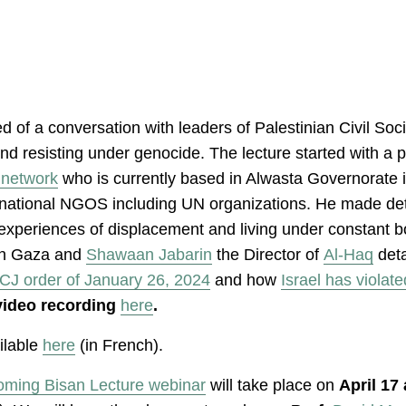
d of a conversation with leaders of Palestinian Civil So
g and resisting under genocide. The lecture started wit
 network
who is currently based in Alwasta Governorate in
rnational NGOS including UN organizations. He made det
l experiences of displacement and living under constant
n Gaza and
Shawaan Jabarin
the Director of
Al-Haq
deta
ICJ order of January 26, 2024
and how
Israel has violate
video recording
here
.
ailable
here
(in French).
oming Bisan Lecture webinar
will take place on
April 17