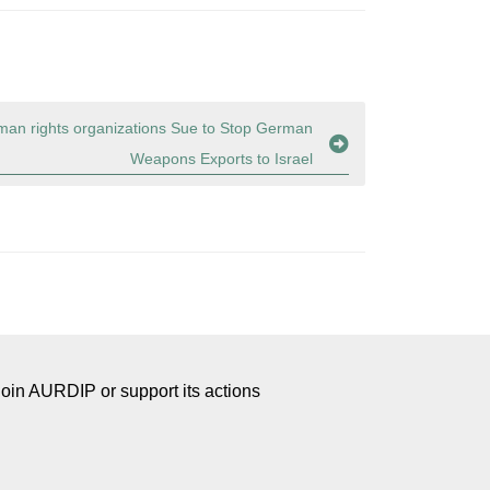
an rights organizations Sue to Stop German
Weapons Exports to Israel
Join AURDIP or support its actions