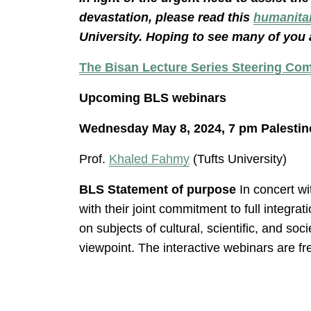
devastation, please read this
humanita
University. Hoping to see many of you 
The Bisan Lecture Series Steering Co
Upcoming BLS webinars
Wednesday May 8, 2024, 7 pm Palestin
Prof.
Khaled Fahmy
(Tufts University)
BLS Statement of purpose
In concert wi
with their joint commitment to full integr
on subjects of cultural, scientific, and so
viewpoint. The interactive webinars are fr