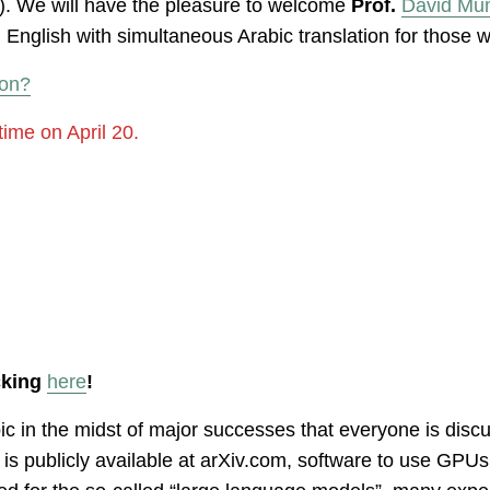
. We will have the pleasure to welcome
Prof.
David Mu
n English with simultaneous Arabic translation for those 
oon?
time on April 20.
icking
here
!
topic in the midst of major successes that everyone is discu
h is publicly available at arXiv.com, software to use G