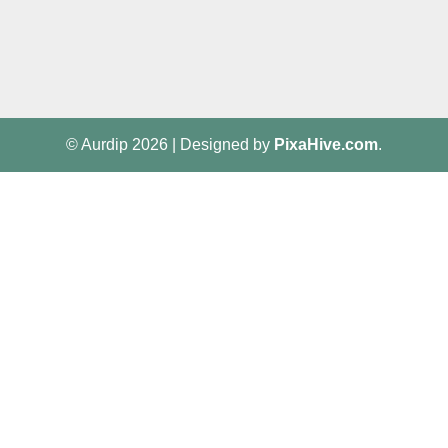
© Aurdip 2026
|
Designed by
PixaHive.com
.