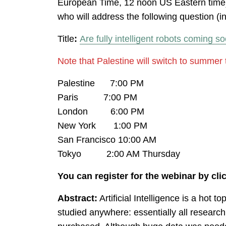
European Time, 12 noon US Eastern time)
who will address the following question (i
Title
:
Are fully intelligent robots coming s
Note that Palestine will switch to summer 
Palestine 7:00 PM
Paris 7:00 PM
London 6:00 PM
New York 1:00 PM
San Francisco 10:00 AM
Tokyo 2:00 AM Thursday
You can register for the webinar by cl
Abstract:
Artificial Intelligence is a hot 
studied anywhere: essentially all researc