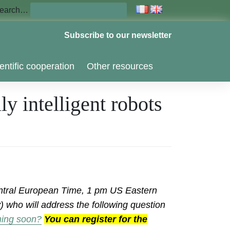
earch…
Subscribe to our newsletter
entific cooperation
Other resources
y intelligent robots
tral European Time, 1 pm US Eastern
 who will address the following question
oming soon?
You can register for the