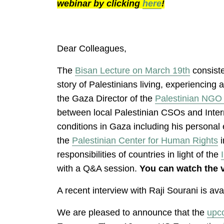
webinar by clicking
here
!
Dear Colleagues,
The
Bisan Lecture on March 19th
consiste
story of Palestinians living, experiencin
the Gaza Director of the
Palestinian NGO
between local Palestinian CSOs and Inte
conditions in Gaza including his persona
the
Palestinian Center for Human Rights
i
responsibilities of countries in light of the
with a Q&A session.
You can watch the 
A recent interview with Raji Sourani is av
We are pleased to announce that the
upc