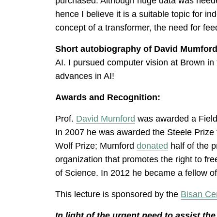
purchased. Although huge data was needed
hence I believe it is a suitable topic for 
concept of a transformer, the need for fe
Short autobiography of David Mumford
AI. I pursued computer vision at Brown in
advances in AI!
Awards and Recognition:
Prof.
David Mumford
was awarded a Field
In 2007 he was awarded the Steele Prize 
Wolf Prize; Mumford
donated
half of the p
organization that promotes the right to f
of Science. In 2012 he became a fellow o
This lecture is sponsored by the
Bisan Ce
In light of the urgent need to assist t