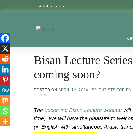
Skip
8 AUGUST, 2026
to
content
Aurdip
Ne
Bisan Lecture Series
coming soon?
POSTED ON
APRIL 12, 2024
|
SCIENTISTS FOR PA
SOURCE
The
upcoming Bisan Lecture webinar
will
time). We will have the pleasure to welc
(in English with simultaneous Arabic trans