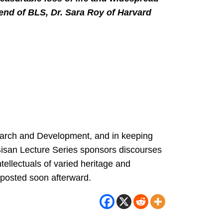
iend of BLS, Dr. Sara Roy of Harvard
search and Development, and in keeping
e Bisan Lecture Series sponsors discourses
ntellectuals of varied heritage and
e posted soon afterward.