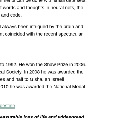
iments can be done with small data sets,
 of words and thoughts in neural nets, the
s and code.
 always been intrigued by the brain and
nt coincided with the recent spectacular
to 1992. He won the Shaw Prize in 2006.
cal Society. In 2008 he was awarded the
ies and half to Gisha, an Israeli
n 2010 he was awarded the National Medal
alestine
.
measurable loss of life and widespread