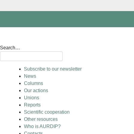
Search…
Subscribe to our newsletter
News
Columns
Our actions
Unions
Reports
Scientific cooperation
Other resources
Who is AURDIP?
Contacts