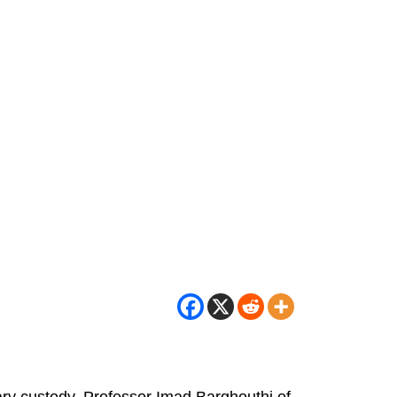
tary custody. Professor Imad Barghouthi of