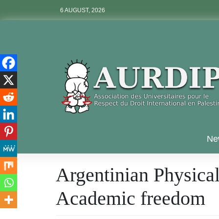
Skip
6 AUGUST, 2026
to
content
Aurdip
Ne
Argentinian Physical
Academic freedom