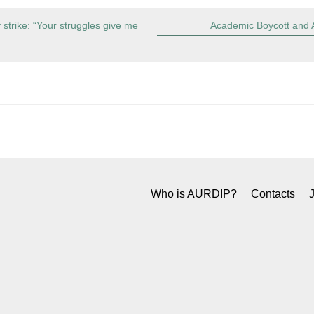
f strike: “Your struggles give me
Academic Boycott and A
Who is AURDIP?
Contacts