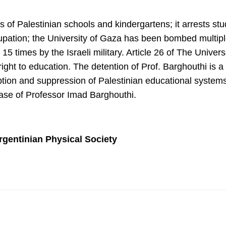
 of Palestinian schools and kindergartens; it arrests s
cupation; the University of Gaza has been bombed multiple
5 times by the Israeli military. Article 26 of The Univer
e right to education. The detention of Prof. Barghouthi is 
sruption and suppression of Palestinian educational syst
ease of Professor Imad Barghouthi.
rgentinian Physical Society