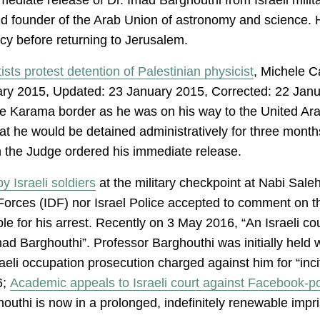
and founder of the Arab Union of astronomy and science. H
y before returning to Jerusalem.
ists protest detention of Palestinian physicist
, Michele C
ary 2015, Updated: 23 January 2015, Corrected: 22 Janu
he Karama border as he was on his way to the United Ara
t he would be detained administratively for three mont
on the Judge ordered his immediate release.
y Israeli soldiers
at the military checkpoint at Nabi Sale
 Forces (IDF) nor Israel Police accepted to comment on 
e for his arrest. Recently on 3 May 2016, “An Israeli c
mad Barghouthi”. Professor Barghouthi was initially held
eli occupation prosecution charged against him for “inci
6;
Academic appeals to Israeli court against Facebook-po
outhi is now in a prolonged, indefinitely renewable impris