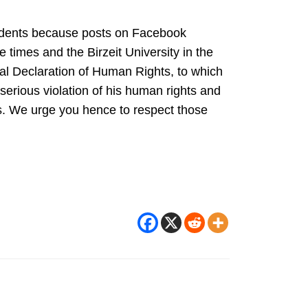
tudents because posts on Facebook
 times and the Birzeit University in the
sal Declaration of Human Rights, to which
a serious violation of his human rights and
ems. We urge you hence to respect those