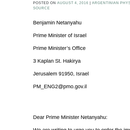
POSTED ON
AUGUST 4, 2016
|
ARGENTINIAN PHYS
SOURCE
Benjamin Netanyahu
Prime Minister of Israel
Prime Minister’s Office
3 Kaplan St. Hakirya
Jerusalem 91950, Israel
PM_ENG2@pmo.gov.il
Dear Prime Minister Netanyahu:
We are writing to urge you to order the im