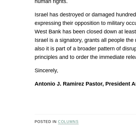
human rights.
Israel has destroyed or damaged hundreds
expressing their opposition to military oc
West Bank has been closed down at least 1
Israel is a signatory, grants all people th
also it is part of a broader pattern of di
principles and to order the immediate rel
Sincerely,
Antonio J. Ramirez Pastor, President A
POSTED IN
COLUMNS