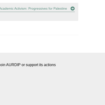
cademic Activism: Progressives for Palestine
Join AURDIP or support its actions