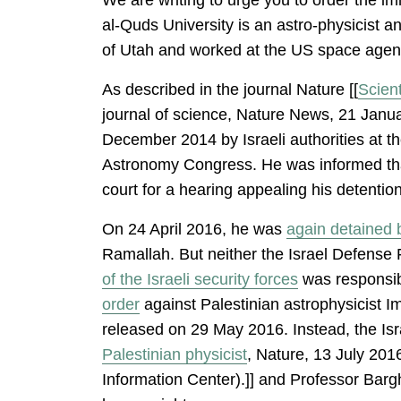
al-Quds University is an astro-physicist 
of Utah and worked at the US space agenc
As described in the journal Nature [[
Scient
journal of science, Nature News, 21 Janu
December 2014 by Israeli authorities at t
Astronomy Congress. He was informed tha
court for a hearing appealing his detenti
On 24 April 2016, he was
again detained b
Ramallah. But neither the Israel Defense
of the Israeli security forces
was responsibl
order
against Palestinian astrophysicist I
released on 29 May 2016. Instead, the Isra
Palestinian physicist
, Nature, 13 July 201
Information Center).]] and Professor Bargh