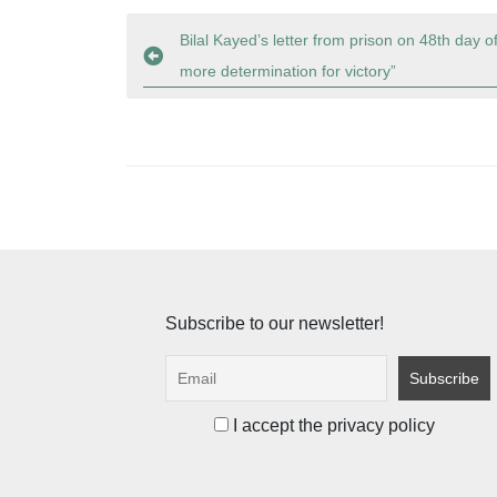
Post
Bilal Kayed’s letter from prison on 48th day o
more determination for victory”
navigation
Subscribe to our newsletter!
I accept the privacy policy