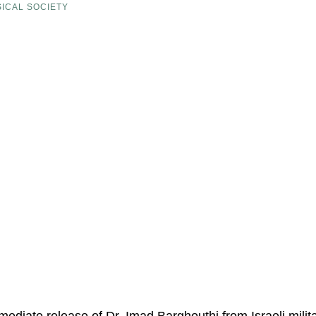
ICAL SOCIETY
mediate release of Dr. Imad Barghouthi from Israeli mili