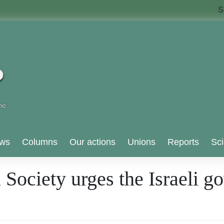
S
ws
Columns
Our actions
Unions
Reports
Sci
 Society urges the Israeli g