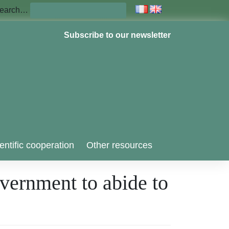
earch…
Subscribe to our newsletter
entific cooperation
Other resources
overnment to abide to