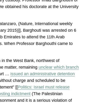
e obtained his doctorate at the University
atanzaro, (Nature, International weekly
ary 2015)]], Barghouti was arrested on 6
b Emirates to attend the 11th Arab
hs. When Professor Barghouthi came to
h in the West Bank, northwest of
the matter, remaining
unclear which branch
ourt …
issued an administrative detention
 without charge and scheduled to be
tement” [[
Politics: Israel must release
sting indictment
(The Palestinian
onment and it is a serious violation of