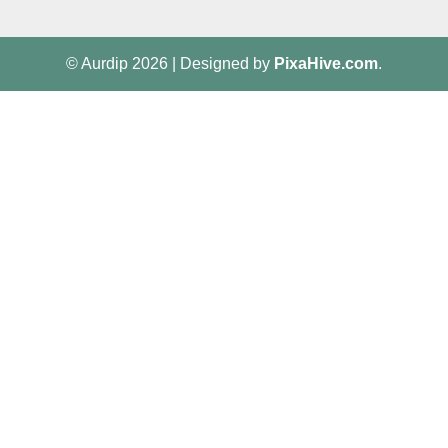
© Aurdip 2026
|
Designed by
PixaHive.com
.