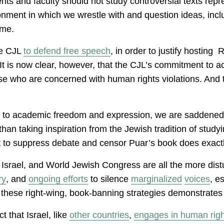
nts and faculty should not study controversial texts rep
ironment in which we wrestle with and question ideas, inc
time.
he CJL
to defend free speech
, in order to justify hosting
. It is now clear, however, that the CJL’s commitment to
e who are concerned with human rights violations. And t
at to academic freedom and expression, we are saddened t
n taking inspiration from the Jewish tradition of studyin
mpt to suppress debate and censor Puar’s book does exact
 Israel, and World Jewish Congress are all the more distu
ry
, and
ongoing efforts
to silence
marginalized
voices
, e
hese right-wing, book-banning strategies demonstrates wh
t that Israel, like
other
countries
,
engages in human right