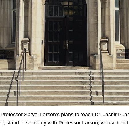
on Professor Satyel Larson’s plans to teach Dr. Jasbir Puar
ed, stand in solidarity with Professor Larson, whose tea