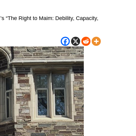
r’s “The Right to Maim: Debility, Capacity,