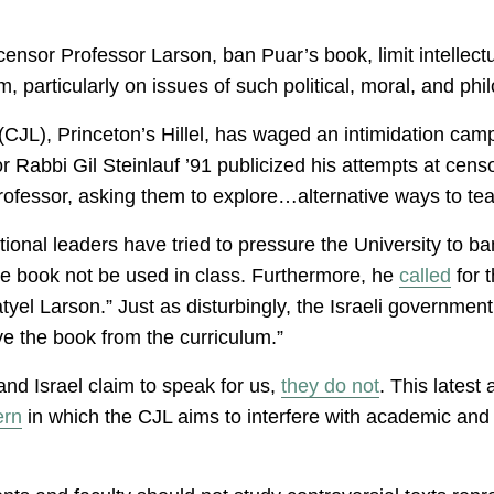
ensor Professor Larson, ban Puar’s book, limit intellectua
particularly on issues of such political, moral, and phil
(CJL), Princeton’s Hillel, has waged an intimidation cam
 Rabbi Gil Steinlauf ’91 publicized his attempts at censo
ofessor, asking them to explore…alternative ways to tea
utional leaders have tried to pressure the University to 
e book not be used in class. Furthermore, he
called
for t
atyel Larson.” Just as disturbingly, the Israeli governmen
ve the book from the curriculum.”
and Israel claim to speak for us,
they do not
. This latest
ern
in which the CJL aims to interfere with academic and 