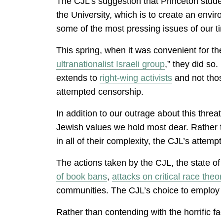
The CJL’s suggestion that Princeton stude
the University, which is to create an env
some of the most pressing issues of our 
This spring, when it was convenient for t
ultranationalist Israeli group
,” they did so
extends to
right-wing activists
and not thos
attempted censorship.
In addition to our outrage about this thre
Jewish values we hold most dear. Rather tha
in all of their complexity, the CJL’s atte
The actions taken by the CJL, the state of
of book bans
,
attacks on critical race theo
communities. The CJL’s choice to employ t
Rather than contending with the horrific fac