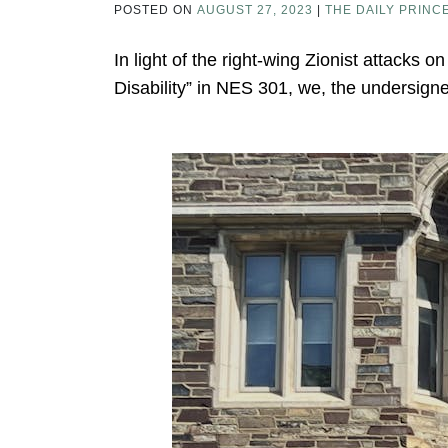
POSTED ON
AUGUST 27, 2023
|
THE DAILY PRINC
In light of the right-wing Zionist attacks 
Disability” in NES 301, we, the undersign