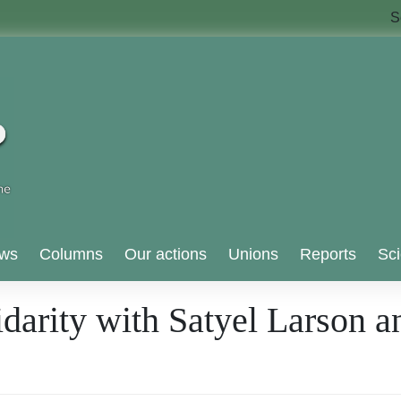
S
ws
Columns
Our actions
Unions
Reports
Sci
idarity with Satyel Larson a