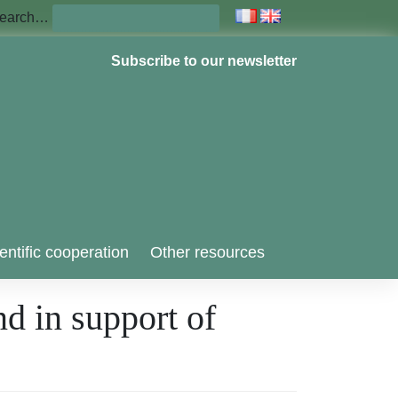
earch…
Subscribe to our newsletter
entific cooperation
Other resources
nd in support of