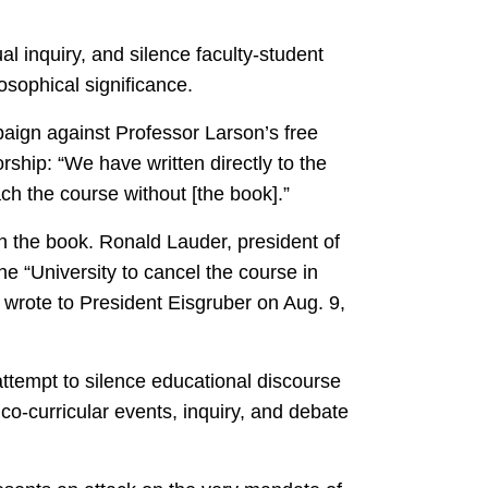
l inquiry, and silence faculty-student
osophical significance.
paign against Professor Larson’s free
rship: “We have written directly to the
ch the course without [the book].”
ban the book. Ronald Lauder, president of
he “University to cancel the course in
t wrote to President Eisgruber on Aug. 9,
 attempt to silence educational discourse
co-curricular events, inquiry, and debate