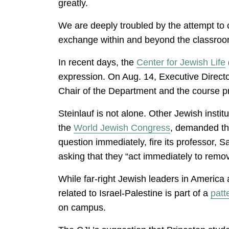
greatly.
We are deeply troubled by the attempt to c
exchange within and beyond the classroom, 
In recent days, the
Center for Jewish Life
expression. On Aug. 14, Executive Director
Chair of the Department and the course pr
Steinlauf is not alone. Other Jewish instit
the
World Jewish Congress
, demanded th
question immediately, fire its professor, S
asking that they “act immediately to remo
While far-right Jewish leaders in America 
related to Israel-Palestine is part of a
patt
on campus.