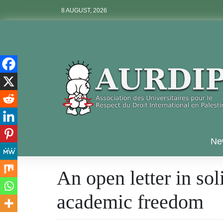
Skip
8 AUGUST, 2026
to
content
Aurdip
Ne
An open letter in sol
academic freedom