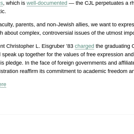
is
, which is
well-documented
— the CJL perpetuates a rhe
tic.
culty, parents, and non-Jewish allies, we want to expres
ch about complex, controversial issues of the utmost im
nt Christopher L. Eisgruber ’83
charged
the graduating C
eak up together for the values of free expression and full
pledge. In the face of foreign governments and affiliate
stration reaffirm its commitment to academic freedom an
ere