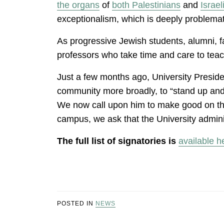
the organs
of
both
Palestinians
and
Israel
exceptionalism, which is deeply problema
As progressive Jewish students, alumni, fa
professors who take time and care to tea
Just a few months ago, University Preside
community more broadly, to “stand up and sp
We now call upon him to make good on this 
campus, we ask that the University admini
The full list of signatories is
available h
POSTED IN
NEWS