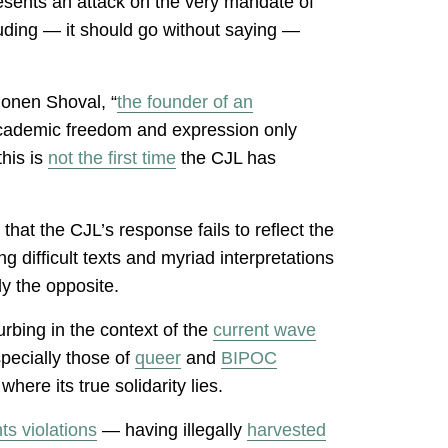
resents an attack on the very mandate of
luding — it should go without saying —
 Ronen Shoval, “
the founder of an
 academic freedom and expression only
his is
not the first time
the CJL has
hat the CJL’s response fails to reflect the
g difficult texts and myriad interpretations
ly the opposite.
rbing in the context of the
current wave
specially those of
queer
and
BIPOC
ere its true solidarity lies.
s violations
— having illegally
harvested