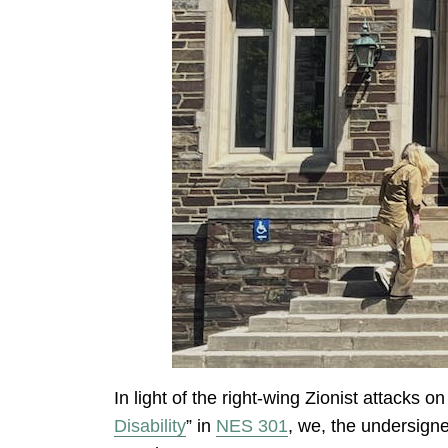
In light of the right-wing Zionist attacks 
Disability
” in
NES 301
, we, the undersign