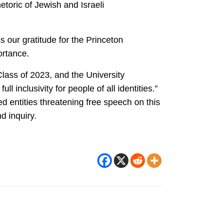
toric of Jewish and Israeli
s our gratitude for the Princeton
portance.
lass of 2023, and the University
 inclusivity for people of all identities.”
d entities threatening free speech on this
d inquiry.