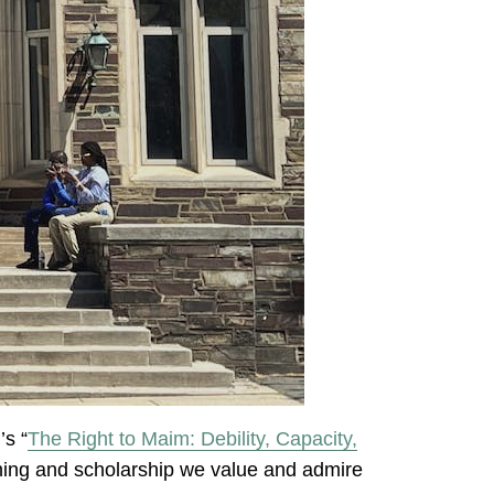
’s “
The Right to Maim: Debility, Capacity,
ching and scholarship we value and admire