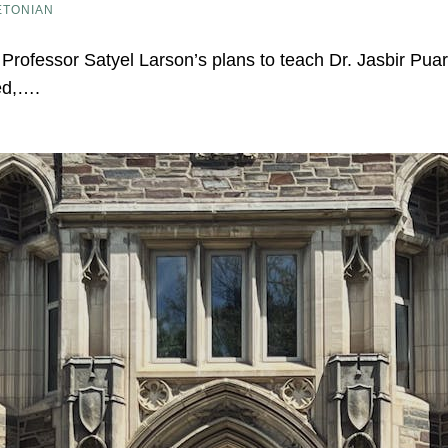
ETONIAN
on Professor Satyel Larson’s plans to teach Dr. Jasbir Pua
ed,….