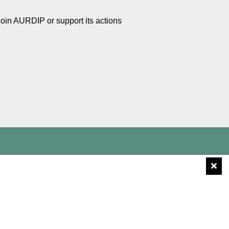
Join AURDIP or support its actions