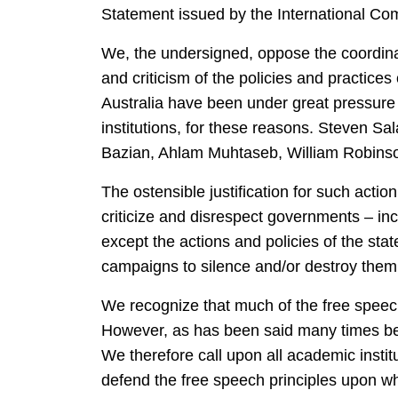
Statement issued by the International Com
We, the undersigned, oppose the coordinat
and criticism of the policies and practices
Australia have been under great pressure 
institutions, for these reasons. Steven S
Bazian, Ahlam Muhtaseb, William Robinso
The ostensible justification for such acti
criticize and disrespect governments – inc
except the actions and policies of the sta
campaigns to silence and/or destroy them 
We recognize that much of the free speec
However, as has been said many times bef
We therefore call upon all academic institut
defend the free speech principles upon whi