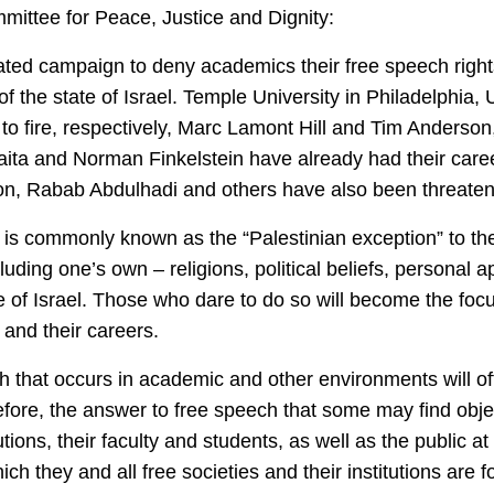
mittee for Peace, Justice and Dignity:
ed campaign to deny academics their free speech rights 
 of the state of Israel. Temple University in Philadelphia
to fire, respectively, Marc Lamont Hill and Tim Anderson
alaita and Norman Finkelstein have already had their car
n, Rabab Abdulhadi and others have also been threate
on is commonly known as the “Palestinian exception” to th
luding one’s own – religions, political beliefs, personal
te of Israel. Those who dare to do so will become the foc
and their careers.
h that occurs in academic and other environments will o
ore, the answer to free speech that some may find objec
ions, their faculty and students, as well as the public at 
ch they and all free societies and their institutions are 