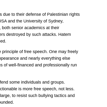
due to their defense of Palestinian rights
, USA and the University of Sydney,
, both senior academics at their
eers destroyed by such attacks. Hatem
ned.
e principle of free speech. One may freely
 appearance and nearly everything else
us of well-financed and professionally run
ffend some individuals and groups.
tionable is more free speech, not less.
large, to resist such bullying tactics and
founded.