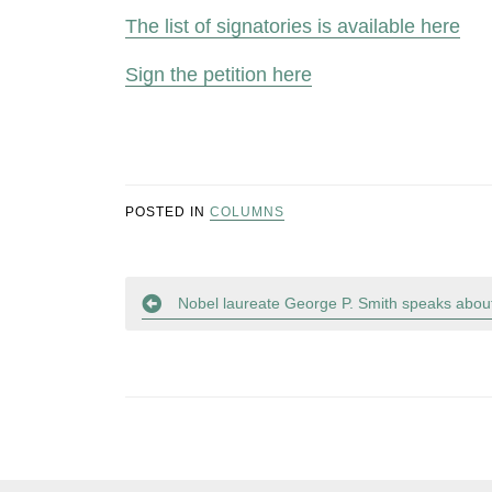
The list of signatories is available here
Sign the petition here
POSTED IN
COLUMNS
Post
Nobel laureate George P. Smith speaks about
navigation