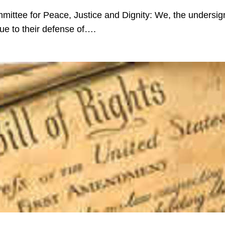
mmittee for Peace, Justice and Dignity: We, the undersi
ue to their defense of….