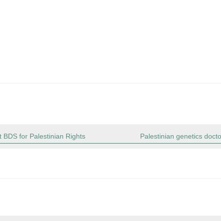
 BDS for Palestinian Rights
Palestinian genetics doct