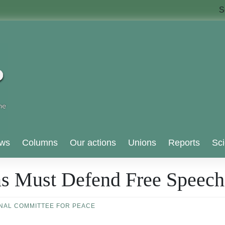
S
ws
Columns
Our actions
Unions
Reports
Sci
ns Must Defend Free Speech
ONAL COMMITTEE FOR PEACE