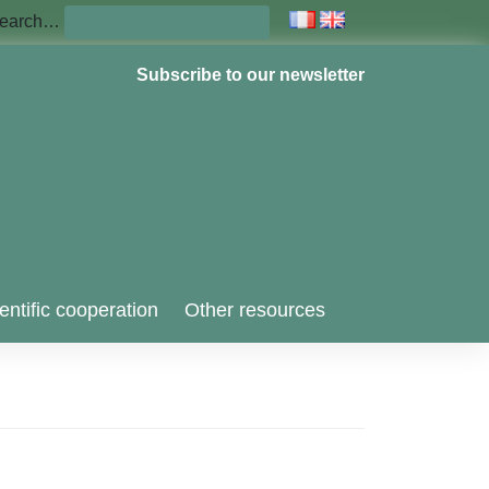
earch…
Subscribe to our newsletter
entific cooperation
Other resources