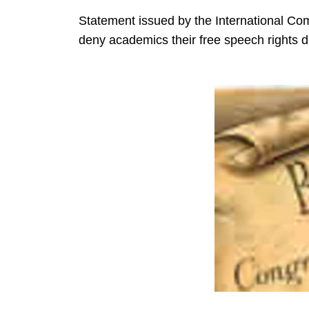
Statement issued by the International Co
deny academics their free speech rights d