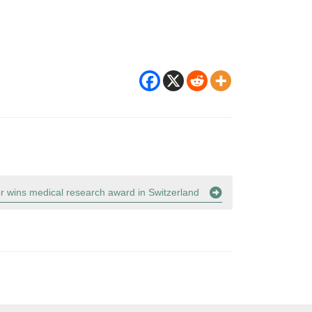
or wins medical research award in Switzerland