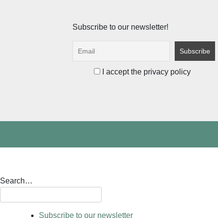
Subscribe to our newsletter!
I accept the privacy policy
Search…
Subscribe to our newsletter