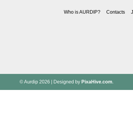
Who is AURDIP?
Contacts
© Aurdip 2026
|
Designed by
PixaHive.com
.