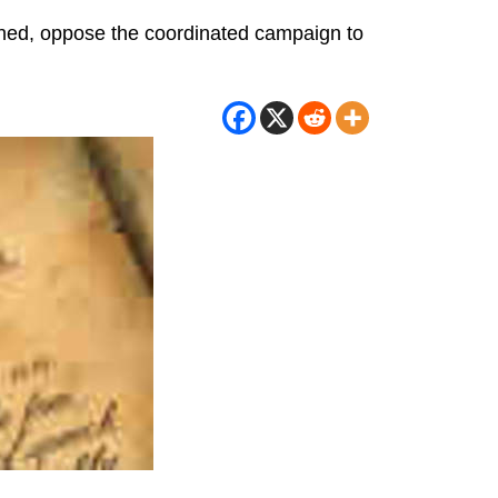
gned, oppose the coordinated campaign to