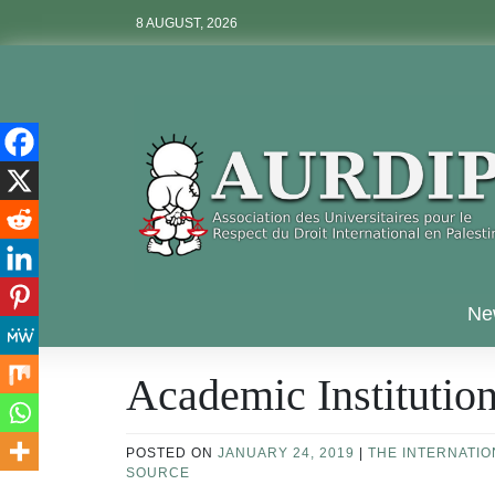
Skip
8 AUGUST, 2026
to
content
Aurdip
Ne
Academic Institutio
POSTED ON
JANUARY 24, 2019
|
THE INTERNATI
SOURCE