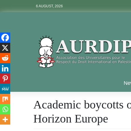
Skip
6 AUGUST, 2026
to
content
Aurdip
Ne
Academic boycotts ov
Horizon Europe