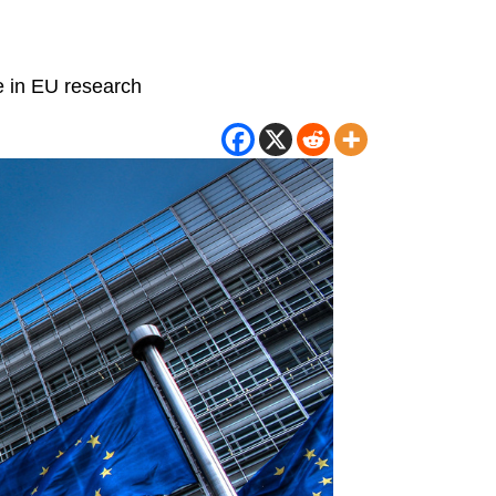
re in EU research