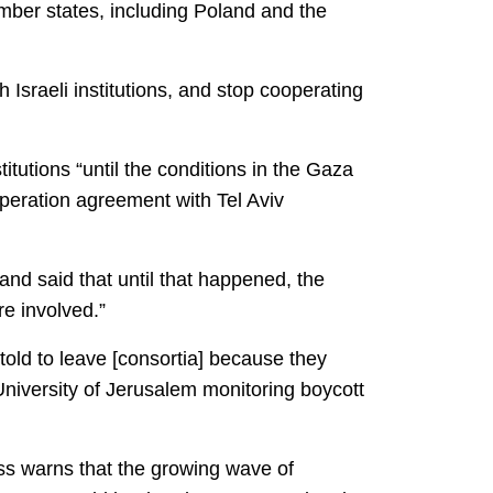
ber states, including Poland and the
Israeli institutions, and stop cooperating
itutions “until the conditions in the Gaza
peration agreement with Tel Aviv
 and said that until that happened, the
re involved.”
told to leave [consortia] because they
University of Jerusalem monitoring boycott
ess warns that the growing wave of