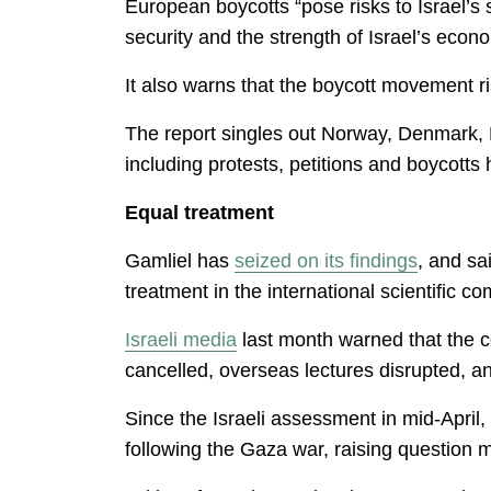
European boycotts “pose risks to Israel’s s
security and the strength of Israel’s econ
It also warns that the boycott movement ri
The report singles out Norway, Denmark, 
including protests, petitions and boycotts
Equal treatment
Gamliel has
seized on its findings
, and sa
treatment in the international scientific c
Israeli media
last month warned that the c
cancelled, overseas lectures disrupted, and 
Since the Israeli assessment in mid-April,
following the Gaza war, raising question 