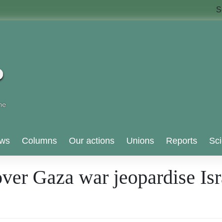
S
ws
Columns
Our actions
Unions
Reports
Sci
er Gaza war jeopardise Isra