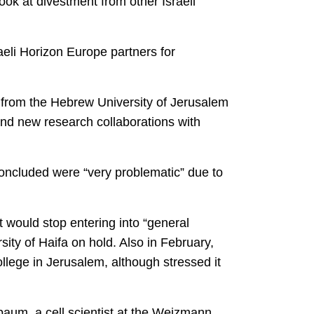
look at divestment from other Israeli
raeli Horizon Europe partners for
 from the Hebrew University of Jerusalem
 and new research collaborations with
 concluded were “very problematic” due to
it would stop entering into “general
sity of Haifa on hold. Also in February,
ege in Jerusalem, although stressed it
lbaum, a cell scientist at the Weizmann