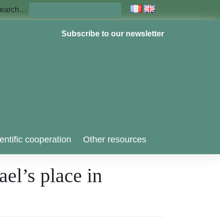
earch…
Subscribe to our newsletter
entific cooperation
Other resources
el’s place in