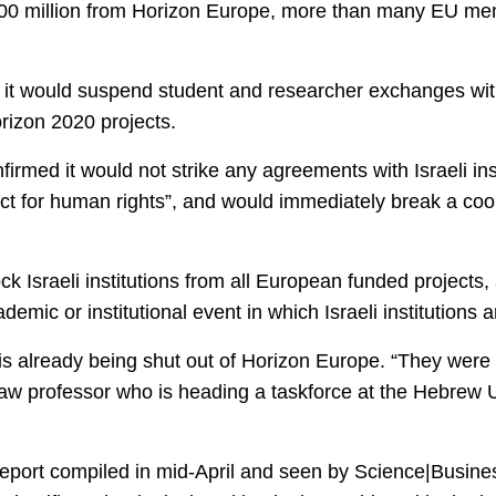
600 million from Horizon Europe, more than many EU mem
 it would suspend student and researcher exchanges with 
rizon 2020 projects.
irmed it would not strike any agreements with Israeli inst
t for human rights”, and would immediately break a coo
ck Israeli institutions from all European funded projects,
demic or institutional event in which Israeli institutions a
is already being shut out of Horizon Europe. “They were 
 law professor who is heading a taskforce at the Hebrew 
ce report compiled in mid-April and seen by Science|Busin