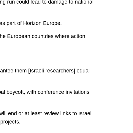
long run could lead to damage to national
 as part of Horizon Europe.
 the European countries where action
rantee them [Israeli researchers] equal
l boycott, with conference invitations
 end or at least review links to Israel
projects.