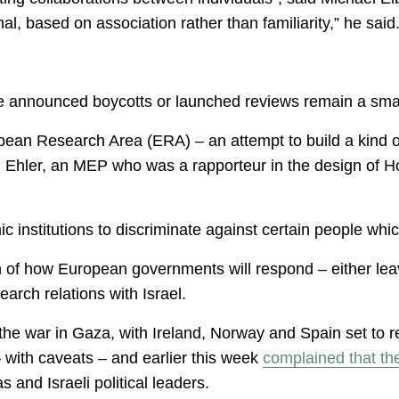
nal, based on association rather than familiarity,” he said
ve announced boycotts or launched reviews remain a smal
pean Research Area (ERA) – an attempt to build a kind 
Ehler, an MEP who was a rapporteur in the design of H
 institutions to discriminate against certain people whic
on of how European governments will respond – either leav
search relations with Israel.
 the war in Gaza, with Ireland, Norway and Spain set to
 with caveats – and earlier this week
complained that th
and Israeli political leaders.