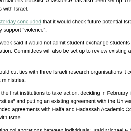
ed Nations blacklist. A taskforce has also been set up to 
with Israel.
sterday concluded
that it would check future potential Is
ey support “violence”.
 week said it would not admit student exchange students
luation. Committees will also be set up to review existing
ould cut ties with three Israeli research organisations it
 ministries.
he first institutions to take action, deciding in February 
sities” and putting an existing agreement with the Univer
ded agreements with Haifa and Hadassah Academic Coll
ith Israel.
ting collaborations between individuals”, said Michael E