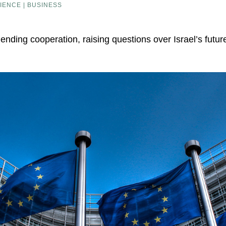
IENCE | BUSINESS
 ending cooperation, raising questions over Israel’s futu