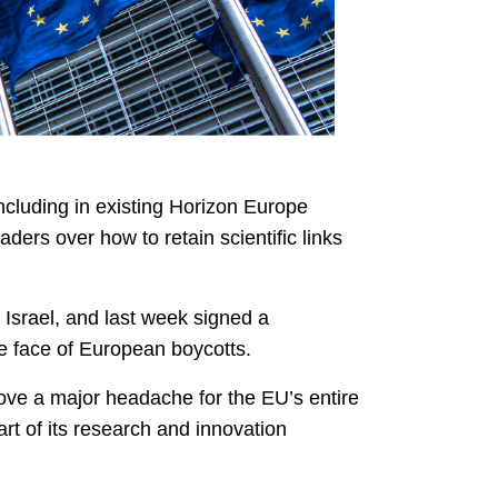
including in existing Horizon Europe
ders over how to retain scientific links
Israel, and last week signed a
the face of European boycotts.
ove a major headache for the EU’s entire
art of its research and innovation