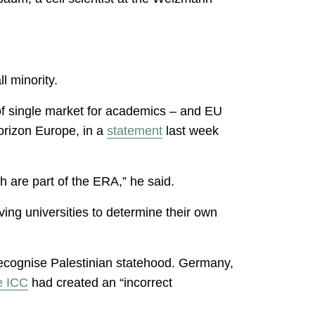
.
l minority.
of single market for academics – and EU
orizon Europe, in a
statement
last week
h are part of the ERA,” he said.
ing universities to determine their own
 recognise Palestinian statehood. Germany,
e ICC
had created an “incorrect