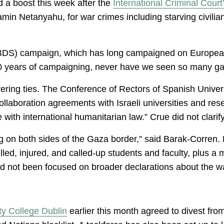
ed a boost this week after the
International Criminal Court
jamin Netanyahu, for war crimes including starving civilia
BDS) campaign, which has long campaigned on European c
20 years of campaigning, never have we seen so many gain
ering ties. The Conference of Rectors of Spanish Univer
llaboration agreements with Israeli universities and res
ith international humanitarian law.” Crue did not clari
 on both sides of the Gaza border,” said Barak-Corren. Bu
ed, injured, and called-up students and faculty, plus a m
ad not been focused on broader declarations about the 
ity College Dublin
earlier this month agreed to divest fro