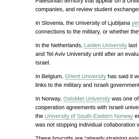
Palestinian territory that appear on a Unit
companies, and review student exchanges 
In Slovenia, the University of Ljubljana
ye
connections to the military, or whether th
In the Netherlands,
Leiden University
last
and Tel Aviv University until after an eva
Israel.
In Belgium,
Ghent University
has said it w
links to the military and Israeli government
In Norway,
OsloMet University
was one of t
cooperation agreements with Israeli univer
the
University of South-Eastern Norway
en
was not stopping individual collaboration w
These boycotts are “already straining exis