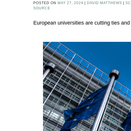
POSTED ON
MAY 27, 2024
|
DAVID MATTHEWS
|
SC
SOURCE
European universities are cutting ties and