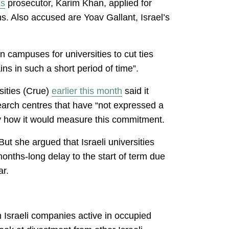
’s
prosecutor, Karim Khan, applied for
ns. Also accused are Yoav Gallant, Israel’s
ampuses for universities to cut ties
s in such a short period of time”.
sities (Crue)
earlier this month
said it
earch centres that have “not expressed a
fy how it would measure this commitment.
t she argued that Israeli universities
onths-long delay to the start of term due
war.
m Israeli companies active in occupied