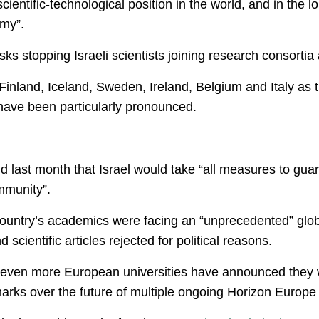
cientific-technological position in the world, and in the 
omy”.
sks stopping Israeli scientists joining research consortia
Finland, Iceland, Sweden, Ireland, Belgium and Italy as
 have been particularly pronounced.
id last month that Israel would take “all measures to gua
ommunity”.
ountry’s academics were facing an “unprecedented” globa
scientific articles rejected for political reasons.
 even more European universities have announced they will
marks over the future of multiple ongoing Horizon Europe 