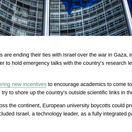
are ending their ties with Israel over the war in Gaza, 
er to hold emergency talks with the country’s research lea
ering new incentives
to encourage academics to come to 
 try to shore up the country’s outside scientific links in 
ss the continent, European university boycotts could pr
uded Israel, a technology leader, as a fully integrated p