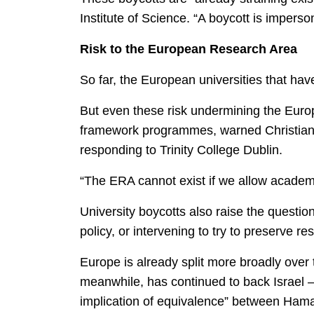
Institute of Science. “A boycott is imperso
Risk to the European Research Area
So far, the European universities that ha
But even these risk undermining the Euro
framework programmes, warned Christian 
responding to Trinity College Dublin.
“The ERA cannot exist if we allow academic
University boycotts also raise the questi
policy, or intervening to try to preserve re
Europe is already split more broadly over
meanwhile, has continued to back Israel –
implication of equivalence” between Hamas 