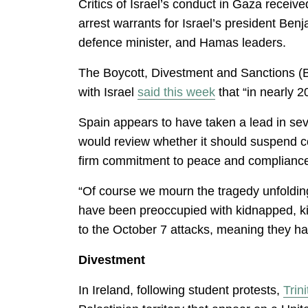
Critics of Israel’s conduct in Gaza receiv
arrest warrants for Israel’s president Ben
defence minister, and Hamas leaders.
The Boycott, Divestment and Sanctions (
with Israel
said this week
that “in nearly 
Spain appears to have taken a lead in sev
would review whether it should suspend co
firm commitment to peace and compliance w
“Of course we mourn the tragedy unfolding
have been preoccupied with kidnapped, kill
to the October 7 attacks, meaning they h
Divestment
In Ireland, following student protests,
Trin