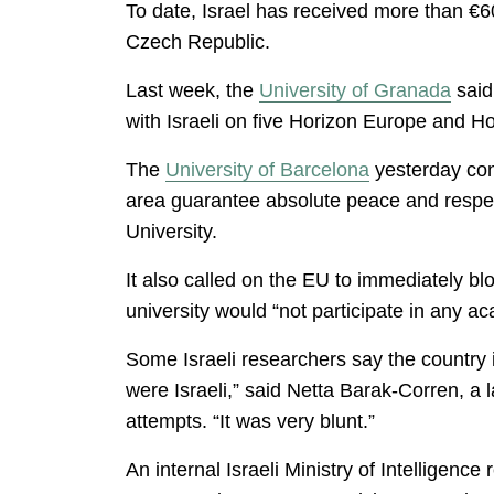
To date, Israel has received more than €
Czech Republic.
Last week, the
University of Granada
said
with Israeli on five Horizon Europe and Ho
The
University of Barcelona
yesterday conf
area guarantee absolute peace and respec
University.
It also called on the EU to immediately blo
university would “not participate in any aca
Some Israeli researchers say the country 
were Israeli,” said Netta Barak-Corren, a
attempts. “It was very blunt.”
An internal Israeli Ministry of Intelligen