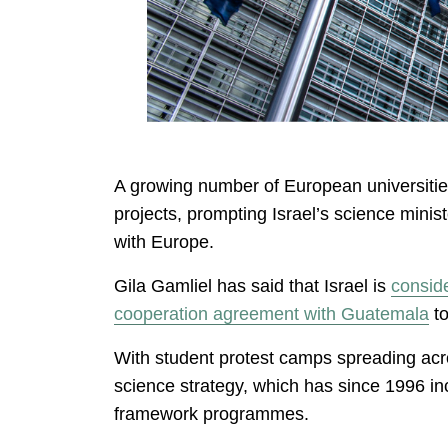
A growing number of European universities 
projects, prompting Israel’s science minist
with Europe.
Gila Gamliel has said that Israel is
consid
cooperation agreement with Guatemala
to
With student protest camps spreading acro
science strategy, which has since 1996 incl
framework programmes.