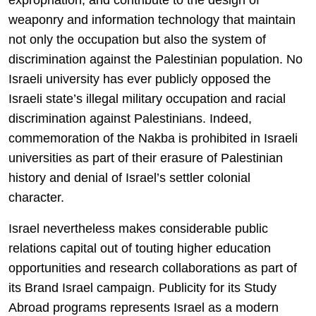
weaponry and information technology that maintain
not only the occupation but also the system of
discrimination against the Palestinian population. No
Israeli university has ever publicly opposed the
Israeli state’s illegal military occupation and racial
discrimination against Palestinians. Indeed,
commemoration of the Nakba is prohibited in Israeli
universities as part of their erasure of Palestinian
history and denial of Israel’s settler colonial
character.
Israel nevertheless makes considerable public
relations capital out of touting higher education
opportunities and research collaborations as part of
its Brand Israel campaign. Publicity for its Study
Abroad programs represents Israel as a modern