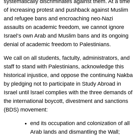
systematically discriminates against them. At a time
of increasing protest and pushback against Muslim
and refugee bans and encroaching neo-Nazi
assaults on academic freedom, we cannot ignore
Israel’s own Arab and Muslim bans and its ongoing
denial of academic freedom to Palestinians.
We call on all students, factulty, administrators, and
staff to stand with Palestinians, acknowledge this
historical injustice, and oppose the continuing Nakba
by pledging not to participate in Study Abroad in
Israel until lsrael complies with the three demands of
the international boycott, divestment and sanctions
(BDS) movement:
end its occupation and colonization of all
Arab lands and dismantling the Wall;