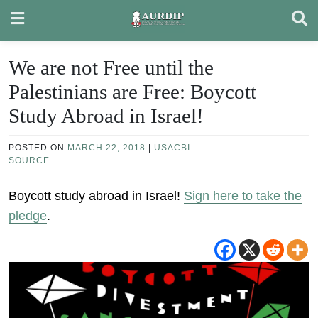
Skip
to
content
We are not Free until the
Palestinians are Free: Boycott
Study Abroad in Israel!
POSTED ON
MARCH 22, 2018
|
USACBI
SOURCE
Boycott study abroad in Israel!
Sign here to take the
pledge
.