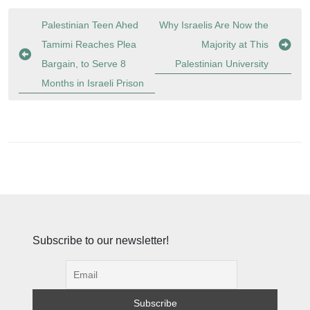
Post
Palestinian Teen Ahed
Why Israelis Are Now the
navigation
Tamimi Reaches Plea
Majority at This
Bargain, to Serve 8
Palestinian University
Months in Israeli Prison
Subscribe to our newsletter!