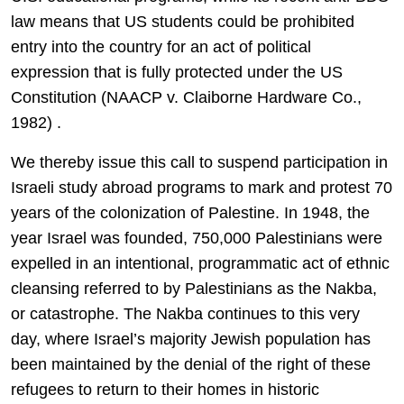
law means that US students could be prohibited
entry into the country for an act of political
expression that is fully protected under the US
Constitution (NAACP v. Claiborne Hardware Co.,
1982) .
We thereby issue this call to suspend participation in
Israeli study abroad programs to mark and protest 70
years of the colonization of Palestine. In 1948, the
year Israel was founded, 750,000 Palestinians were
expelled in an intentional, programmatic act of ethnic
cleansing referred to by Palestinians as the Nakba,
or catastrophe. The Nakba continues to this very
day, where Israel’s majority Jewish population has
been maintained by the denial of the right of these
refugees to return to their homes in historic