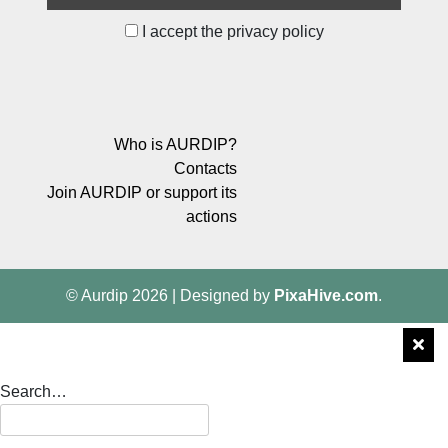
I accept the privacy policy
Who is AURDIP?
Contacts
Join AURDIP or support its
actions
© Aurdip 2026
|
Designed by
PixaHive.com
.
Search…