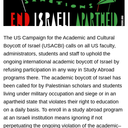
The US Campaign for the Academic and Cultural
Boycott of Israel (USACBI) calls on all US faculty,
administrators, students and staff to uphold the
ongoing international academic boycott of Israel by
refusing participation in any way in Study Abroad
programs there. The academic boycott of Israel has
been called for by Palestinian scholars and students
living under military occupation and siege or in an
apartheid state that violates their right to education
on a daily basis. To enroll in a study abroad program
at an Israeli institution means ignoring if not
perpetuating the ongoing violation of the academic–