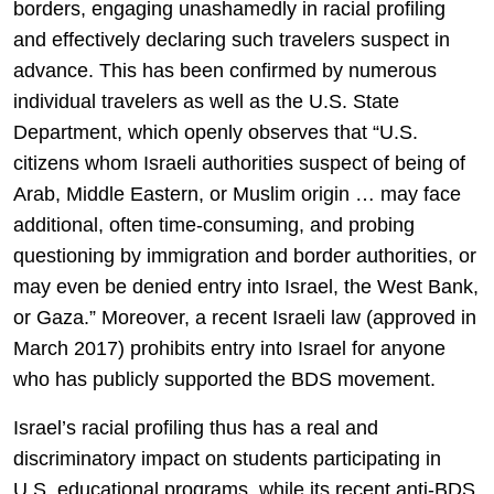
borders, engaging unashamedly in racial profiling
and effectively declaring such travelers suspect in
advance. This has been confirmed by numerous
individual travelers as well as the U.S. State
Department, which openly observes that “U.S.
citizens whom Israeli authorities suspect of being of
Arab, Middle Eastern, or Muslim origin … may face
additional, often time-consuming, and probing
questioning by immigration and border authorities, or
may even be denied entry into Israel, the West Bank,
or Gaza.” Moreover, a recent Israeli law (approved in
March 2017) prohibits entry into Israel for anyone
who has publicly supported the BDS movement.
Israel’s racial profiling thus has a real and
discriminatory impact on students participating in
U.S. educational programs, while its recent anti-BDS