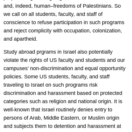
and, indeed, human–freedoms of Palestinians. So
we call on all students, faculty, and staff of
conscience to refuse participation in such programs
and reject complicity with occupation, colonization,
and apartheid.
Study abroad prgrams in Israel also potentially
violate the rights of US faculty and students and our
campuses’ non-discrimination and equal opportunity
policies. Some US students, faculty, and staff
traveling to Israel on such programs risk
discrimination and harassment based on protected
categories such as religion and national origin. It is
well-known that Israel routinely denies entry to
persons of Arab, Middle Eastern, or Muslim origin
and subjects them to detention and harassment at