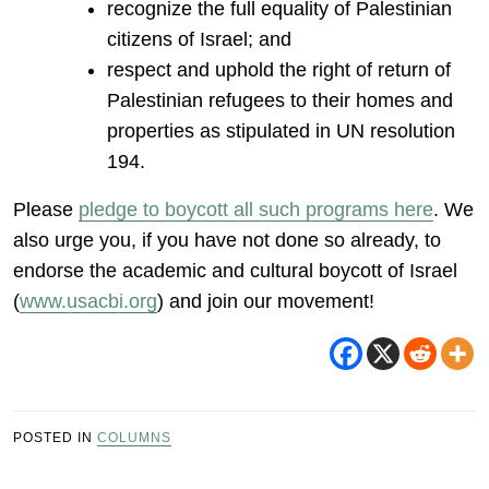
recognize the full equality of Palestinian
citizens of Israel; and
respect and uphold the right of return of
Palestinian refugees to their homes and
properties as stipulated in UN resolution
194.
Please
pledge to boycott all such programs here
. We
also urge you, if you have not done so already, to
endorse the academic and cultural boycott of Israel
(
www.usacbi.org
) and join our movement!
POSTED IN
COLUMNS