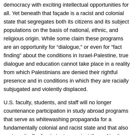
democracy with exciting intellectual opportunities for
all. Yet beneath that façade is a racist and colonial
state that segregates both its citizens and its subject
populations on the basis of national, ethnic, and
religious origin. While some claim these programs
are an opportunity for “dialogue,” or even for “fact
finding” about the conditions in Israel-Palestine, true
dialogue and education cannot take place in a reality
from which Palestinians are denied their rightful
presence and in conditions in which they are racially
subjugated and violently displaced.
U.S. faculty, students, and staff will no longer
countenance participation in study abroad programs
that serve as whitewashing propaganda for a
fundamentally colonial and racist state and that also