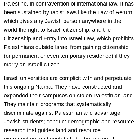
Palestine, in contravention of international law. It has
been sustained by racist laws like the Law of Return,
which gives any Jewish person anywhere in the
world the right to Israeli citizenship, and the
Citizenship and Entry into Israel Law, which prohibits
Palestinians outside Israel from gaining citizenship
(or permanent or even temporary residence) if they
marry an Israeli citizen.
Israeli universities are complicit with and perpetuate
this ongoing Nakba. They have constructed and
expanded their campuses on stolen Palestinian land.
They maintain programs that systematically
discriminate against Palestinian and advantage
Jewish students; conduct demographic and resource
research that guides land and resource
expropriation; and contribute to the design of