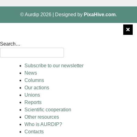
© Aurdip 2026
|
Designed by
PixaHive.com
.
Search…
Subscribe to our newsletter
News
Columns
Our actions
Unions
Reports
Scientific cooperation
Other resources
Who is AURDIP?
Contacts