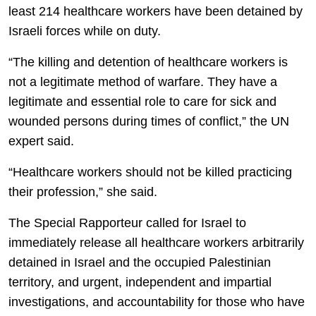
least 214 healthcare workers have been detained by
Israeli forces while on duty.
“The killing and detention of healthcare workers is
not a legitimate method of warfare. They have a
legitimate and essential role to care for sick and
wounded persons during times of conflict,” the UN
expert said.
“Healthcare workers should not be killed practicing
their profession,” she said.
The Special Rapporteur called for Israel to
immediately release all healthcare workers arbitrarily
detained in Israel and the occupied Palestinian
territory, and urgent, independent and impartial
investigations, and accountability for those who have