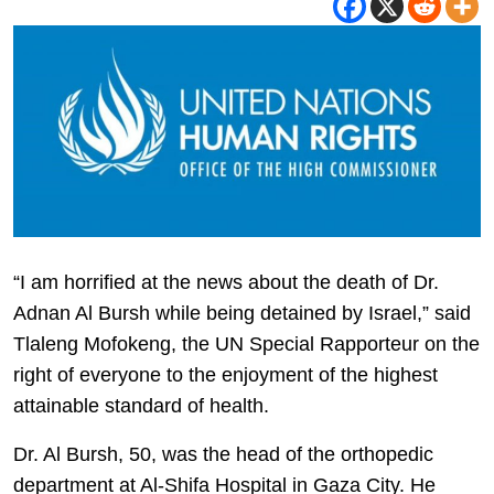
“I am horrified at the news about the death of Dr.
Adnan Al Bursh while being detained by Israel,” said
Tlaleng Mofokeng, the UN Special Rapporteur on the
right of everyone to the enjoyment of the highest
attainable standard of health.
Dr. Al Bursh, 50, was the head of the orthopedic
department at Al-Shifa Hospital in Gaza City. He