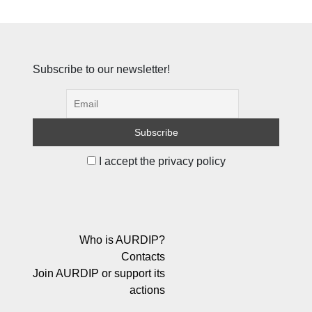
Subscribe to our newsletter!
I accept the privacy policy
Who is AURDIP?
Contacts
Join AURDIP or support its
actions