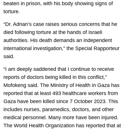
beaten in prison, with his body showing signs of
torture.
“Dr. Adnan’s case raises serious concerns that he
died following torture at the hands of Israeli
authorities. His death demands an independent
international investigation,” the Special Rapporteur
said.
“I am deeply saddened that I continue to receive
reports of doctors being killed in this conflict,”
Mofokeng said. The Ministry of Health in Gaza has
reported that at least 493 healthcare workers from
Gaza have been killed since 7 October 2023. This
includes nurses, paramedics, doctors, and other
medical personnel. Many more have been injured.
The World Health Organization has reported that at