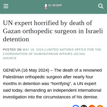
Skip
to
content
UN expert horrified by death of
Gazan orthopedic surgeon in Israeli
detention
POSTED ON
MAY 19, 2024
|
UNITED NATIONS OFFICE FOR THE
COORDINATION OF HUMANITARIAN AFFAIRS (OCHA)
SOURCE
GENEVA (16 May 2024) – The death of a renowned
Palestinian orthopedic surgeon after nearly four
months in detention was “horrifying”, a UN expert
said today, demanding an independent international
investigation into the circumstances of his demise.