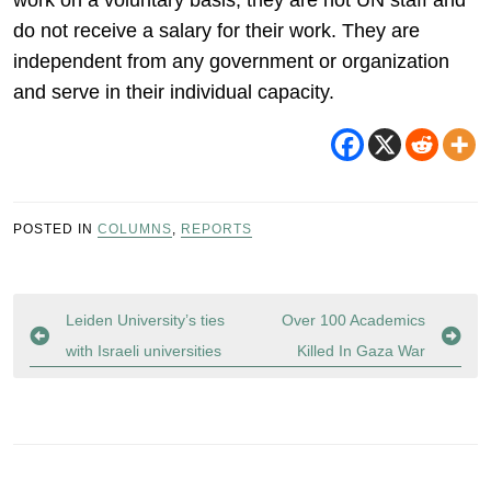
work on a voluntary basis; they are not UN staff and
do not receive a salary for their work. They are
independent from any government or organization
and serve in their individual capacity.
POSTED IN
COLUMNS
,
REPORTS
Post
Leiden University’s ties
Over 100 Academics
navigation
with Israeli universities
Killed In Gaza War