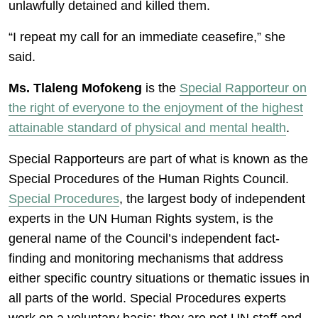
unlawfully detained and killed them.
“I repeat my call for an immediate ceasefire,” she
said.
Ms. Tlaleng Mofokeng
is the
Special Rapporteur on
the right of everyone to the enjoyment of the highest
attainable standard of physical and mental health
.
Special Rapporteurs are part of what is known as the
Special Procedures of the Human Rights Council.
Special Procedures
, the largest body of independent
experts in the UN Human Rights system, is the
general name of the Council’s independent fact-
finding and monitoring mechanisms that address
either specific country situations or thematic issues in
all parts of the world. Special Procedures experts