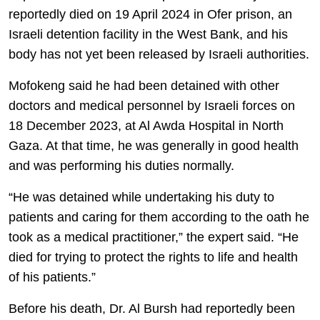
reportedly died on 19 April 2024 in Ofer prison, an
Israeli detention facility in the West Bank, and his
body has not yet been released by Israeli authorities.
Mofokeng said he had been detained with other
doctors and medical personnel by Israeli forces on
18 December 2023, at Al Awda Hospital in North
Gaza. At that time, he was generally in good health
and was performing his duties normally.
“He was detained while undertaking his duty to
patients and caring for them according to the oath he
took as a medical practitioner,” the expert said. “He
died for trying to protect the rights to life and health
of his patients.”
Before his death, Dr. Al Bursh had reportedly been