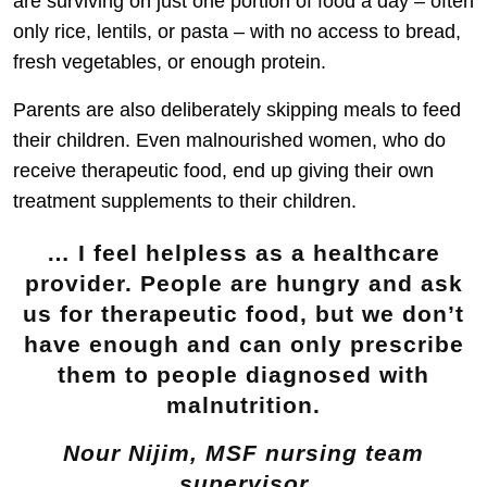
are surviving on just one portion of food a day – often
only rice, lentils, or pasta – with no access to bread,
fresh vegetables, or enough protein.
Parents are also deliberately skipping meals to feed
their children. Even malnourished women, who do
receive therapeutic food, end up giving their own
treatment supplements to their children.
… I feel helpless as a healthcare
provider. People are hungry and ask
us for therapeutic food, but we don’t
have enough and can only prescribe
them to people diagnosed with
malnutrition.
Nour Nijim, MSF nursing team
supervisor