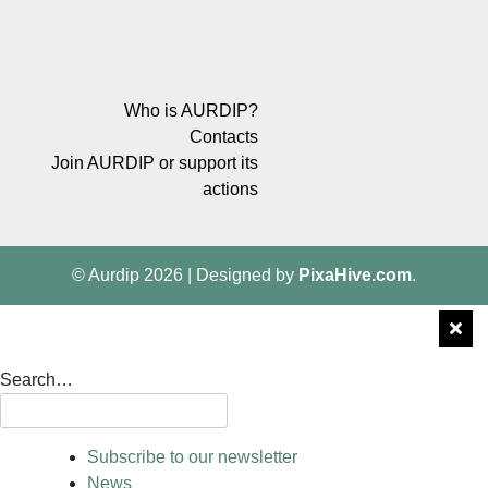
Who is AURDIP?
Contacts
Join AURDIP or support its
actions
© Aurdip 2026
|
Designed by
PixaHive.com
.
Search…
Subscribe to our newsletter
News