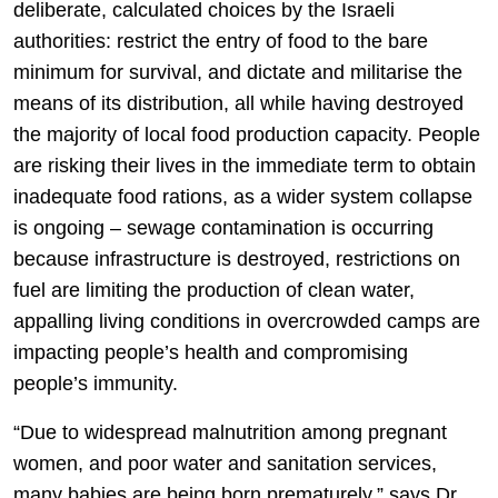
deliberate, calculated choices by the Israeli
authorities: restrict the entry of food to the bare
minimum for survival, and dictate and militarise the
means of its distribution, all while having destroyed
the majority of local food production capacity. People
are risking their lives in the immediate term to obtain
inadequate food rations, as a wider system collapse
is ongoing – sewage contamination is occurring
because infrastructure is destroyed, restrictions on
fuel are limiting the production of clean water,
appalling living conditions in overcrowded camps are
impacting people’s health and compromising
people’s immunity.
“Due to widespread malnutrition among pregnant
women, and poor water and sanitation services,
many babies are being born prematurely,” says Dr