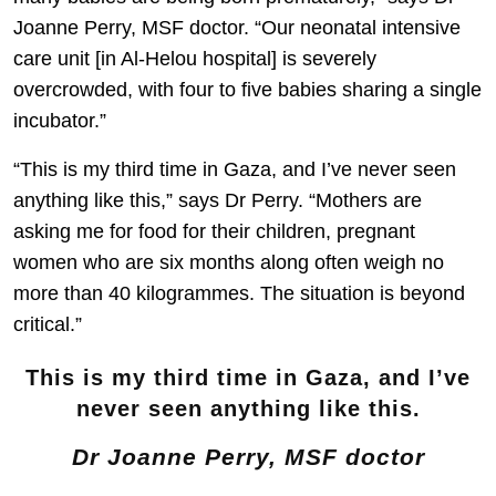
Joanne Perry, MSF doctor. “Our neonatal intensive
care unit [in Al-Helou hospital] is severely
overcrowded, with four to five babies sharing a single
incubator.”
“This is my third time in Gaza, and I’ve never seen
anything like this,” says Dr Perry. “Mothers are
asking me for food for their children, pregnant
women who are six months along often weigh no
more than 40 kilogrammes. The situation is beyond
critical.”
This is my third time in Gaza, and I’ve
never seen anything like this.
Dr Joanne Perry, MSF doctor