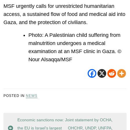
MSF urgently calls for unrestricted humanitarian
access, a sustained flow of food and medical aid into
Gaza, and the protection of civilians.
Photo: A Palestinian child suffering from
malnutrition undergoes a medical
examination at an MSF clinic in Gaza. ©
Nour Alsaqqa/MSF
POSTED IN
NEWS
Post
Economic sanctions now:
Joint statement by OCHA,
navigation
the EU is Israel’s largest
OHCHR, UNDP, UNFPA,