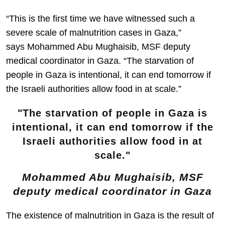
“This is the first time we have witnessed such a
severe scale of malnutrition cases in Gaza,”
says Mohammed Abu Mughaisib, MSF deputy
medical coordinator in Gaza. “The starvation of
people in Gaza is intentional, it can end tomorrow if
the Israeli authorities allow food in at scale.”
The starvation of people in Gaza is
intentional, it can end tomorrow if the
Israeli authorities allow food in at
scale.
Mohammed Abu Mughaisib, MSF
deputy medical coordinator in Gaza
The existence of malnutrition in Gaza is the result of