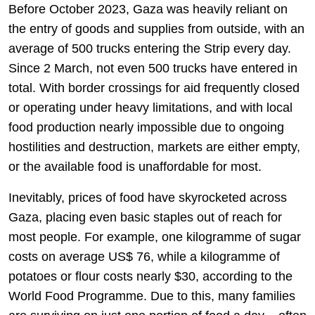
Before October 2023, Gaza was heavily reliant on
the entry of goods and supplies from outside, with an
average of 500 trucks entering the Strip every day.
Since 2 March, not even 500 trucks have entered in
total. With border crossings for aid frequently closed
or operating under heavy limitations, and with local
food production nearly impossible due to ongoing
hostilities and destruction, markets are either empty,
or the available food is unaffordable for most.
Inevitably, prices of food have skyrocketed across
Gaza, placing even basic staples out of reach for
most people. For example, one kilogramme of sugar
costs on average US$ 76, while a kilogramme of
potatoes or flour costs nearly $30, according to the
World Food Programme. Due to this, many families