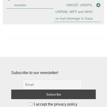
investor
UNICEF, UNOPS,
UNRWA, WFP and WHO
on fuel shortage in Gaza
Subscribe to our newsletter!
I accept the privacy policy