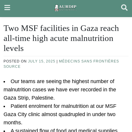
Skip
to
content
Two MSF facilities in Gaza reach
all-time high acute malnutrition
levels
POSTED ON
JULY 15, 2025
|
MÉDECINS SANS FRONTIÈRES
SOURCE
Our teams are seeing the highest number of
malnutrition cases we have ever recorded in the
Gaza Strip, Palestine.
Patient enrolment for malnutrition at our MSF
Gaza City clinic almost quadrupled in under two
months.
A sustained flow of food and medical supplies