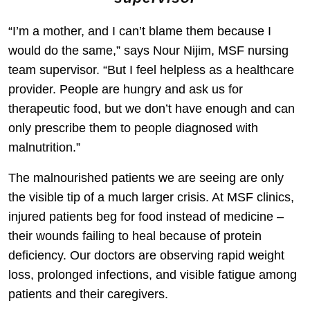
“I’m a mother, and I can’t blame them because I
would do the same,” says Nour Nijim, MSF nursing
team supervisor. “But I feel helpless as a healthcare
provider. People are hungry and ask us for
therapeutic food, but we don’t have enough and can
only prescribe them to people diagnosed with
malnutrition.”
The malnourished patients we are seeing are only
the visible tip of a much larger crisis. At MSF clinics,
injured patients beg for food instead of medicine –
their wounds failing to heal because of protein
deficiency. Our doctors are observing rapid weight
loss, prolonged infections, and visible fatigue among
patients and their caregivers.