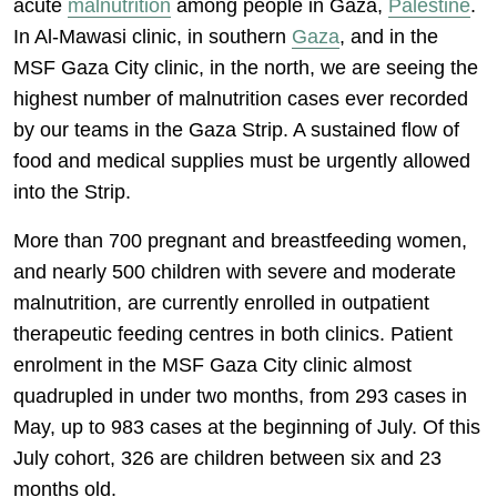
acute
malnutrition
among people in Gaza,
Palestine
.
In Al-Mawasi clinic, in southern
Gaza
, and in the
MSF Gaza City clinic, in the north, we are seeing the
highest number of malnutrition cases ever recorded
by our teams in the Gaza Strip. A sustained flow of
food and medical supplies must be urgently allowed
into the Strip.
More than 700 pregnant and breastfeeding women,
and nearly 500 children with severe and moderate
malnutrition, are currently enrolled in outpatient
therapeutic feeding centres in both clinics. Patient
enrolment in the MSF Gaza City clinic almost
quadrupled in under two months, from 293 cases in
May, up to 983 cases at the beginning of July. Of this
July cohort, 326 are children between six and 23
months old.