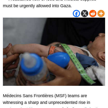
must be urgently allowed into Gaza.
Médecins Sans Frontières (MSF) teams are
witnessing a sharp and unprecedented rise in