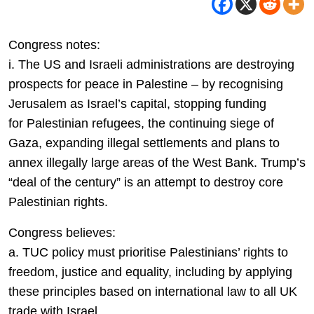
Congress notes:
i. The US and Israeli administrations are destroying
prospects for peace in Palestine – by recognising
Jerusalem as Israel’s capital, stopping funding
for Palestinian refugees, the continuing siege of
Gaza, expanding illegal settlements and plans to
annex illegally large areas of the West Bank. Trump’s
“deal of the century” is an attempt to destroy core
Palestinian rights.
Congress believes:
a. TUC policy must prioritise Palestinians’ rights to
freedom, justice and equality, including by applying
these principles based on international law to all UK
trade with Israel.