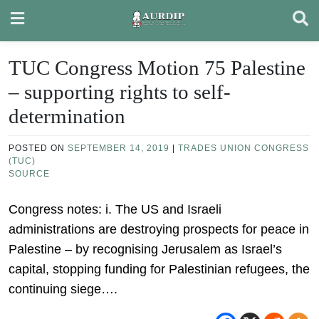
Skip
to
content
TUC Congress Motion 75 Palestine
– supporting rights to self-
determination
POSTED ON
SEPTEMBER 14, 2019
|
TRADES UNION CONGRESS
(TUC)
SOURCE
Congress notes: i. The US and Israeli
administrations are destroying prospects for peace in
Palestine – by recognising Jerusalem as Israel’s
capital, stopping funding for Palestinian refugees, the
continuing siege….