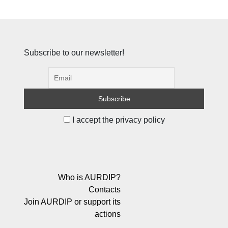
Subscribe to our newsletter!
I accept the privacy policy
Who is AURDIP?
Contacts
Join AURDIP or support its
actions