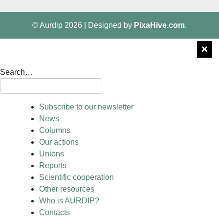
© Aurdip 2026
|
Designed by
PixaHive.com
.
Search…
Subscribe to our newsletter
News
Columns
Our actions
Unions
Reports
Scientific cooperation
Other resources
Who is AURDIP?
Contacts