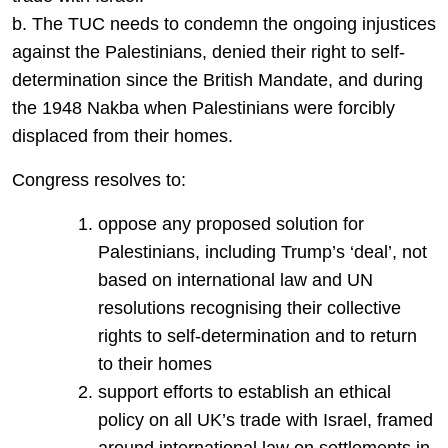
b. The TUC needs to condemn the ongoing injustices
against the Palestinians, denied their right to self-
determination since the British Mandate, and during
the 1948 Nakba when Palestinians were forcibly
displaced from their homes.
Congress resolves to:
oppose any proposed solution for
Palestinians, including Trump’s ‘deal’, not
based on international law and UN
resolutions recognising their collective
rights to self-determination and to return
to their homes
support efforts to establish an ethical
policy on all UK’s trade with Israel, framed