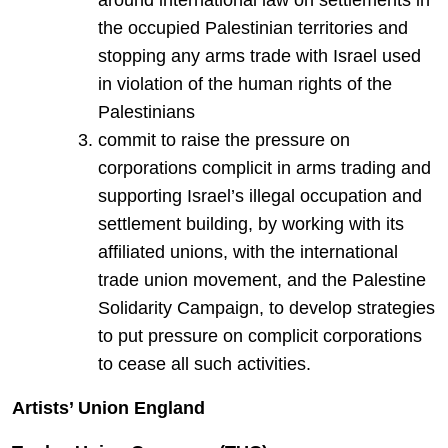
around international law on settlements in
the occupied Palestinian territories and
stopping any arms trade with Israel used
in violation of the human rights of the
Palestinians
commit to raise the pressure on
corporations complicit in arms trading and
supporting Israel’s illegal occupation and
settlement building, by working with its
affiliated unions, with the international
trade union movement, and the Palestine
Solidarity Campaign, to develop strategies
to put pressure on complicit corporations
to cease all such activities.
Artists’ Union England