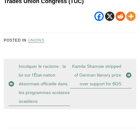
Trades Union Congress (TUC)
POSTED IN
UNIONS
Post
Inculquer le racisme : la
Kamila Shamsie stripped
navigation
loi sur l’État-nation
of German literary prize
désormais officielle dans
over support for BDS
les programmes scolaires
israéliens