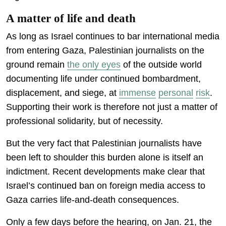
A matter of life and death
As long as Israel continues to bar international media
from entering Gaza, Palestinian journalists on the
ground remain
the only eyes
of the outside world
documenting life under continued bombardment,
displacement, and siege, at
immense
personal
risk
.
Supporting their work is therefore not just a matter of
professional solidarity, but of necessity.
But the very fact that Palestinian journalists have
been left to shoulder this burden alone is itself an
indictment. Recent developments make clear that
Israel’s continued ban on foreign media access to
Gaza carries life-and-death consequences.
Only a few days before the hearing, on Jan. 21, the