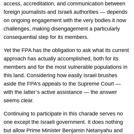
access, accreditation, and communication between
foreign journalists and Israeli authorities — depends
on ongoing engagement with the very bodies it now
challenges, making disengagement a particularly
consequential step for its members.
Yet the FPA has the obligation to ask what its current
approach has actually accomplished, both for its
members and for the most vulnerable populations in
this land. Considering how easily Israel brushes
aside the FPA’s appeals to the Supreme Court —
with the latter’s active assistance — the answer
seems clear.
Continuing to participate in this charade serves no
one except the Israeli government. It does nothing
but allow Prime Minister Benjamin Netanyahu and