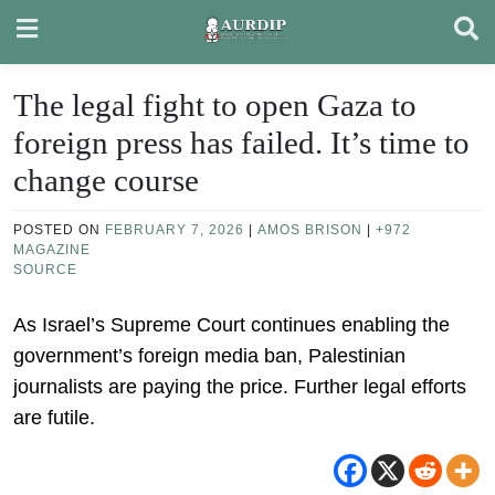
Skip
to
content
The legal fight to open Gaza to
foreign press has failed. It’s time to
change course
POSTED ON
FEBRUARY 7, 2026
|
AMOS BRISON
|
+972
MAGAZINE
SOURCE
As Israel’s Supreme Court continues enabling the
government’s foreign media ban, Palestinian
journalists are paying the price. Further legal efforts
are futile.