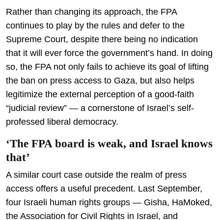
Rather than changing its approach, the FPA
continues to play by the rules and defer to the
Supreme Court, despite there being no indication
that it will ever force the government’s hand. In doing
so, the FPA not only fails to achieve its goal of lifting
the ban on press access to Gaza, but also helps
legitimize the external perception of a good-faith
“judicial review” — a cornerstone of Israel’s self-
professed liberal democracy.
‘The FPA board is weak, and Israel knows
that’
A similar court case outside the realm of press
access offers a useful precedent. Last September,
four Israeli human rights groups — Gisha, HaMoked,
the Association for Civil Rights in Israel, and