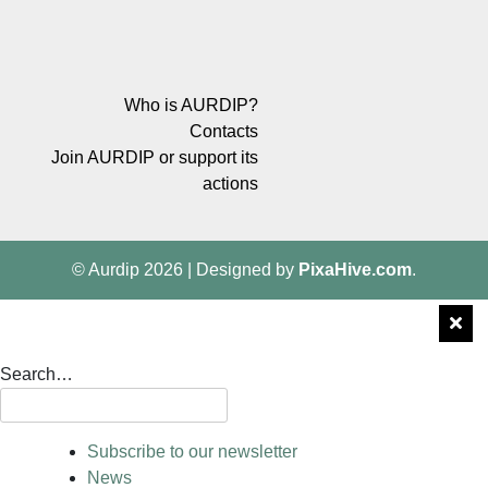
Who is AURDIP?
Contacts
Join AURDIP or support its
actions
© Aurdip 2026
|
Designed by
PixaHive.com
.
Search…
Subscribe to our newsletter
News