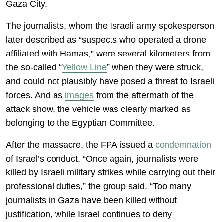
Gaza City.
The journalists, whom the Israeli army spokesperson
later described as “suspects who operated a drone
affiliated with Hamas,” were several kilometers from
the so-called “
Yellow Line
” when they were struck,
and could not plausibly have posed a threat to Israeli
forces. And as
images
from the aftermath of the
attack show, the vehicle was clearly marked as
belonging to the Egyptian Committee.
After the massacre, the FPA issued a
condemnation
of Israel’s conduct. “Once again, journalists were
killed by Israeli military strikes while carrying out their
professional duties,” the group said. “Too many
journalists in Gaza have been killed without
justification, while Israel continues to deny