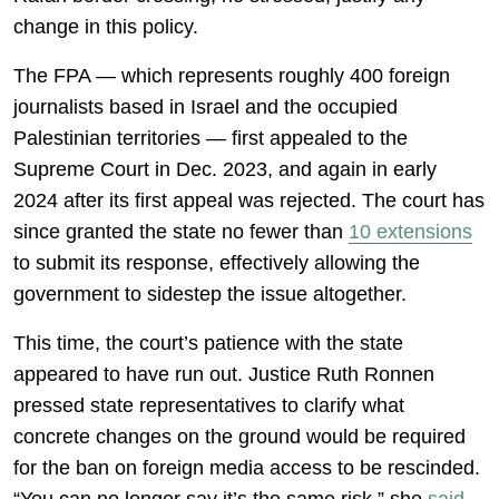
change in this policy.
The FPA — which represents roughly 400 foreign
journalists based in Israel and the occupied
Palestinian territories — first appealed to the
Supreme Court in Dec. 2023, and again in early
2024 after its first appeal was rejected. The court has
since granted the state no fewer than
10 extensions
to submit its response, effectively allowing the
government to sidestep the issue altogether.
This time, the court’s patience with the state
appeared to have run out. Justice Ruth Ronnen
pressed state representatives to clarify what
concrete changes on the ground would be required
for the ban on foreign media access to be rescinded.