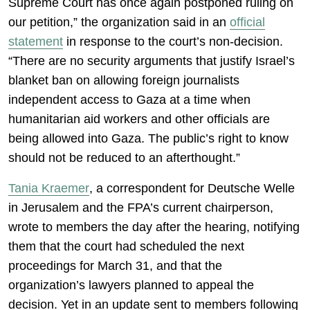
Supreme Court has once again postponed ruling on
our petition,” the organization said in an
official
statement
in response to the court’s non-decision.
“There are no security arguments that justify Israel’s
blanket ban on allowing foreign journalists
independent access to Gaza at a time when
humanitarian aid workers and other officials are
being allowed into Gaza. The public’s right to know
should not be reduced to an afterthought.”
Tania Kraemer
, a correspondent for Deutsche Welle
in Jerusalem and the FPA’s current chairperson,
wrote to members the day after the hearing, notifying
them that the court had scheduled the next
proceedings for March 31, and that the
organization’s lawyers planned to appeal the
decision. Yet in an update sent to members following