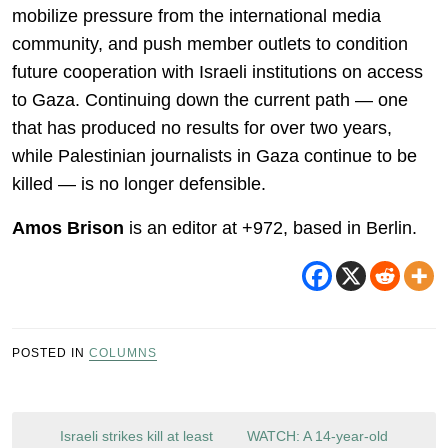
mobilize pressure from the international media
community, and push member outlets to condition
future cooperation with Israeli institutions on access
to Gaza. Continuing down the current path — one
that has produced no results for over two years,
while Palestinian journalists in Gaza continue to be
killed — is no longer defensible.
Amos Brison
is an editor at +972, based in Berlin.
POSTED IN
COLUMNS
Post
Israeli strikes kill at least
WATCH: A 14-year-old