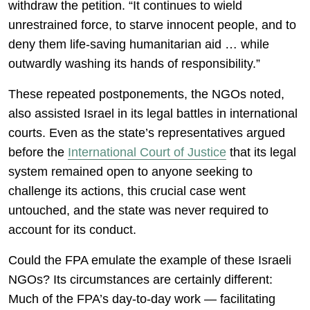
withdraw the petition. “It continues to wield
unrestrained force, to starve innocent people, and to
deny them life-saving humanitarian aid … while
outwardly washing its hands of responsibility.”
These repeated postponements, the NGOs noted,
also assisted Israel in its legal battles in international
courts. Even as the state’s representatives argued
before the
International Court of Justice
that its legal
system remained open to anyone seeking to
challenge its actions, this crucial case went
untouched, and the state was never required to
account for its conduct.
Could the FPA emulate the example of these Israeli
NGOs? Its circumstances are certainly different:
Much of the FPA’s day-to-day work — facilitating