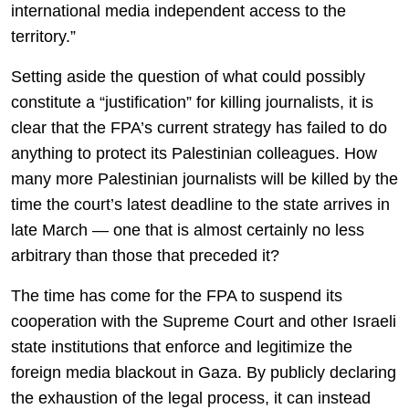
international media independent access to the
territory.”
Setting aside the question of what could possibly
constitute a “justification” for killing journalists, it is
clear that the FPA’s current strategy has failed to do
anything to protect its Palestinian colleagues. How
many more Palestinian journalists will be killed by the
time the court’s latest deadline to the state arrives in
late March — one that is almost certainly no less
arbitrary than those that preceded it?
The time has come for the FPA to suspend its
cooperation with the Supreme Court and other Israeli
state institutions that enforce and legitimize the
foreign media blackout in Gaza. By publicly declaring
the exhaustion of the legal process, it can instead