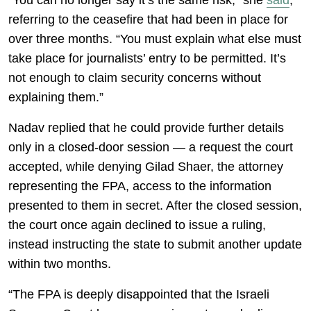
“You can no longer say it’s the same risk,” she
said
,
referring to the ceasefire that had been in place for
over three months. “You must explain what else must
take place for journalists’ entry to be permitted. It’s
not enough to claim security concerns without
explaining them.”
Nadav replied that he could provide further details
only in a closed-door session — a request the court
accepted, while denying Gilad Shaer, the attorney
representing the FPA, access to the information
presented to them in secret. After the closed session,
the court once again declined to issue a ruling,
instead instructing the state to submit another update
within two months.
“The FPA is deeply disappointed that the Israeli