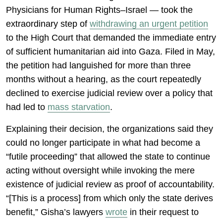
Physicians for Human Rights–Israel — took the
extraordinary step of
withdrawing an urgent petition
to the High Court that demanded the immediate entry
of sufficient humanitarian aid into Gaza. Filed in May,
the petition had languished for more than three
months without a hearing, as the court repeatedly
declined to exercise judicial review over a policy that
had led to
mass starvation
.
Explaining their decision, the organizations said they
could no longer participate in what had become a
“futile proceeding” that allowed the state to continue
acting without oversight while invoking the mere
existence of judicial review as proof of accountability.
“[This is a process] from which only the state derives
benefit,” Gisha’s lawyers
wrote
in their request to