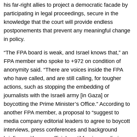
his far-right allies to project a democratic facade by
participating in legal proceedings, secure in the
knowledge that the court will provide endless
postponements that prevent any meaningful change
in policy.
“The FPA board is weak, and Israel knows that,” an
FPA member who spoke to +972 on condition of
anonymity said. “There are voices inside the FPA
who have called, and are still calling, for tougher
actions, such as stopping the embedding of
journalists with the Israeli army [in Gaza] or
boycotting the Prime Minister’s Office.” According to
another FPA member, a proposal to “suggest to
media company editorial leaders to agree to boycott
interviews, press conferences and background