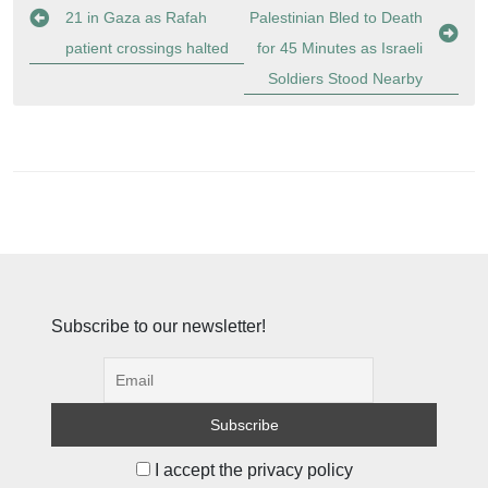
navigation
21 in Gaza as Rafah
Palestinian Bled to Death
patient crossings halted
for 45 Minutes as Israeli
Soldiers Stood Nearby
Subscribe to our newsletter!
I accept the privacy policy