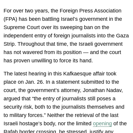
For over two years, the Foreign Press Association
(FPA) has been battling Israel’s government in the
Supreme Court over its sweeping ban on the
independent entry of foreign journalists into the Gaza
Strip. Throughout that time, the Israeli government
has not wavered from its position — and the court
has proven unwilling to force its hand.
The latest hearing in this Kafkaesque affair took
place on Jan. 26. In a statement submitted to the
court, the government’s attorney, Jonathan Nadav,
argued that “the entry of journalists still poses a
security risk, both to the journalists themselves and
to military forces.” Neither the retrieval of the last
Israeli hostage’s body, nor the limited
opening
of the
Rafah border crossing, he stressed, justify any