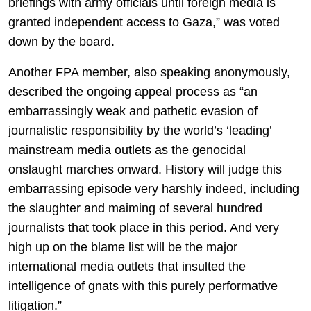
briefings with army officials until foreign media is
granted independent access to Gaza,” was voted
down by the board.
Another FPA member, also speaking anonymously,
described the ongoing appeal process as “an
embarrassingly weak and pathetic evasion of
journalistic responsibility by the world’s ‘leading’
mainstream media outlets as the genocidal
onslaught marches onward. History will judge this
embarrassing episode very harshly indeed, including
the slaughter and maiming of several hundred
journalists that took place in this period. And very
high up on the blame list will be the major
international media outlets that insulted the
intelligence of gnats with this purely performative
litigation.”