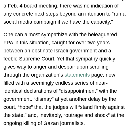
a Feb. 4 board meeting, there was no indication of
any concrete next steps beyond an intention to “run a
social media campaign if we have the capacity.”
One can almost sympathize with the beleaguered
FPA in this situation, caught for over two years
between an obstinate Israeli government and a
feeble Supreme Court. Yet that sympathy quickly
gives way to anger and despair upon scrolling
through the organization’s
statements
page, now
filled with a seemingly endless series of near-
identical declarations of “disappointment” with the
government, “dismay” at yet another delay by the
court, “hope” that the judges will “stand firmly against
the state,” and, inevitably, “outrage and shock” at the
ongoing killing of Gazan journalists.