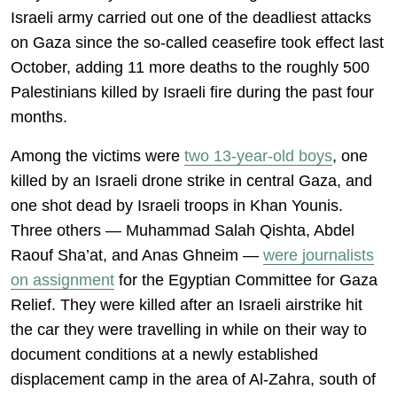
Israeli army carried out one of the deadliest attacks
on Gaza since the so-called ceasefire took effect last
October, adding 11 more deaths to the roughly 500
Palestinians killed by Israeli fire during the past four
months.
Among the victims were
two 13-year-old boys
, one
killed by an Israeli drone strike in central Gaza, and
one shot dead by Israeli troops in Khan Younis.
Three others — Muhammad Salah Qishta, Abdel
Raouf Sha’at, and Anas Ghneim —
were journalists
on assignment
for the Egyptian Committee for Gaza
Relief. They were killed after an Israeli airstrike hit
the car they were travelling in while on their way to
document conditions at a newly established
displacement camp in the area of Al-Zahra, south of