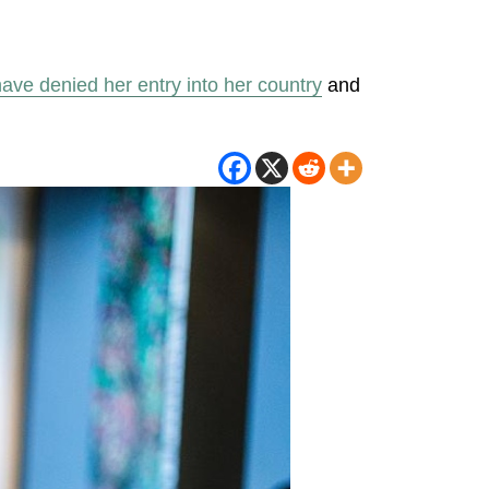
 have denied her entry into her country
and