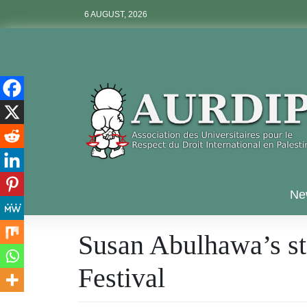
Skip
6 AUGUST, 2026
to
content
Aurdip
Ne
Susan Abulhawa’s sta
Festival