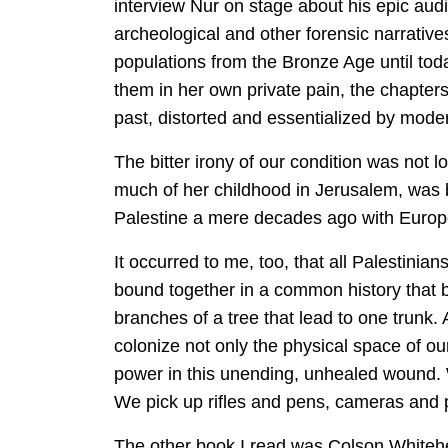
interview Nur on stage about his epic audit 
archeological and other forensic narratives
populations from the Bronze Age until toda
them in her own private pain, the chapters
past, distorted and essentialized by moder
The bitter irony of our condition was not l
much of her childhood in Jerusalem, was 
Palestine a mere decades ago with European
It occurred to me, too, that all Palestinia
bound together in a common history that b
branches of a tree that lead to one trunk.
colonize not only the physical space of our 
power in this unending, unhealed wound. W
We pick up rifles and pens, cameras and pa
The other book I read was Colson Whitehea