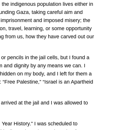
 the indigenous population lives either in
rrounding Gaza, taking careful aim and
ve imprisonment and imposed misery; the
ion, travel, learning, or some opportunity
hing from us, how they have carved out our
 pencils in the jail cells, but I found a
om and dignity by any means we can. I
 hidden on my body, and I left for them a
: “Free Palestine,” “Israel is an Apartheid
rrived at the jail and I was allowed to
 Year History.” I was scheduled to