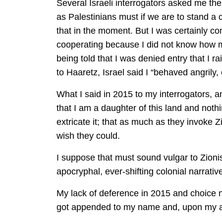
Several Israeli interrogators asked me th
as Palestinians must if we are to stand a c
that in the moment. But I was certainly com
cooperating because I did not know how ma
being told that I was denied entry that I r
to Haaretz, Israel said I “behaved angrily,
What I said in 2015 to my interrogators, a
that I am a daughter of this land and noth
extricate it; that as much as they invoke Z
wish they could.
I suppose that must sound vulgar to Zionist
apocryphal, ever-shifting colonial narrativ
My lack of deference in 2015 and choice no
got appended to my name and, upon my arr