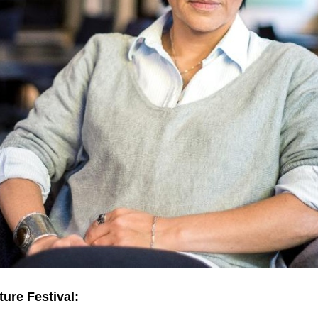
ture Festival: