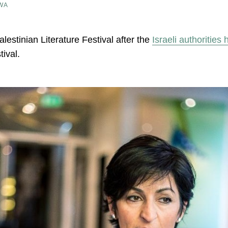
WA
estinian Literature Festival after the
Israeli authorities
tival.