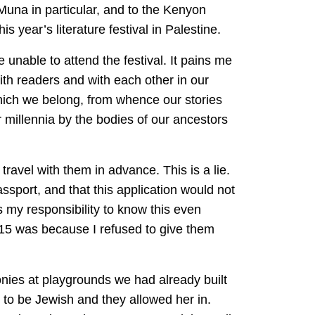
Muna in particular, and to the Kenyon
is year’s literature festival in Palestine.
 unable to attend the festival. It pains me
with readers and with each other in our
hich we belong, from whence our stories
r millennia by the bodies of our ancestors
 travel with them in advance. This is a lie.
assport, and that this application would not
as my responsibility to know this even
015 was because I refused to give them
onies at playgrounds we had already built
to be Jewish and they allowed her in.