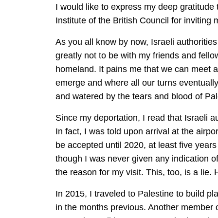
I would like to express my deep gratitude
Institute of the British Council for invitin
As you all know by now, Israeli authoritie
greatly not to be with my friends and fello
homeland. It pains me that we can meet an
emerge and where all our turns eventually 
and watered by the tears and blood of Pale
Since my deportation, I read that Israeli a
In fact, I was told upon arrival at the air
be accepted until 2020, at least five years
though I was never given any indication o
the reason for my visit. This, too, is a lie.
In 2015, I traveled to Palestine to build 
in the months previous. Another member o