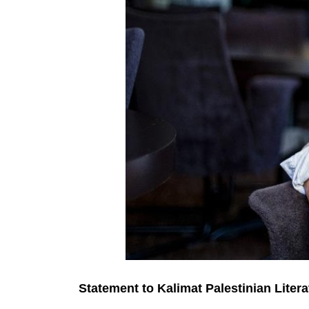
Statement to Kalimat Palestinian Litera