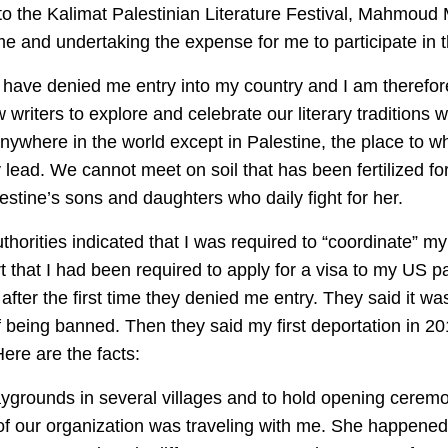
 to the Kalimat Palestinian Literature Festival, Mahmoud 
g me and undertaking the expense for me to participate in th
s have denied me entry into my country and I am therefore
w writers to explore and celebrate our literary traditions 
ywhere in the world except in Palestine, the place to w
lead. We cannot meet on soil that has been fertilized fo
stine’s sons and daughters who daily fight for her.
uthorities indicated that I was required to “coordinate” my
port that I had been required to apply for a visa to my US p
 after the first time they denied me entry. They said it w
f being banned. Then they said my first deportation in 2
 Here are the facts:
playgrounds in several villages and to hold opening cerem
f our organization was traveling with me. She happened 