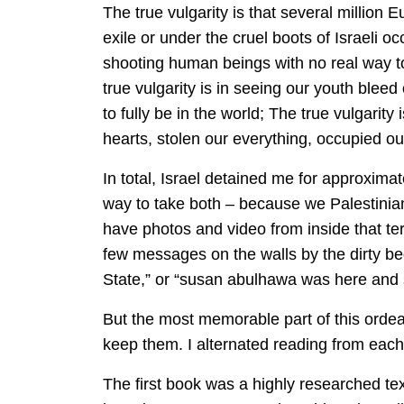
The true vulgarity is that several million 
exile or under the cruel boots of Israeli o
shooting human beings with no real way t
true vulgarity is in seeing our youth bleed 
to fully be in the world; The true vulgari
hearts, stolen our everything, occupied ou
In total, Israel detained me for approximat
way to take both – because we Palestinia
have photos and video from inside that ter
few messages on the walls by the dirty bed 
State,” or “susan abulhawa was here and sm
But the most memorable part of this ordeal
keep them. I alternated reading from each,
The first book was a highly researched te