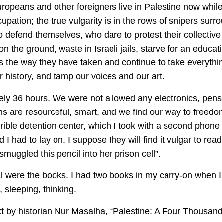
Europeans and other foreigners live in Palestine now while
ccupation; the true vulgarity is in the rows of snipers su
o defend themselves, who dare to protest their collecti
on the ground, waste in Israeli jails, starve for an educat
ty is the way they have taken and continue to take everyt
r history, and tamp our voices and our art.
ely 36 hours. We were not allowed any electronics, pens or
ns are resourceful, smart, and we find our way to freed
rible detention center, which I took with a second phone
I had to lay on. I suppose they will find it vulgar to read
uggled this pencil into her prison cell”.
 were the books. I had two books in my carry-on when I a
 sleeping, thinking.
xt by historian Nur Masalha, “Palestine: A Four Thousand