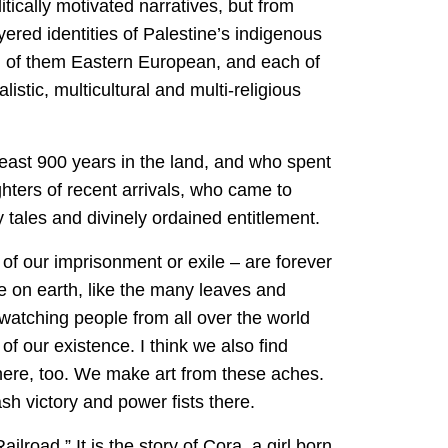
itically motivated narratives, but from
yered identities of Palestine’s indigenous
all of them Eastern European, and each of
stic, multicultural and multi-religious
t least 900 years in the land, and who spent
ters of recent arrivals, who came to
 tales and divinely ordained entitlement.
s of our imprisonment or exile – are forever
e on earth, like the many leaves and
 watching people from all over the world
 of our existence. I think we also find
here, too. We make art from these aches.
sh victory and power fists there.
oad.” It is the story of Cora, a girl born