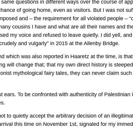
e same questions in different ways over the course of app
hance of going home, even as visitors. But I was not suff
posed and – the requirement for all violated people – “ci
ny cousins I have and what are all their names and the 
aised my voice and refused to leave quietly. I did yell, an
 crudely and vulgarly” in 2015 at the Allenby Bridge.
nd which was also reported in Haaretz at the time, is tha
ing will change that; that my own direct history is steepe
ionist mythological fairy tales, they can never claim suc
 ears. To be confronted with authenticity of Palestinian i
es.
t to quietly accept the arbitrary decision of an illegiti
ival this time on November 1st, signaled for my immedi