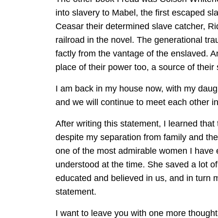
into slavery to Mabel, the first escaped sl
Ceasar their determined slave catcher, Ri
railroad in the novel. The generational tra
factly from the vantage of the enslaved. 
place of their power too, a source of their
I am back in my house now, with my daught
and we will continue to meet each other in 
After writing this statement, I learned that
despite my separation from family and the s
one of the most admirable women I have e
understood at the time. She saved a lot of
educated and believed in us, and in turn 
statement.
I want to leave you with one more thought I h