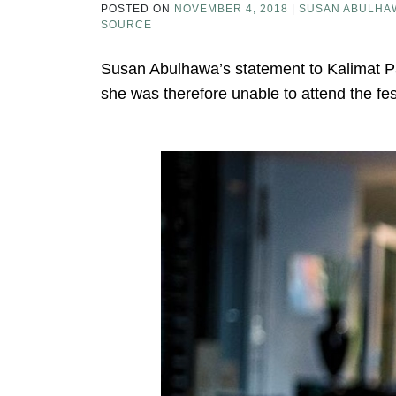
POSTED ON
NOVEMBER 4, 2018
|
SUSAN ABULHA
SOURCE
Susan Abulhawa’s statement to Kalimat Pal
she was therefore unable to attend the fes