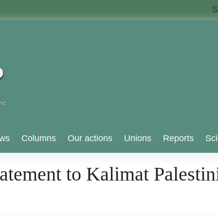
S
ws
Columns
Our actions
Unions
Reports
Sci
tement to Kalimat Palestini