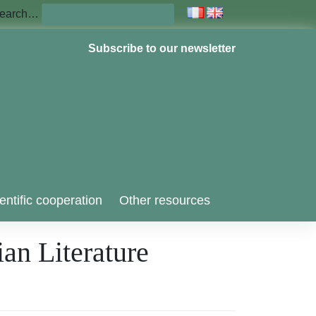
earch…
Subscribe to our newsletter
entific cooperation
Other resources
an Literature