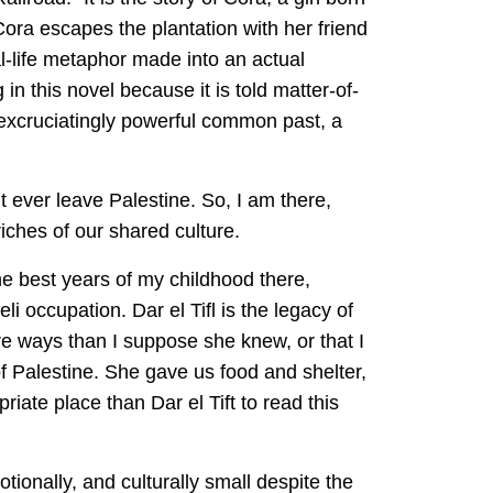
 Cora escapes the plantation with her friend
l-life metaphor made into an actual
in this novel because it is told matter-of-
 excruciatingly powerful common past, a
ever leave Palestine. So, I am there,
riches of our shared culture.
 the best years of my childhood there,
i occupation. Dar el Tifl is the legacy of
e ways than I suppose she knew, or that I
of Palestine. She gave us food and shelter,
ate place than Dar el Tift to read this
motionally, and culturally small despite the