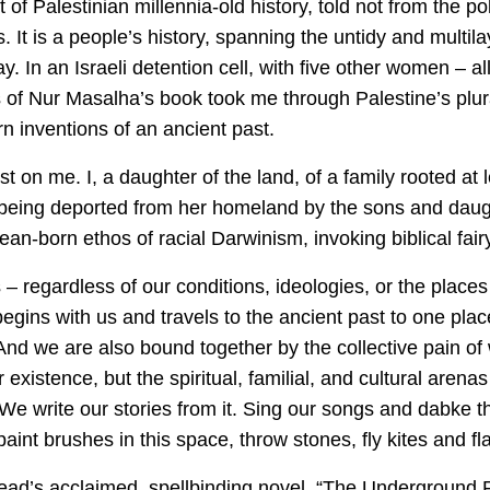
of Palestinian millennia-old history, told not from the pol
. It is a people’s history, spanning the untidy and multila
y. In an Israeli detention cell, with five other women – 
 of Nur Masalha’s book took me through Palestine’s plurali
n inventions of an ancient past.
ost on me. I, a daughter of the land, of a family rooted a
being deported from her homeland by the sons and daugh
-born ethos of racial Darwinism, invoking biblical fairy
ns – regardless of our conditions, ideologies, or the place
egins with us and travels to the ancient past to one plac
 And we are also bound together by the collective pain of
existence, but the spiritual, familial, and cultural arenas
e write our stories from it. Sing our songs and dabke t
int brushes in this space, throw stones, fly kites and fla
d’s acclaimed, spellbinding novel, “The Underground Railr