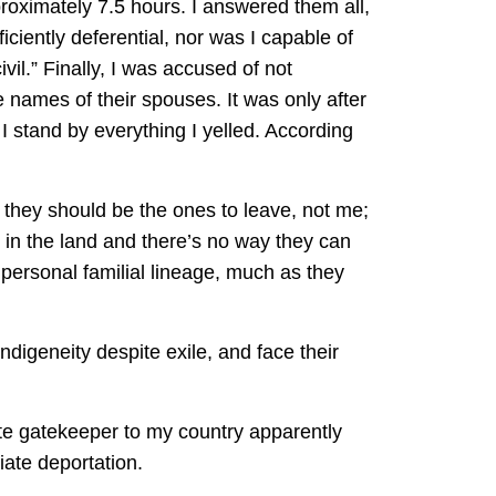
roximately 7.5 hours. I answered them all,
iciently deferential, nor was I capable of
vil.” Finally, I was accused of not
names of their spouses. It was only after
d I stand by everything I yelled. According
t they should be the ones to leave, not me;
d in the land and there’s no way they can
h personal familial lineage, much as they
ndigeneity despite exile, and face their
mate gatekeeper to my country apparently
ate deportation.