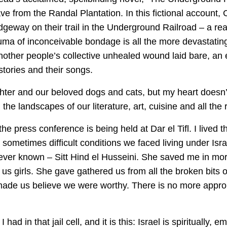
ave from the Randal Plantation. In this fictional account,
dgeway on their trail in the Underground Railroad – a rea
uma of inconceivable bondage is all the more devastating 
Another people’s collective unhealed wound laid bare, an
 stories and their songs.
er and our beloved dogs and cats, but my heart doesn’t 
the landscapes of our literature, art, cuisine and all the 
 the press conference is being held at Dar el Tifl. I lived
ometimes difficult conditions we faced living under Israel
ver known – Sitt Hind el Husseini. She saved me in mor
 us girls. She gave gathered us from all the broken bits 
made us believe we were worthy. There is no more appropri
ad in that jail cell, and it is this: Israel is spiritually, e