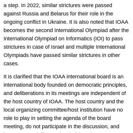
a step. In 2022, similar strictures were passed
against Russia and Belarus for their role in the
ongoing conflict in Ukraine. It is also noted that IOAA
becomes the second International Olympiad after the
International Olympiad on Informatics (IOI) to pass
strictures in case of Israel and multiple International
Olympiads have passed similar strictures in other
cases.
It is clarified that the IOAA international board is an
international body founded on democratic principles,
and deliberations in its meetings are independent of
the host country of IOAA. The host country and the
local organizing committee/host institution have no
role to play in setting the agenda of the board
meeting, do not participate in the discussion, and