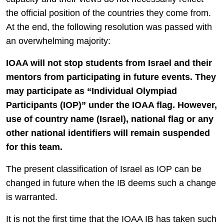
the official position of the countries they come from.
At the end, the following resolution was passed with
an overwhelming majority:
IOAA will not stop students from Israel and their
mentors from participating in future events. They
may participate as “Individual Olympiad
Participants (IOP)” under the IOAA flag. However,
use of country name (Israel), national flag or any
other national identifiers will remain suspended
for this team.
The present classification of Israel as IOP can be
changed in future when the IB deems such a change
is warranted.
It is not the first time that the IOAA IB has taken such