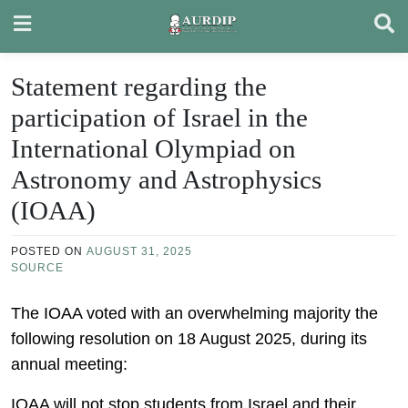
Skip
to
content
Statement regarding the
participation of Israel in the
International Olympiad on
Astronomy and Astrophysics
(IOAA)
POSTED ON
AUGUST 31, 2025
SOURCE
The IOAA voted with an overwhelming majority the
following resolution on 18 August 2025, during its
annual meeting:
IOAA will not stop students from Israel and their