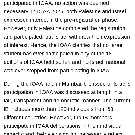
participated in IOAA, no action was deemed
necessary. In IOAA 2025, both Palestine and Israel
expressed interest in the pre-registration phase.
However, only Palestine completed the registration
and participated, but Israel withdrew their expression
of interest. Hence, the IOAA clarifies that no Israeli
student has ever participated in any of the 18
editions of IOAA held so far, and no Israeli national
was ever stopped from participating in IOAA.
During the IOAA held in Mumbai, the issue of Israel’s
participation in IOAA was discussed at length in a
fair, transparent and democratic manner. The current
IB includes more than 120 individuals from 63
different countries. However, the IB members
participate in IOAA deliberations in their individual
capacity and their views do not necessarily reflect