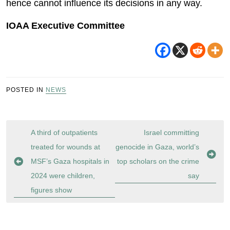
hence cannot influence its decisions in any way.
IOAA Executive Committee
POSTED IN
NEWS
Post
A third of outpatients
Israel committing
navigation
treated for wounds at
genocide in Gaza, world’s
MSF’s Gaza hospitals in
top scholars on the crime
2024 were children,
say
figures show