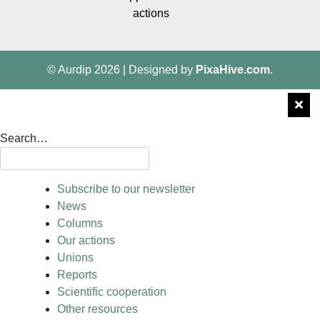
actions
© Aurdip 2026
|
Designed by
PixaHive.com
.
Search…
Subscribe to our newsletter
News
Columns
Our actions
Unions
Reports
Scientific cooperation
Other resources