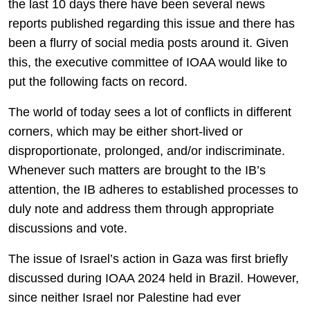
the last 10 days there have been several news
reports published regarding this issue and there has
been a flurry of social media posts around it. Given
this, the executive committee of IOAA would like to
put the following facts on record.
The world of today sees a lot of conflicts in different
corners, which may be either short-lived or
disproportionate, prolonged, and/or indiscriminate.
Whenever such matters are brought to the IB’s
attention, the IB adheres to established processes to
duly note and address them through appropriate
discussions and vote.
The issue of Israel’s action in Gaza was first briefly
discussed during IOAA 2024 held in Brazil. However,
since neither Israel nor Palestine had ever