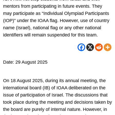
mentors from participating in future events. They
may participate as “Individual Olympiad Participants
(IOP)” under the IOAA flag. However, use of country
name (Israel), national flag or any other national
identifiers will remain suspended for this team.
Date: 29 August 2025
On 18 August 2025, during its annual meeting, the
international board (IB) of IOAA deliberated on the
issue of participation of Israel. The discussions that
took place during the meeting and decisions taken by
the board are purely of internal nature. However, in