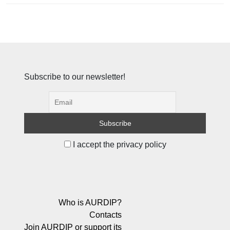
Subscribe to our newsletter!
I accept the privacy policy
Who is AURDIP?
Contacts
Join AURDIP or support its