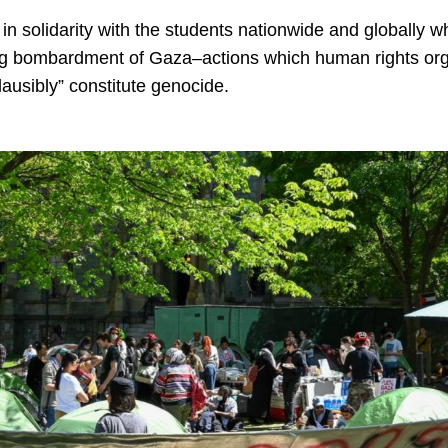
in solidarity with the students nationwide and globally 
g bombardment of Gaza–actions which human rights organ
lausibly” constitute genocide.