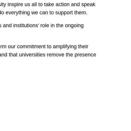
ty inspire us all to take action and speak
us do everything we can to support them.
and institutions’ role in the ongoing
irm our commitment to amplifying their
mand that universities remove the presence