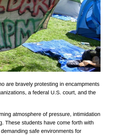
who are bravely protesting in encampments
izations, a federal U.S. court, and the
ming atmosphere of pressure, intimidation
ng. These students have come forth with
and demanding safe environments for