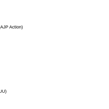
(AJP Action)
LUU)