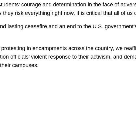
udents’ courage and determination in the face of adversi
 they risk everything right now, it is critical that all of 
nd lasting ceasefire and an end to the U.S. government’s 
ts protesting in encampments across the country, we reaff
ion officials’ violent response to their activism, and de
m their campuses.