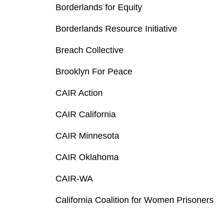
Borderlands for Equity
Borderlands Resource Initiative
Breach Collective
Brooklyn For Peace
CAIR Action
CAIR California
CAIR Minnesota
CAIR Oklahoma
CAIR-WA
California Coalition for Women Prisoners