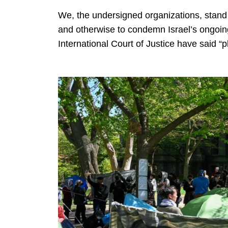
We, the undersigned organizations, stand 
and otherwise to condemn Israel’s ongoin
International Court of Justice have said “p