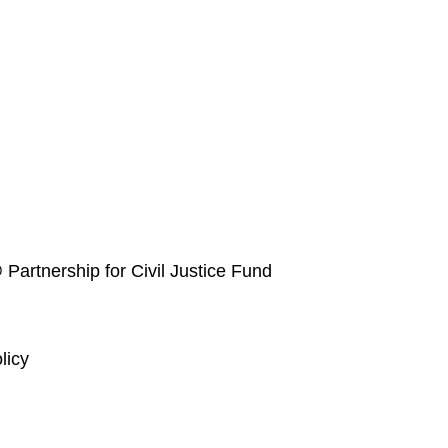
 Partnership for Civil Justice Fund
licy