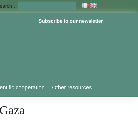
earch…
Subscribe to our newsletter
entific cooperation
Other resources
r Gaza