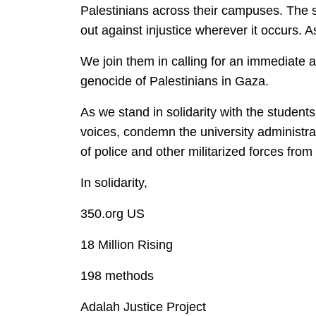
Palestinians across their campuses. The st
out against injustice wherever it occurs. As
We join them in calling for an immediate a
genocide of Palestinians in Gaza.
As we stand in solidarity with the studen
voices, condemn the university administrat
of police and other militarized forces fro
In solidarity,
350.org US
18 Million Rising
198 methods
Adalah Justice Project