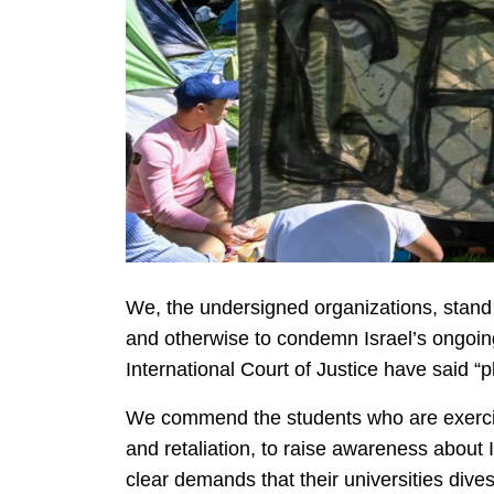
We, the undersigned organizations, stand 
and otherwise to condemn Israel’s ongoin
International Court of Justice have said “p
We commend the students who are exercisin
and retaliation, to raise awareness about
clear demands that their universities dive