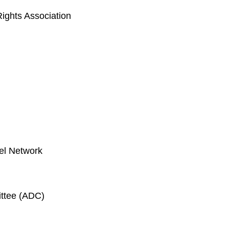
ghts Association
el Network
ittee (ADC)