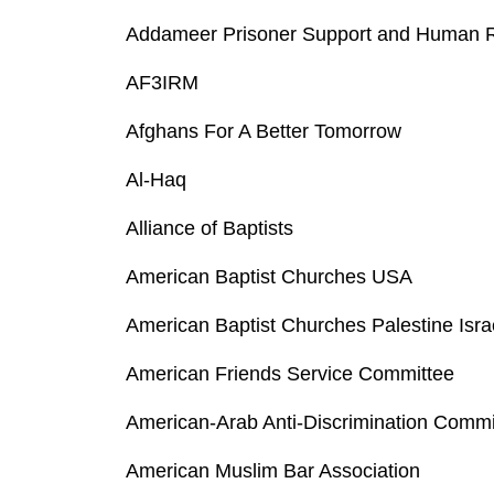
Addameer Prisoner Support and Human Ri
AF3IRM
Afghans For A Better Tomorrow
Al-Haq
Alliance of Baptists
American Baptist Churches USA
American Baptist Churches Palestine Isra
American Friends Service Committee
American-Arab Anti-Discrimination Comm
American Muslim Bar Association