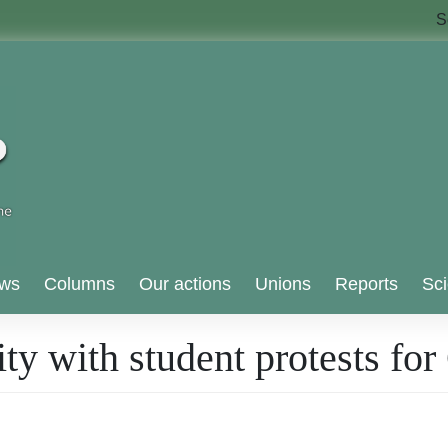
S
ws
Columns
Our actions
Unions
Reports
Sci
ity with student protests fo