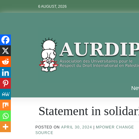
Skip
6 AUGUST, 2026
to
content
Aurdip
Ne
Statement in solidar
POSTED ON
APRIL 30, 2024
|
MPOWER CHANGE
SOURCE