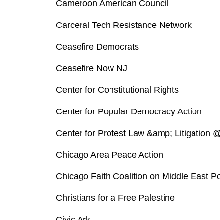
Cameroon American Council
Carceral Tech Resistance Network
Ceasefire Democrats
Ceasefire Now NJ
Center for Constitutional Rights
Center for Popular Democracy Action
Center for Protest Law &amp; Litigation @
Chicago Area Peace Action
Chicago Faith Coalition on Middle East Po
Christians for a Free Palestine
Civic Ark