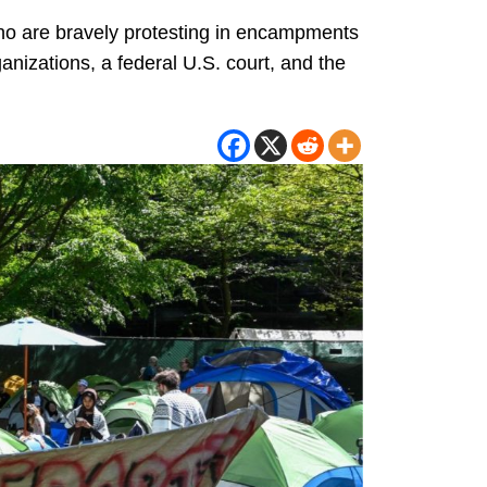
who are bravely protesting in encampments
izations, a federal U.S. court, and the