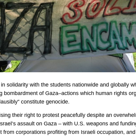
in solidarity with the students nationwide and globally 
g bombardment of Gaza–actions which human rights organ
lausibly” constitute genocide.
g their right to protest peacefully despite an overwhel
 Israel’s assault on Gaza – with U.S. weapons and fundi
st from corporations profiting from Israeli occupation, 