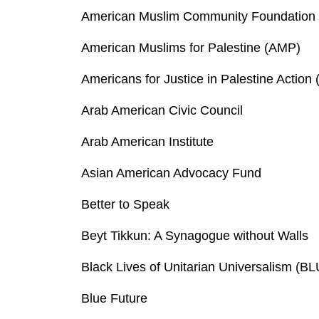
American Muslim Community Foundation
American Muslims for Palestine (AMP)
Americans for Justice in Palestine Action 
Arab American Civic Council
Arab American Institute
Asian American Advocacy Fund
Better to Speak
Beyt Tikkun: A Synagogue without Walls
Black Lives of Unitarian Universalism (B
Blue Future